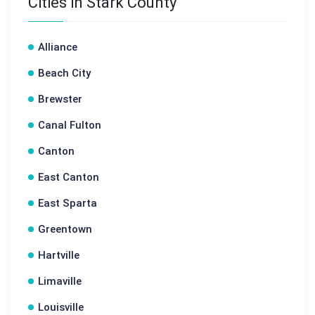
Cities in Stark County
Alliance
Beach City
Brewster
Canal Fulton
Canton
East Canton
East Sparta
Greentown
Hartville
Limaville
Louisville