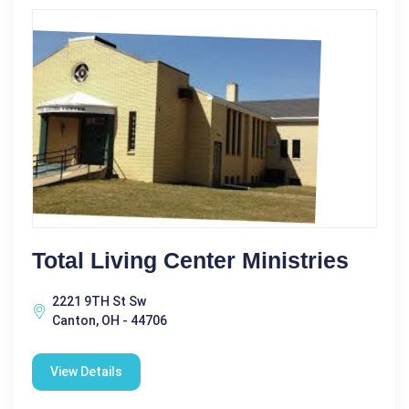
Total Living Center Ministries
2221 9TH St Sw
Canton, OH - 44706
View Details