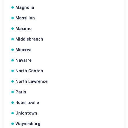
Magnolia
Massillon
Maximo
Middlebranch
Minerva
Navarre
North Canton
North Lawrence
Paris
Robertsville
Uniontown
Waynesburg