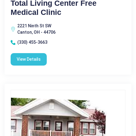
Total Living Center Free
Medical Clinic
2221 Ninth St SW
Canton, OH - 44706
(330) 455-3663
View Details