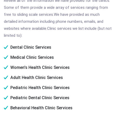
Review all of the information we have provided for the clinics.
Some of them provide a wide array of services ranging from
free to sliding scale services.We have provided as much
detailed information including phone numbers, emails, and
websites where available.Clinic services we list include (but not
limited to):
Dental Clinic Services
Medical Clinic Services
Women's Health Clinic Services
Adult Health Clinic Services
Pediatric Health Clinic Services
Pediatric Dental Clinic Services
Behavioral Health Clinic Services