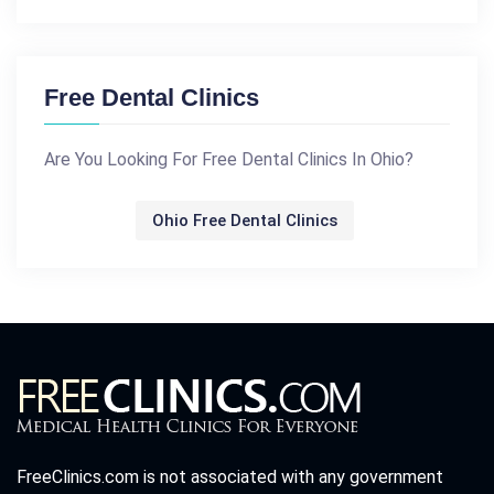
Free Dental Clinics
Are You Looking For Free Dental Clinics In Ohio?
Ohio Free Dental Clinics
FreeClinics.com is not associated with any government