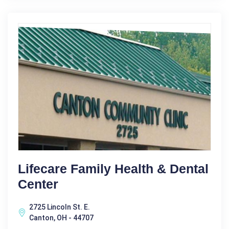
Lifecare Family Health & Dental
Center
2725 Lincoln St. E.
Canton, OH - 44707