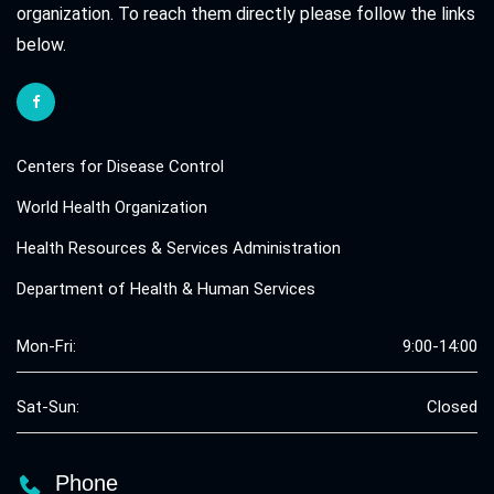
organization. To reach them directly please follow the links
below.
Centers for Disease Control
World Health Organization
Health Resources & Services Administration
Department of Health & Human Services
Mon-Fri:
9:00-14:00
Sat-Sun:
Closed
Phone