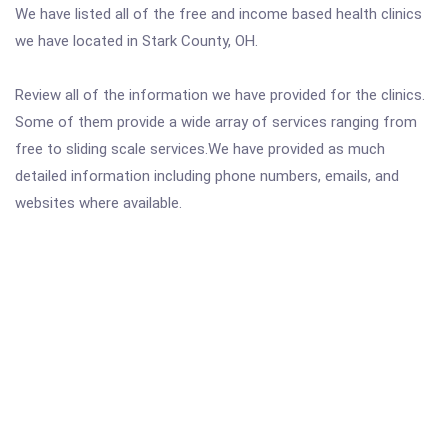
We have listed all of the free and income based health clinics
we have located in Stark County, OH.
Review all of the information we have provided for the clinics.
Some of them provide a wide array of services ranging from
free to sliding scale services.We have provided as much
detailed information including phone numbers, emails, and
websites where available.