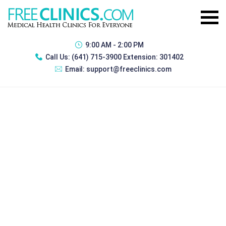
9:00 AM - 2:00 PM
Call Us:
(641) 715-3900 Extension: 301402
Email:
support@freeclinics.com