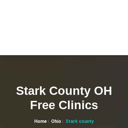
Stark County OH
Free Clinics
Home
Ohio
Stark county