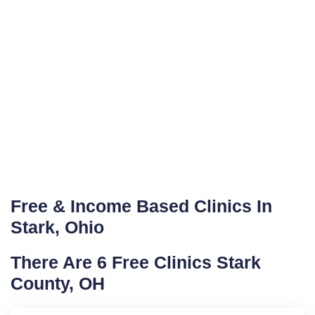
Free & Income Based Clinics In
Stark, Ohio
There Are 6 Free Clinics Stark
County, OH