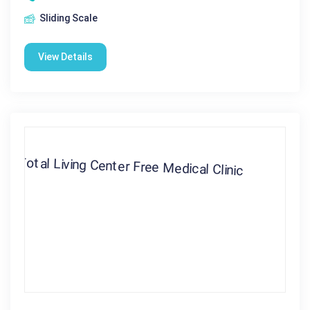
Sliding Scale
View Details