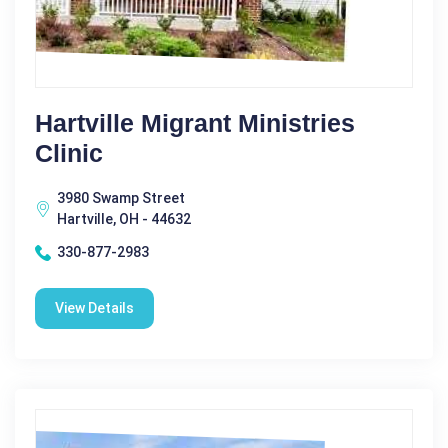
Hartville Migrant Ministries
Clinic
3980 Swamp Street
Hartville, OH - 44632
330-877-2983
View Details