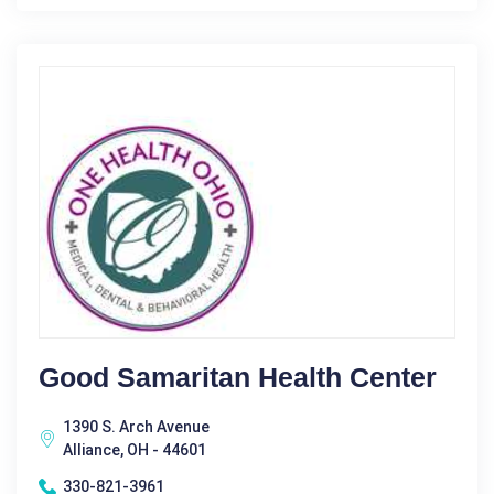
Good Samaritan Health Center
1390 S. Arch Avenue
Alliance, OH - 44601
330-821-3961