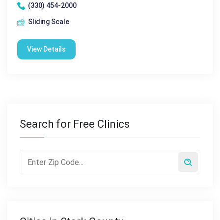
(330) 454-2000
Sliding Scale
View Details
Search for Free Clinics