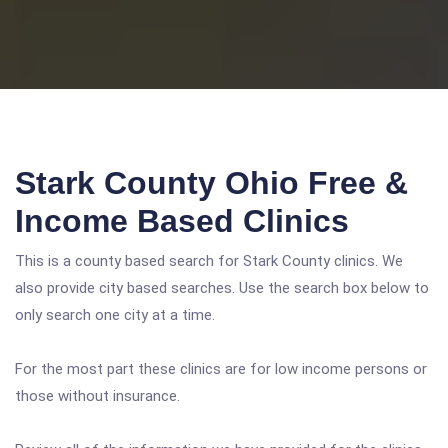
Stark County Ohio Free &
Income Based Clinics
This is a county based search for Stark County clinics. We
also provide city based searches. Use the search box below to
only search one city at a time.
For the most part these clinics are for low income persons or
those without insurance.