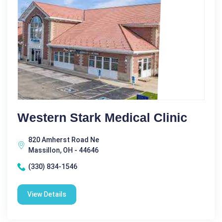
Western Stark Medical Clinic
820 Amherst Road Ne
Massillon, OH - 44646
(330) 834-1546
View Details