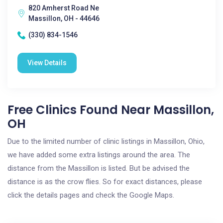
820 Amherst Road Ne
Massillon, OH - 44646
(330) 834-1546
View Details
Free Clinics Found Near Massillon,
OH
Due to the limited number of clinic listings in Massillon, Ohio,
we have added some extra listings around the area. The
distance from the Massillon is listed. But be advised the
distance is as the crow flies. So for exact distances, please
click the details pages and check the Google Maps.