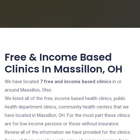
Free & Income Based
Clinics In Massillon, OH
We have located
7 free and income based clinics
in or
around Massillon, Ohio.
We listed all of the free, income based health clinics, public
health department clinics, community health centers that we
have located in Massillon, OH. For the most part these clinics
are for low income persons or those without insurance.
Review all of the information we have provided for the clinics.