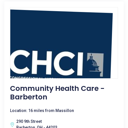
Community Health Care -
Barberton
Location: 16 miles from Massillon
290 9th Street
Barberton, OH - 44203