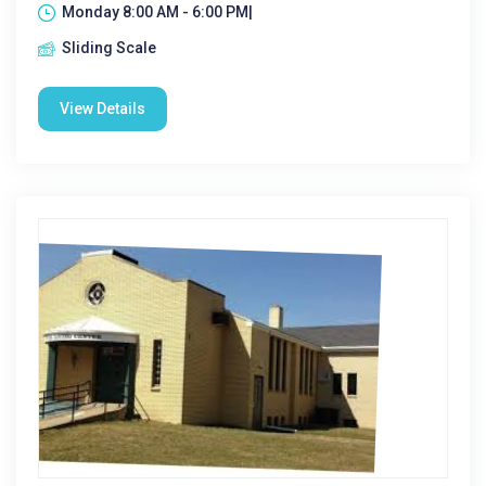
Monday 8:00 AM - 6:00 PM|
Sliding Scale
View Details