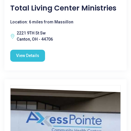
Total Living Center Ministries
Location: 6 miles from Massillon
2221 9TH St Sw
Canton, OH - 44706
View Details