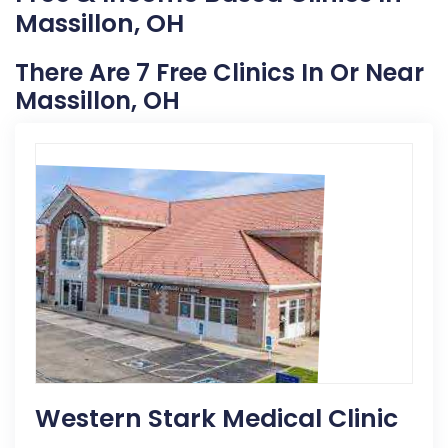
Massillon, OH
There Are 7 Free Clinics In Or Near
Massillon, OH
Western Stark Medical Clinic