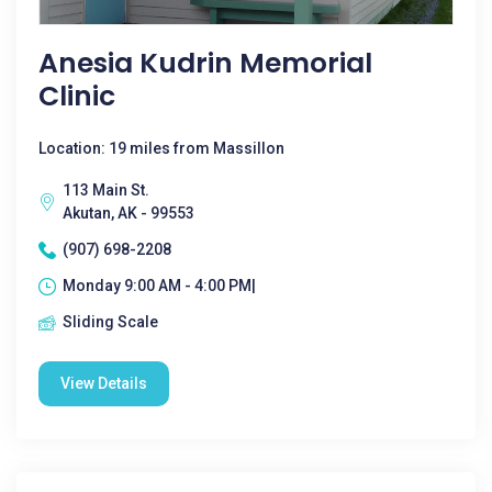
Anesia Kudrin Memorial
Clinic
Location: 19 miles from Massillon
113 Main St.
Akutan, AK - 99553
(907) 698-2208
Monday 9:00 AM - 4:00 PM|
Sliding Scale
View Details