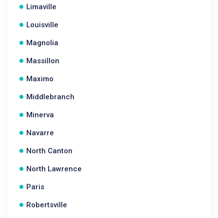
Limaville
Louisville
Magnolia
Massillon
Maximo
Middlebranch
Minerva
Navarre
North Canton
North Lawrence
Paris
Robertsville