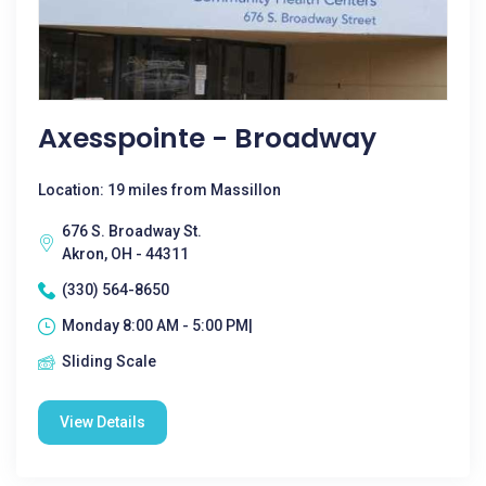
Axesspointe - Broadway
Location: 19 miles from Massillon
676 S. Broadway St.
Akron, OH - 44311
(330) 564-8650
Monday 8:00 AM - 5:00 PM|
Sliding Scale
View Details