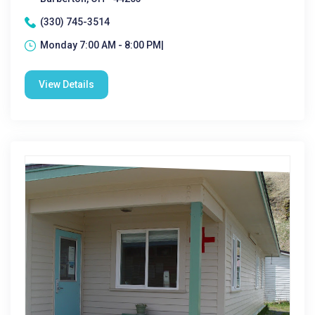
(330) 745-3514
Monday 7:00 AM - 8:00 PM|
View Details