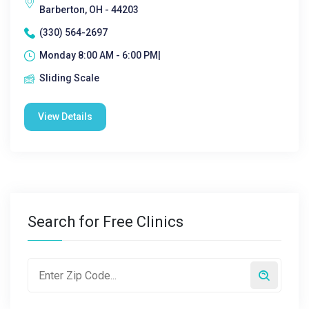
Barberton, OH - 44203
(330) 564-2697
Monday 8:00 AM - 6:00 PM|
Sliding Scale
View Details
Search for Free Clinics