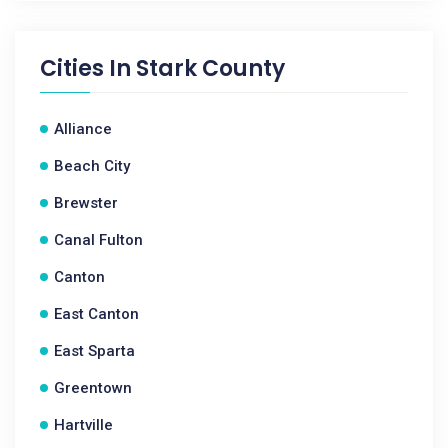
Cities In
Stark County
Alliance
Beach City
Brewster
Canal Fulton
Canton
East Canton
East Sparta
Greentown
Hartville