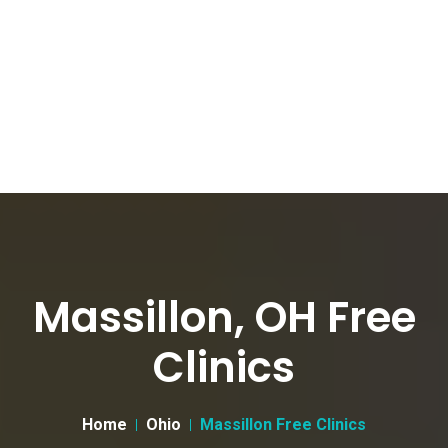
Massillon, OH Free
Clinics
Home
Ohio
Massillon Free Clinics