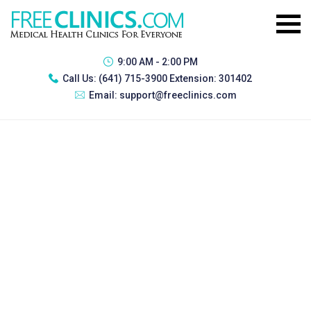
9:00 AM - 2:00 PM
Call Us:
(641) 715-3900 Extension: 301402
Email:
support@freeclinics.com