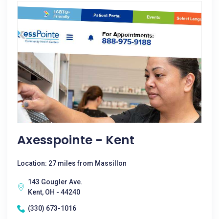
Axesspointe - Kent
Location: 27 miles from Massillon
143 Gougler Ave.
Kent, OH - 44240
(330) 673-1016