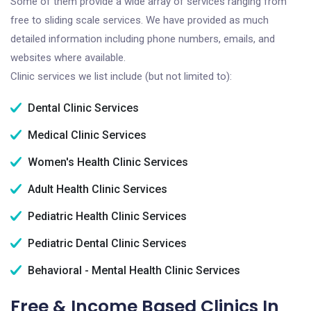
Some of them provide a wide array of services ranging from
free to sliding scale services. We have provided as much
detailed information including phone numbers, emails, and
websites where available.
Clinic services we list include (but not limited to):
Dental Clinic Services
Medical Clinic Services
Women's Health Clinic Services
Adult Health Clinic Services
Pediatric Health Clinic Services
Pediatric Dental Clinic Services
Behavioral - Mental Health Clinic Services
Free & Income Based Clinics In