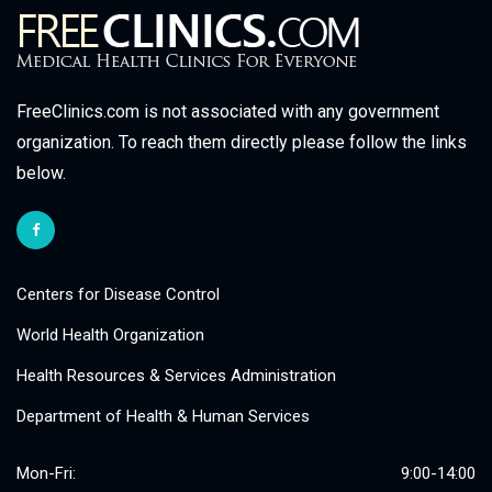
FreeClinics.com is not associated with any government
organization. To reach them directly please follow the links
below.
Centers for Disease Control
World Health Organization
Health Resources & Services Administration
Department of Health & Human Services
Mon-Fri:
9:00-14:00