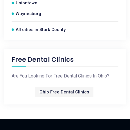
Uniontown
Waynesburg
All cities in Stark County
Free Dental Clinics
Are You Looking For Free Dental Clinics In Ohio?
Ohio Free Dental Clinics