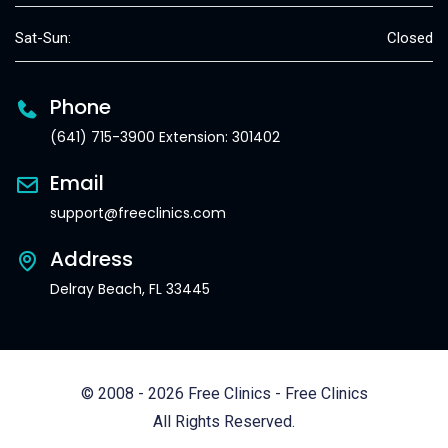
Sat-Sun:
Closed
Phone
(641) 715-3900 Extension: 301402
Email
support@freeclinics.com
Address
Delray Beach, FL 33445
© 2008 - 2026 Free Clinics - Free Clinics
All Rights Reserved.