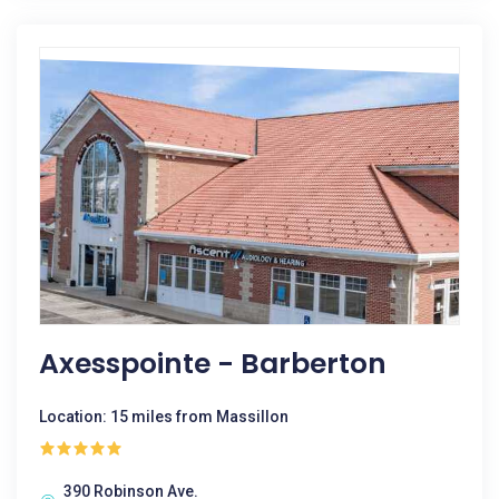
Axesspointe - Barberton
Location: 15 miles from Massillon
390 Robinson Ave.