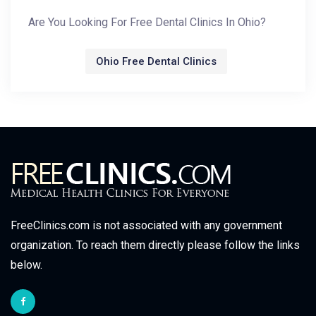
Are You Looking For Free Dental Clinics In Ohio?
Ohio Free Dental Clinics
FreeClinics.com is not associated with any government
organization. To reach them directly please follow the links
below.