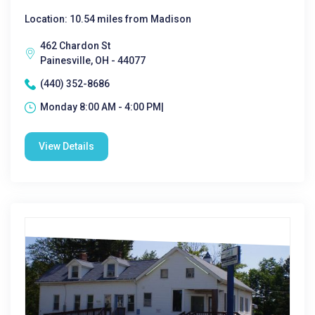
Location: 10.54 miles from Madison
462 Chardon St
Painesville, OH - 44077
(440) 352-8686
Monday 8:00 AM - 4:00 PM|
View Details