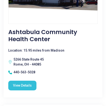
Ashtabula Community
Health Center
Location: 15.95 miles from Madison
5266 State Route 45
Rome, OH - 44085
440-563-5028
View Details