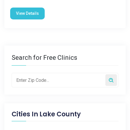
View Details
Search for Free Clinics
Cities In
Lake County