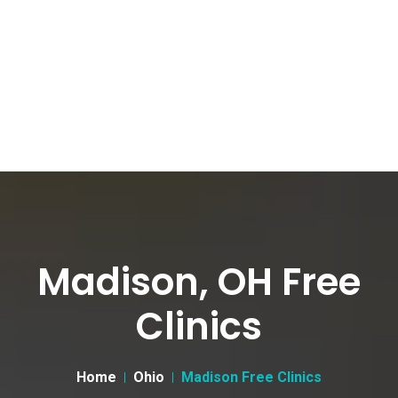
Madison, OH Free
Clinics
Home
Ohio
Madison Free Clinics