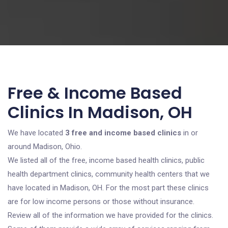
Free & Income Based
Clinics In Madison, OH
We have located
3 free and income based clinics
in or
around Madison, Ohio.
We listed all of the free, income based health clinics, public
health department clinics, community health centers that we
have located in Madison, OH. For the most part these clinics
are for low income persons or those without insurance.
Review all of the information we have provided for the clinics.