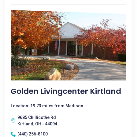
Golden Livingcenter Kirtland
Location: 19.73 miles from Madison
9685 Chillicothe Rd
Kirtland, OH - 44094
(440) 256-8100