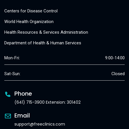
Centers for Disease Control
World Health Organization
Health Resources & Services Administration
Department of Health & Human Services
Mon-Fri:
9:00-14:00
Sat-Sun:
Closed
Phone
(641) 715-3900 Extension: 301402
Email
support@freeclinics.com