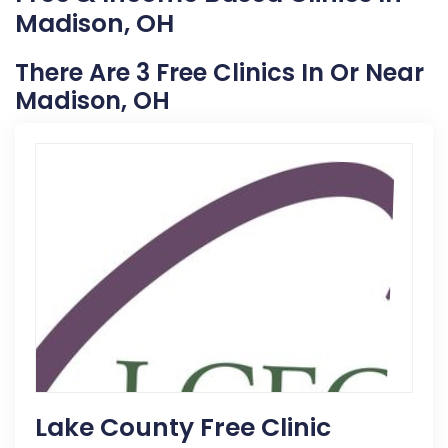
Madison, OH
There Are 3 Free Clinics In Or Near
Madison, OH
Lake County Free Clinic