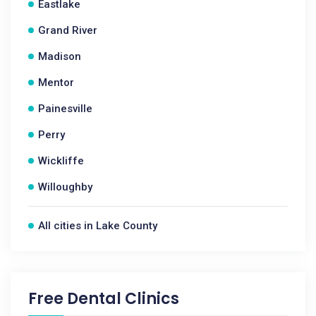
Eastlake
Grand River
Madison
Mentor
Painesville
Perry
Wickliffe
Willoughby
All cities in Lake County
Free Dental Clinics