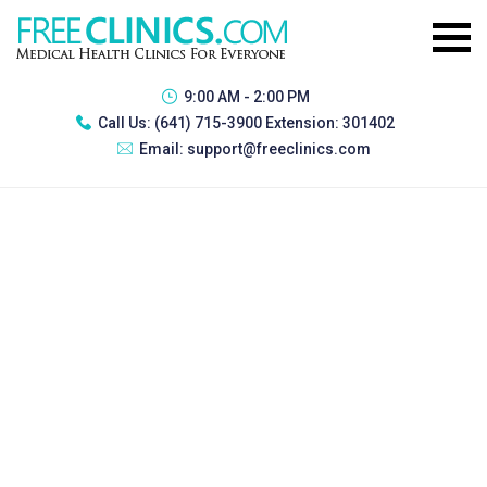
9:00 AM - 2:00 PM
Call Us:
(641) 715-3900 Extension: 301402
Email:
support@freeclinics.com