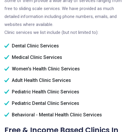
Some of them provide a wide array of services ranging from
free to sliding scale services. We have provided as much
detailed information including phone numbers, emails, and
websites where available.
Clinic services we list include (but not limited to):
Dental Clinic Services
Medical Clinic Services
Women's Health Clinic Services
Adult Health Clinic Services
Pediatric Health Clinic Services
Pediatric Dental Clinic Services
Behavioral - Mental Health Clinic Services
Free & Income Based Clinics In