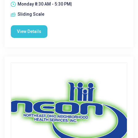
Monday 8:30 AM - 5:30 PM|
Sliding Scale
View Details