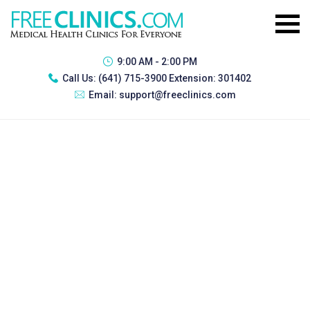
9:00 AM - 2:00 PM
Call Us:
(641) 715-3900 Extension: 301402
Email:
support@freeclinics.com