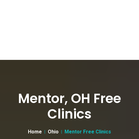
Mentor, OH Free
Clinics
Home
Ohio
Mentor Free Clinics