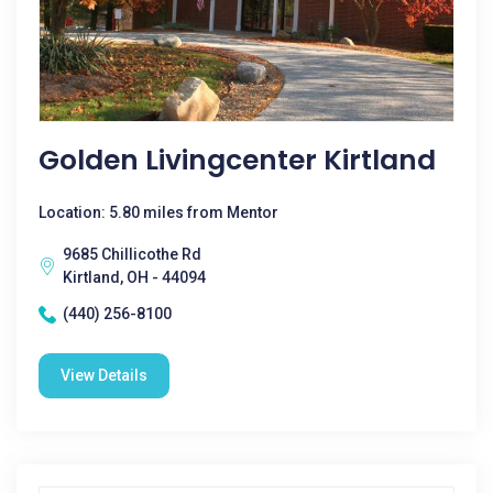
Golden Livingcenter Kirtland
Location: 5.80 miles from Mentor
9685 Chillicothe Rd
Kirtland, OH - 44094
(440) 256-8100
View Details