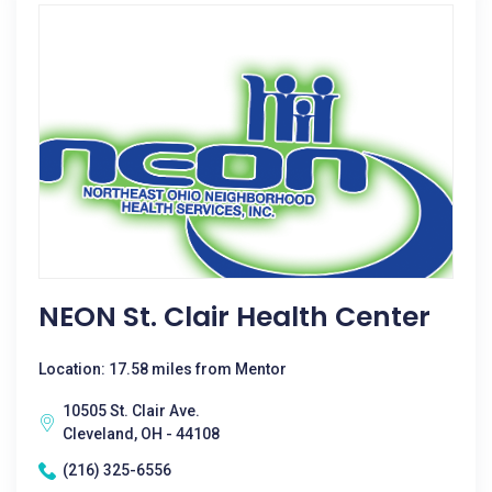
NEON St. Clair Health Center
Location: 17.58 miles from Mentor
10505 St. Clair Ave.
Cleveland, OH - 44108
(216) 325-6556