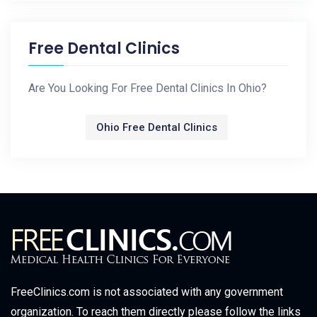
Free Dental Clinics
Are You Looking For Free Dental Clinics In Ohio?
Ohio Free Dental Clinics
FreeClinics.com is not associated with any government
organization. To reach them directly please follow the links