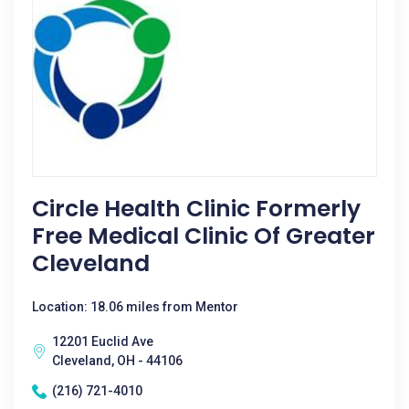
Circle Health Clinic Formerly
Free Medical Clinic Of Greater
Cleveland
Location: 18.06 miles from Mentor
12201 Euclid Ave
Cleveland, OH - 44106
(216) 721-4010