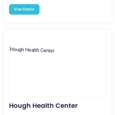
View Details
Hough Health Center