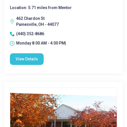
Location: 5.71 miles from Mentor
462 Chardon St
Painesville, OH - 44077
(440) 352-8686
Monday 8:00 AM - 4:00 PM|
View Details