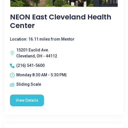
NEON East Cleveland Health
Center
Location: 16.11 miles from Mentor
15201 Euclid Ave.
Cleveland, OH - 44112
(216) 541-5600
Monday 8:30 AM - 5:30 PM|
Sliding Scale
View Details