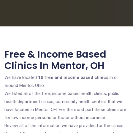
Free & Income Based
Clinics In Mentor, OH
We have located
10 free and income based clinics
in or
around Mentor, Ohio.
We listed all of the free, income based health clinics, public
health department clinics, community health centers that we
have located in Mentor, OH. For the most part these clinics are
for low income persons or those without insurance.
Review all of the information we have provided for the clinics.