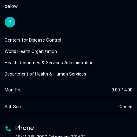
below.
Centers for Disease Control
World Health Organization
Health Resources & Services Administration
Department of Health & Human Services
Mon-Fri:
9:00-14:00
Sat-Sun:
Closed
Phone