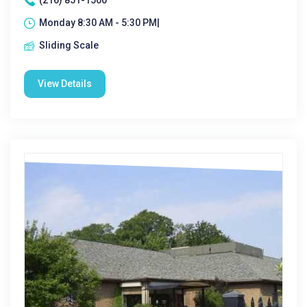
(216) 851-1500
Monday 8:30 AM - 5:30 PM|
Sliding Scale
View Details