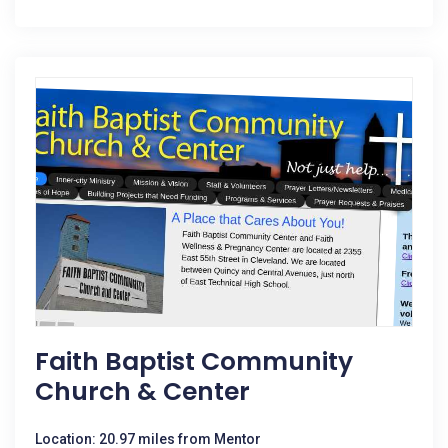
Faith Baptist Community
Church & Center
Location: 20.97 miles from Mentor