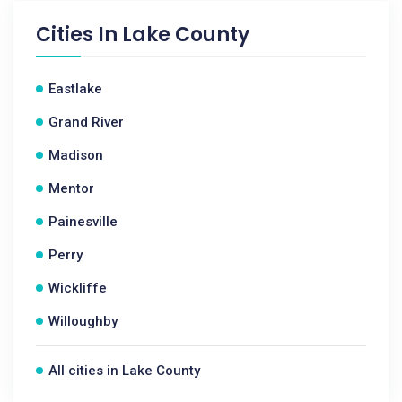
Cities In
Lake County
Eastlake
Grand River
Madison
Mentor
Painesville
Perry
Wickliffe
Willoughby
All cities in Lake County