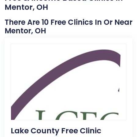
Mentor, OH
There Are 10 Free Clinics In Or Near
Mentor, OH
Lake County Free Clinic