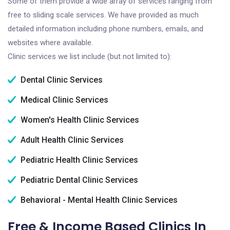
Some of them provide a wide array of services ranging from
free to sliding scale services. We have provided as much
detailed information including phone numbers, emails, and
websites where available.
Clinic services we list include (but not limited to):
Dental Clinic Services
Medical Clinic Services
Women's Health Clinic Services
Adult Health Clinic Services
Pediatric Health Clinic Services
Pediatric Dental Clinic Services
Behavioral - Mental Health Clinic Services
Free & Income Based Clinics In