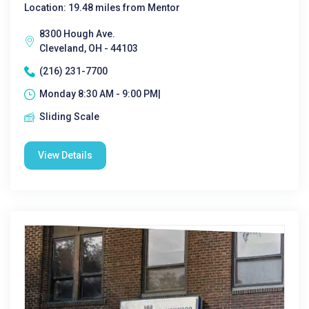
Location: 19.48 miles from Mentor
8300 Hough Ave.
Cleveland, OH - 44103
(216) 231-7700
Monday 8:30 AM - 9:00 PM|
Sliding Scale
View Details