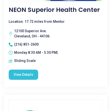
NEON Superior Health Center
Location: 17.72 miles from Mentor
12100 Superior Ave.
Cleveland, OH - 44106
(216) 851-2600
Monday 8:30 AM - 5:30 PM|
Sliding Scale
View Details