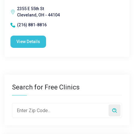
2355 E 55th St
Cleveland, OH - 44104
(216) 881-8816
View Details
Search for Free Clinics