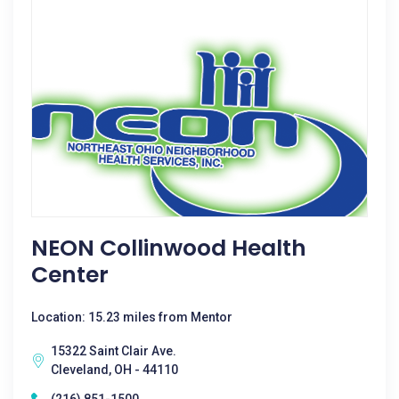
NEON Collinwood Health
Center
Location: 15.23 miles from Mentor
15322 Saint Clair Ave.
Cleveland, OH - 44110