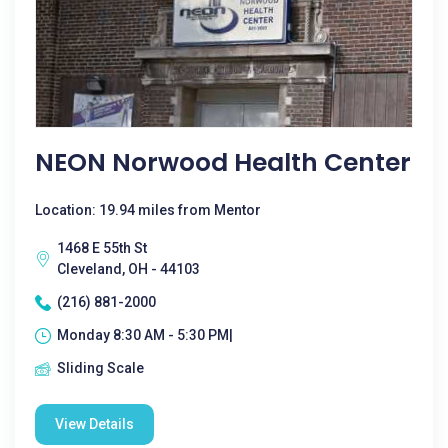
NEON Norwood Health Center
Location: 19.94 miles from Mentor
1468 E 55th St
Cleveland, OH - 44103
(216) 881-2000
Monday 8:30 AM - 5:30 PM|
Sliding Scale
View Details