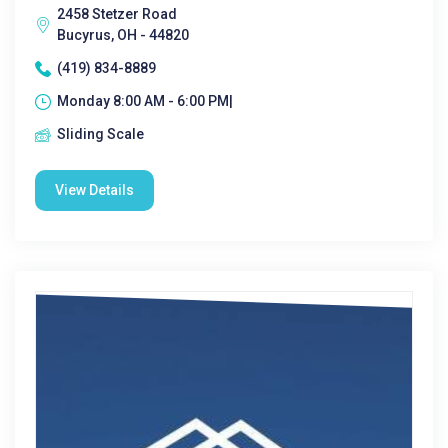
2458 Stetzer Road
Bucyrus, OH - 44820
(419) 834-8889
Monday 8:00 AM - 6:00 PM|
Sliding Scale
View Details