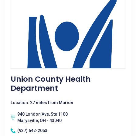
Union County Health
Department
Location: 27 miles from Marion
940 London Ave, Ste 1100
Marysville, OH - 43040
(937) 642-2053