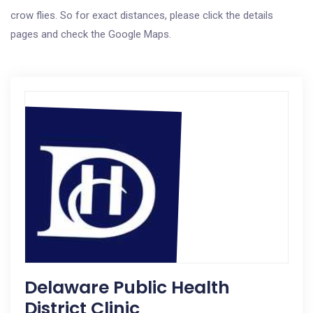
crow flies. So for exact distances, please click the details
pages and check the Google Maps.
Delaware Public Health
District Clinic