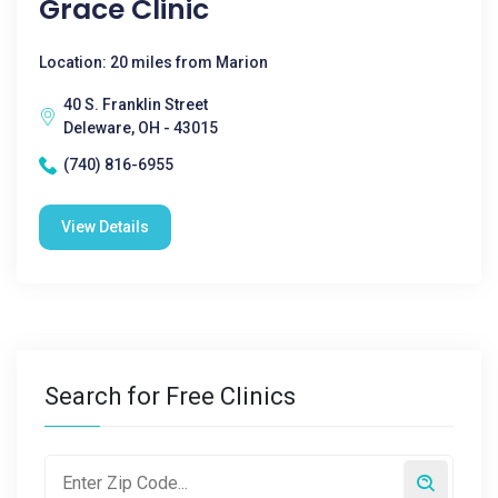
Grace Clinic
Location: 20 miles from Marion
40 S. Franklin Street
Deleware, OH - 43015
(740) 816-6955
View Details
Search for Free Clinics