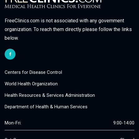
FreeClinics.com is not associated with any government
organization. To reach them directly please follow the links
below.
Centers for Disease Control
World Health Organization
Health Resources & Services Administration
Department of Health & Human Services
Mon-Fri:
9:00-14:00