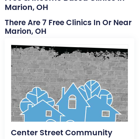
Marion, OH
There Are 7 Free Clinics In Or Near
Marion, OH
Center Street Community