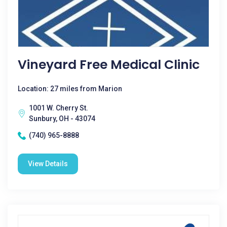
Vineyard Free Medical Clinic
Location: 27 miles from Marion
1001 W. Cherry St.
Sunbury, OH - 43074
(740) 965-8888
View Details