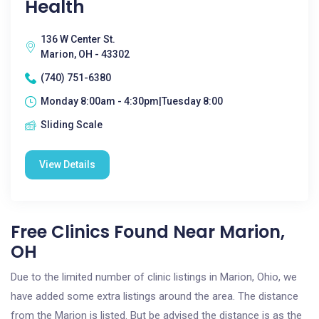
Health
136 W Center St.
Marion, OH - 43302
(740) 751-6380
Monday 8:00am - 4:30pm|Tuesday 8:00
Sliding Scale
View Details
Free Clinics Found Near Marion,
OH
Due to the limited number of clinic listings in Marion, Ohio, we
have added some extra listings around the area. The distance
from the Marion is listed. But be advised the distance is as the