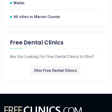
Waldo
All cities in Marion County
Free Dental Clinics
Are You Looking For Free Dental Clinics In Ohio?
Ohio Free Dental Clinics