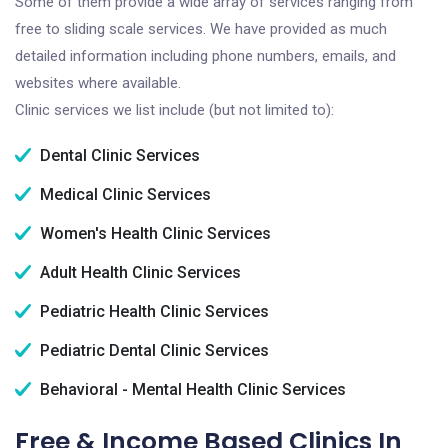
Some of them provide a wide array of services ranging from
free to sliding scale services. We have provided as much
detailed information including phone numbers, emails, and
websites where available.
Clinic services we list include (but not limited to):
Dental Clinic Services
Medical Clinic Services
Women's Health Clinic Services
Adult Health Clinic Services
Pediatric Health Clinic Services
Pediatric Dental Clinic Services
Behavioral - Mental Health Clinic Services
Free & Income Based Clinics In