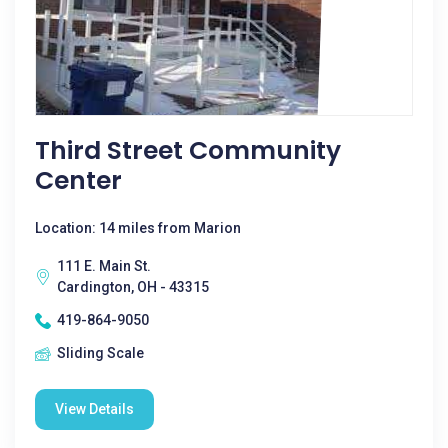
Third Street Community
Center
Location: 14 miles from Marion
111 E. Main St.
Cardington, OH - 43315
419-864-9050
Sliding Scale
View Details