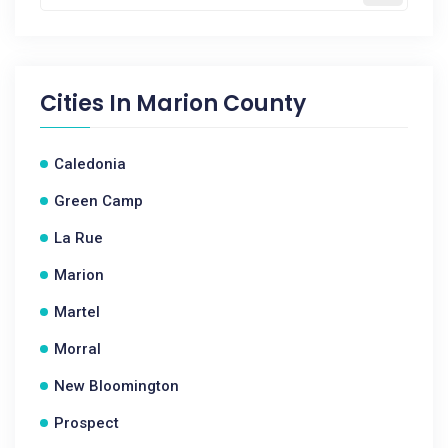
Cities In
Marion County
Caledonia
Green Camp
La Rue
Marion
Martel
Morral
New Bloomington
Prospect