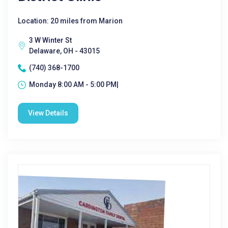
Location: 20 miles from Marion
3 W Winter St
Delaware, OH - 43015
(740) 368-1700
Monday 8:00 AM - 5:00 PM|
View Details