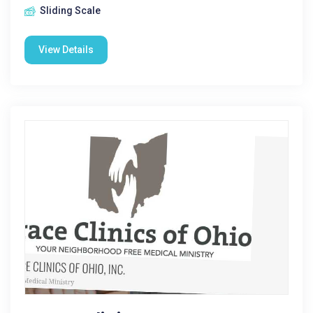
Sliding Scale
View Details