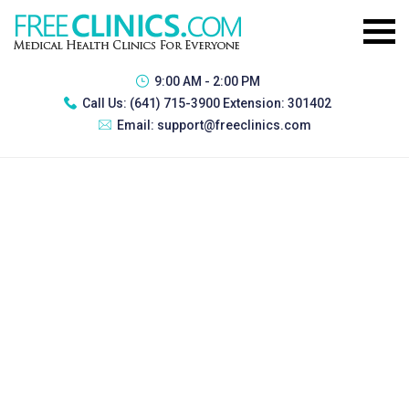
9:00 AM - 2:00 PM
Call Us:
(641) 715-3900 Extension: 301402
Email:
support@freeclinics.com