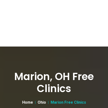
Marion, OH Free
Clinics
Home
Ohio
Marion Free Clinics