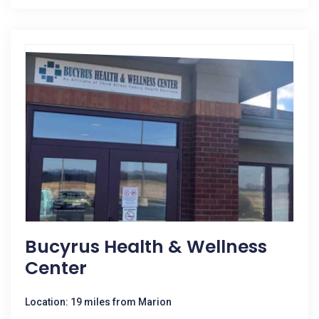
Bucyrus Health & Wellness
Center
Location: 19 miles from Marion