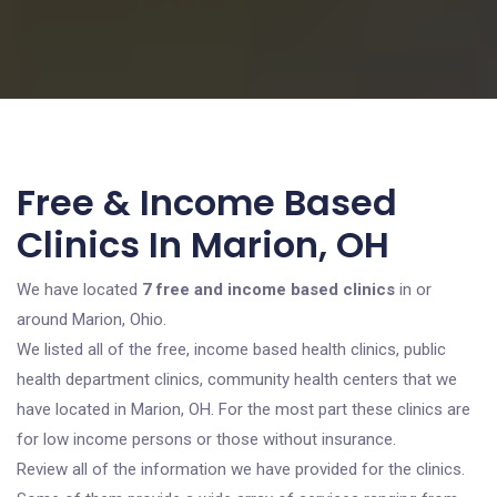
Free & Income Based
Clinics In Marion, OH
We have located
7 free and income based clinics
in or
around Marion, Ohio.
We listed all of the free, income based health clinics, public
health department clinics, community health centers that we
have located in Marion, OH. For the most part these clinics are
for low income persons or those without insurance.
Review all of the information we have provided for the clinics.