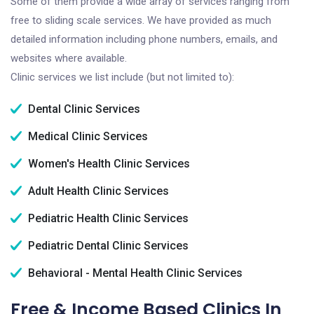
Some of them provide a wide array of services ranging from
free to sliding scale services. We have provided as much
detailed information including phone numbers, emails, and
websites where available.
Clinic services we list include (but not limited to):
Dental Clinic Services
Medical Clinic Services
Women's Health Clinic Services
Adult Health Clinic Services
Pediatric Health Clinic Services
Pediatric Dental Clinic Services
Behavioral - Mental Health Clinic Services
Free & Income Based Clinics In