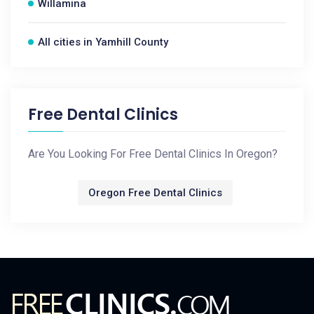
Willamina
All cities in Yamhill County
Free Dental Clinics
Are You Looking For Free Dental Clinics In Oregon?
Oregon Free Dental Clinics