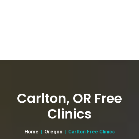
Carlton, OR Free
Clinics
Home
Oregon
Carlton Free Clinics