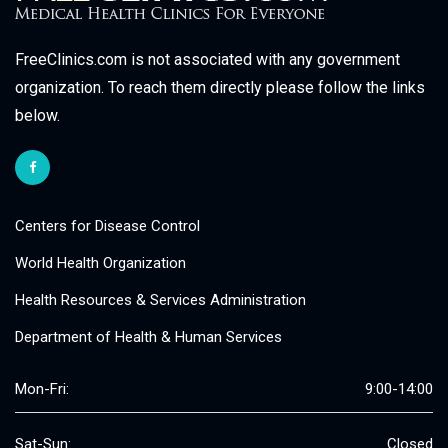
FreeClinics.com is not associated with any government
organization. To reach them directly please follow the links
below.
Centers for Disease Control
World Health Organization
Health Resources & Services Administration
Department of Health & Human Services
Mon-Fri:
9:00-14:00
Sat-Sun:
Closed