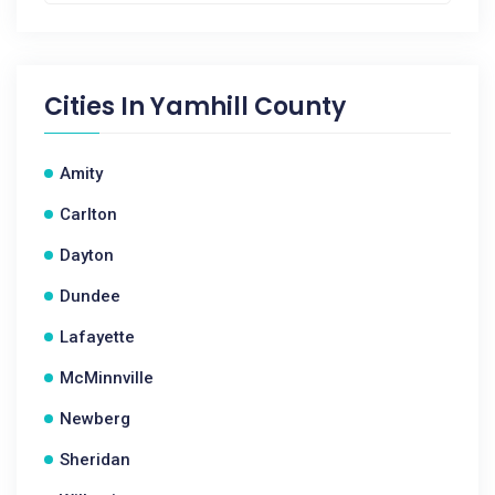
Cities In
Yamhill County
Amity
Carlton
Dayton
Dundee
Lafayette
McMinnville
Newberg
Sheridan