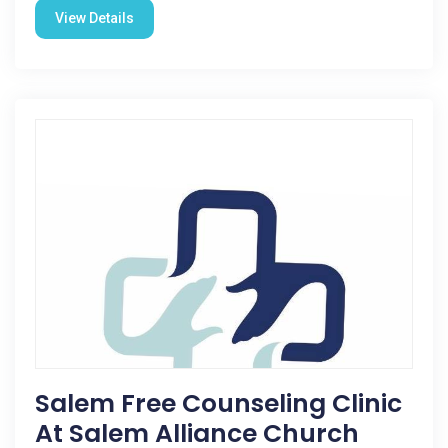
View Details
Salem Free Counseling Clinic
At Salem Alliance Church