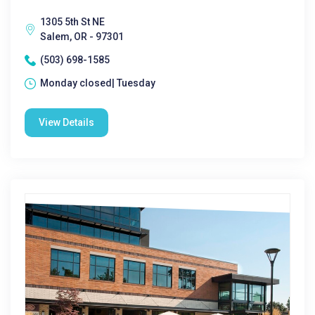
1305 5th St NE
Salem, OR - 97301
(503) 698-1585
Monday closed| Tuesday
View Details