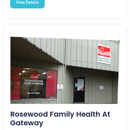
View Details
Rosewood Family Health At
Gateway