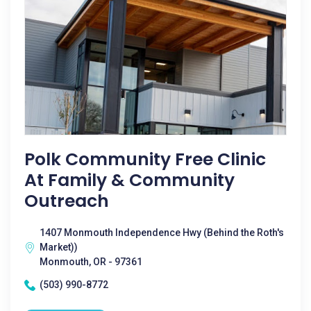
Polk Community Free Clinic
At Family & Community
Outreach
1407 Monmouth Independence Hwy (Behind the Roth's
Market))
Monmouth, OR - 97361
(503) 990-8772