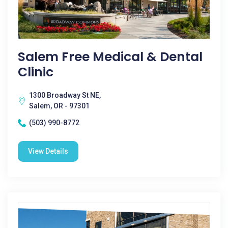
Salem Free Medical & Dental
Clinic
1300 Broadway St NE,
Salem, OR - 97301
(503) 990-8772
View Details