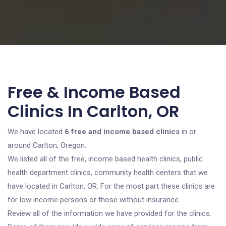
Free & Income Based
Clinics In Carlton, OR
We have located
6 free and income based clinics
in or
around Carlton, Oregon.
We listed all of the free, income based health clinics, public
health department clinics, community health centers that we
have located in Carlton, OR. For the most part these clinics are
for low income persons or those without insurance.
Review all of the information we have provided for the clinics.