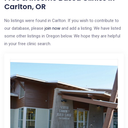
Carlton, OR
No listings were found in Carlton. If you wish to contribute to
our database, please
join now
and add a listing. We have listed
some other listings in Oregon below. We hope they are helpful
in your free clinic search.