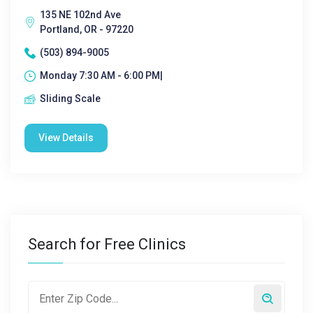
135 NE 102nd Ave
Portland, OR - 97220
(503) 894-9005
Monday 7:30 AM - 6:00 PM|
Sliding Scale
View Details
Search for Free Clinics