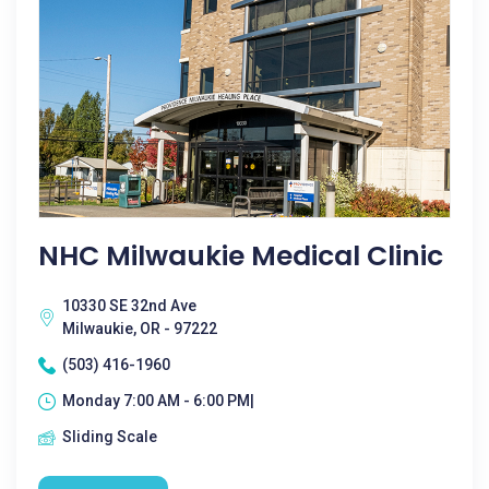
NHC Milwaukie Medical Clinic
10330 SE 32nd Ave
Milwaukie, OR - 97222
(503) 416-1960
Monday 7:00 AM - 6:00 PM|
Sliding Scale