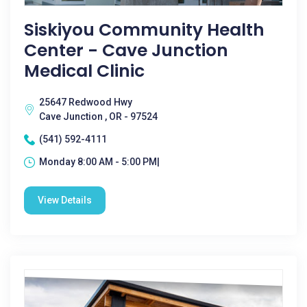
Siskiyou Community Health
Center - Cave Junction
Medical Clinic
25647 Redwood Hwy
Cave Junction , OR - 97524
(541) 592-4111
Monday 8:00 AM - 5:00 PM|
View Details