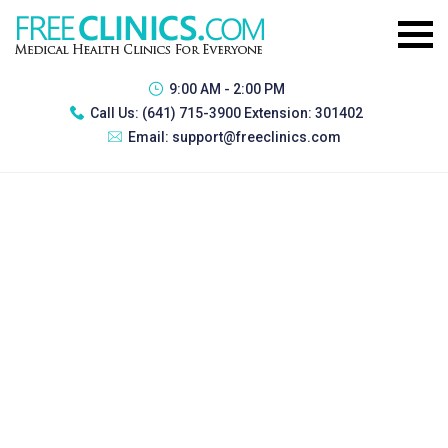
9:00 AM - 2:00 PM
Call Us:
(641) 715-3900 Extension: 301402
Email:
support@freeclinics.com