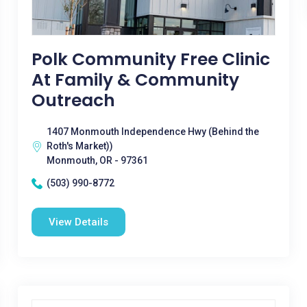
Polk Community Free Clinic
At Family & Community
Outreach
1407 Monmouth Independence Hwy (Behind the
Roth's Market))
Monmouth, OR - 97361
(503) 990-8772
View Details