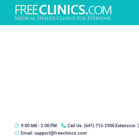
9:00 AM - 2:00 PM
Call Us:
(641) 715-3900 Extension:
Email:
support@freeclinics.com