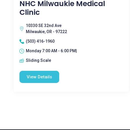
NHC Milwaukie Medical
Clinic
10330 SE 32nd Ave
Milwaukie, OR - 97222
(503) 416-1960
Monday 7:00 AM - 6:00 PM|
Sliding Scale
View Details