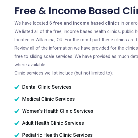
Free & Income Based Cli
We have located
6 free and income based clinics
in or ar
We listed all of the free, income based health clinics, publi
located in Willamina, OR. For the most part these clinics are
Review all of the information we have provided for the clini
free to sliding scale services. We have provided as much det
where available.
Clinic services we list include (but not limited to):
Dental Clinic Services
Medical Clinic Services
Women's Health Clinic Services
Adult Health Clinic Services
Pediatric Health Clinic Services