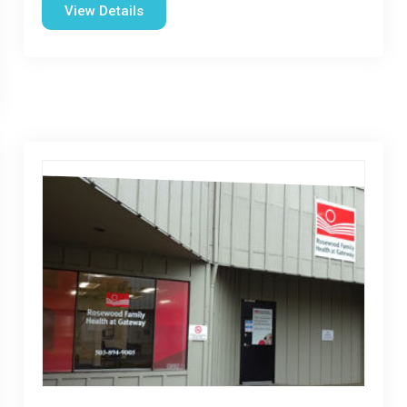
View Details