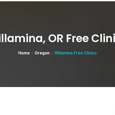
llamina, OR Free Clin
Home
Oregon
Willamina Free Clinics