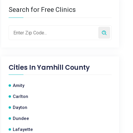
Search for Free Clinics
Cities In
Yamhill County
Amity
Carlton
Dayton
Dundee
Lafayette