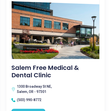
Salem Free Medical &
Dental Clinic
1300 Broadway St NE,
Salem, OR - 97301
(503) 990-8772