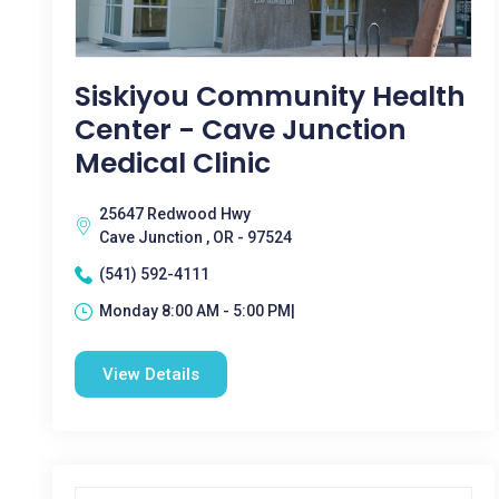
Siskiyou Community Health
Center - Cave Junction
Medical Clinic
25647 Redwood Hwy
Cave Junction , OR - 97524
(541) 592-4111
Monday 8:00 AM - 5:00 PM|
View Details