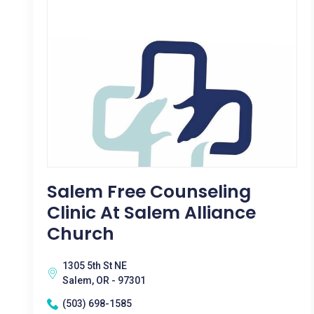
Salem Free Counseling
Clinic At Salem Alliance
Church
1305 5th St NE
Salem, OR - 97301
(503) 698-1585