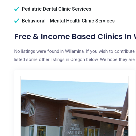
Pediatric Dental Clinic Services
Behavioral - Mental Health Clinic Services
Free & Income Based Clinics In
No listings were found in Willamina. If you wish to contribut
listed some other listings in Oregon below. We hope they are h