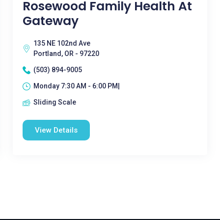
Rosewood Family Health At
Gateway
135 NE 102nd Ave
Portland, OR - 97220
(503) 894-9005
Monday 7:30 AM - 6:00 PM|
Sliding Scale
View Details