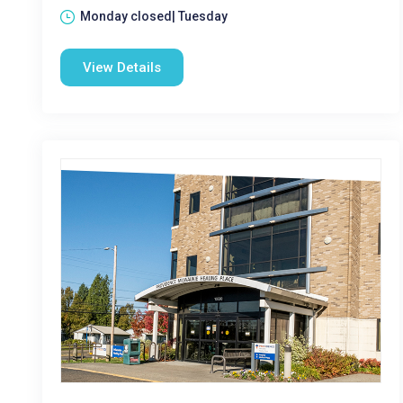
Monday closed| Tuesday
View Details