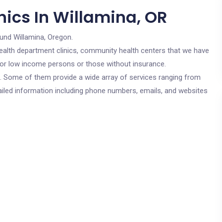
nics In Willamina, OR
ound Willamina, Oregon.
c health department clinics, community health centers that we have
 for low income persons or those without insurance.
cs. Some of them provide a wide array of services ranging from
ailed information including phone numbers, emails, and websites