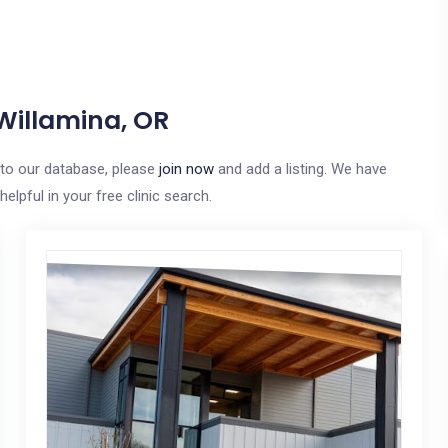
 Willamina, OR
e to our database, please
join now
and add a listing. We have
elpful in your free clinic search.