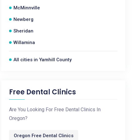
McMinnville
Newberg
Sheridan
Willamina
All cities in Yamhill County
Free Dental Clinics
Are You Looking For Free Dental Clinics In
Oregon?
Oregon Free Dental Clinics