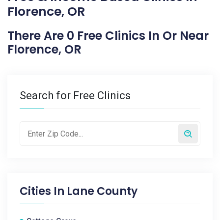
Florence, OR
There Are 0 Free Clinics In Or Near
Florence, OR
Search for Free Clinics
Cities In
Lane County