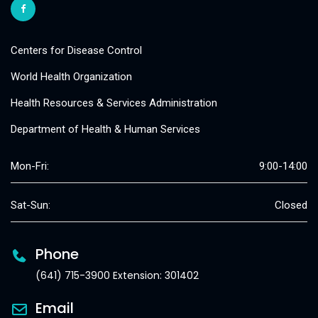
Centers for Disease Control
World Health Organization
Health Resources & Services Administration
Department of Health & Human Services
Mon-Fri:
9:00-14:00
Sat-Sun:
Closed
Phone
(641) 715-3900 Extension: 301402
Email