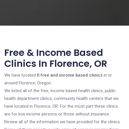
Free & Income Based
Clinics In Florence, OR
We have located
0 free and income based clinics
in or
around Florence, Oregon.
We listed all of the free, income based health clinics, public
health department clinics, community health centers that we
have located in Florence, OR. For the most part these clinics
are for low income persons or those without insurance.
Review all of the information we have provided for the clinics.