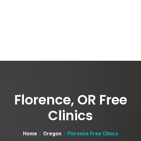
Florence, OR Free
Clinics
Home
Oregon
Florence Free Clinics