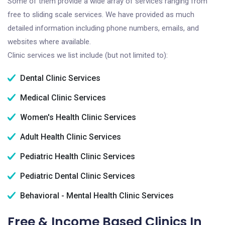
Some of them provide a wide array of services ranging from
free to sliding scale services. We have provided as much
detailed information including phone numbers, emails, and
websites where available.
Clinic services we list include (but not limited to):
Dental Clinic Services
Medical Clinic Services
Women's Health Clinic Services
Adult Health Clinic Services
Pediatric Health Clinic Services
Pediatric Dental Clinic Services
Behavioral - Mental Health Clinic Services
Free & Income Based Clinics In