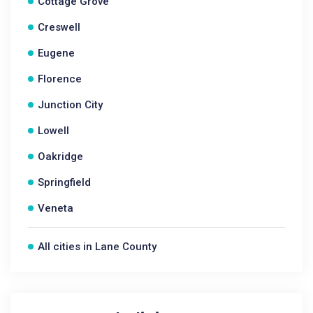
Cottage Grove
Creswell
Eugene
Florence
Junction City
Lowell
Oakridge
Springfield
Veneta
All cities in Lane County