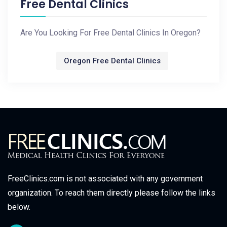
Free Dental Clinics
Are You Looking For Free Dental Clinics In Oregon?
Oregon Free Dental Clinics
FreeClinics.com is not associated with any government
organization. To reach them directly please follow the links
below.