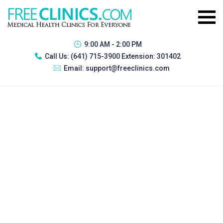
9:00 AM - 2:00 PM
Call Us:
(641) 715-3900 Extension: 301402
Email:
support@freeclinics.com