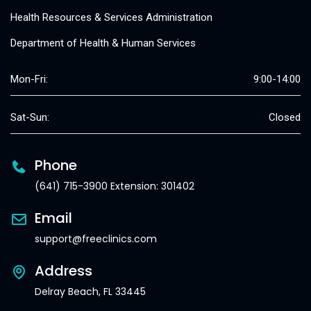
Health Resources & Services Administration
Department of Health & Human Services
Mon-Fri:
9:00-14:00
Sat-Sun:
Closed
Phone
(641) 715-3900 Extension: 301402
Email
support@freeclinics.com
Address
Delray Beach, FL 33445