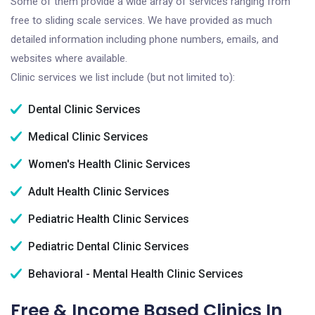
Some of them provide a wide array of services ranging from
free to sliding scale services. We have provided as much
detailed information including phone numbers, emails, and
websites where available.
Clinic services we list include (but not limited to):
Dental Clinic Services
Medical Clinic Services
Women's Health Clinic Services
Adult Health Clinic Services
Pediatric Health Clinic Services
Pediatric Dental Clinic Services
Behavioral - Mental Health Clinic Services
Free & Income Based Clinics In