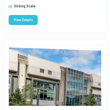
Sliding Scale
View Details