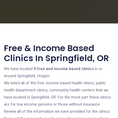
Free & Income Based
Clinics In Springfield, OR
We have located
9 free and income based clinics
in or
around Springfield, Oregon.
We listed all of the free, income based health clinics, public
health department clinics, community health centers that we
have located in Springfield, OR. For the most part these clinics
are for low income persons or those without insurance.
Review all of the information we have provided for the clinics.