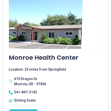
Monroe Health Center
Location: 23 miles from Springfield
610 Dragon Dr.
Monroe, OR - 97456
541-847-5143
Sliding Scale