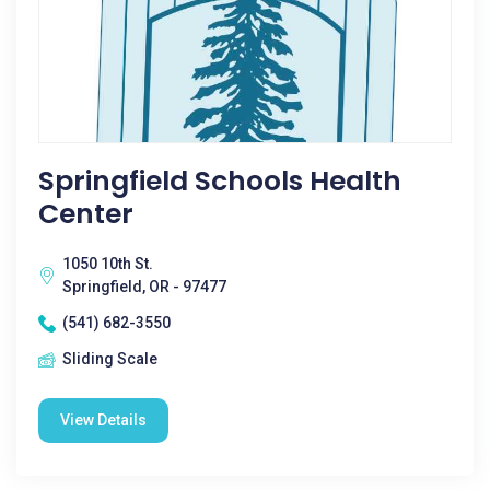
Springfield Schools Health
Center
1050 10th St.
Springfield, OR - 97477
(541) 682-3550
Sliding Scale
View Details