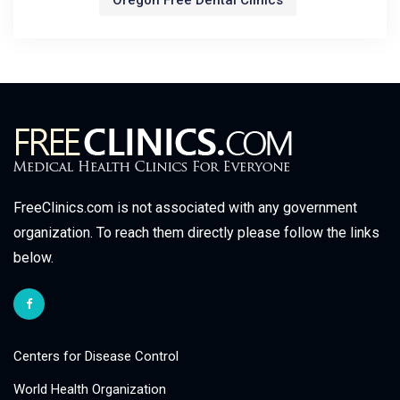
Oregon Free Dental Clinics
FreeClinics.com is not associated with any government
organization. To reach them directly please follow the links
below.
Centers for Disease Control
World Health Organization