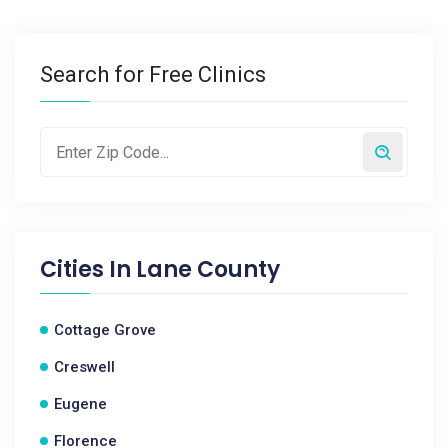
Search for Free Clinics
Cities In
Lane County
Cottage Grove
Creswell
Eugene
Florence