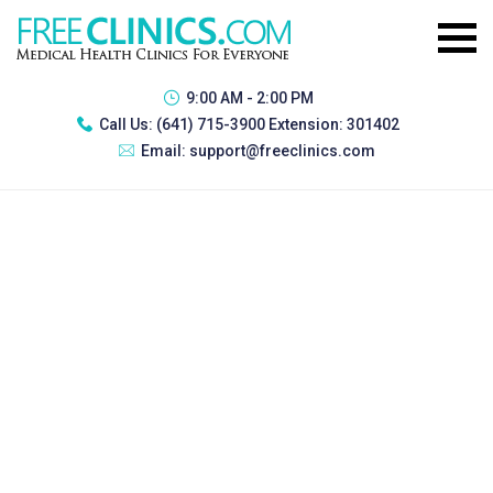
9:00 AM - 2:00 PM
Call Us:
(641) 715-3900 Extension: 301402
Email:
support@freeclinics.com