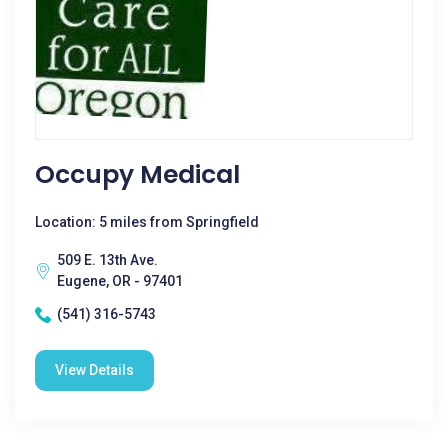
Occupy Medical
Location: 5 miles from Springfield
509 E. 13th Ave.
Eugene, OR - 97401
(541) 316-5743
View Details