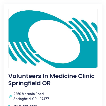
Volunteers In Medicine Clinic
Springfield OR
2260 Marcola Road
Springfield, OR - 97477