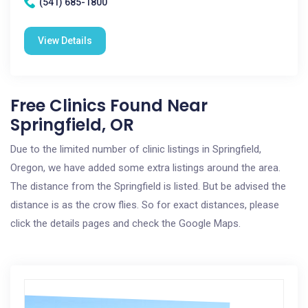
(541) 685-1800
View Details
Free Clinics Found Near
Springfield, OR
Due to the limited number of clinic listings in Springfield,
Oregon, we have added some extra listings around the area.
The distance from the Springfield is listed. But be advised the
distance is as the crow flies. So for exact distances, please
click the details pages and check the Google Maps.