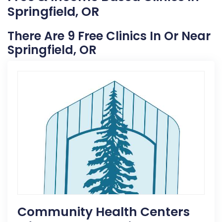
Springfield, OR
There Are 9 Free Clinics In Or Near
Springfield, OR
Community Health Centers