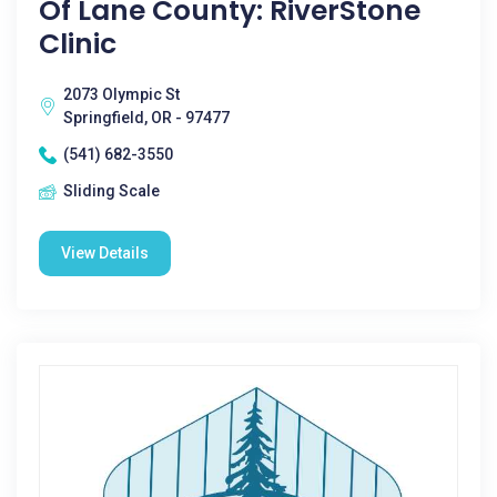
Of Lane County: RiverStone
Clinic
2073 Olympic St
Springfield, OR - 97477
(541) 682-3550
Sliding Scale
View Details