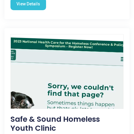
View Details
Safe & Sound Homeless
Youth Clinic