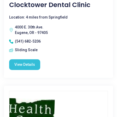
Clocktower Dental Clinic
Location: 4 miles from Springfield
4000 E. 30th Ave.
Eugene, OR - 97405
(541) 682-5206
Sliding Scale
View Details