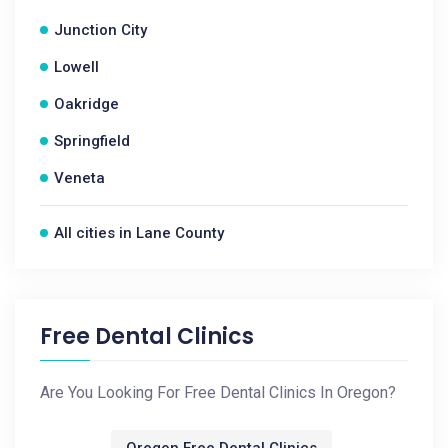
Junction City
Lowell
Oakridge
Springfield
Veneta
All cities in Lane County
Free Dental Clinics
Are You Looking For Free Dental Clinics In Oregon?