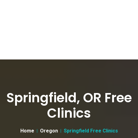
Springfield, OR Free
Clinics
Home
Oregon
Springfield Free Clinics