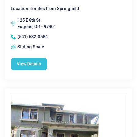
Location: 6 miles from Springfield
125 E 8th St
Eugene, OR - 97401
(541) 682-3584
Sliding Scale
View Details