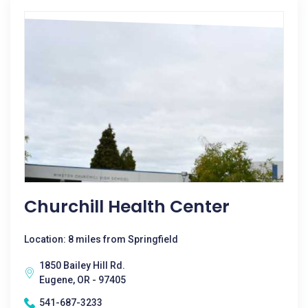
Churchill Health Center
Location: 8 miles from Springfield
1850 Bailey Hill Rd.
Eugene, OR - 97405
541-687-3233