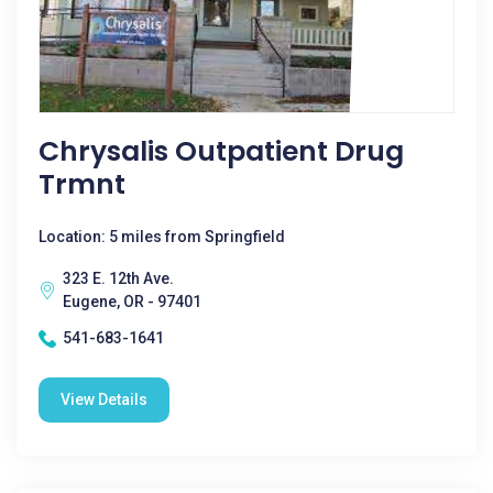
Chrysalis Outpatient Drug
Trmnt
Location: 5 miles from Springfield
323 E. 12th Ave.
Eugene, OR - 97401
541-683-1641
View Details