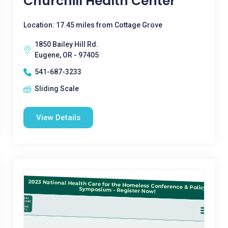
Churchill Health Center
Location: 17.45 miles from Cottage Grove
1850 Bailey Hill Rd.
Eugene, OR - 97405
541-687-3233
Sliding Scale
View Details