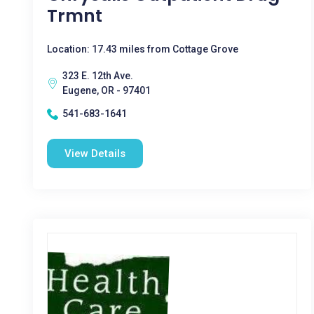
Trmnt
Location: 17.43 miles from Cottage Grove
323 E. 12th Ave.
Eugene, OR - 97401
541-683-1641
View Details