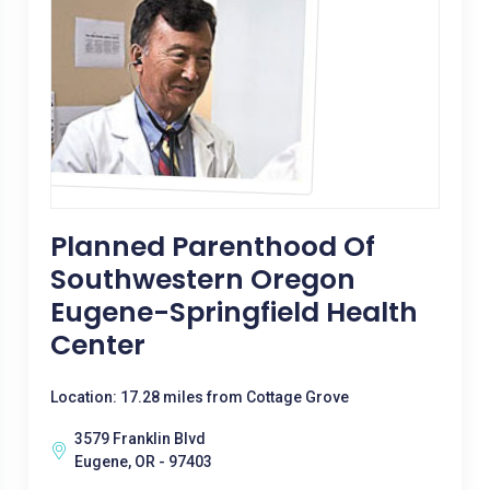
Planned Parenthood Of
Southwestern Oregon
Eugene-Springfield Health
Center
Location: 17.28 miles from Cottage Grove
3579 Franklin Blvd
Eugene, OR - 97403