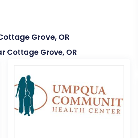
 Cottage Grove, OR
ear Cottage Grove, OR