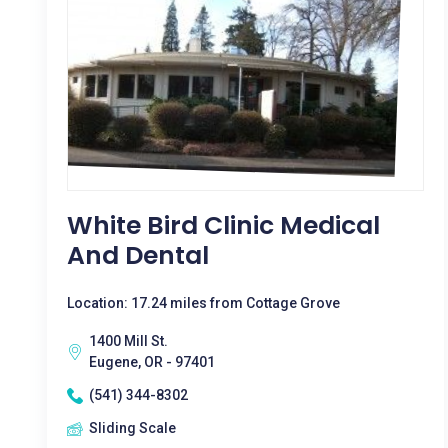
White Bird Clinic Medical
And Dental
Location: 17.24 miles from Cottage Grove
1400 Mill St.
Eugene, OR - 97401
(541) 344-8302
Sliding Scale