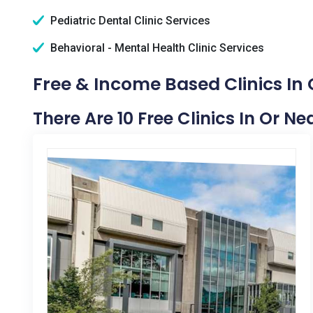
Pediatric Dental Clinic Services
Behavioral - Mental Health Clinic Services
Free & Income Based Clinics In
There Are 10 Free Clinics In Or N