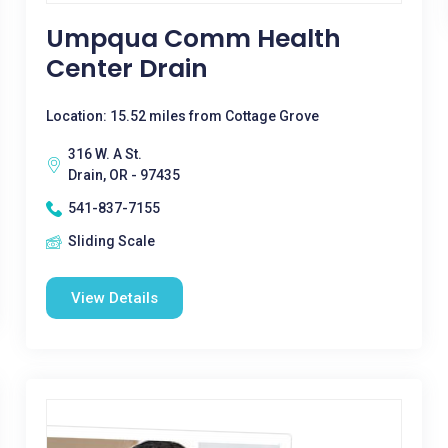
Umpqua Comm Health
Center Drain
Location: 15.52 miles from Cottage Grove
316 W. A St.
Drain, OR - 97435
541-837-7155
Sliding Scale
View Details