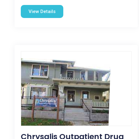
View Details
Chrysalis Outpatient Drug