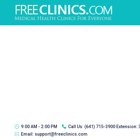
9:00 AM - 2:00 PM
Call Us:
(641) 715-3900 Extension:
Email:
support@freeclinics.com