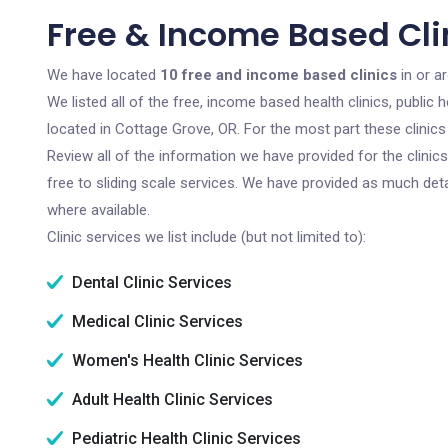
Free & Income Based Cli
We have located
10 free and income based clinics
in or a
We listed all of the free, income based health clinics, publi
located in Cottage Grove, OR. For the most part these clinic
Review all of the information we have provided for the clini
free to sliding scale services. We have provided as much det
where available.
Clinic services we list include (but not limited to):
Dental Clinic Services
Medical Clinic Services
Women's Health Clinic Services
Adult Health Clinic Services
Pediatric Health Clinic Services