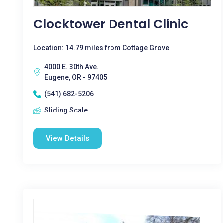
Clocktower Dental Clinic
Location: 14.79 miles from Cottage Grove
4000 E. 30th Ave.
Eugene, OR - 97405
(541) 682-5206
Sliding Scale
View Details