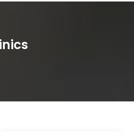
inics