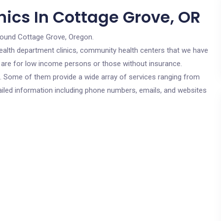
nics In Cottage Grove, OR
round Cottage Grove, Oregon.
c health department clinics, community health centers that we have
s are for low income persons or those without insurance.
cs. Some of them provide a wide array of services ranging from
ailed information including phone numbers, emails, and websites