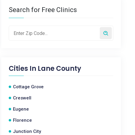
Search for Free Clinics
Cities In
Lane County
Cottage Grove
Creswell
Eugene
Florence
Junction City