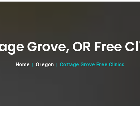
age Grove, OR Free Cl
Home
Oregon
Cottage Grove Free Clinics