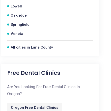
Lowell
Oakridge
Springfield
Veneta
All cities in Lane County
Free Dental Clinics
Are You Looking For Free Dental Clinics In
Oregon?
Oregon Free Dental Clinics