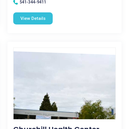
541-344-9411
View Details