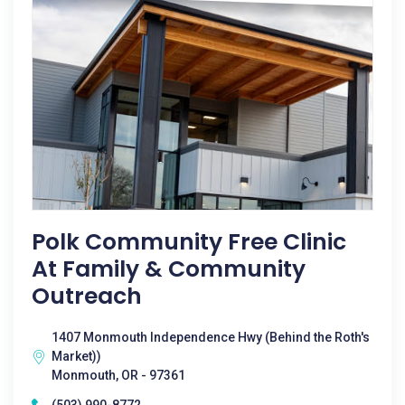
Polk Community Free Clinic
At Family & Community
Outreach
1407 Monmouth Independence Hwy (Behind the Roth's
Market))
Monmouth, OR - 97361