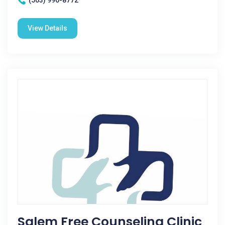
(503) 990-8772
View Details
Salem Free Counseling Clinic