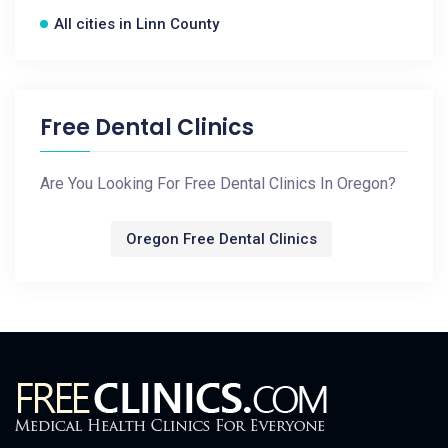
All cities in Linn County
Free Dental Clinics
Are You Looking For Free Dental Clinics In Oregon?
Oregon Free Dental Clinics