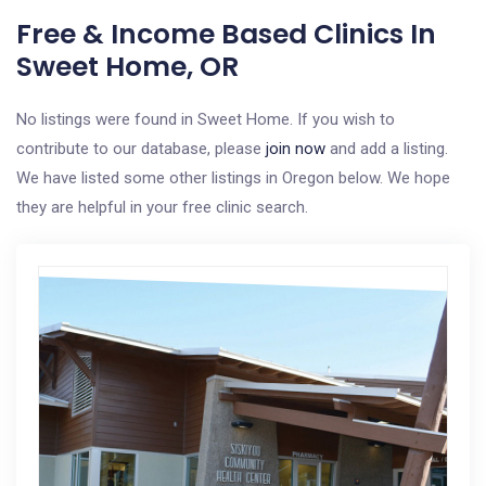
Free & Income Based Clinics In
Sweet Home, OR
No listings were found in Sweet Home. If you wish to
contribute to our database, please
join now
and add a listing.
We have listed some other listings in Oregon below. We hope
they are helpful in your free clinic search.