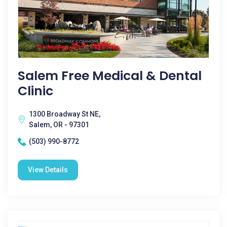
Salem Free Medical & Dental
Clinic
1300 Broadway St NE,
Salem, OR - 97301
(503) 990-8772
View Details