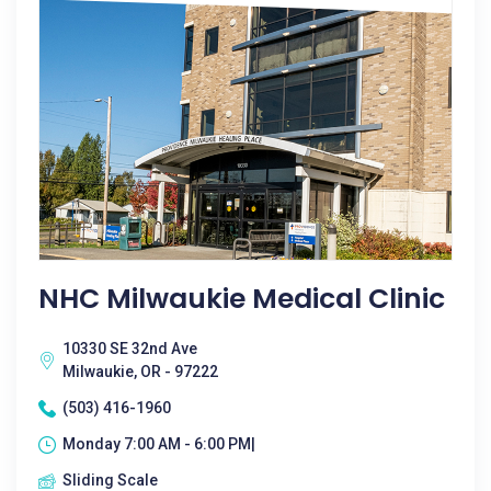
NHC Milwaukie Medical Clinic
10330 SE 32nd Ave
Milwaukie, OR - 97222
(503) 416-1960
Monday 7:00 AM - 6:00 PM|
Sliding Scale