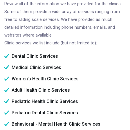
Review all of the information we have provided for the clinics.
Some of them provide a wide array of services ranging from
free to sliding scale services. We have provided as much
detailed information including phone numbers, emails, and
websites where available.
Clinic services we list include (but not limited to):
Dental Clinic Services
Medical Clinic Services
Women's Health Clinic Services
Adult Health Clinic Services
Pediatric Health Clinic Services
Pediatric Dental Clinic Services
Behavioral - Mental Health Clinic Services