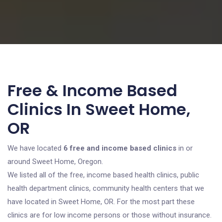
Free & Income Based
Clinics In Sweet Home,
OR
We have located
6 free and income based clinics
in or
around Sweet Home, Oregon.
We listed all of the free, income based health clinics, public
health department clinics, community health centers that we
have located in Sweet Home, OR. For the most part these
clinics are for low income persons or those without insurance.