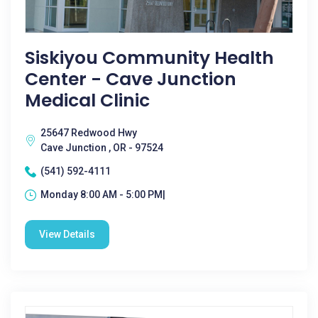
Siskiyou Community Health
Center - Cave Junction
Medical Clinic
25647 Redwood Hwy
Cave Junction , OR - 97524
(541) 592-4111
Monday 8:00 AM - 5:00 PM|
View Details