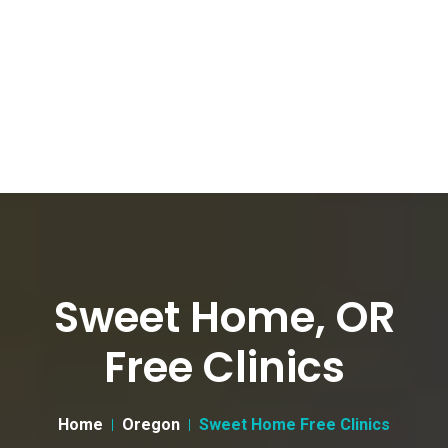
Sweet Home, OR
Free Clinics
Home
Oregon
Sweet Home Free Clinics