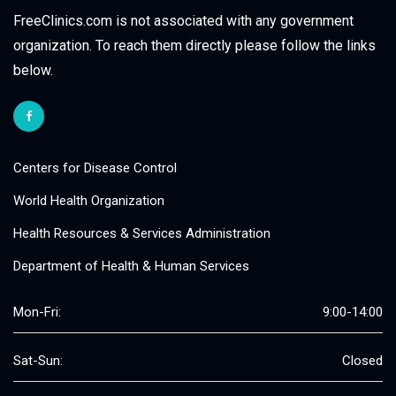
FreeClinics.com is not associated with any government
organization. To reach them directly please follow the links
below.
Centers for Disease Control
World Health Organization
Health Resources & Services Administration
Department of Health & Human Services
Mon-Fri:
9:00-14:00
Sat-Sun:
Closed