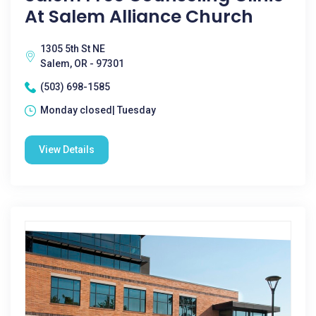
At Salem Alliance Church
1305 5th St NE
Salem, OR - 97301
(503) 698-1585
Monday closed| Tuesday
View Details