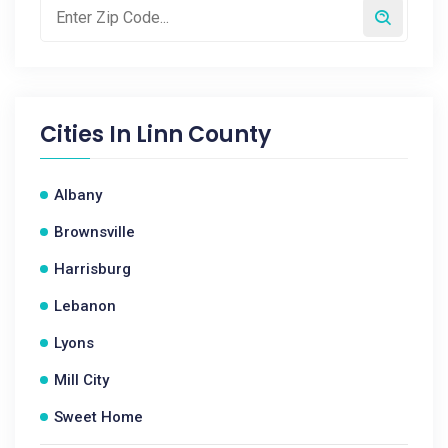
Cities In
Linn County
Albany
Brownsville
Harrisburg
Lebanon
Lyons
Mill City
Sweet Home