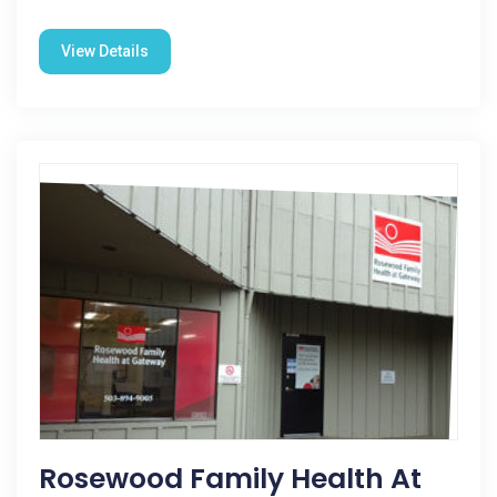
View Details
Rosewood Family Health At