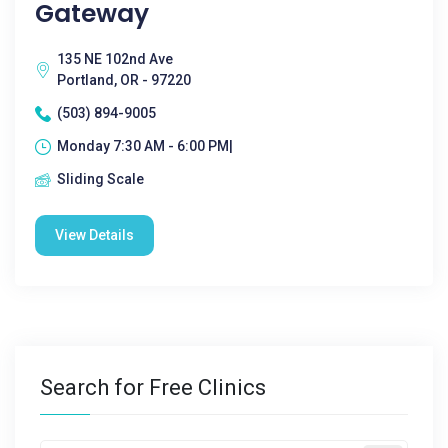
Gateway
135 NE 102nd Ave
Portland, OR - 97220
(503) 894-9005
Monday 7:30 AM - 6:00 PM|
Sliding Scale
View Details
Search for Free Clinics