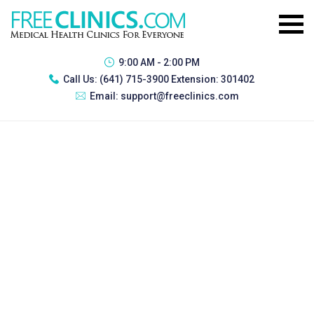
9:00 AM - 2:00 PM
Call Us:
(641) 715-3900 Extension: 301402
Email:
support@freeclinics.com