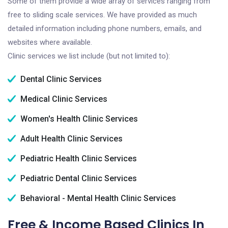
Some of them provide a wide array of services ranging from
free to sliding scale services. We have provided as much
detailed information including phone numbers, emails, and
websites where available.
Clinic services we list include (but not limited to):
Dental Clinic Services
Medical Clinic Services
Women's Health Clinic Services
Adult Health Clinic Services
Pediatric Health Clinic Services
Pediatric Dental Clinic Services
Behavioral - Mental Health Clinic Services
Free & Income Based Clinics In