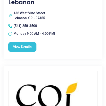
Lebanon
136 West Vine Street
Lebanon, OR - 97355
(541) 258-3500
Monday 9:00 AM - 4:00 PM|
View Details