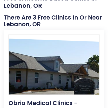
Lebanon, OR
There Are 3 Free Clinics In Or Near
Lebanon, OR
Obria Medical Clinics -