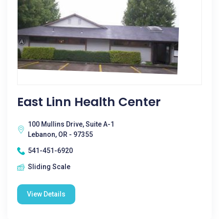
East Linn Health Center
100 Mullins Drive, Suite A-1
Lebanon, OR - 97355
541-451-6920
Sliding Scale
View Details