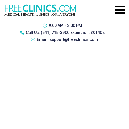
9:00 AM - 2:00 PM
Call Us:
(641) 715-3900 Extension: 301402
Email:
support@freeclinics.com