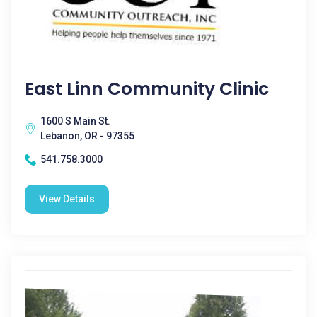
East Linn Community Clinic
1600 S Main St.
Lebanon, OR - 97355
541.758.3000
View Details