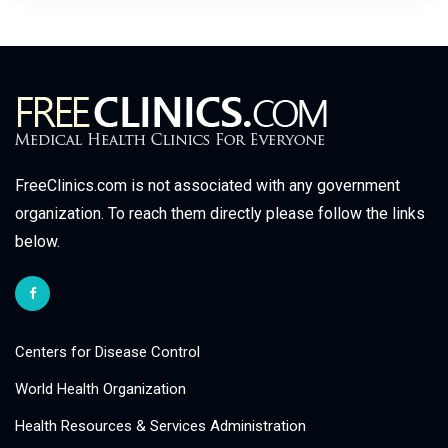
FreeClinics.com is not associated with any government
organization. To reach them directly please follow the links
below.
Centers for Disease Control
World Health Organization
Health Resources & Services Administration