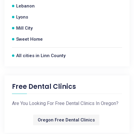
Lebanon
Lyons
Mill City
Sweet Home
All cities in Linn County
Free Dental Clinics
Are You Looking For Free Dental Clinics In Oregon?
Oregon Free Dental Clinics