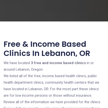
Free & Income Based
Clinics In Lebanon, OR
We have located
3 free and income based clinics
in or
around Lebanon, Oregon.
We listed all of the free, income based health clinics, public
health department clinics, community health centers that we
have located in Lebanon, OR. For the most part these clinics
are for low income persons or those without insurance.
Review all of the information we have provided for the clinics.