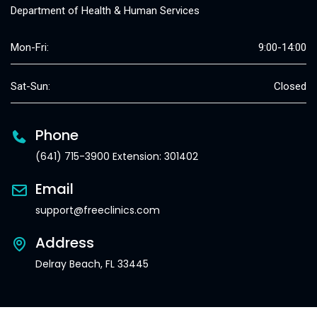
Department of Health & Human Services
Mon-Fri:
9:00-14:00
Sat-Sun:
Closed
Phone
(641) 715-3900 Extension: 301402
Email
support@freeclinics.com
Address
Delray Beach, FL 33445