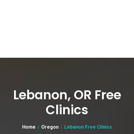
Lebanon, OR Free
Clinics
Home
Oregon
Lebanon Free Clinics