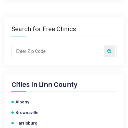
Search for Free Clinics
Cities In
Linn County
Albany
Brownsville
Harrisburg