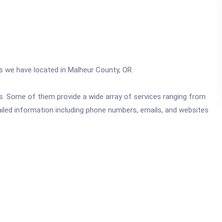
cs we have located in Malheur County, OR.
ics. Some of them provide a wide array of services ranging from
ailed information including phone numbers, emails, and websites