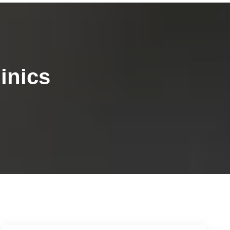
inics