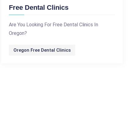
Free Dental Clinics
Are You Looking For Free Dental Clinics In
Oregon?
Oregon Free Dental Clinics