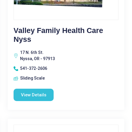
Valley Family Health Care
Nyss
17 N. 6th St.
Nyssa, OR - 97913
541-372-2606
Sliding Scale
View Details