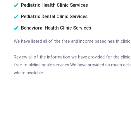
Pediatric Health Clinic Services
Pediatric Dental Clinic Services
Behavioral Health Clinic Services
We have listed all of the free and income based health clini
Review all of the information we have provided for the clin
free to sliding scale services.We have provided as much det
where available.