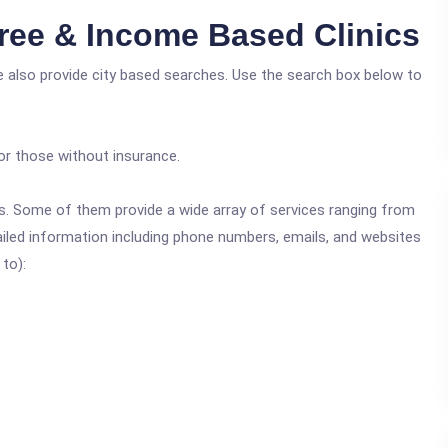
ree & Income Based Clinics
e also provide city based searches. Use the search box below to
or those without insurance.
ics. Some of them provide a wide array of services ranging from
ailed information including phone numbers, emails, and websites
 to):