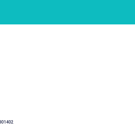
 301402