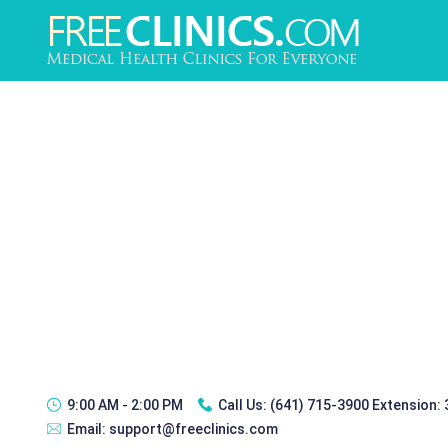
9:00 AM - 2:00 PM
Call Us:
(641) 715-3900 Extension:
Email:
support@freeclinics.com