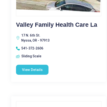
Valley Family Health Care La
17 N. 6th St.
Nyssa, OR - 97913
541-372-2606
Sliding Scale
View Details