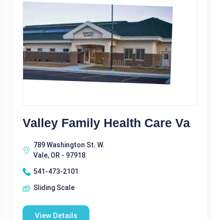
Valley Family Health Care Va
789 Washington St. W.
Vale, OR - 97918
541-473-2101
Sliding Scale
View Details