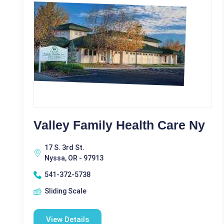
Valley Family Health Care Ny
17 S. 3rd St.
Nyssa, OR - 97913
541-372-5738
Sliding Scale
View Details