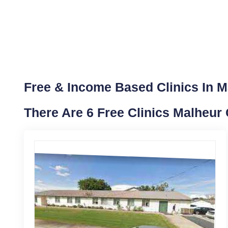
Free & Income Based Clinics In M
There Are 6 Free Clinics Malheur