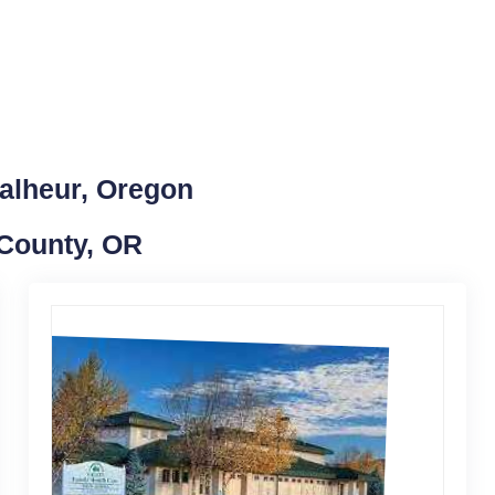
alheur, Oregon
 County, OR