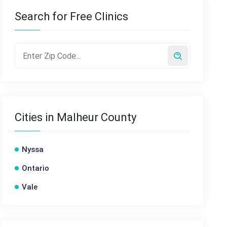
Search for Free Clinics
Cities in Malheur County
Nyssa
Ontario
Vale