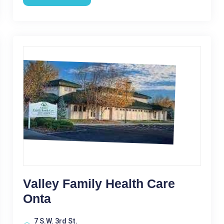
Valley Family Health Care
Onta
7 S.W. 3rd St.