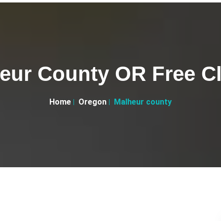
eur County OR Free Cl
Home
Oregon
Malheur county