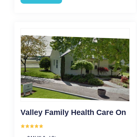
Valley Family Health Care On