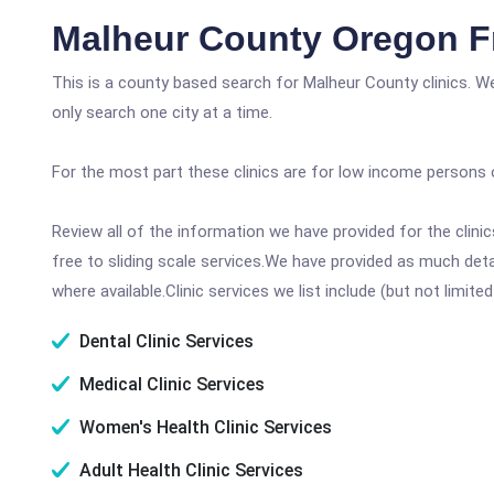
Malheur County Oregon F
This is a county based search for Malheur County clinics. W
only search one city at a time.
For the most part these clinics are for low income persons 
Review all of the information we have provided for the clin
free to sliding scale services.We have provided as much det
where available.Clinic services we list include (but not limited
Dental Clinic Services
Medical Clinic Services
Women's Health Clinic Services
Adult Health Clinic Services