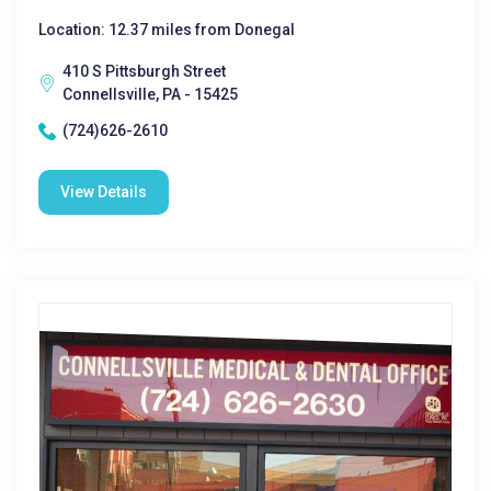
Location: 12.37 miles from Donegal
410 S Pittsburgh Street
Connellsville, PA - 15425
(724)626-2610
View Details