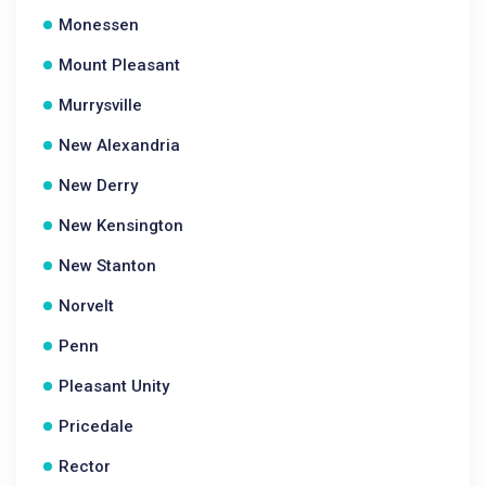
Monessen
Mount Pleasant
Murrysville
New Alexandria
New Derry
New Kensington
New Stanton
Norvelt
Penn
Pleasant Unity
Pricedale
Rector