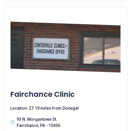
Fairchance Clinic
Location: 27.19 miles from Donegal
93 N. Morgantown St.
Fairchance, PA - 15436