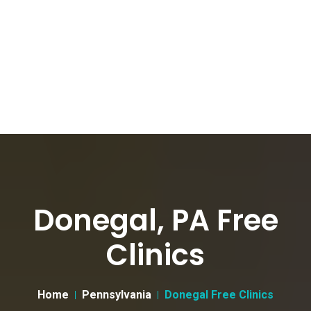
Donegal, PA Free
Clinics
Home
Pennsylvania
Donegal Free Clinics