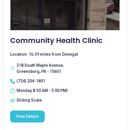
Community Health Clinic
Location: 16.39 miles from Donegal
218 South Maple Avenue,
Greensburg, PA - 15601
(724) 204-1801
Monday 8:30 AM - 5:00 PM|
Sliding Scale
View Details