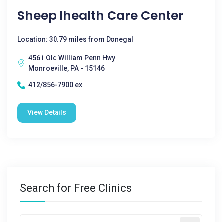
Sheep Ihealth Care Center
Location: 30.79 miles from Donegal
4561 Old William Penn Hwy
Monroeville, PA - 15146
412/856-7900 ex
View Details
Search for Free Clinics