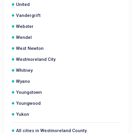
United
Vandergrift
Webster
Wendel
West Newton
Westmoreland City
Whitney
Wyano
Youngstown
Youngwood
Yukon
All cities in Westmoreland County