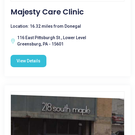
Majesty Care Clinic
Location: 16.32 miles from Donegal
116 East Pittsburgh St., Lower Level
Greensburg, PA - 15601
View Details