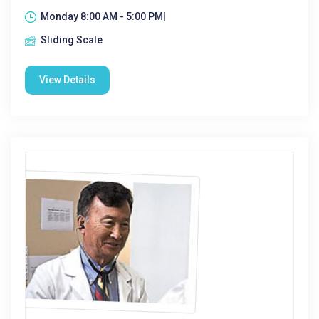
Monday 8:00 AM - 5:00 PM|
Sliding Scale
View Details