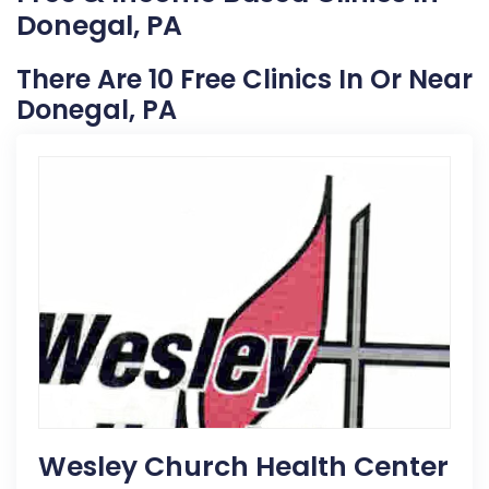
Donegal, PA
There Are 10 Free Clinics In Or Near
Donegal, PA
Wesley Church Health Center