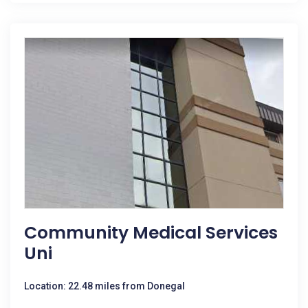
Community Medical Services
Uni
Location: 22.48 miles from Donegal