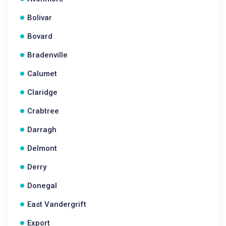
Bolivar
Bovard
Bradenville
Calumet
Claridge
Crabtree
Darragh
Delmont
Derry
Donegal
East Vandergrift
Export