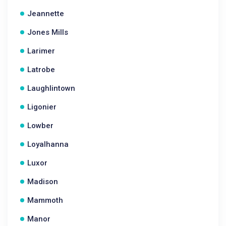
Jeannette
Jones Mills
Larimer
Latrobe
Laughlintown
Ligonier
Lowber
Loyalhanna
Luxor
Madison
Mammoth
Manor