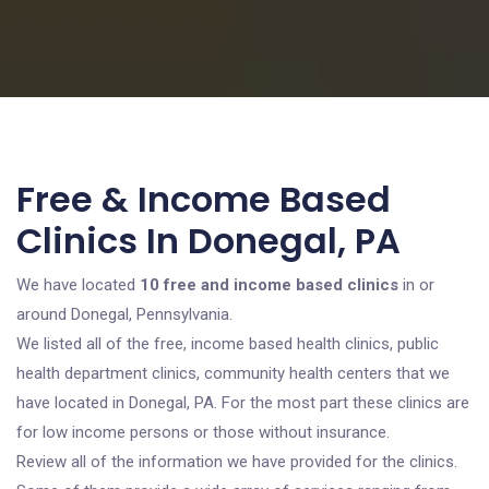
Free & Income Based
Clinics In Donegal, PA
We have located
10 free and income based clinics
in or
around Donegal, Pennsylvania.
We listed all of the free, income based health clinics, public
health department clinics, community health centers that we
have located in Donegal, PA. For the most part these clinics are
for low income persons or those without insurance.
Review all of the information we have provided for the clinics.