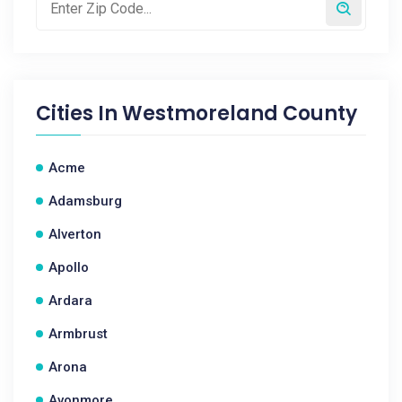
Cities In
Westmoreland County
Acme
Adamsburg
Alverton
Apollo
Ardara
Armbrust
Arona
Avonmore