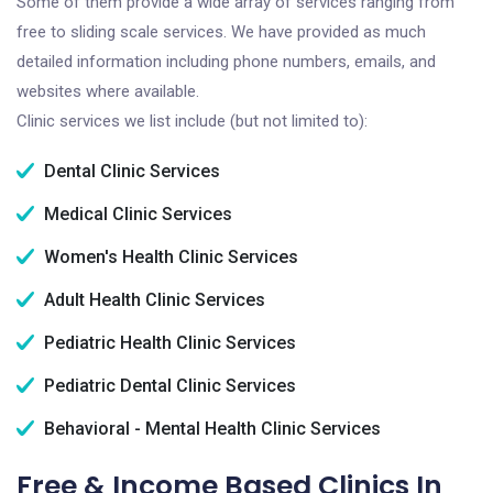
Some of them provide a wide array of services ranging from
free to sliding scale services. We have provided as much
detailed information including phone numbers, emails, and
websites where available.
Clinic services we list include (but not limited to):
Dental Clinic Services
Medical Clinic Services
Women's Health Clinic Services
Adult Health Clinic Services
Pediatric Health Clinic Services
Pediatric Dental Clinic Services
Behavioral - Mental Health Clinic Services
Free & Income Based Clinics In