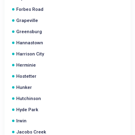
Forbes Road
Grapeville
Greensburg
Hannastown
Harrison City
Herminie
Hostetter
Hunker
Hutchinson
Hyde Park
Irwin
Jacobs Creek