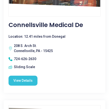
Connellsville Medical De
Location: 12.41 miles from Donegal
208 S. Arch St.
Connellsville, PA - 15425
724-626-2630
Sliding Scale
View Details