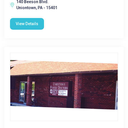
140 Beeson Blvd.
Uniontown, PA - 15401
View Details