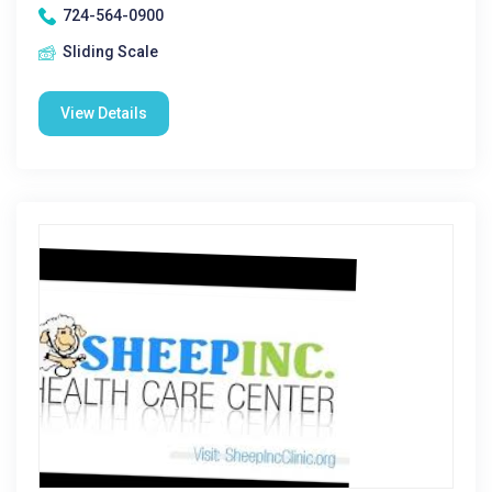
724-564-0900
Sliding Scale
View Details