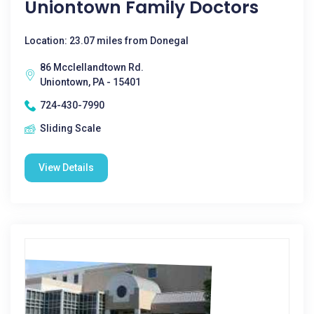
Uniontown Family Doctors
Location: 23.07 miles from Donegal
86 Mcclellandtown Rd.
Uniontown, PA - 15401
724-430-7990
Sliding Scale
View Details