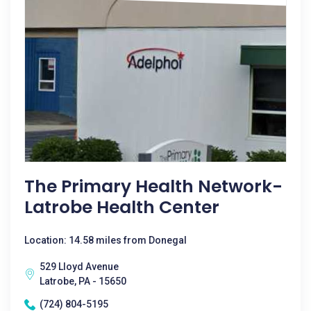
The Primary Health Network-
Latrobe Health Center
Location: 14.58 miles from Donegal
529 Lloyd Avenue
Latrobe, PA - 15650
(724) 804-5195