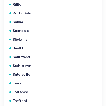
Rillton
Ruffs Dale
Salina
Scottdale
Slickville
Smithton
Southwest
Stahlstown
Sutersville
Tarrs
Torrance
Trafford