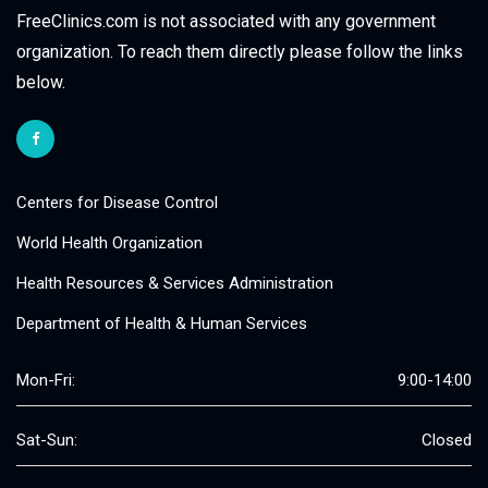
FreeClinics.com is not associated with any government
organization. To reach them directly please follow the links
below.
Centers for Disease Control
World Health Organization
Health Resources & Services Administration
Department of Health & Human Services
Mon-Fri:
9:00-14:00
Sat-Sun:
Closed