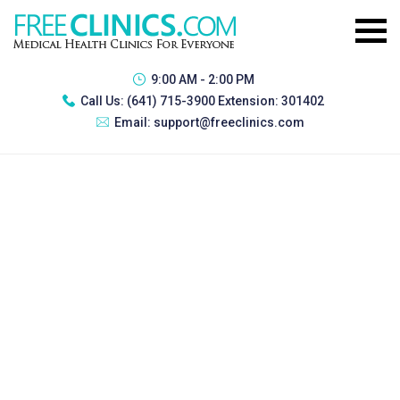
9:00 AM - 2:00 PM
Call Us:
(641) 715-3900 Extension: 301402
Email:
support@freeclinics.com