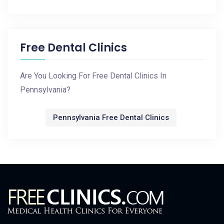
Free Dental Clinics
Are You Looking For Free Dental Clinics In
Pennsylvania?
Pennsylvania Free Dental Clinics