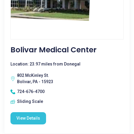
Bolivar Medical Center
Location: 23.97 miles from Donegal
802 McKinley St.
Bolivar, PA - 15923
724-676-4700
Sliding Scale
View Details