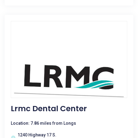
Lrmc Dental Center
Location: 7.86 miles from Longs
1240 Highway 17 S.