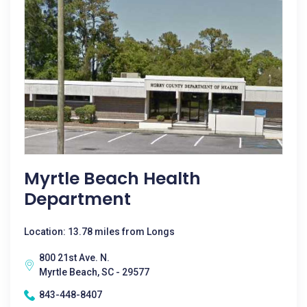
Myrtle Beach Health
Department
Location: 13.78 miles from Longs
800 21st Ave. N.
Myrtle Beach, SC - 29577
843-448-8407