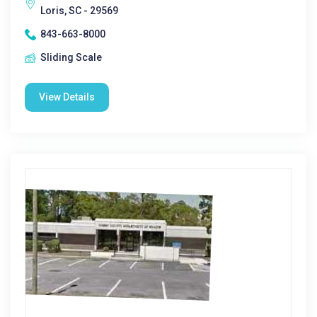
Loris, SC - 29569
843-663-8000
Sliding Scale
View Details