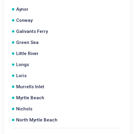
Aynor
Conway
Galivants Ferry
Green Sea
Little River
Longs
Loris
Murrells Inlet
Myrtle Beach
Nichols
North Myrtle Beach