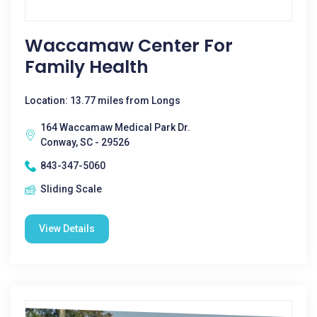
Waccamaw Center For
Family Health
Location: 13.77 miles from Longs
164 Waccamaw Medical Park Dr.
Conway, SC - 29526
843-347-5060
Sliding Scale
View Details