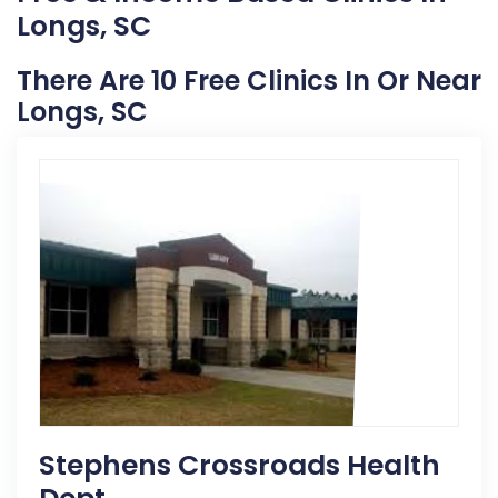
Longs, SC
There Are 10 Free Clinics In Or Near
Longs, SC
Stephens Crossroads Health