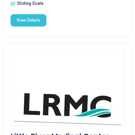
Sliding Scale
View Details