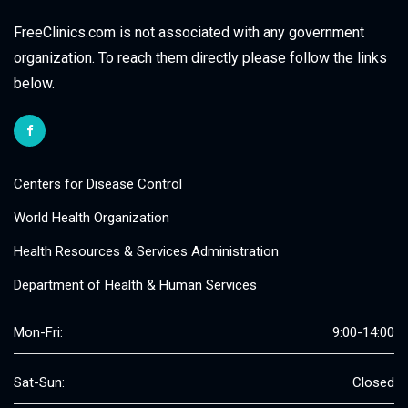
FreeClinics.com is not associated with any government
organization. To reach them directly please follow the links
below.
Centers for Disease Control
World Health Organization
Health Resources & Services Administration
Department of Health & Human Services
Mon-Fri:
9:00-14:00
Sat-Sun:
Closed