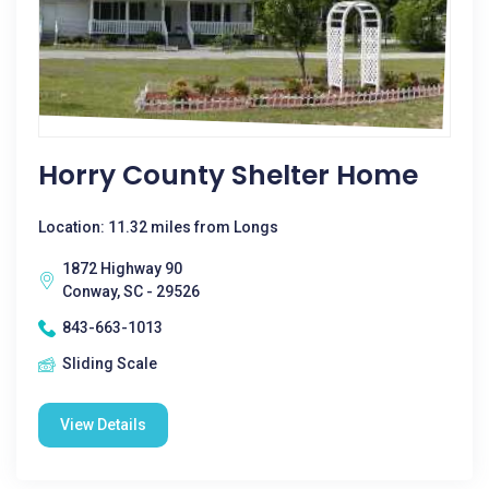
Horry County Shelter Home
Location: 11.32 miles from Longs
1872 Highway 90
Conway, SC - 29526
843-663-1013
Sliding Scale
View Details