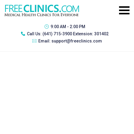
9:00 AM - 2:00 PM
Call Us:
(641) 715-3900 Extension: 301402
Email:
support@freeclinics.com