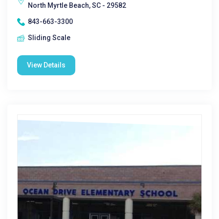
North Myrtle Beach, SC - 29582
843-663-3300
Sliding Scale
View Details