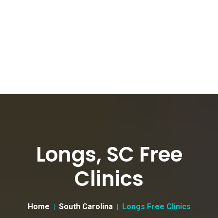
Longs, SC Free
Clinics
Home
South Carolina
Longs Free Clinics