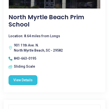
North Myrtle Beach Prim
School
Location: 8.64 miles from Longs
901 11th Ave. N.
North Myrtle Beach, SC - 29582
843-663-0195
Sliding Scale
View Details