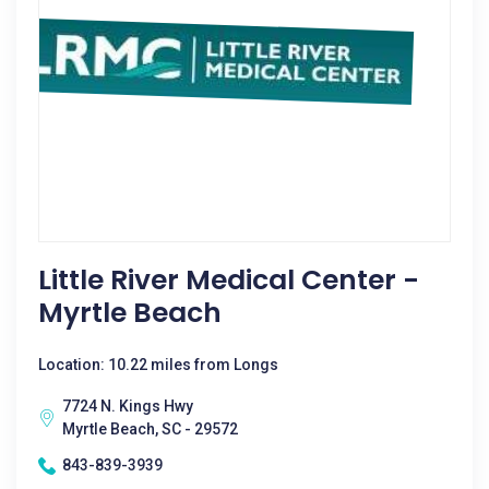
Little River Medical Center -
Myrtle Beach
Location: 10.22 miles from Longs
7724 N. Kings Hwy
Myrtle Beach, SC - 29572
843-839-3939