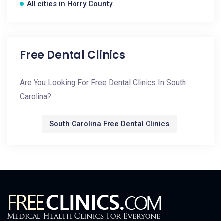
All cities in Horry County
Free Dental Clinics
Are You Looking For Free Dental Clinics In South
Carolina?
South Carolina Free Dental Clinics