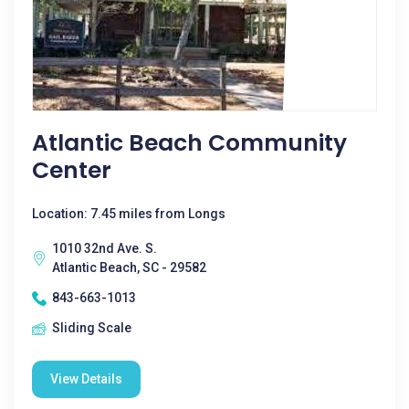
Atlantic Beach Community
Center
Location: 7.45 miles from Longs
1010 32nd Ave. S.
Atlantic Beach, SC - 29582
843-663-1013
Sliding Scale
View Details