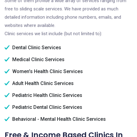
Some of them provide a wide array of services ranging from
free to sliding scale services. We have provided as much
detailed information including phone numbers, emails, and
websites where available.
Clinic services we list include (but not limited to):
Dental Clinic Services
Medical Clinic Services
Women's Health Clinic Services
Adult Health Clinic Services
Pediatric Health Clinic Services
Pediatric Dental Clinic Services
Behavioral - Mental Health Clinic Services
Free & Income Based Clinics In