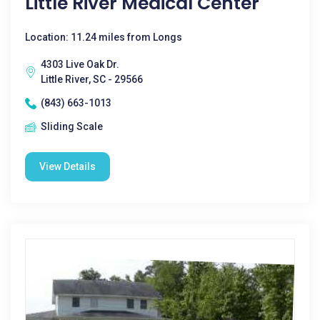
Little River Medical Center
Location: 11.24 miles from Longs
4303 Live Oak Dr.
Little River, SC - 29566
(843) 663-1013
Sliding Scale
View Details