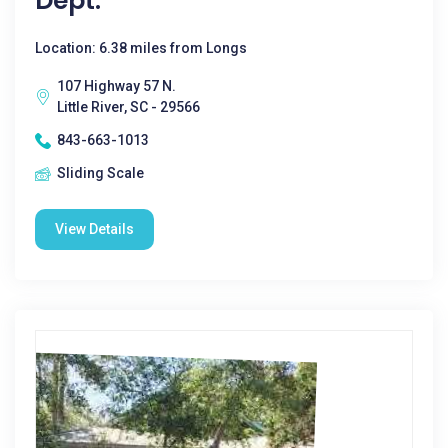
Dept.
Location: 6.38 miles from Longs
107 Highway 57 N.
Little River, SC - 29566
843-663-1013
Sliding Scale
View Details