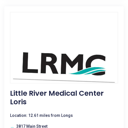
Little River Medical Center
Loris
Location: 12.61 miles from Longs
3817 Main Street