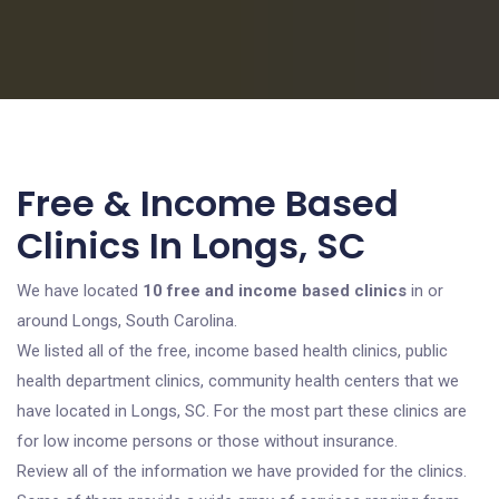
Free & Income Based
Clinics In Longs, SC
We have located
10 free and income based clinics
in or
around Longs, South Carolina.
We listed all of the free, income based health clinics, public
health department clinics, community health centers that we
have located in Longs, SC. For the most part these clinics are
for low income persons or those without insurance.
Review all of the information we have provided for the clinics.