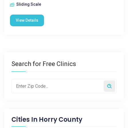
Sliding Scale
View Details
Search for Free Clinics
Cities In
Horry County