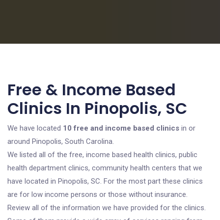
Free & Income Based
Clinics In Pinopolis, SC
We have located
10 free and income based clinics
in or
around Pinopolis, South Carolina.
We listed all of the free, income based health clinics, public
health department clinics, community health centers that we
have located in Pinopolis, SC. For the most part these clinics
are for low income persons or those without insurance.
Review all of the information we have provided for the clinics.