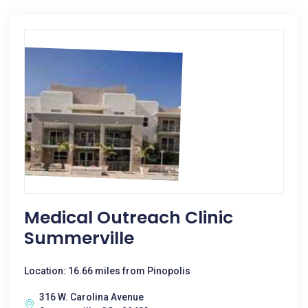
Medical Outreach Clinic
Summerville
Location: 16.66 miles from Pinopolis
316 W. Carolina Avenue