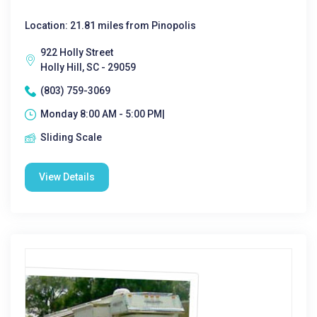
Location: 21.81 miles from Pinopolis
922 Holly Street
Holly Hill, SC - 29059
(803) 759-3069
Monday 8:00 AM - 5:00 PM|
Sliding Scale
View Details