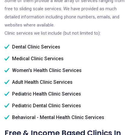
Some of them provide a wide array of services ranging from
free to sliding scale services. We have provided as much
detailed information including phone numbers, emails, and
websites where available.
Clinic services we list include (but not limited to):
Dental Clinic Services
Medical Clinic Services
Women's Health Clinic Services
Adult Health Clinic Services
Pediatric Health Clinic Services
Pediatric Dental Clinic Services
Behavioral - Mental Health Clinic Services
Free & Income Based Clinics In