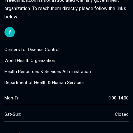
FreeClinics.com is not associated with any government
organization. To reach them directly please follow the links
below.
Centers for Disease Control
World Health Organization
Health Resources & Services Administration
Department of Health & Human Services
Mon-Fri:
9:00-14:00
Sat-Sun:
Closed