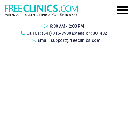
9:00 AM - 2:00 PM
Call Us:
(641) 715-3900 Extension: 301402
Email:
support@freeclinics.com