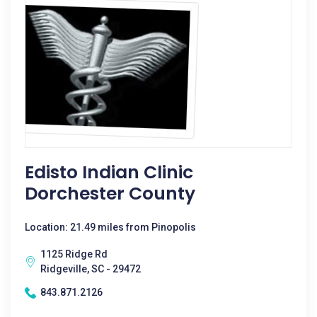
Edisto Indian Clinic
Dorchester County
Location: 21.49 miles from Pinopolis
1125 Ridge Rd
Ridgeville, SC - 29472
843.871.2126