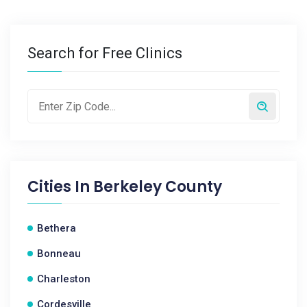
Search for Free Clinics
Cities In
Berkeley County
Bethera
Bonneau
Charleston
Cordesville