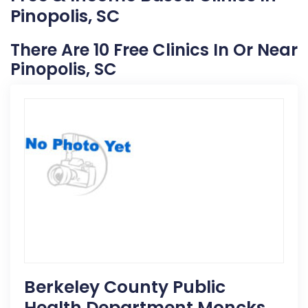
Pinopolis, SC
There Are 10 Free Clinics In Or Near
Pinopolis, SC
Berkeley County Public
Health Department Moncks