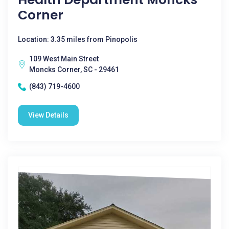
Corner
Location: 3.35 miles from Pinopolis
109 West Main Street
Moncks Corner, SC - 29461
(843) 719-4600
View Details