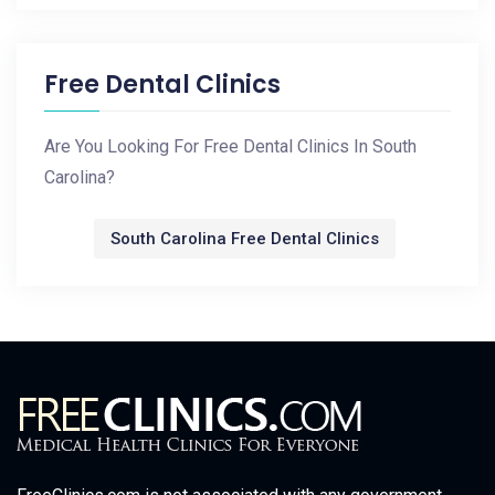
Free Dental Clinics
Are You Looking For Free Dental Clinics In South
Carolina?
South Carolina Free Dental Clinics