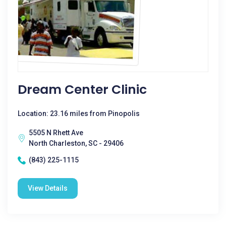
Dream Center Clinic
Location: 23.16 miles from Pinopolis
5505 N Rhett Ave
North Charleston, SC - 29406
(843) 225-1115
View Details