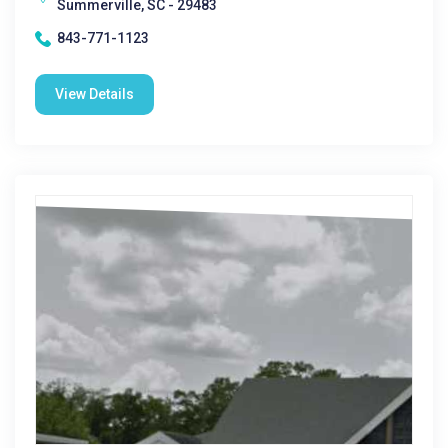
Summerville, SC - 29483
843-771-1123
View Details