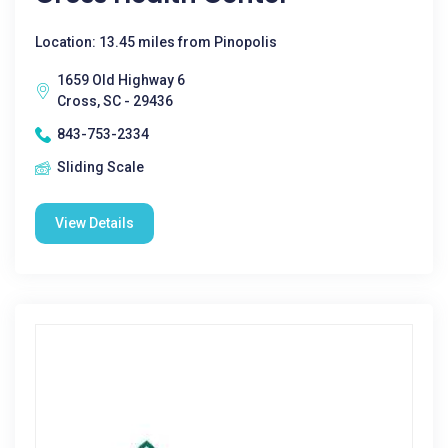
Location: 13.45 miles from Pinopolis
1659 Old Highway 6
Cross, SC - 29436
843-753-2334
Sliding Scale
View Details