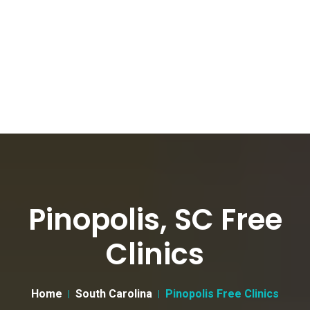
Pinopolis, SC Free
Clinics
Home
South Carolina
Pinopolis Free Clinics