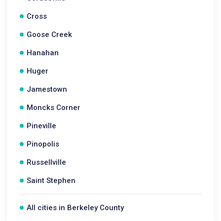
Cross
Goose Creek
Hanahan
Huger
Jamestown
Moncks Corner
Pineville
Pinopolis
Russellville
Saint Stephen
All cities in Berkeley County