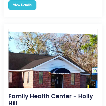
View Details
Family Health Center - Holly
Hill