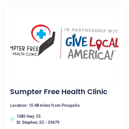
Sumpter Free Health Clinic
Location: 10.48 miles from Pinopolis
1083 Hwy. 35
St. Stephen, SC - 29479