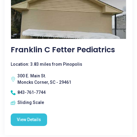
Franklin C Fetter Pediatrics
Location: 3.83 miles from Pinopolis
300 E. Main St.
Moncks Corner, SC - 29461
843-761-7744
Sliding Scale
View Details