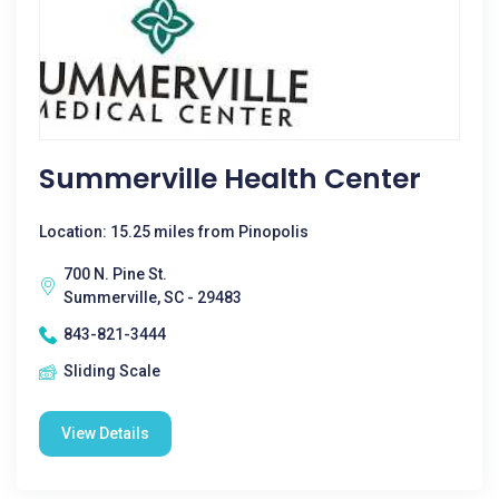
Summerville Health Center
Location: 15.25 miles from Pinopolis
700 N. Pine St.
Summerville, SC - 29483
843-821-3444
Sliding Scale
View Details