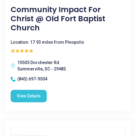
Community Impact For
Christ @ Old Fort Baptist
Church
Location: 17.93 miles from Pinopolis
10505 Dorchester Rd.
Summerville, SC - 29485
(843) 697-9504
View Details