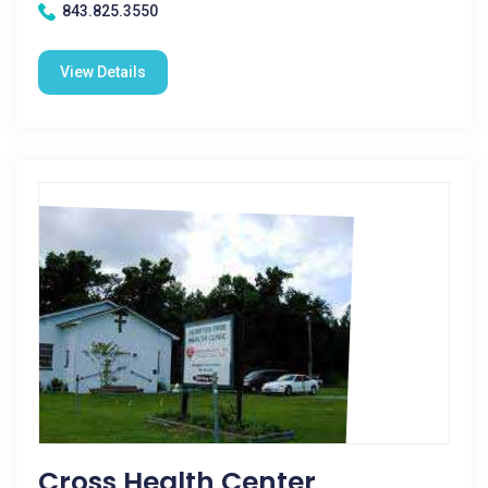
843.825.3550
View Details
Cross Health Center