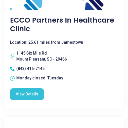
ECCO Partners In Healthcare
Clinic
Location: 25.61 miles from Jamestown
1145 Six Mile Rd
Mount Pleasant, SC - 29466
(843) 416-7145
Monday closed| Tuesday
View Details