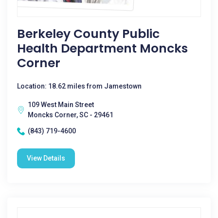
Berkeley County Public
Health Department Moncks
Corner
Location: 18.62 miles from Jamestown
109 West Main Street
Moncks Corner, SC - 29461
(843) 719-4600
View Details