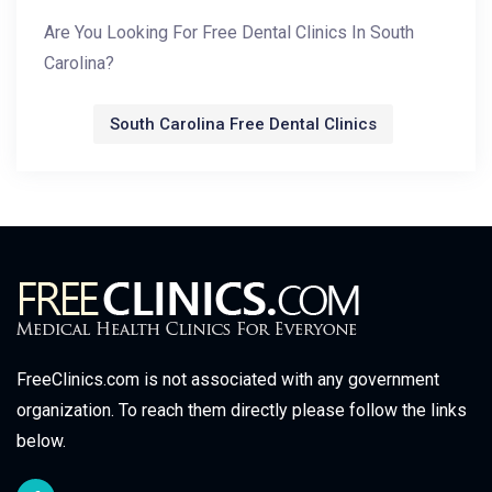
Are You Looking For Free Dental Clinics In South
Carolina?
South Carolina Free Dental Clinics
FreeClinics.com is not associated with any government
organization. To reach them directly please follow the links
below.