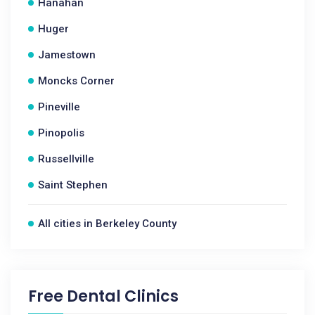
Hanahan
Huger
Jamestown
Moncks Corner
Pineville
Pinopolis
Russellville
Saint Stephen
All cities in Berkeley County
Free Dental Clinics