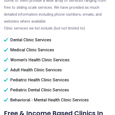
Some of them provide a wide array of services ranging from
free to sliding scale services. We have provided as much
detailed information including phone numbers, emails, and
websites where available.
Clinic services we list include (but not limited to):
Dental Clinic Services
Medical Clinic Services
Women's Health Clinic Services
Adult Health Clinic Services
Pediatric Health Clinic Services
Pediatric Dental Clinic Services
Behavioral - Mental Health Clinic Services
Free & Income Based Clinics In