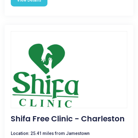
View Details
Shifa Free Clinic - Charleston
Location: 25.41 miles from Jamestown