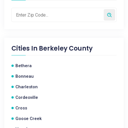
Cities In
Berkeley County
Bethera
Bonneau
Charleston
Cordesville
Cross
Goose Creek