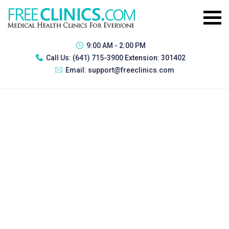
9:00 AM - 2:00 PM
Call Us:
(641) 715-3900 Extension: 301402
Email:
support@freeclinics.com