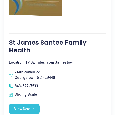
St James Santee Family
Health
Location: 17.02 miles from Jamestown
2482 Powell Rd.
Georgetown, SC - 29440
843-527-7533
Sliding Scale
View Details