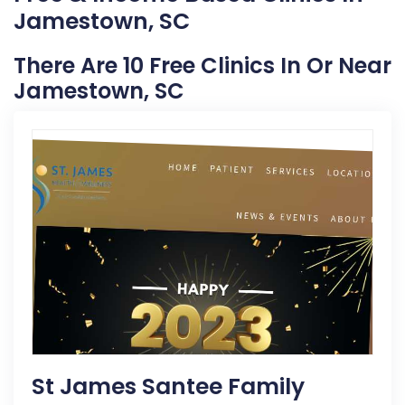
Jamestown, SC
There Are 10 Free Clinics In Or Near
Jamestown, SC
St James Santee Family