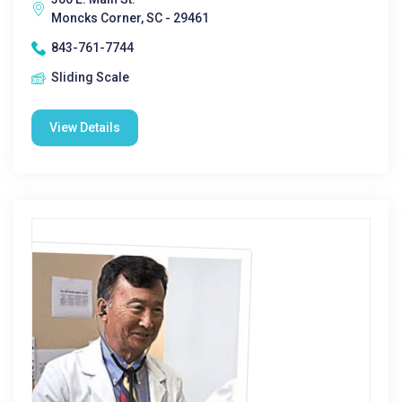
Moncks Corner, SC - 29461
843-761-7744
Sliding Scale
View Details