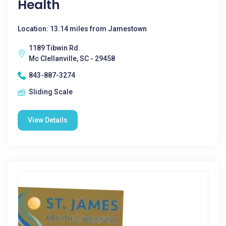
Health
Location: 13.14 miles from Jamestown
1189 Tibwin Rd.
Mc Clellanville, SC - 29458
843-887-3274
Sliding Scale
View Details