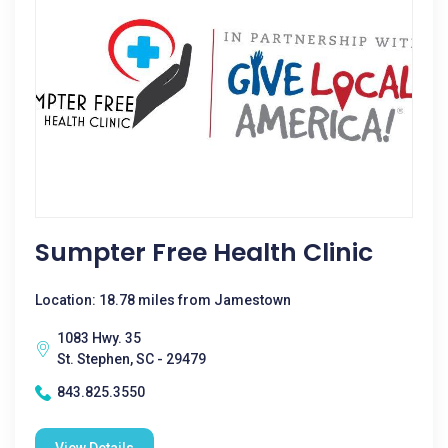
Sumpter Free Health Clinic
Location: 18.78 miles from Jamestown
1083 Hwy. 35
St. Stephen, SC - 29479
843.825.3550