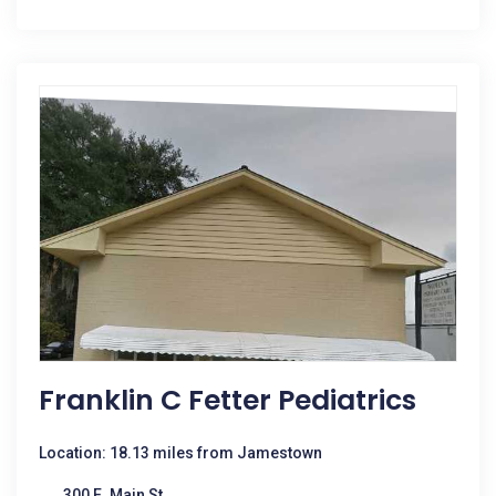
Franklin C Fetter Pediatrics
Location: 18.13 miles from Jamestown
300 E. Main St.