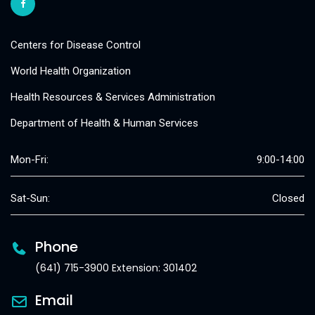
Centers for Disease Control
World Health Organization
Health Resources & Services Administration
Department of Health & Human Services
Mon-Fri:
9:00-14:00
Sat-Sun:
Closed
Phone
(641) 715-3900 Extension: 301402
Email