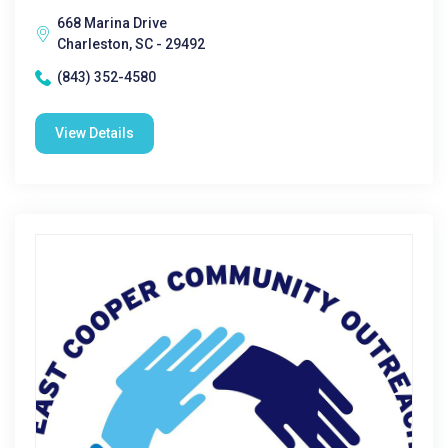
668 Marina Drive
Charleston, SC - 29492
(843) 352-4580
View Details