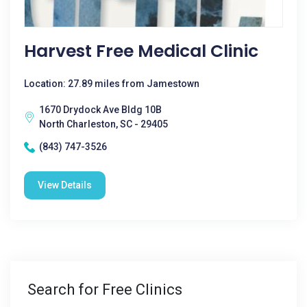
Harvest Free Medical Clinic
Location: 27.89 miles from Jamestown
1670 Drydock Ave Bldg 10B
North Charleston, SC - 29405
(843) 747-3526
View Details
Search for Free Clinics