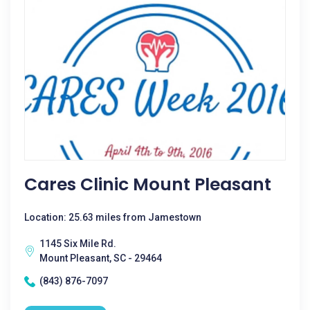
Cares Clinic Mount Pleasant
Location: 25.63 miles from Jamestown
1145 Six Mile Rd.
Mount Pleasant, SC - 29464
(843) 876-7097