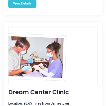
View Details
Dream Center Clinic
Location: 26.65 miles from Jamestown