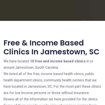
Free & Income Based
Clinics In Jamestown, SC
We have located
10 free and income based clinics
in or
around Jamestown, South Carolina.
We listed all of the free, income based health clinics, public
health department clinics, community health centers that we
have located in Jamestown, SC. For the most part these clinics
are for low income persons or those without insurance.
Review all of the information we have provided for the clinics.