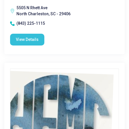
5505 N Rhett Ave
North Charleston, SC - 29406
(843) 225-1115
View Details