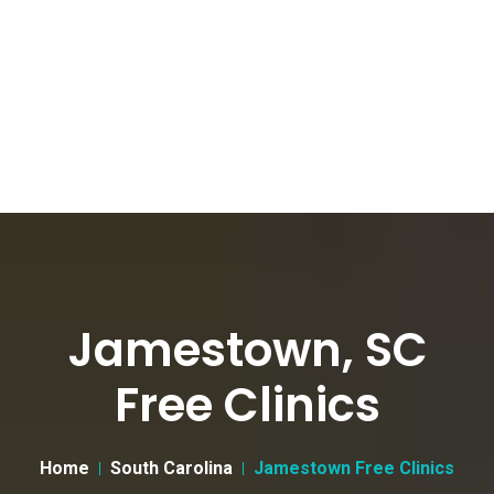
Jamestown, SC
Free Clinics
Home
South Carolina
Jamestown Free Clinics