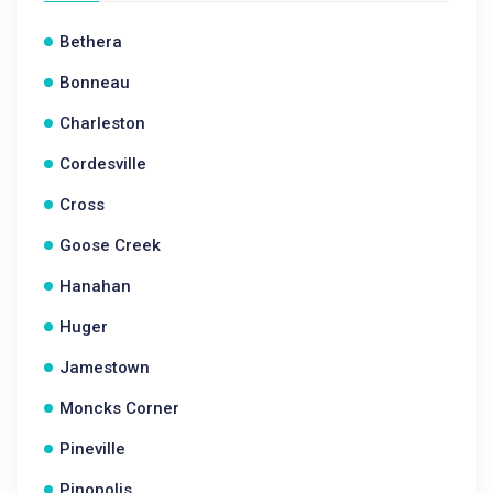
Bethera
Bonneau
Charleston
Cordesville
Cross
Goose Creek
Hanahan
Huger
Jamestown
Moncks Corner
Pineville
Pinopolis