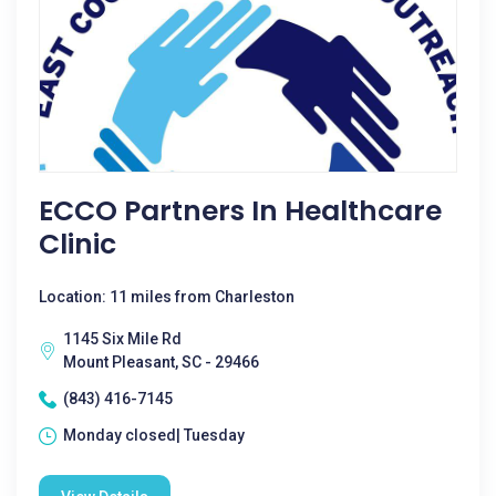
ECCO Partners In Healthcare
Clinic
Location: 11 miles from Charleston
1145 Six Mile Rd
Mount Pleasant, SC - 29466
(843) 416-7145
Monday closed| Tuesday