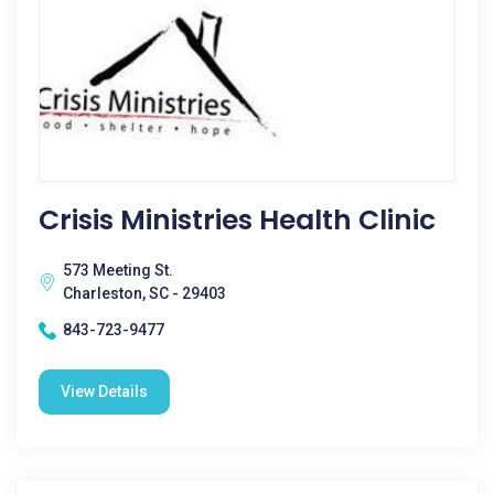
Crisis Ministries Health Clinic
573 Meeting St.
Charleston, SC - 29403
843-723-9477
View Details