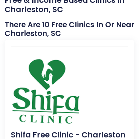
Free & Income Based Clinics In
Charleston, SC
There Are 10 Free Clinics In Or Near
Charleston, SC
Shifa Free Clinic - Charleston