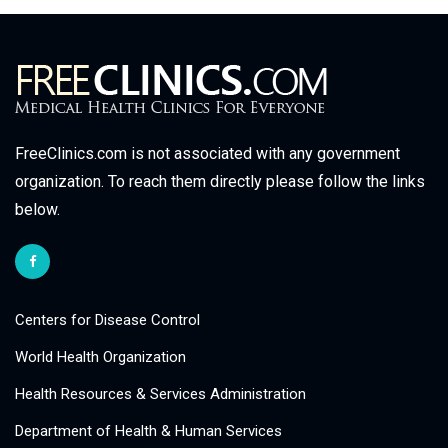
FreeClinics.com is not associated with any government
organization. To reach them directly please follow the links
below.
Centers for Disease Control
World Health Organization
Health Resources & Services Administration
Department of Health & Human Services