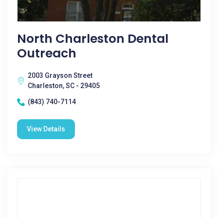
North Charleston Dental
Outreach
2003 Grayson Street
Charleston, SC - 29405
(843) 740-7114
View Details