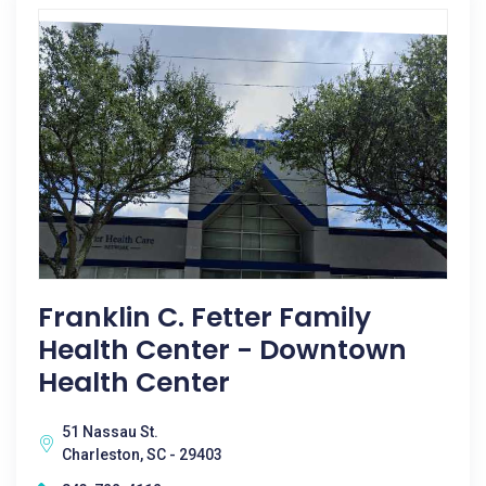
Franklin C. Fetter Family
Health Center - Downtown
Health Center
51 Nassau St.
Charleston, SC - 29403