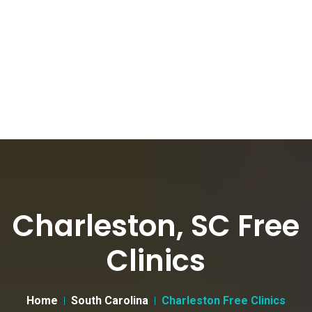
Charleston, SC Free
Clinics
Home
South Carolina
Charleston Free Clinics