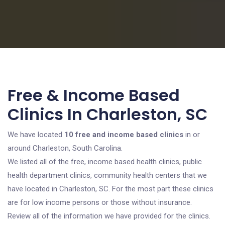
Free & Income Based
Clinics In Charleston, SC
We have located
10 free and income based clinics
in or
around Charleston, South Carolina.
We listed all of the free, income based health clinics, public
health department clinics, community health centers that we
have located in Charleston, SC. For the most part these clinics
are for low income persons or those without insurance.
Review all of the information we have provided for the clinics.