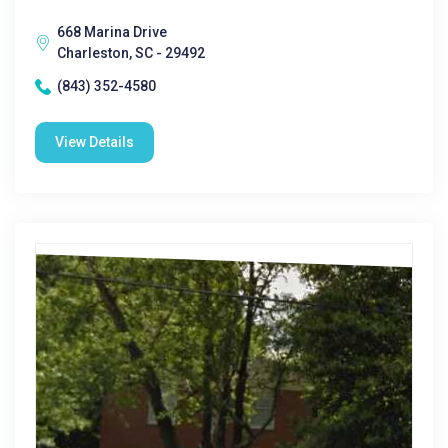
668 Marina Drive
Charleston, SC - 29492
(843) 352-4580
View Details