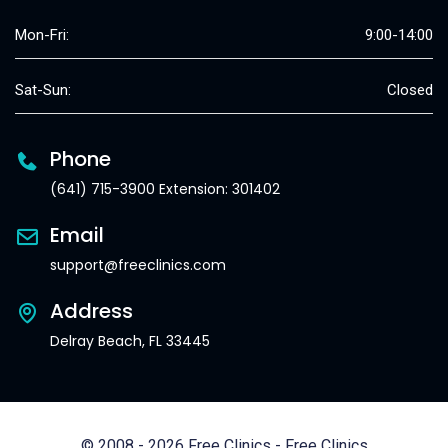
Mon-Fri:
9:00-14:00
Sat-Sun:
Closed
Phone
(641) 715-3900 Extension: 301402
Email
support@freeclinics.com
Address
Delray Beach, FL 33445
© 2008 - 2026 Free Clinics - Free Clinics