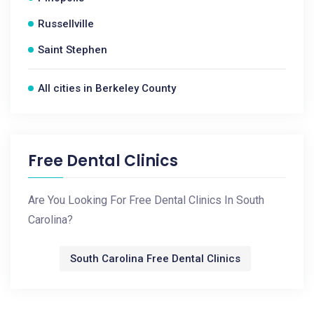
Russellville
Saint Stephen
All cities in Berkeley County
Free Dental Clinics
Are You Looking For Free Dental Clinics In South
Carolina?
South Carolina Free Dental Clinics