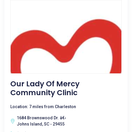
Our Lady Of Mercy
Community Clinic
Location: 7 miles from Charleston
1684 Brownswood Dr. â€‹
Johns Island, SC - 29455