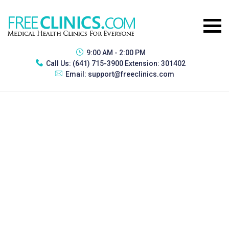
9:00 AM - 2:00 PM
Call Us:
(641) 715-3900 Extension: 301402
Email:
support@freeclinics.com