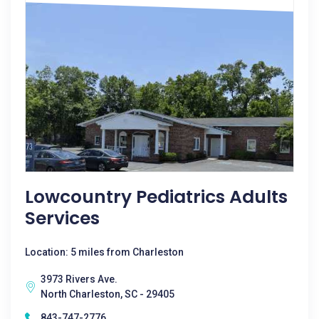
Lowcountry Pediatrics Adults
Services
Location: 5 miles from Charleston
3973 Rivers Ave.
North Charleston, SC - 29405
843-747-2776