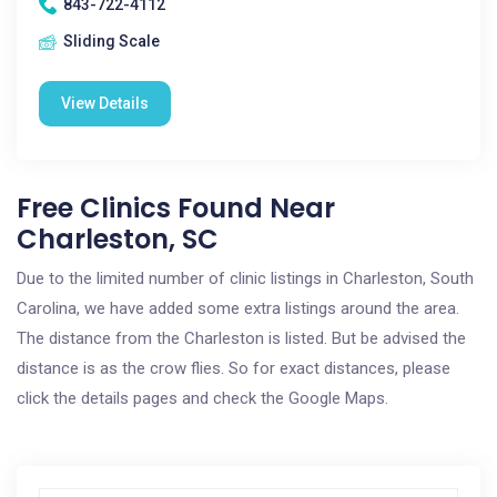
843-722-4112
Sliding Scale
View Details
Free Clinics Found Near
Charleston, SC
Due to the limited number of clinic listings in Charleston, South
Carolina, we have added some extra listings around the area.
The distance from the Charleston is listed. But be advised the
distance is as the crow flies. So for exact distances, please
click the details pages and check the Google Maps.