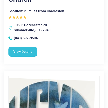
Location: 21 miles from Charleston
10505 Dorchester Rd.
Summerville, SC - 29485
(843) 697-9504
View Details