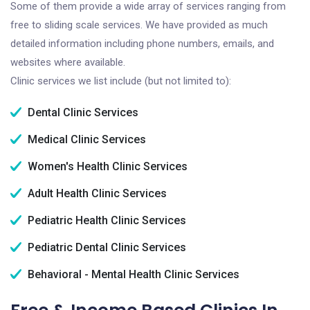
Some of them provide a wide array of services ranging from
free to sliding scale services. We have provided as much
detailed information including phone numbers, emails, and
websites where available.
Clinic services we list include (but not limited to):
Dental Clinic Services
Medical Clinic Services
Women's Health Clinic Services
Adult Health Clinic Services
Pediatric Health Clinic Services
Pediatric Dental Clinic Services
Behavioral - Mental Health Clinic Services