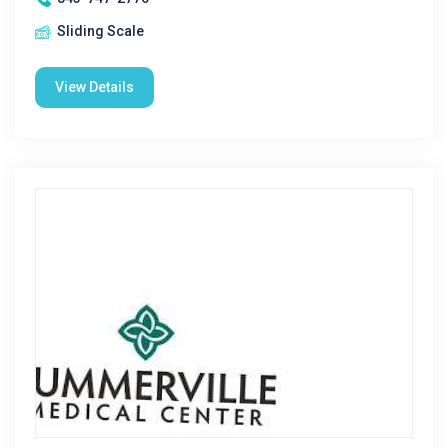
Sliding Scale
View Details