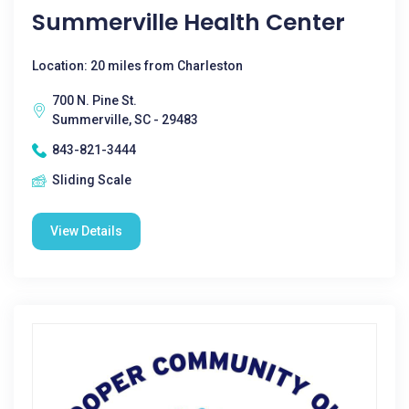
Summerville Health Center
Location: 20 miles from Charleston
700 N. Pine St.
Summerville, SC - 29483
843-821-3444
Sliding Scale
View Details