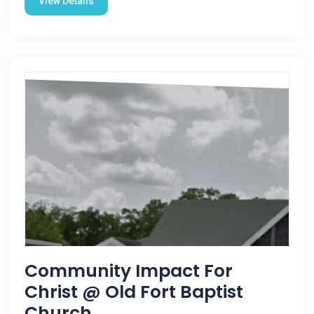
View Details
Community Impact For
Christ @ Old Fort Baptist
Church