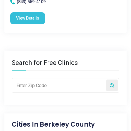
(843) 559-4109
View Details
Search for Free Clinics
Cities In
Berkeley County