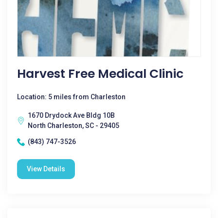
Harvest Free Medical Clinic
Location: 5 miles from Charleston
1670 Drydock Ave Bldg 10B
North Charleston, SC - 29405
(843) 747-3526
View Details