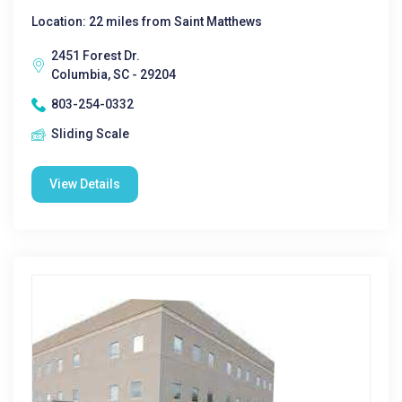
Location: 22 miles from Saint Matthews
2451 Forest Dr.
Columbia, SC - 29204
803-254-0332
Sliding Scale
View Details