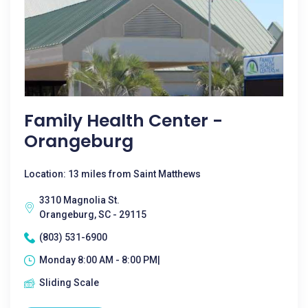
Family Health Center -
Orangeburg
Location: 13 miles from Saint Matthews
3310 Magnolia St.
Orangeburg, SC - 29115
(803) 531-6900
Monday 8:00 AM - 8:00 PM|
Sliding Scale