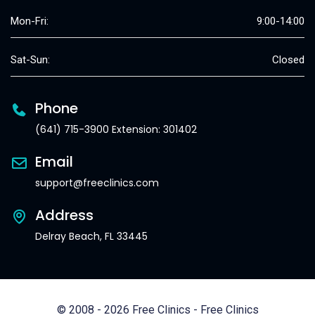
Mon-Fri:
9:00-14:00
Sat-Sun:
Closed
Phone
(641) 715-3900 Extension: 301402
Email
support@freeclinics.com
Address
Delray Beach, FL 33445
© 2008 - 2026 Free Clinics - Free Clinics