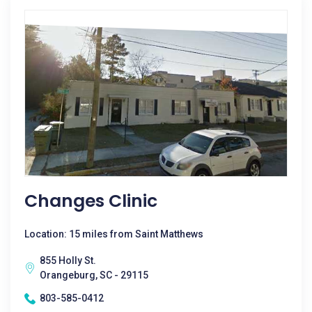
Changes Clinic
Location: 15 miles from Saint Matthews
855 Holly St.
Orangeburg, SC - 29115
803-585-0412