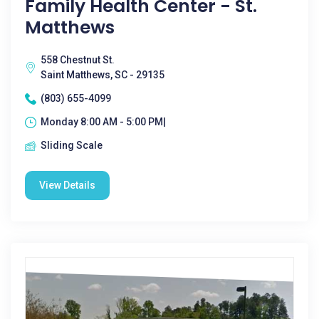
Family Health Center - St.
Matthews
558 Chestnut St.
Saint Matthews, SC - 29135
(803) 655-4099
Monday 8:00 AM - 5:00 PM|
Sliding Scale
View Details