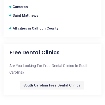
Cameron
Saint Matthews
All cities in Calhoun County
Free Dental Clinics
Are You Looking For Free Dental Clinics In South
Carolina?
South Carolina Free Dental Clinics