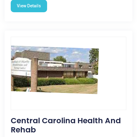
View Details
Central Carolina Health And
Rehab