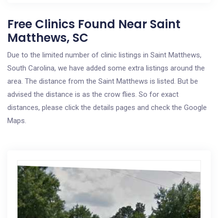
Free Clinics Found Near Saint
Matthews, SC
Due to the limited number of clinic listings in Saint Matthews,
South Carolina, we have added some extra listings around the
area. The distance from the Saint Matthews is listed. But be
advised the distance is as the crow flies. So for exact
distances, please click the details pages and check the Google
Maps.