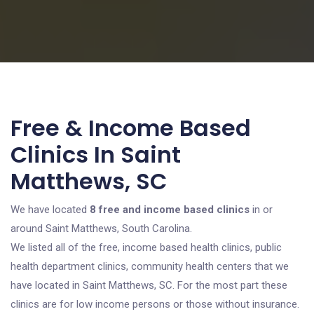
Free & Income Based
Clinics In Saint
Matthews, SC
We have located
8 free and income based clinics
in or
around Saint Matthews, South Carolina.
We listed all of the free, income based health clinics, public
health department clinics, community health centers that we
have located in Saint Matthews, SC. For the most part these
clinics are for low income persons or those without insurance.