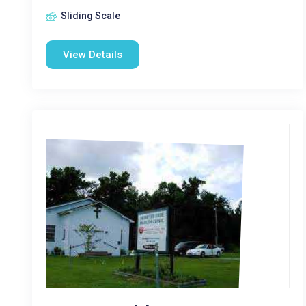
Sliding Scale
View Details