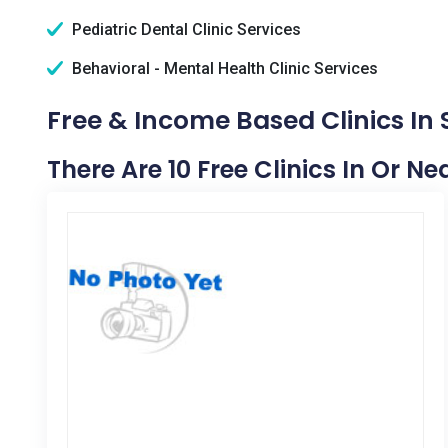
Pediatric Dental Clinic Services
Behavioral - Mental Health Clinic Services
Free & Income Based Clinics I
There Are 10 Free Clinics In Or 