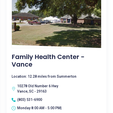
Family Health Center -
Vance
Location: 12.28 miles from Summerton
10278 Old Number 6 Hwy
Vance, SC - 29163
(803) 531-6900
Monday 8:00 AM - 5:00 PM|