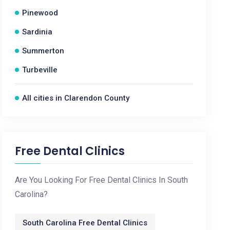
Pinewood
Sardinia
Summerton
Turbeville
All cities in Clarendon County
Free Dental Clinics
Are You Looking For Free Dental Clinics In South
Carolina?
South Carolina Free Dental Clinics