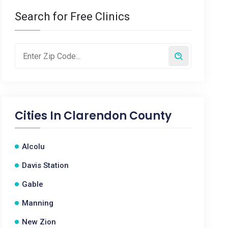
Search for Free Clinics
Cities In
Clarendon County
Alcolu
Davis Station
Gable
Manning
New Zion