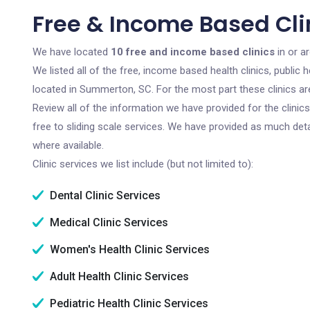
Free & Income Based Cli
We have located
10 free and income based clinics
in or a
We listed all of the free, income based health clinics, publi
located in Summerton, SC. For the most part these clinics a
Review all of the information we have provided for the clini
free to sliding scale services. We have provided as much det
where available.
Clinic services we list include (but not limited to):
Dental Clinic Services
Medical Clinic Services
Women's Health Clinic Services
Adult Health Clinic Services
Pediatric Health Clinic Services