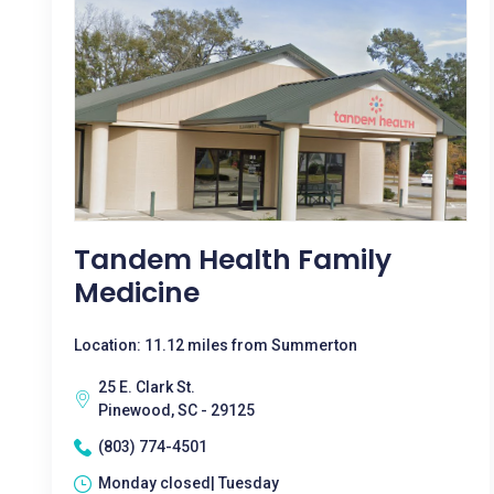
Tandem Health Family
Medicine
Location: 11.12 miles from Summerton
25 E. Clark St.
Pinewood, SC - 29125
(803) 774-4501
Monday closed| Tuesday