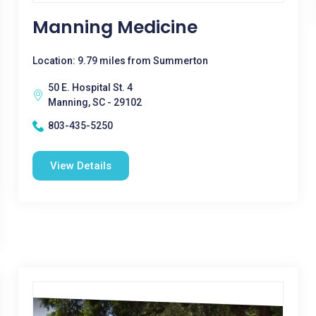
Manning Medicine
Location: 9.79 miles from Summerton
50 E. Hospital St. 4
Manning, SC - 29102
803-435-5250
View Details