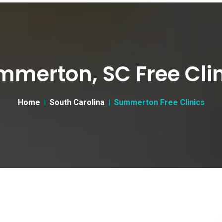
mmerton, SC Free Clin
Home
South Carolina
Summerton Free Clinics