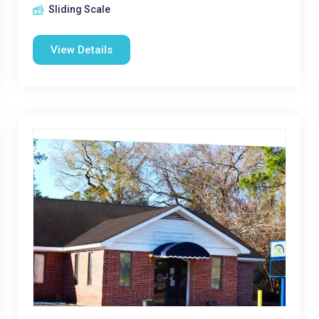
Sliding Scale
View Details