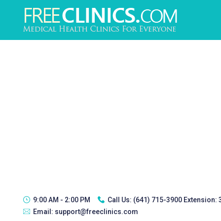
9:00 AM - 2:00 PM
Call Us:
(641) 715-3900 Extension:
Email:
support@freeclinics.com