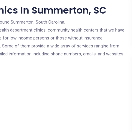
nics In Summerton, SC
round Summerton, South Carolina.
c health department clinics, community health centers that we have
re for low income persons or those without insurance.
cs. Some of them provide a wide array of services ranging from
ailed information including phone numbers, emails, and websites