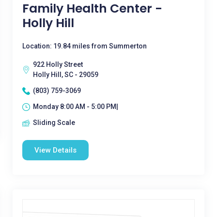
Family Health Center -
Holly Hill
Location: 19.84 miles from Summerton
922 Holly Street
Holly Hill, SC - 29059
(803) 759-3069
Monday 8:00 AM - 5:00 PM|
Sliding Scale
View Details