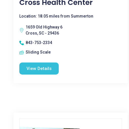
Cross Health Center
Location: 18.05 miles from Summerton
1659 Old Highway 6
Cross, SC - 29436
843-753-2334
Sliding Scale
View Details