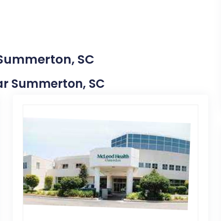
n Summerton, SC
Near Summerton, SC