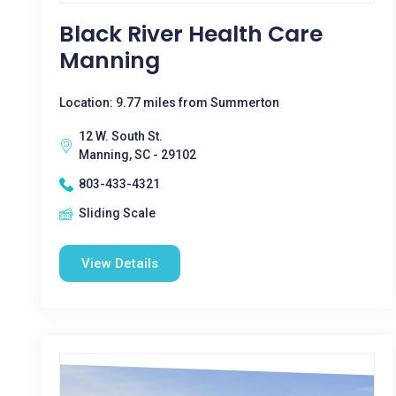
Black River Health Care
Manning
Location: 9.77 miles from Summerton
12 W. South St.
Manning, SC - 29102
803-433-4321
Sliding Scale
View Details