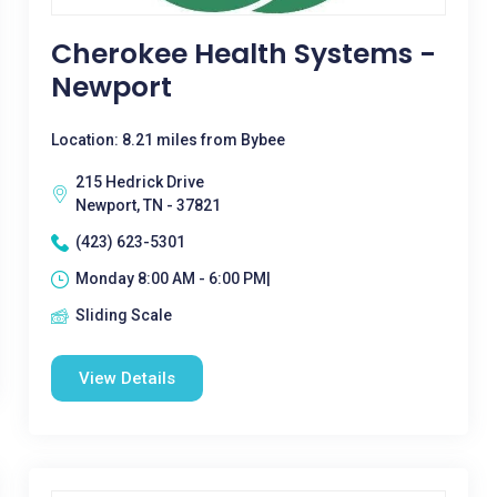
Cherokee Health Systems -
Newport
Location: 8.21 miles from Bybee
215 Hedrick Drive
Newport, TN - 37821
(423) 623-5301
Monday 8:00 AM - 6:00 PM|
Sliding Scale
View Details