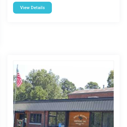
View Details