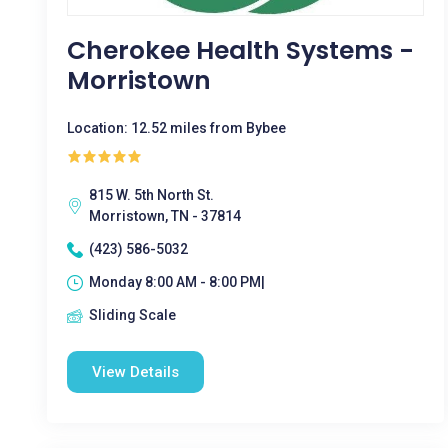
Cherokee Health Systems -
Morristown
Location: 12.52 miles from Bybee
815 W. 5th North St.
Morristown, TN - 37814
(423) 586-5032
Monday 8:00 AM - 8:00 PM|
Sliding Scale
View Details