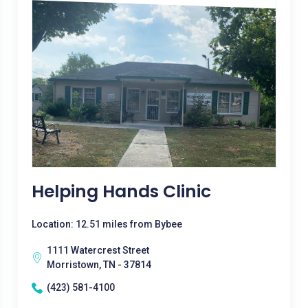
Helping Hands Clinic
Location: 12.51 miles from Bybee
1111 Watercrest Street
Morristown, TN - 37814
(423) 581-4100