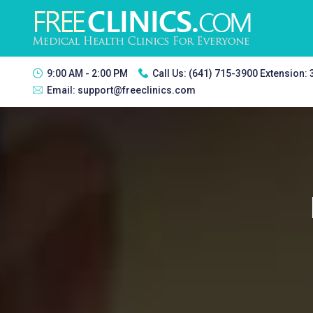
9:00 AM - 2:00 PM
Call Us:
(641) 715-3900 Extension:
Email:
support@freeclinics.com