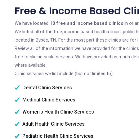
Free & Income Based Clin
We have located
10 free and income based clinics
in or a
We listed all of the free, income based health clinics, publi
located in Bybee, TN. For the most part these clinics are fo
Review all of the information we have provided for the clini
free to sliding scale services. We have provided as much det
where available.
Clinic services we list include (but not limited to):
Dental Clinic Services
Medical Clinic Services
Women's Health Clinic Services
Adult Health Clinic Services
Pediatric Health Clinic Services