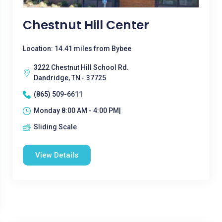
Chestnut Hill Center
Location: 14.41 miles from Bybee
3222 Chestnut Hill School Rd.
Dandridge, TN - 37725
(865) 509-6611
Monday 8:00 AM - 4:00 PM|
Sliding Scale
View Details