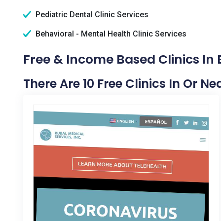
Pediatric Dental Clinic Services
Behavioral - Mental Health Clinic Services
Free & Income Based Clinics In
There Are 10 Free Clinics In Or N