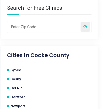
Search for Free Clinics
Cities In
Cocke County
Bybee
Cosby
Del Rio
Hartford
Newport