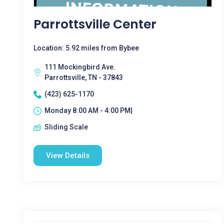
Parrottsville Center
Location: 5.92 miles from Bybee
111 Mockingbird Ave.
Parrottsville, TN - 37843
(423) 625-1170
Monday 8:00 AM - 4:00 PM|
Sliding Scale
View Details