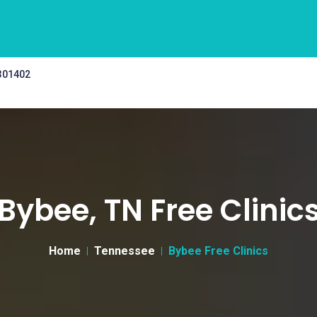
 301402
Bybee, TN Free Clinic
Home
Tennessee
Bybee Free Clinics