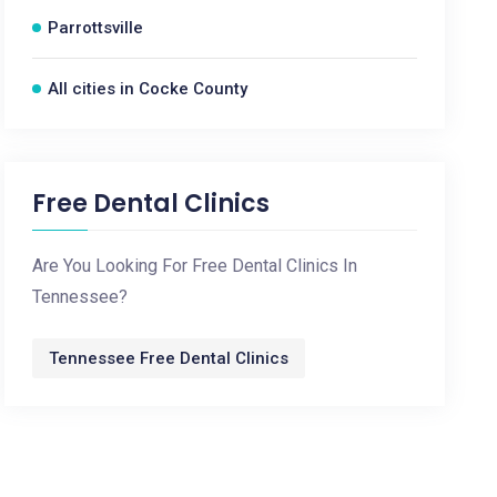
Parrottsville
All cities in Cocke County
Free Dental Clinics
Are You Looking For Free Dental Clinics In
Tennessee?
Tennessee Free Dental Clinics