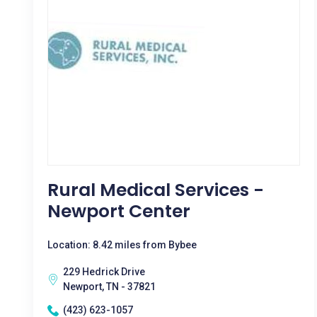
Rural Medical Services -
Newport Center
Location: 8.42 miles from Bybee
229 Hedrick Drive
Newport, TN - 37821
(423) 623-1057