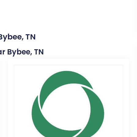
 Bybee, TN
ear Bybee, TN