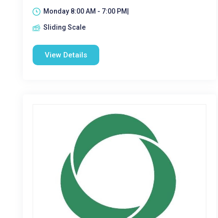
Monday 8:00 AM - 7:00 PM|
Sliding Scale
View Details