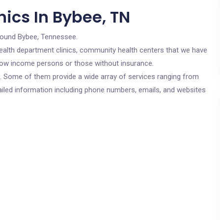
ics In Bybee, TN
round Bybee, Tennessee.
c health department clinics, community health centers that we have
r low income persons or those without insurance.
cs. Some of them provide a wide array of services ranging from
ailed information including phone numbers, emails, and websites