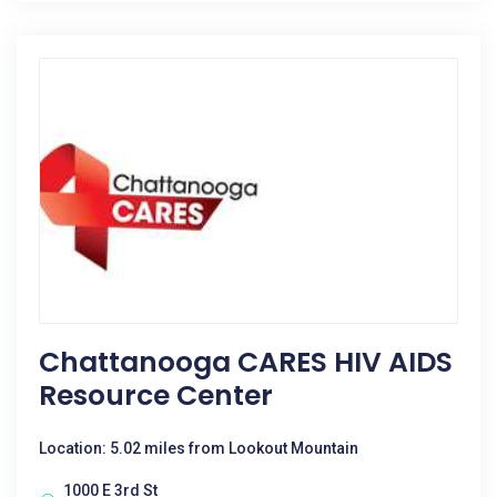
Chattanooga CARES HIV AIDS
Resource Center
Location: 5.02 miles from Lookout Mountain
1000 E 3rd St