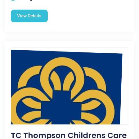
View Details
TC Thompson Childrens Care