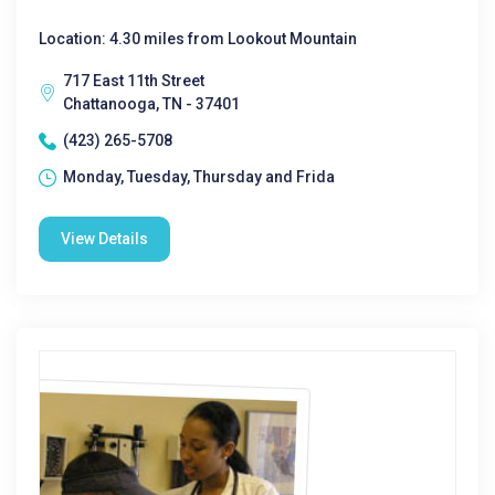
Location: 4.30 miles from Lookout Mountain
717 East 11th Street
Chattanooga, TN - 37401
(423) 265-5708
Monday, Tuesday, Thursday and Frida
View Details