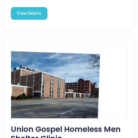
View Details
Union Gospel Homeless Men