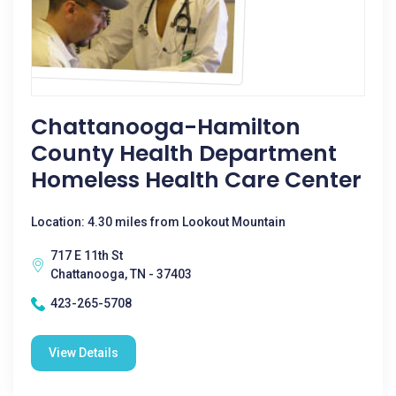
Chattanooga-Hamilton
County Health Department
Homeless Health Care Center
Location: 4.30 miles from Lookout Mountain
717 E 11th St
Chattanooga, TN - 37403
423-265-5708
View Details