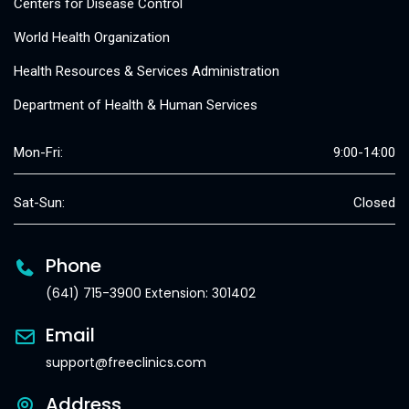
Centers for Disease Control
World Health Organization
Health Resources & Services Administration
Department of Health & Human Services
Mon-Fri:
9:00-14:00
Sat-Sun:
Closed
Phone
(641) 715-3900 Extension: 301402
Email
support@freeclinics.com
Address