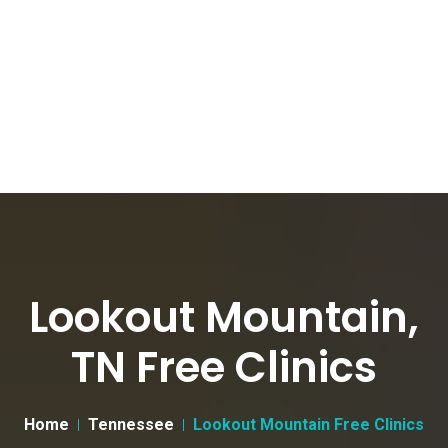
Lookout Mountain,
TN Free Clinics
Home
Tennessee
Lookout Mountain Free Clinics