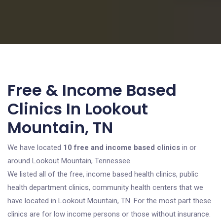
Free & Income Based
Clinics In Lookout
Mountain, TN
We have located
10 free and income based clinics
in or
around Lookout Mountain, Tennessee.
We listed all of the free, income based health clinics, public
health department clinics, community health centers that we
have located in Lookout Mountain, TN. For the most part these
clinics are for low income persons or those without insurance.