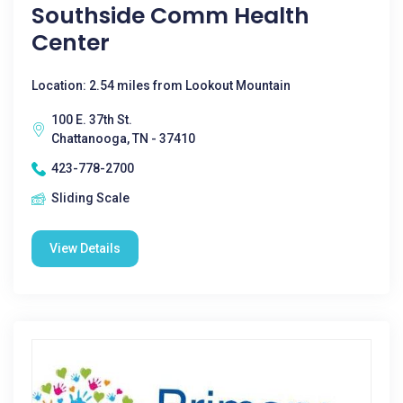
Southside Comm Health
Center
Location: 2.54 miles from Lookout Mountain
100 E. 37th St.
Chattanooga, TN - 37410
423-778-2700
Sliding Scale
View Details