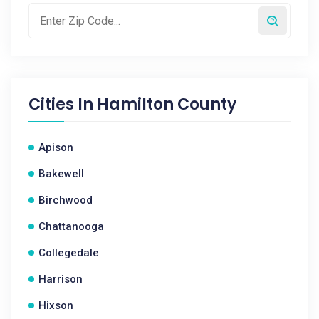
Cities In
Hamilton County
Apison
Bakewell
Birchwood
Chattanooga
Collegedale
Harrison
Hixson