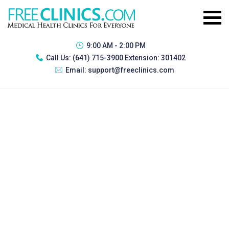
9:00 AM - 2:00 PM
Call Us:
(641) 715-3900 Extension: 301402
Email:
support@freeclinics.com