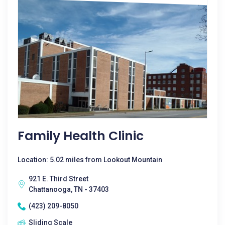
Family Health Clinic
Location: 5.02 miles from Lookout Mountain
921 E. Third Street
Chattanooga, TN - 37403
(423) 209-8050
Sliding Scale