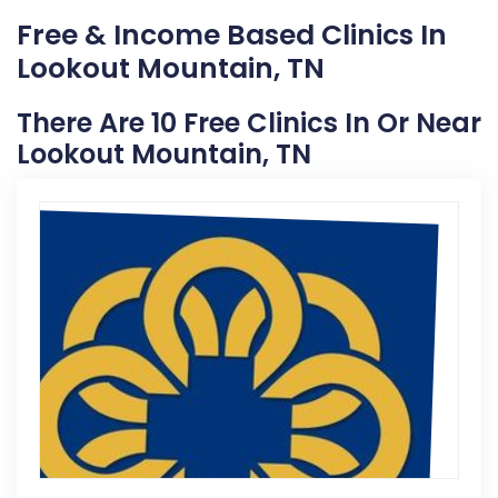
Free & Income Based Clinics In
Lookout Mountain, TN
There Are 10 Free Clinics In Or Near
Lookout Mountain, TN