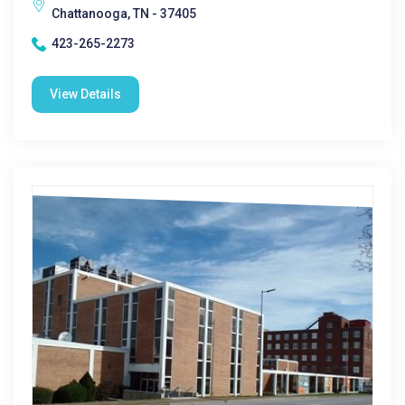
Chattanooga, TN - 37405
423-265-2273
View Details