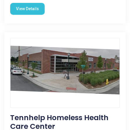
View Details
Tennhelp Homeless Health
Care Center