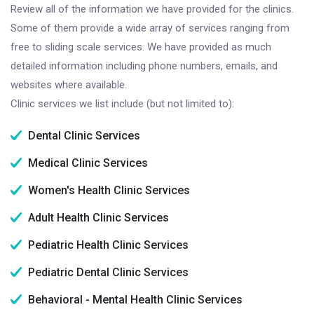
Review all of the information we have provided for the clinics.
Some of them provide a wide array of services ranging from
free to sliding scale services. We have provided as much
detailed information including phone numbers, emails, and
websites where available.
Clinic services we list include (but not limited to):
Dental Clinic Services
Medical Clinic Services
Women's Health Clinic Services
Adult Health Clinic Services
Pediatric Health Clinic Services
Pediatric Dental Clinic Services
Behavioral - Mental Health Clinic Services