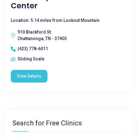
Center
Location: 5.14 miles from Lookout Mountain
910 Blackford St.
Chattanooga, TN - 37403
(423) 778-6011
Sliding Scale
View Details
Search for Free Clinics