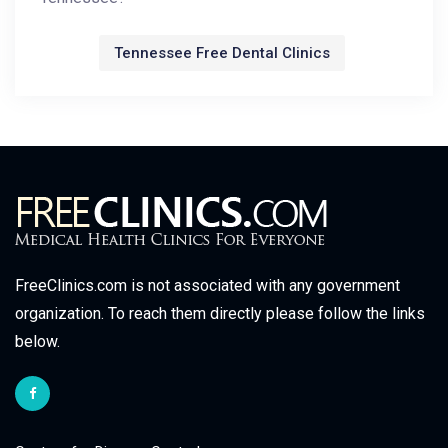
Tennessee Free Dental Clinics
FreeClinics.com is not associated with any government
organization. To reach them directly please follow the links
below.