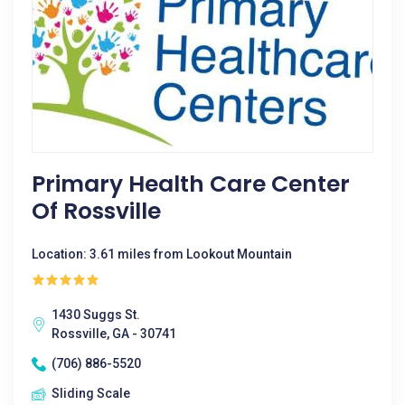
Primary Health Care Center
Of Rossville
Location: 3.61 miles from Lookout Mountain
1430 Suggs St.
Rossville, GA - 30741
(706) 886-5520
Sliding Scale