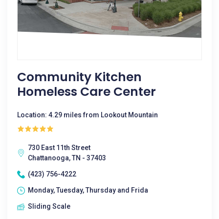
Community Kitchen
Homeless Care Center
Location: 4.29 miles from Lookout Mountain
730 East 11th Street
Chattanooga, TN - 37403
(423) 756-4222
Monday, Tuesday, Thursday and Frida
Sliding Scale