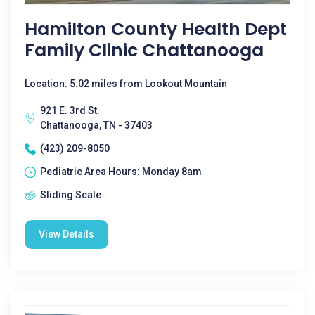
Hamilton County Health Dept
Family Clinic Chattanooga
Location: 5.02 miles from Lookout Mountain
921 E. 3rd St.
Chattanooga, TN - 37403
(423) 209-8050
Pediatric Area Hours: Monday 8am
Sliding Scale
View Details