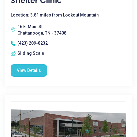
Shelter Clinic
Location: 3.81 miles from Lookout Mountain
16 E. Main St.
Chattanooga, TN - 37408
(423) 209-8232
Sliding Scale
View Details