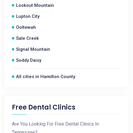
Lookout Mountain
Lupton City
Ooltewah
Sale Creek
Signal Mountain
Soddy Daisy
All cities in Hamilton County
Free Dental Clinics
Are You Looking For Free Dental Clinics In
Tennessee?