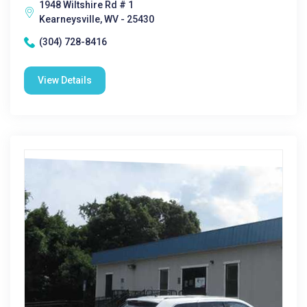
1948 Wiltshire Rd # 1
Kearneysville, WV - 25430
(304) 728-8416
View Details