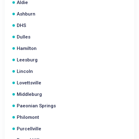
Aldie
Ashburn
DHS
Dulles
Hamilton
Leesburg
Lincoln
Lovettsville
Middleburg
Paeonian Springs
Philomont
Purcellville