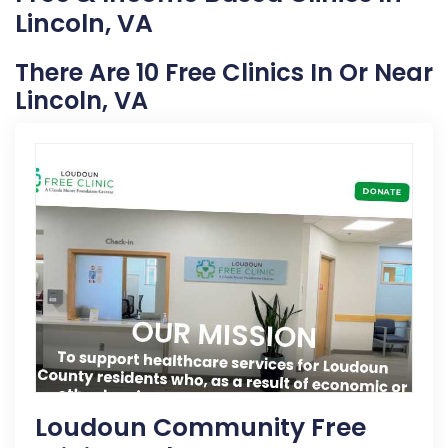
Lincoln, VA
There Are 10 Free Clinics In Or Near
Lincoln, VA
Loudoun Community Free