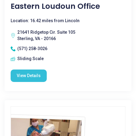
Eastern Loudoun Office
Location: 16.42 miles from Lincoln
21641 Ridgetop Cir. Suite 105
Sterling, VA - 20166
(571) 258-3026
Sliding Scale
View Details