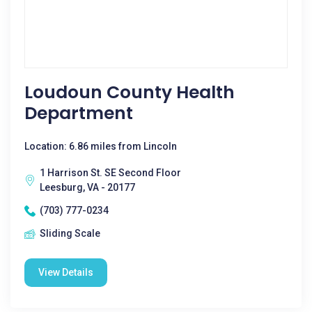
Loudoun County Health
Department
Location: 6.86 miles from Lincoln
1 Harrison St. SE Second Floor
Leesburg, VA - 20177
(703) 777-0234
Sliding Scale
View Details