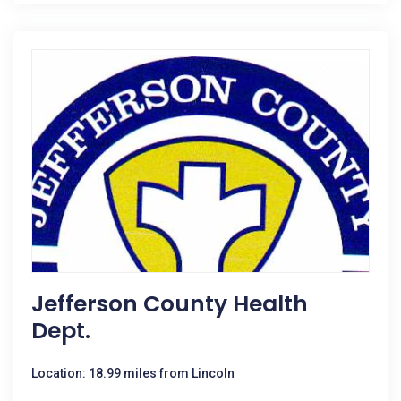
Jefferson County Health
Dept.
Location: 18.99 miles from Lincoln