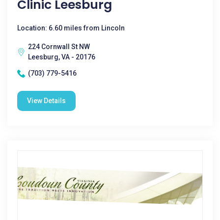
Clinic Leesburg
Location: 6.60 miles from Lincoln
224 Cornwall St NW
Leesburg, VA - 20176
(703) 779-5416
View Details