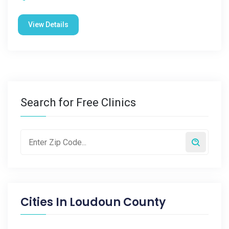
View Details
Search for Free Clinics
Cities In
Loudoun County