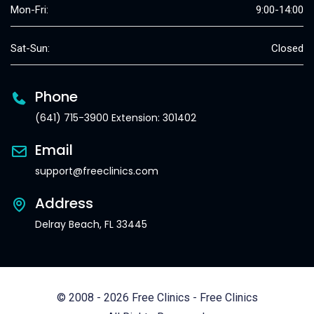
Mon-Fri:
9:00-14:00
Sat-Sun:
Closed
Phone
(641) 715-3900 Extension: 301402
Email
support@freeclinics.com
Address
Delray Beach, FL 33445
© 2008 - 2026 Free Clinics - Free Clinics