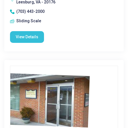
Leesburg, VA - 20176
(703) 443-2000
Sliding Scale
View Details