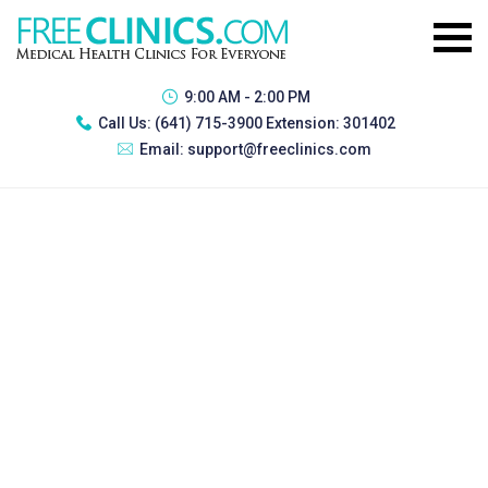
9:00 AM - 2:00 PM
Call Us:
(641) 715-3900 Extension: 301402
Email:
support@freeclinics.com