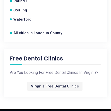
Round Hill
Sterling
Waterford
All cities in Loudoun County
Free Dental Clinics
Are You Looking For Free Dental Clinics In Virginia?
Virginia Free Dental Clinics