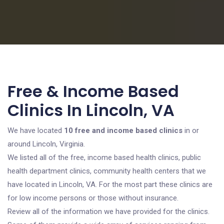
Free & Income Based
Clinics In Lincoln, VA
We have located
10 free and income based clinics
in or
around Lincoln, Virginia.
We listed all of the free, income based health clinics, public
health department clinics, community health centers that we
have located in Lincoln, VA. For the most part these clinics are
for low income persons or those without insurance.
Review all of the information we have provided for the clinics.