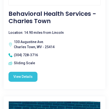
Behavioral Health Services -
Charles Town
Location: 14.90 miles from Lincoln
130 Augustine Ave.
Charles Town, WV - 25414
(304) 728-3716
Sliding Scale
View Details