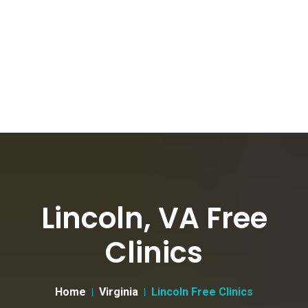
Lincoln, VA Free
Clinics
Home
Virginia
Lincoln Free Clinics