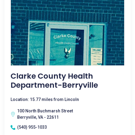
Clarke County Health
Department-Berryville
Location: 15.77 miles from Lincoln
100 North Buchmarsh Street
Berryville, VA - 22611
(540) 955-1033