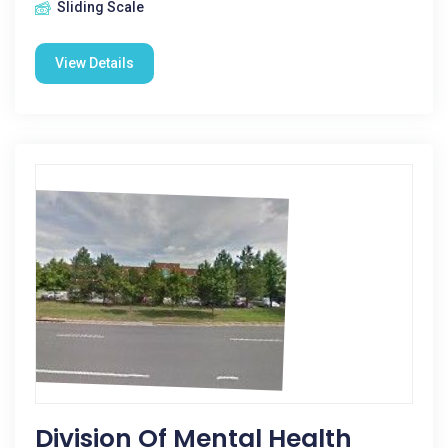
Sliding Scale
View Details
Division Of Mental Health