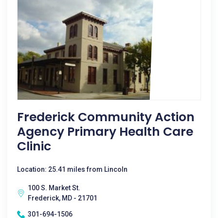
Frederick Community Action
Agency Primary Health Care
Clinic
Location: 25.41 miles from Lincoln
100 S. Market St.
Frederick, MD - 21701
301-694-1506