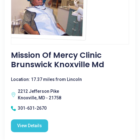
Mission Of Mercy Clinic
Brunswick Knoxville Md
Location: 17.37 miles from Lincoln
2212 Jefferson Pike
Knoxville, MD - 21758
301-631-2670
View Details