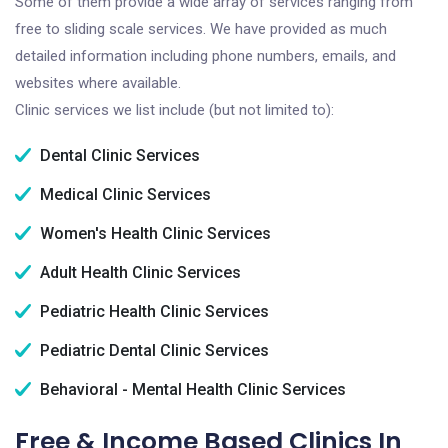
Some of them provide a wide array of services ranging from
free to sliding scale services. We have provided as much
detailed information including phone numbers, emails, and
websites where available.
Clinic services we list include (but not limited to):
Dental Clinic Services
Medical Clinic Services
Women's Health Clinic Services
Adult Health Clinic Services
Pediatric Health Clinic Services
Pediatric Dental Clinic Services
Behavioral - Mental Health Clinic Services
Free & Income Based Clinics In