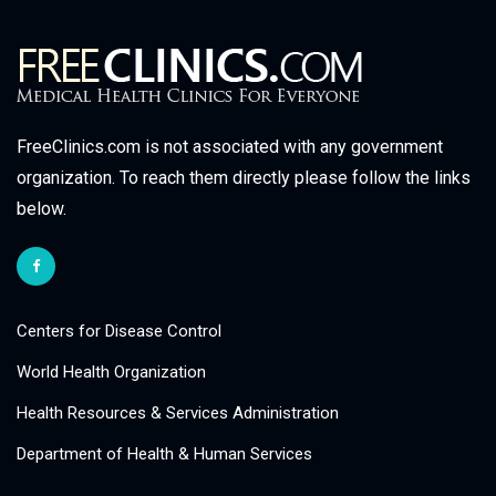
FreeClinics.com is not associated with any government
organization. To reach them directly please follow the links
below.
Centers for Disease Control
World Health Organization
Health Resources & Services Administration
Department of Health & Human Services