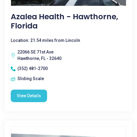
Azalea Health - Hawthorne,
Florida
Location: 21.54 miles from Lincoln
22066 SE 71st Ave
Hawthorne, FL - 32640
(352) 481-2700
Sliding Scale
View Details