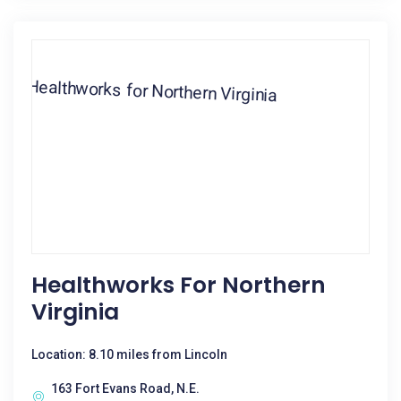
Healthworks For Northern
Virginia
Location: 8.10 miles from Lincoln
163 Fort Evans Road, N.E.