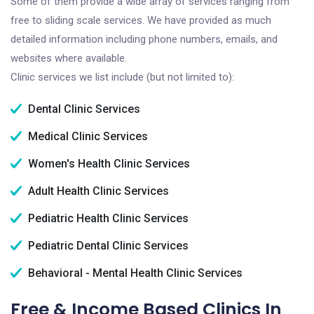
Some of them provide a wide array of services ranging from
free to sliding scale services. We have provided as much
detailed information including phone numbers, emails, and
websites where available.
Clinic services we list include (but not limited to):
Dental Clinic Services
Medical Clinic Services
Women's Health Clinic Services
Adult Health Clinic Services
Pediatric Health Clinic Services
Pediatric Dental Clinic Services
Behavioral - Mental Health Clinic Services
Free & Income Based Clinics In