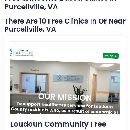
Purcellville, VA
There Are 10 Free Clinics In Or Near
Purcellville, VA
Loudoun Community Free