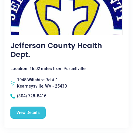
Jefferson County Health
Dept.
Location: 16.02 miles from Purcellville
1948 Wiltshire Rd # 1
Kearneysville, WV - 25430
(304) 728-8416
View Details