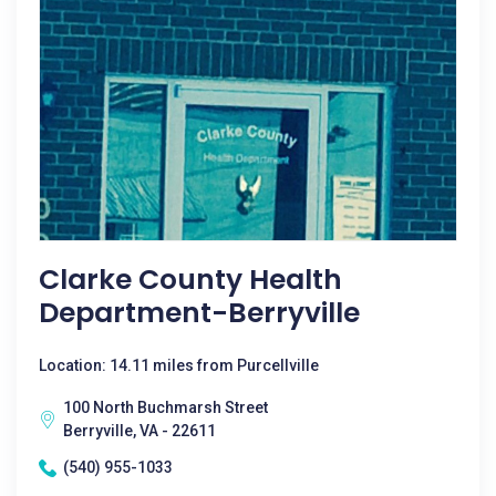
Clarke County Health
Department-Berryville
Location: 14.11 miles from Purcellville
100 North Buchmarsh Street
Berryville, VA - 22611
(540) 955-1033