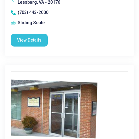
Leesburg, VA - 20176
(703) 443-2000
Sliding Scale
View Details