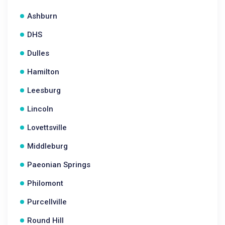
Ashburn
DHS
Dulles
Hamilton
Leesburg
Lincoln
Lovettsville
Middleburg
Paeonian Springs
Philomont
Purcellville
Round Hill