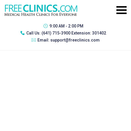
9:00 AM - 2:00 PM
Call Us:
(641) 715-3900 Extension: 301402
Email:
support@freeclinics.com