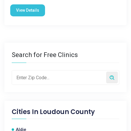
View Details
Search for Free Clinics
Cities In
Loudoun County
Aldie