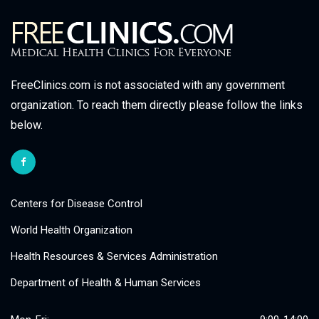
FreeClinics.com is not associated with any government
organization. To reach them directly please follow the links
below.
Centers for Disease Control
World Health Organization
Health Resources & Services Administration
Department of Health & Human Services