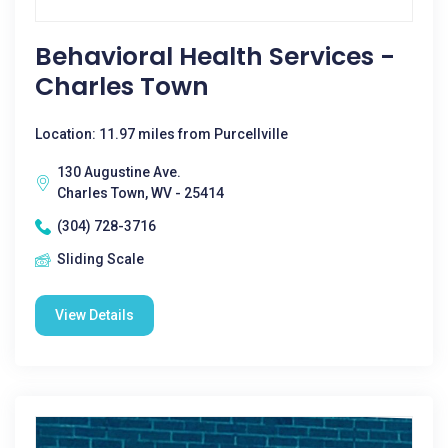
Behavioral Health Services -
Charles Town
Location: 11.97 miles from Purcellville
130 Augustine Ave.
Charles Town, WV - 25414
(304) 728-3716
Sliding Scale
View Details