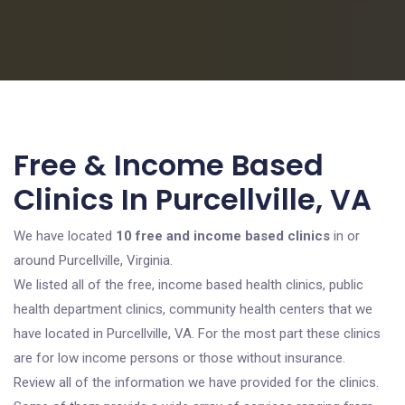
Free & Income Based
Clinics In Purcellville, VA
We have located
10 free and income based clinics
in or
around Purcellville, Virginia.
We listed all of the free, income based health clinics, public
health department clinics, community health centers that we
have located in Purcellville, VA. For the most part these clinics
are for low income persons or those without insurance.
Review all of the information we have provided for the clinics.