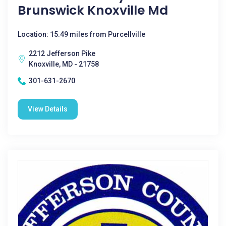
Brunswick Knoxville Md
Location: 15.49 miles from Purcellville
2212 Jefferson Pike
Knoxville, MD - 21758
301-631-2670
View Details