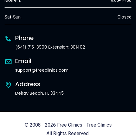
Mon-Fri:
9:00-14:00
Sat-Sun:
Closed
Phone
(641) 715-3900 Extension: 301402
Email
support@freeclinics.com
Address
Delray Beach, FL 33445
© 2008 - 2026 Free Clinics - Free Clinics
All Rights Reserved.