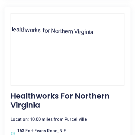
Healthworks For Northern
Virginia
Location: 10.00 miles from Purcellville
163 Fort Evans Road, N.E.