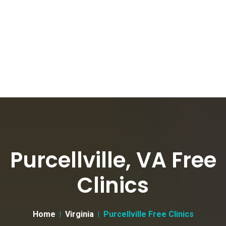
Purcellville, VA Free
Clinics
Home
Virginia
Purcellville Free Clinics