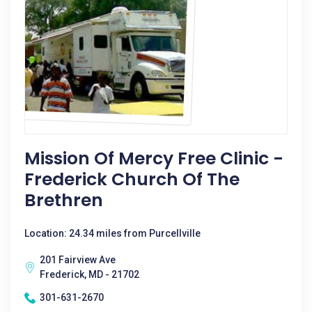
Mission Of Mercy Free Clinic -
Frederick Church Of The
Brethren
Location: 24.34 miles from Purcellville
201 Fairview Ave
Frederick, MD - 21702
301-631-2670