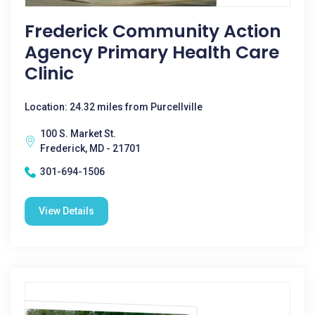
Frederick Community Action
Agency Primary Health Care
Clinic
Location: 24.32 miles from Purcellville
100 S. Market St.
Frederick, MD - 21701
301-694-1506
View Details