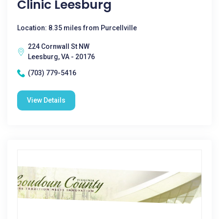
Clinic Leesburg
Location: 8.35 miles from Purcellville
224 Cornwall St NW
Leesburg, VA - 20176
(703) 779-5416
View Details