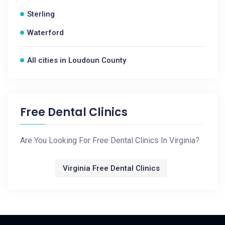
Sterling
Waterford
All cities in Loudoun County
Free Dental Clinics
Are You Looking For Free Dental Clinics In Virginia?
Virginia Free Dental Clinics