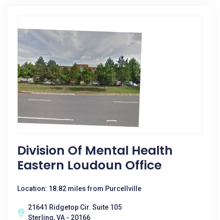
Division Of Mental Health
Eastern Loudoun Office
Location: 18.82 miles from Purcellville
21641 Ridgetop Cir. Suite 105
Sterling, VA - 20166