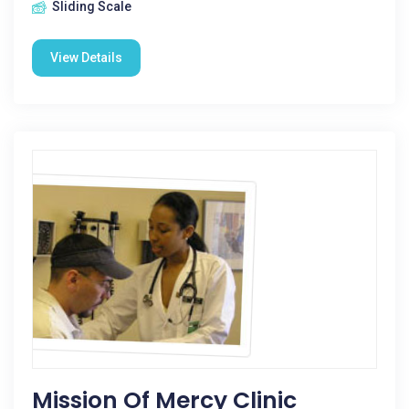
Sliding Scale
View Details
Mission Of Mercy Clinic