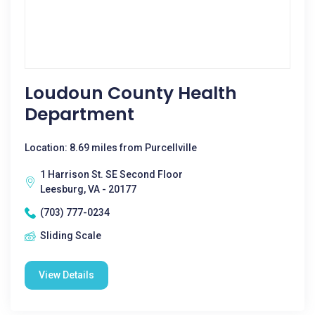
Loudoun County Health
Department
Location: 8.69 miles from Purcellville
1 Harrison St. SE Second Floor
Leesburg, VA - 20177
(703) 777-0234
Sliding Scale
View Details