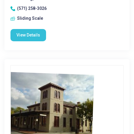
(571) 258-3026
Sliding Scale
View Details