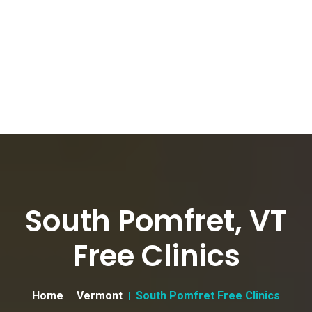
South Pomfret, VT
Free Clinics
Home
Vermont
South Pomfret Free Clinics