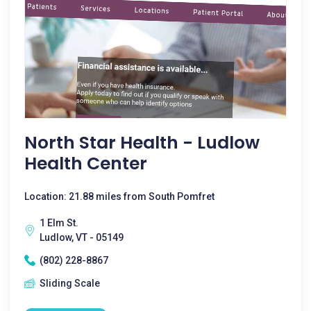
North Star Health - Ludlow
Health Center
Location: 21.88 miles from South Pomfret
1 Elm St.
Ludlow, VT - 05149
(802) 228-8867
Sliding Scale