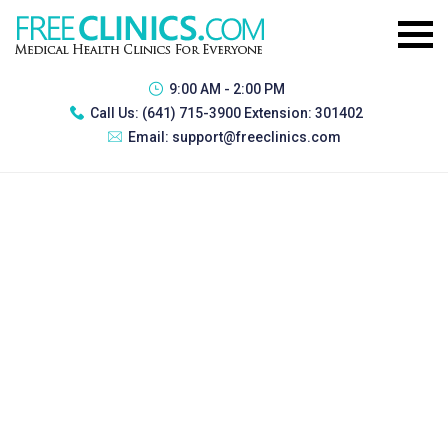
9:00 AM - 2:00 PM
Call Us:
(641) 715-3900 Extension: 301402
Email:
support@freeclinics.com