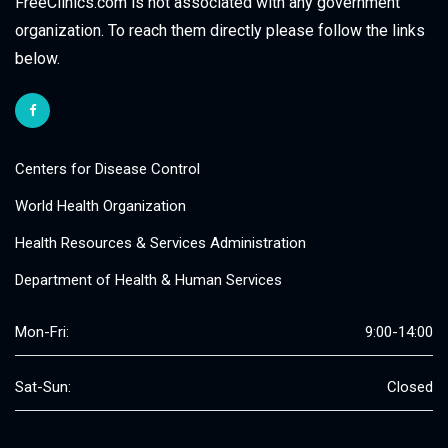
FreeClinics.com is not associated with any government
organization. To reach them directly please follow the links
below.
Centers for Disease Control
World Health Organization
Health Resources & Services Administration
Department of Health & Human Services
Mon-Fri:
9:00-14:00
Sat-Sun:
Closed