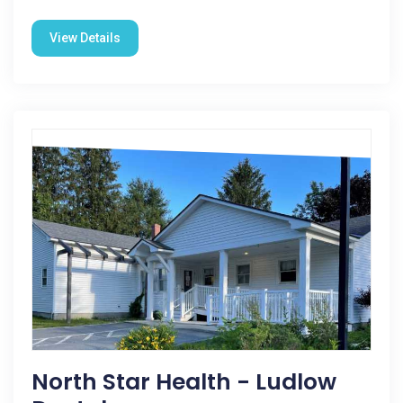
View Details
North Star Health - Ludlow