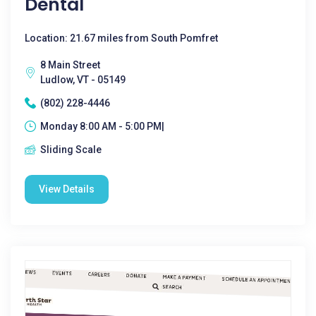
Dental
Location: 21.67 miles from South Pomfret
8 Main Street
Ludlow, VT - 05149
(802) 228-4446
Monday 8:00 AM - 5:00 PM|
Sliding Scale
View Details