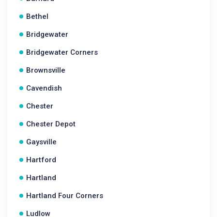
Bethel
Bridgewater
Bridgewater Corners
Brownsville
Cavendish
Chester
Chester Depot
Gaysville
Hartford
Hartland
Hartland Four Corners
Ludlow