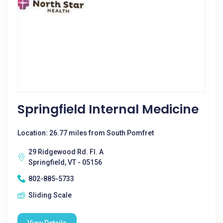
Springfield Internal Medicine
Location: 26.77 miles from South Pomfret
29 Ridgewood Rd. Fl. A
Springfield, VT - 05156
802-885-5733
Sliding Scale
View Details