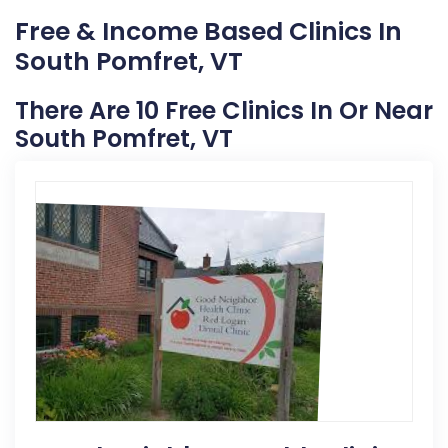
Free & Income Based Clinics In
South Pomfret, VT
There Are 10 Free Clinics In Or Near
South Pomfret, VT