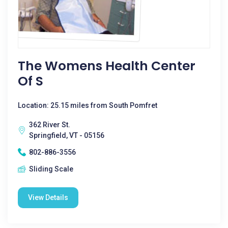
The Womens Health Center
Of S
Location: 25.15 miles from South Pomfret
362 River St.
Springfield, VT - 05156
802-886-3556
Sliding Scale
View Details