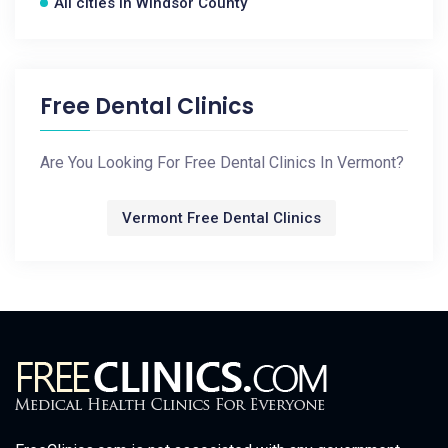
All cities in Windsor County
Free Dental Clinics
Are You Looking For Free Dental Clinics In Vermont?
Vermont Free Dental Clinics