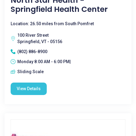
North Star Health -
Springfield Health Center
Location: 26.50 miles from South Pomfret
100 River Street
Springfield, VT - 05156
(802) 886-8900
Monday 8:00 AM - 6:00 PM|
Sliding Scale
View Details