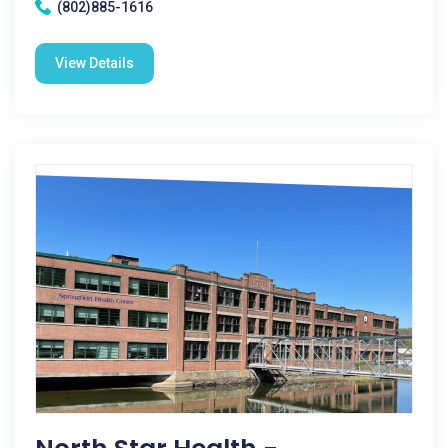
(802)885-1616
View Details