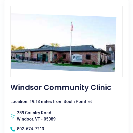
Windsor Community Clinic
Location: 19.13 miles from South Pomfret
289 Country Road
Windsor, VT - 05089
802-674-7213