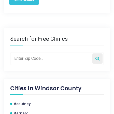
Search for Free Clinics
Cities In
Windsor County
Ascutney
Barnard