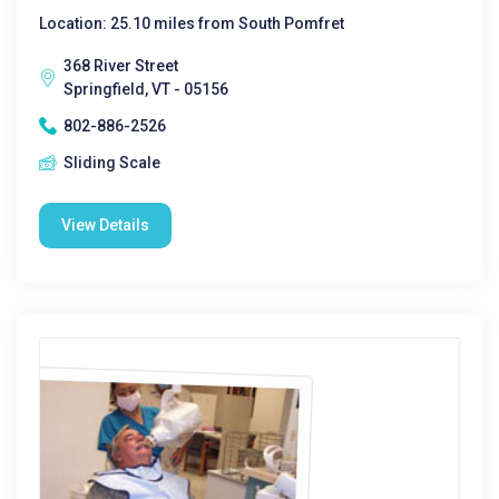
Location: 25.10 miles from South Pomfret
368 River Street
Springfield, VT - 05156
802-886-2526
Sliding Scale
View Details