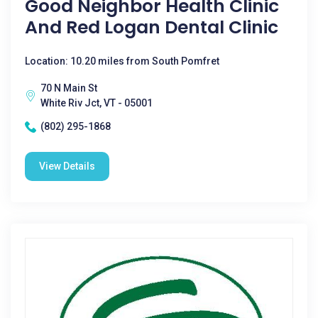
Good Neighbor Health Clinic
And Red Logan Dental Clinic
Location: 10.20 miles from South Pomfret
70 N Main St
White Riv Jct, VT - 05001
(802) 295-1868
View Details