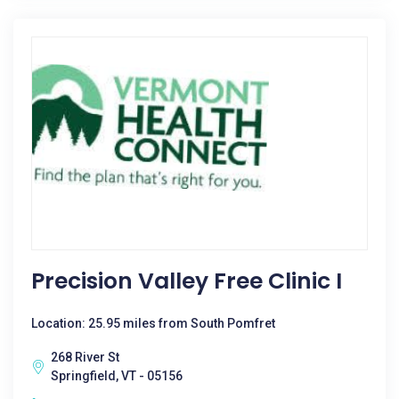
Precision Valley Free Clinic I
Location: 25.95 miles from South Pomfret
268 River St
Springfield, VT - 05156