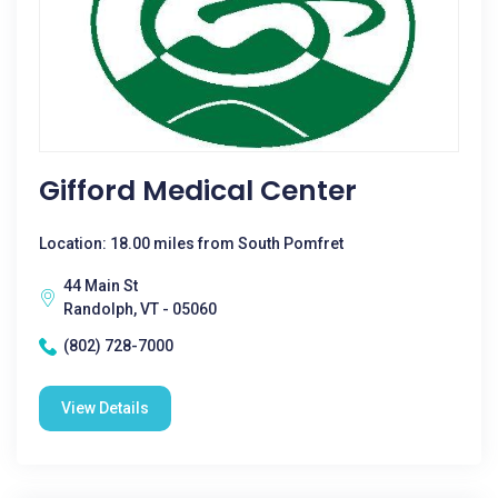
Gifford Medical Center
Location: 18.00 miles from South Pomfret
44 Main St
Randolph, VT - 05060
(802) 728-7000
View Details