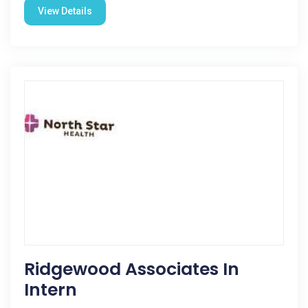
View Details
Ridgewood Associates In
Intern