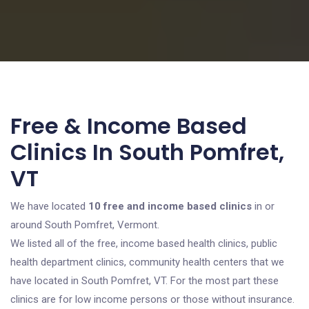
Free & Income Based
Clinics In South Pomfret,
VT
We have located
10 free and income based clinics
in or
around South Pomfret, Vermont.
We listed all of the free, income based health clinics, public
health department clinics, community health centers that we
have located in South Pomfret, VT. For the most part these
clinics are for low income persons or those without insurance.