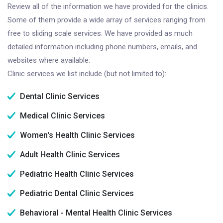
Review all of the information we have provided for the clinics.
Some of them provide a wide array of services ranging from
free to sliding scale services. We have provided as much
detailed information including phone numbers, emails, and
websites where available.
Clinic services we list include (but not limited to):
Dental Clinic Services
Medical Clinic Services
Women's Health Clinic Services
Adult Health Clinic Services
Pediatric Health Clinic Services
Pediatric Dental Clinic Services
Behavioral - Mental Health Clinic Services