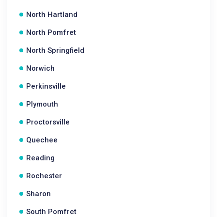
North Hartland
North Pomfret
North Springfield
Norwich
Perkinsville
Plymouth
Proctorsville
Quechee
Reading
Rochester
Sharon
South Pomfret