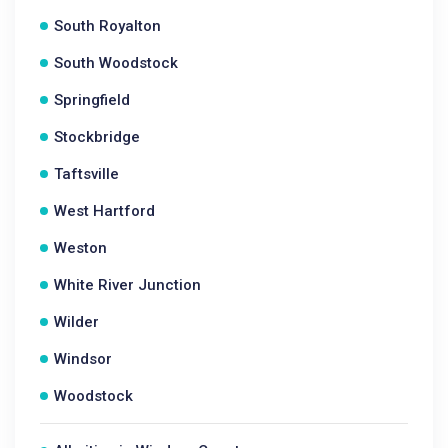
South Royalton
South Woodstock
Springfield
Stockbridge
Taftsville
West Hartford
Weston
White River Junction
Wilder
Windsor
Woodstock