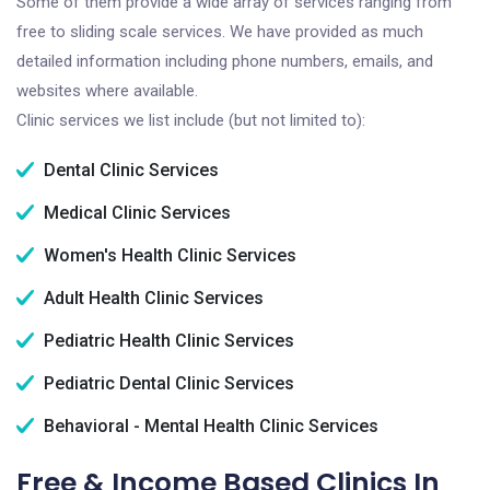
Some of them provide a wide array of services ranging from
free to sliding scale services. We have provided as much
detailed information including phone numbers, emails, and
websites where available.
Clinic services we list include (but not limited to):
Dental Clinic Services
Medical Clinic Services
Women's Health Clinic Services
Adult Health Clinic Services
Pediatric Health Clinic Services
Pediatric Dental Clinic Services
Behavioral - Mental Health Clinic Services
Free & Income Based Clinics In