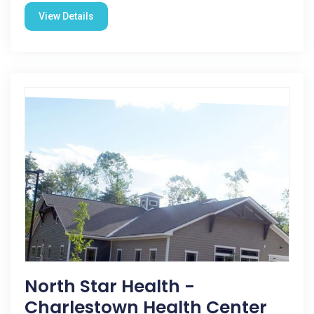
View Details
North Star Health -
Charlestown Health Center