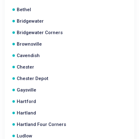
Bethel
Bridgewater
Bridgewater Corners
Brownsville
Cavendish
Chester
Chester Depot
Gaysville
Hartford
Hartland
Hartland Four Corners
Ludlow