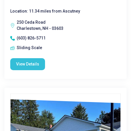
Location: 11.34 miles from Ascutney
250 Ceda Road
Charlestown, NH - 03603
(603) 826-5711
Sliding Scale
View Details