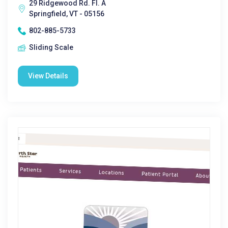
29 Ridgewood Rd. Fl. A
Springfield, VT - 05156
802-885-5733
Sliding Scale
View Details