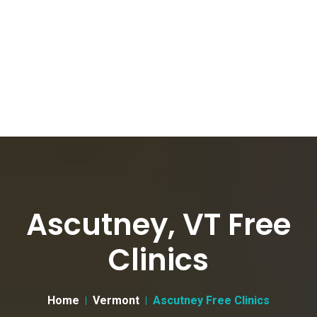
Ascutney, VT Free
Clinics
Home
Vermont
Ascutney Free Clinics