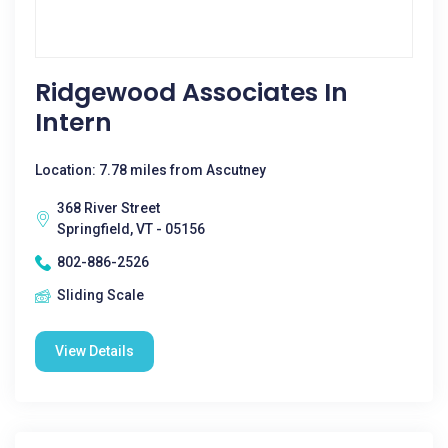
Ridgewood Associates In
Intern
Location: 7.78 miles from Ascutney
368 River Street
Springfield, VT - 05156
802-886-2526
Sliding Scale
View Details