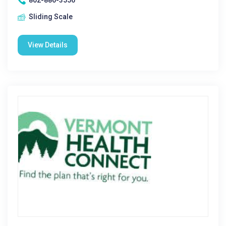
802-886-3556
Sliding Scale
View Details