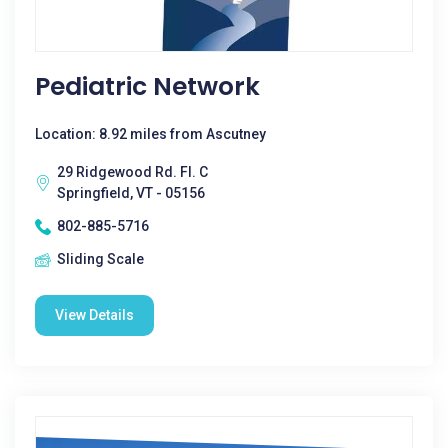
Pediatric Network
Location: 8.92 miles from Ascutney
29 Ridgewood Rd. Fl. C
Springfield, VT - 05156
802-885-5716
Sliding Scale
View Details