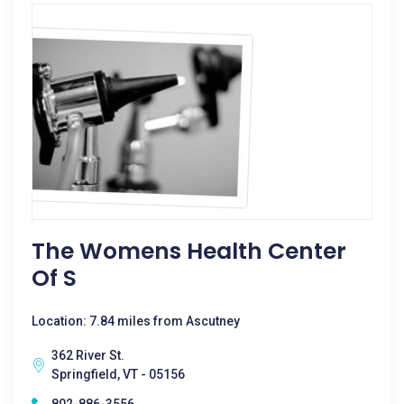
The Womens Health Center
Of S
Location: 7.84 miles from Ascutney
362 River St.
Springfield, VT - 05156