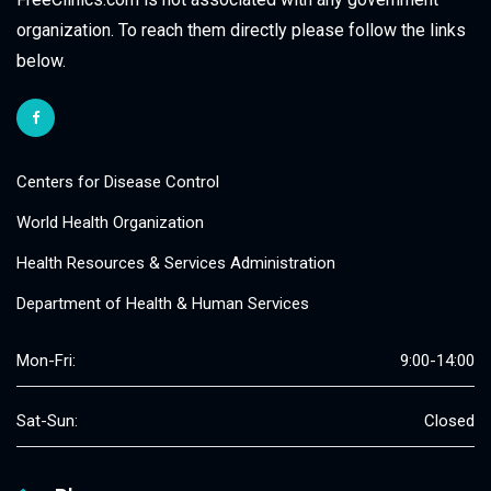
organization. To reach them directly please follow the links
below.
Centers for Disease Control
World Health Organization
Health Resources & Services Administration
Department of Health & Human Services
Mon-Fri:
9:00-14:00
Sat-Sun:
Closed