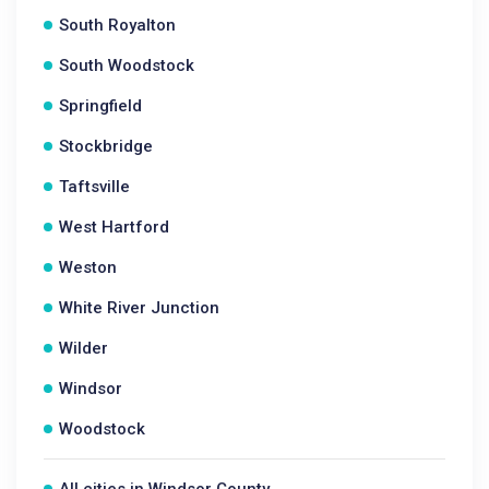
South Royalton
South Woodstock
Springfield
Stockbridge
Taftsville
West Hartford
Weston
White River Junction
Wilder
Windsor
Woodstock
All cities in Windsor County