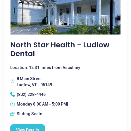
North Star Health - Ludlow
Dental
Location: 12.31 miles from Ascutney
8 Main Street
Ludlow, VT - 05149
(802) 228-4446
Monday 8:00 AM - 5:00 PM|
Sliding Scale
View Details