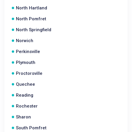
North Hartland
North Pomfret
North Springfield
Norwich
Perkinsville
Plymouth
Proctorsville
Quechee
Reading
Rochester
Sharon
South Pomfret