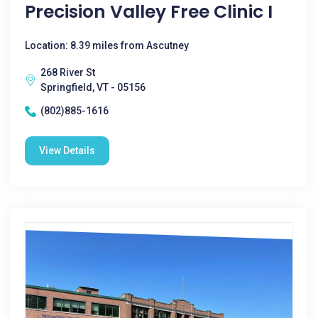
Precision Valley Free Clinic I
Location: 8.39 miles from Ascutney
268 River St
Springfield, VT - 05156
(802)885-1616
View Details