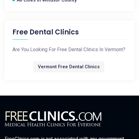
Free Dental Clinics
Are You Looking For Free Dental Clinics In Vermont?
Vermont Free Dental Clinics
FreeClinics.com is not associated with any government