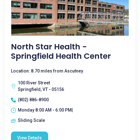
North Star Health -
Springfield Health Center
Location: 8.70 miles from Ascutney
100 River Street
Springfield, VT - 05156
(802) 886-8900
Monday 8:00 AM - 6:00 PM|
Sliding Scale
View Details