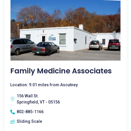
Family Medicine Associates
Location: 9.01 miles from Ascutney
156 Wall St.
Springfield, VT - 05156
802-885-1166
Sliding Scale