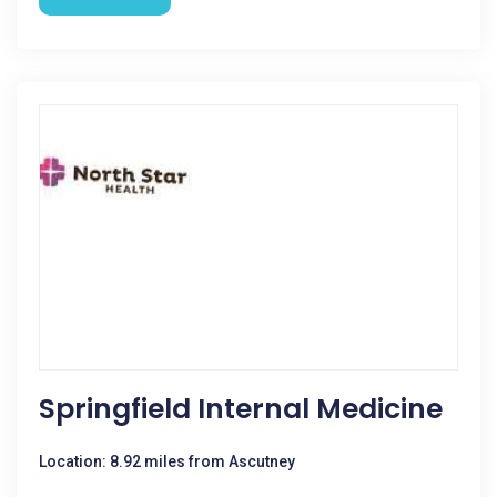
Springfield Internal Medicine
Location: 8.92 miles from Ascutney