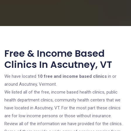
Free & Income Based
Clinics In Ascutney, VT
We have located
10 free and income based clinics
in or
around Ascutney, Vermont.
We listed all of the free, income based health clinics, public
health department clinics, community health centers that we
have located in Ascutney, VT. For the most part these clinics
are for low income persons or those without insurance.
Review all of the information we have provided for the clinics.