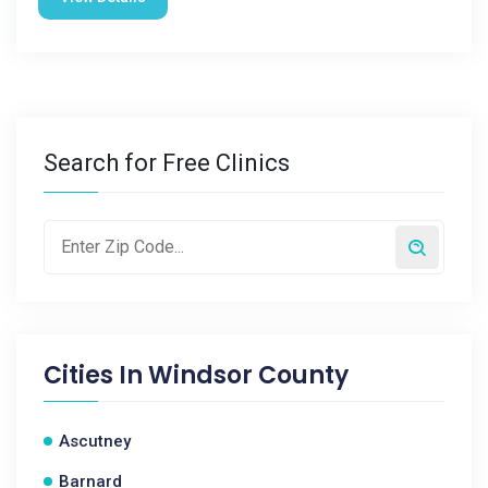
Search for Free Clinics
Cities In
Windsor County
Ascutney
Barnard