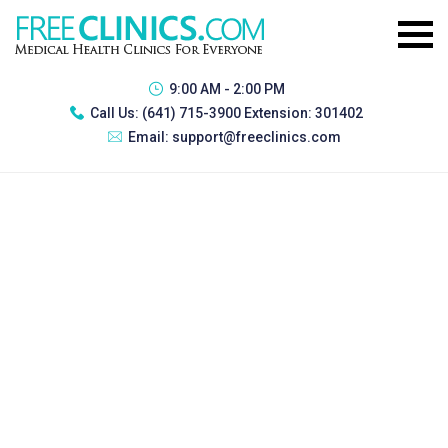
9:00 AM - 2:00 PM
Call Us:
(641) 715-3900 Extension: 301402
Email:
support@freeclinics.com