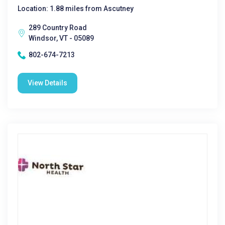
Location: 1.88 miles from Ascutney
289 Country Road
Windsor, VT - 05089
802-674-7213
View Details