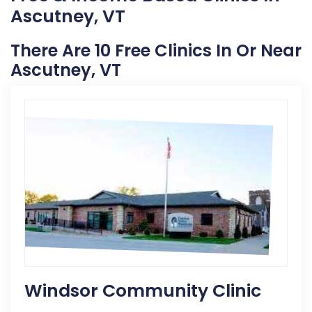
Ascutney, VT
There Are 10 Free Clinics In Or Near
Ascutney, VT
Windsor Community Clinic