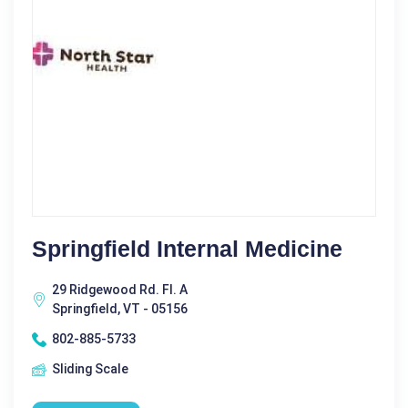
Springfield Internal Medicine
29 Ridgewood Rd. Fl. A
Springfield, VT - 05156
802-885-5733
Sliding Scale