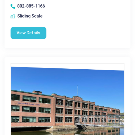
802-885-1166
Sliding Scale
View Details