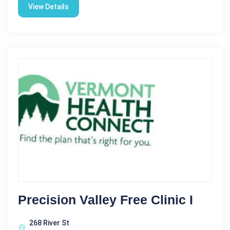
View Details
Precision Valley Free Clinic I
268 River St