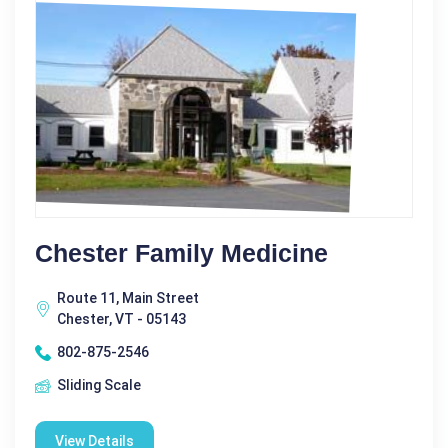
Chester Family Medicine
Route 11, Main Street
Chester, VT - 05143
802-875-2546
Sliding Scale
View Details