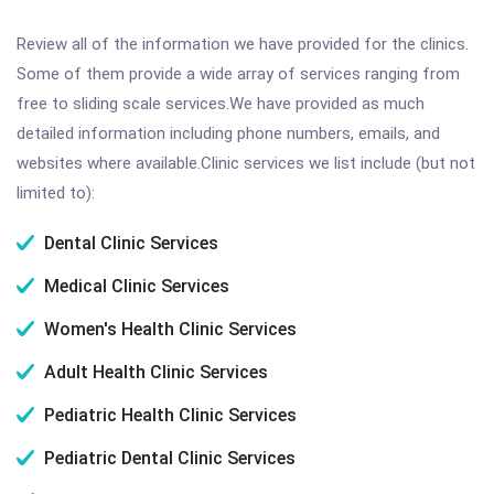
Review all of the information we have provided for the clinics.
Some of them provide a wide array of services ranging from
free to sliding scale services.We have provided as much
detailed information including phone numbers, emails, and
websites where available.Clinic services we list include (but not
limited to):
Dental Clinic Services
Medical Clinic Services
Women's Health Clinic Services
Adult Health Clinic Services
Pediatric Health Clinic Services
Pediatric Dental Clinic Services