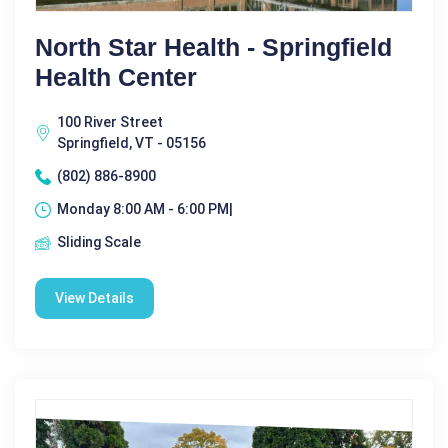
North Star Health - Springfield
Health Center
100 River Street
Springfield, VT - 05156
(802) 886-8900
Monday 8:00 AM - 6:00 PM|
Sliding Scale
View Details