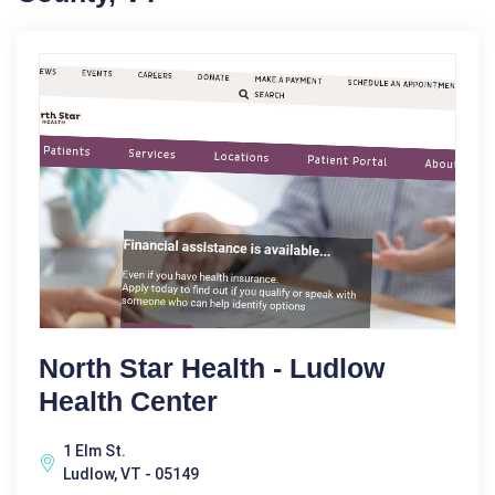
North Star Health - Ludlow
Health Center
1 Elm St.
Ludlow, VT - 05149