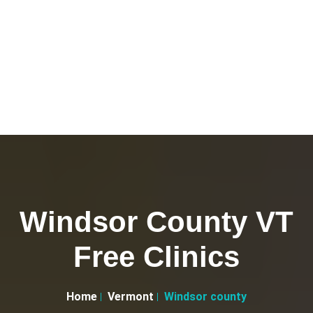
Windsor County VT
Free Clinics
Home
Vermont
Windsor county