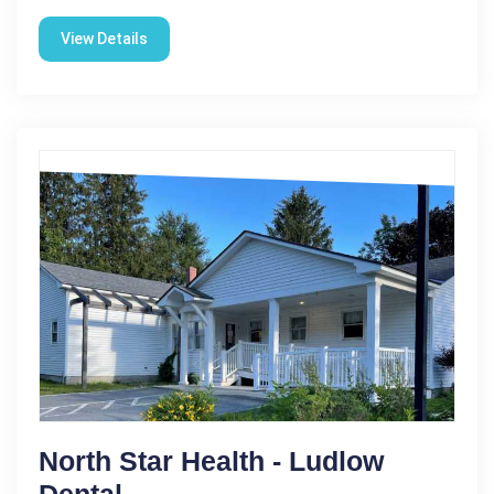
View Details
North Star Health - Ludlow
Dental