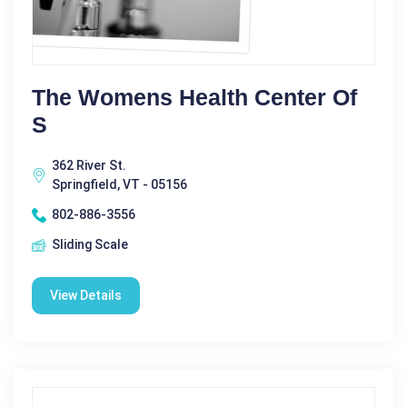
The Womens Health Center Of
S
362 River St.
Springfield, VT - 05156
802-886-3556
Sliding Scale
View Details