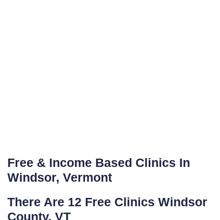
Free & Income Based Clinics In
Windsor, Vermont
There Are 12 Free Clinics Windsor
County, VT