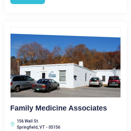
Family Medicine Associates
156 Wall St.
Springfield, VT - 05156