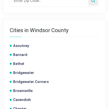
Cities in Windsor County
Ascutney
Barnard
Bethel
Bridgewater
Bridgewater Corners
Brownsville
Cavendish
Chester