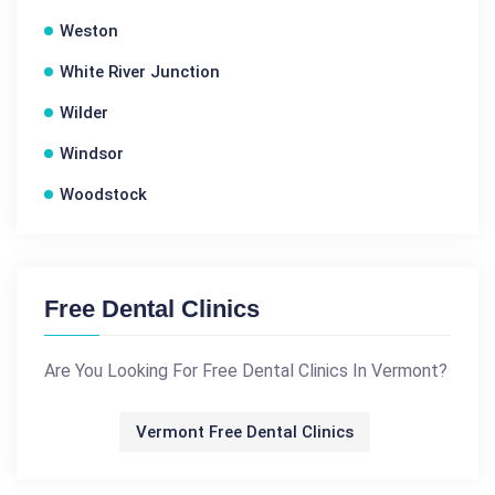
Weston
White River Junction
Wilder
Windsor
Woodstock
Free Dental Clinics
Are You Looking For Free Dental Clinics In Vermont?
Vermont Free Dental Clinics