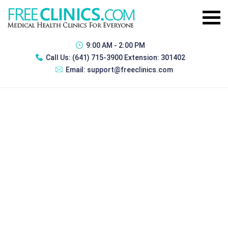
9:00 AM - 2:00 PM
Call Us:
(641) 715-3900 Extension: 301402
Email:
support@freeclinics.com