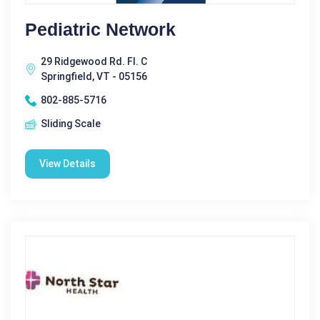
Pediatric Network
29 Ridgewood Rd. Fl. C
Springfield, VT - 05156
802-885-5716
Sliding Scale
View Details