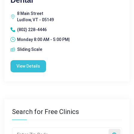
8 Main Street
Ludlow, VT - 05149
(802) 228-4446
Monday 8:00 AM - 5:00 PM|
Sliding Scale
View Details
Search for Free Clinics