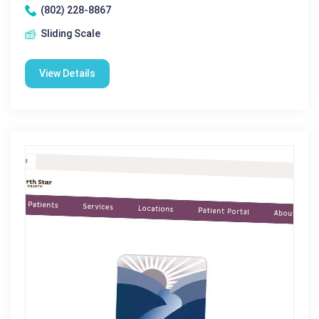
(802) 228-8867
Sliding Scale
View Details