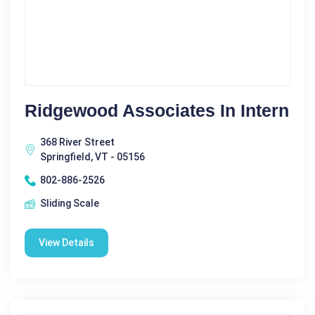
Ridgewood Associates In Intern
368 River Street
Springfield, VT - 05156
802-886-2526
Sliding Scale
View Details