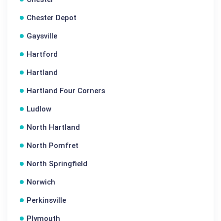
Chester Depot
Gaysville
Hartford
Hartland
Hartland Four Corners
Ludlow
North Hartland
North Pomfret
North Springfield
Norwich
Perkinsville
Plymouth