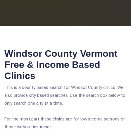
Windsor County Vermont
Free & Income Based
Clinics
This is a county based search for Windsor County clinics. We
also provide city based searches. Use the search box below to
only search one city at a time.
For the most part these clinics are for low income persons or
those without insurance.