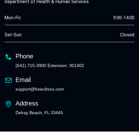
Department of Health & Human Services
Mon-Fri:
9:00-14:00
Sat-Sun:
Closed
Phone
(641) 715-3900 Extension: 301402
Email
support@freeclinics.com
Address
Delray Beach, FL 33445