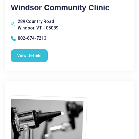
Windsor Community Clinic
289 Country Road
Windsor, VT - 05089
802-674-7213
View Details