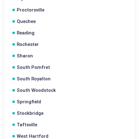
Proctorsville
Quechee
Reading
Rochester
Sharon
South Pomfret
South Royalton
South Woodstock
Springfield
Stockbridge
Taftsville
West Hartford