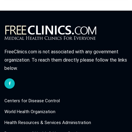
FreeClinics.com is not associated with any government
organization. To reach them directly please follow the links
below.
Centers for Disease Control
World Health Organization
Health Resources & Services Administration