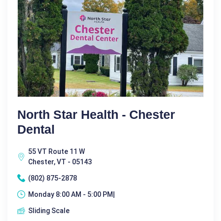
North Star Health - Chester
Dental
55 VT Route 11 W
Chester, VT - 05143
(802) 875-2878
Monday 8:00 AM - 5:00 PM|
Sliding Scale