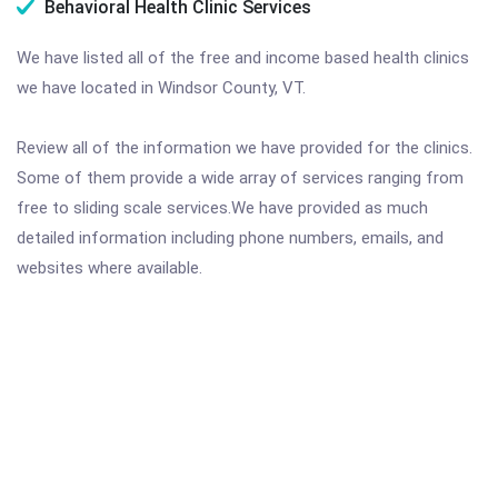
Behavioral Health Clinic Services
We have listed all of the free and income based health clinics
we have located in Windsor County, VT.
Review all of the information we have provided for the clinics.
Some of them provide a wide array of services ranging from
free to sliding scale services.We have provided as much
detailed information including phone numbers, emails, and
websites where available.