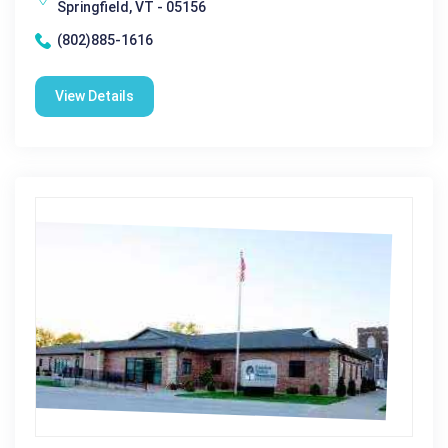
Springfield, VT - 05156
(802)885-1616
View Details