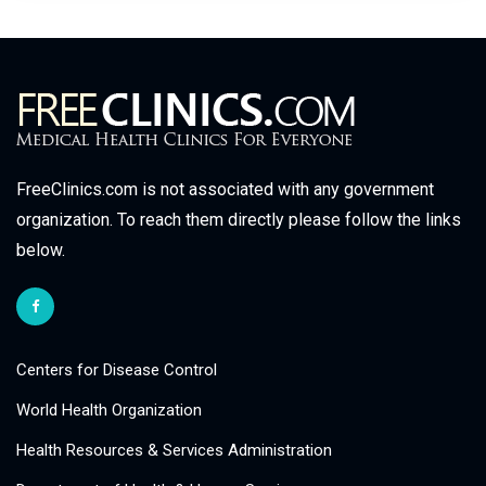
FreeClinics.com is not associated with any government
organization. To reach them directly please follow the links
below.
Centers for Disease Control
World Health Organization
Health Resources & Services Administration