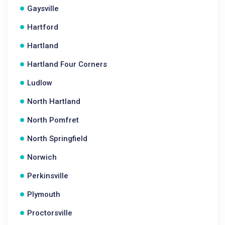
Gaysville
Hartford
Hartland
Hartland Four Corners
Ludlow
North Hartland
North Pomfret
North Springfield
Norwich
Perkinsville
Plymouth
Proctorsville