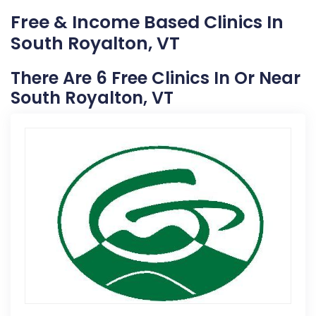
Free & Income Based Clinics In
South Royalton, VT
There Are 6 Free Clinics In Or Near
South Royalton, VT