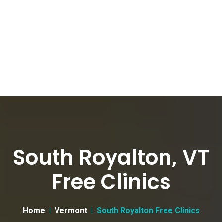
South Royalton, VT
Free Clinics
Home
Vermont
South Royalton Free Clinics