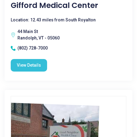
Gifford Medical Center
Location: 12.43 miles from South Royalton
44 Main St
Randolph, VT - 05060
(802) 728-7000
View Details