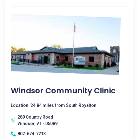
Windsor Community Clinic
Location: 24.84 miles from South Royalton
289 Country Road
Windsor, VT - 05089
802-674-7213