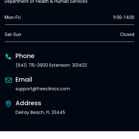
Department of Health & Human Services
Mon-Fri:
9:00-14:00
Sat-Sun:
Closed
Phone
(641) 715-3900 Extension: 301402
Email
support@freeclinics.com
Address
Delray Beach, FL 33445