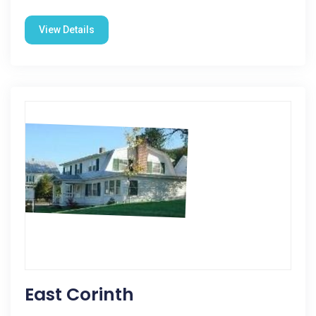
View Details
East Corinth