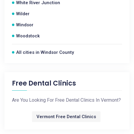
White River Junction
Wilder
Windsor
Woodstock
All cities in Windsor County
Free Dental Clinics
Are You Looking For Free Dental Clinics In Vermont?
Vermont Free Dental Clinics