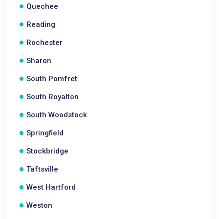
Quechee
Reading
Rochester
Sharon
South Pomfret
South Royalton
South Woodstock
Springfield
Stockbridge
Taftsville
West Hartford
Weston