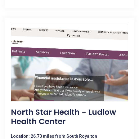
North Star Health - Ludlow
Health Center
Location: 26.70 miles from South Royalton