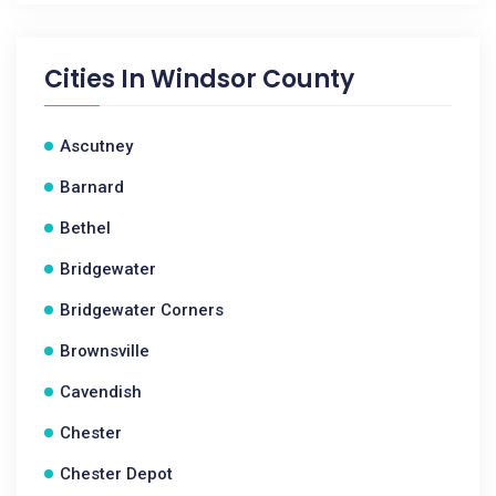
Cities In
Windsor County
Ascutney
Barnard
Bethel
Bridgewater
Bridgewater Corners
Brownsville
Cavendish
Chester
Chester Depot