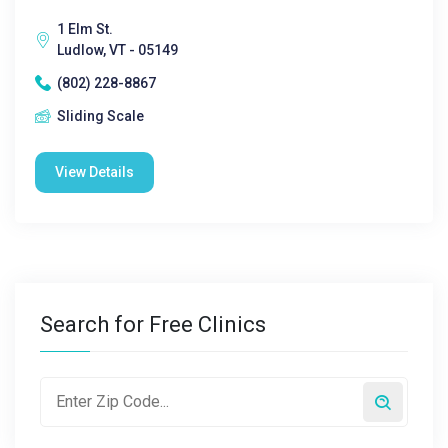
1 Elm St.
Ludlow, VT - 05149
(802) 228-8867
Sliding Scale
View Details
Search for Free Clinics