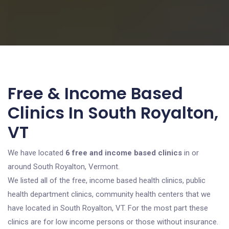
Free & Income Based
Clinics In South Royalton,
VT
We have located
6 free and income based clinics
in or
around South Royalton, Vermont.
We listed all of the free, income based health clinics, public
health department clinics, community health centers that we
have located in South Royalton, VT. For the most part these
clinics are for low income persons or those without insurance.