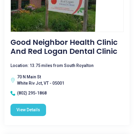
Good Neighbor Health Clinic
And Red Logan Dental Clinic
Location: 13.75 miles from South Royalton
70 N Main St
White Riv Jct, VT - 05001
(802) 295-1868
View Details