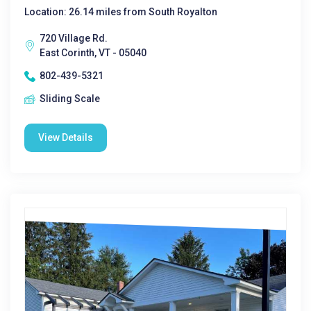
Location: 26.14 miles from South Royalton
720 Village Rd.
East Corinth, VT - 05040
802-439-5321
Sliding Scale
View Details