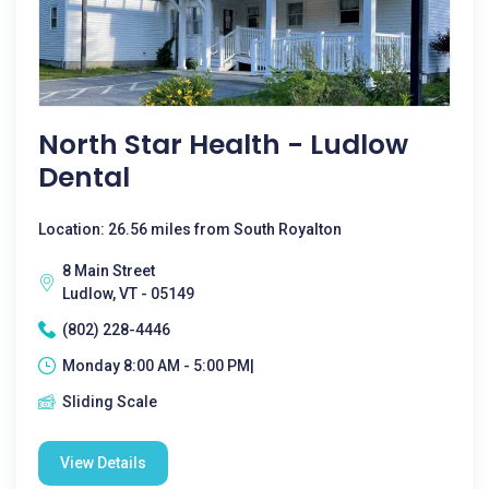
North Star Health - Ludlow
Dental
Location: 26.56 miles from South Royalton
8 Main Street
Ludlow, VT - 05149
(802) 228-4446
Monday 8:00 AM - 5:00 PM|
Sliding Scale
View Details