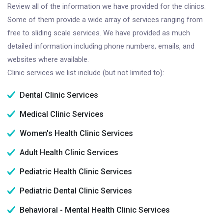
Review all of the information we have provided for the clinics.
Some of them provide a wide array of services ranging from
free to sliding scale services. We have provided as much
detailed information including phone numbers, emails, and
websites where available.
Clinic services we list include (but not limited to):
Dental Clinic Services
Medical Clinic Services
Women's Health Clinic Services
Adult Health Clinic Services
Pediatric Health Clinic Services
Pediatric Dental Clinic Services
Behavioral - Mental Health Clinic Services