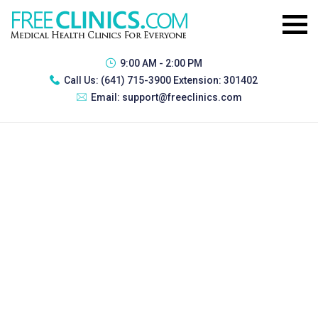
9:00 AM - 2:00 PM
Call Us:
(641) 715-3900 Extension: 301402
Email:
support@freeclinics.com