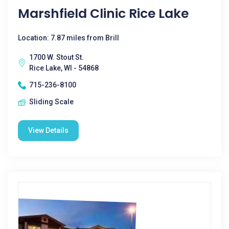
Marshfield Clinic Rice Lake
Location: 7.87 miles from Brill
1700 W. Stout St.
Rice Lake, WI - 54868
715-236-8100
Sliding Scale
View Details