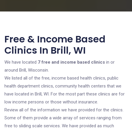
Free & Income Based
Clinics In Brill, WI
We have located
7 free and income based clinics
in or
around Brill, Wisconsin.
We listed all of the free, income based health clinics, public
health department clinics, community health centers that we
have located in Brill, WI. For the most part these clinics are for
low income persons or those without insurance.
Review all of the information we have provided for the clinics.
Some of them provide a wide array of services ranging from
free to sliding scale services. We have provided as much