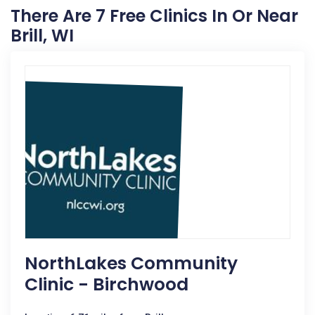
There Are 7 Free Clinics In Or Near
Brill, WI
NorthLakes Community
Clinic - Birchwood