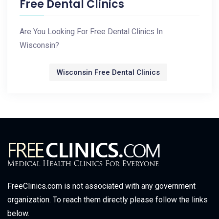
Free Dental Clinics
Are You Looking For Free Dental Clinics In
Wisconsin?
Wisconsin Free Dental Clinics
FreeClinics.com is not associated with any government
organization. To reach them directly please follow the links
below.