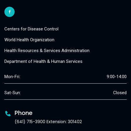
Centers for Disease Control
World Health Organization
Health Resources & Services Administration
Department of Health & Human Services
Mon-Fri:
9:00-14:00
Sat-Sun:
Closed
Phone
(641) 715-3900 Extension: 301402