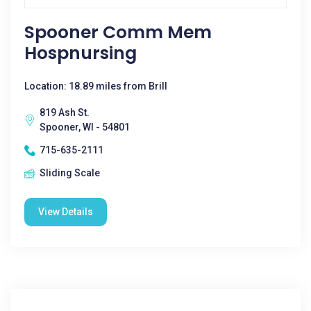
Spooner Comm Mem
Hospnursing
Location: 18.89 miles from Brill
819 Ash St.
Spooner, WI - 54801
715-635-2111
Sliding Scale
View Details