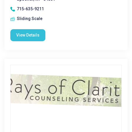
715-635-9211
Sliding Scale
View Details