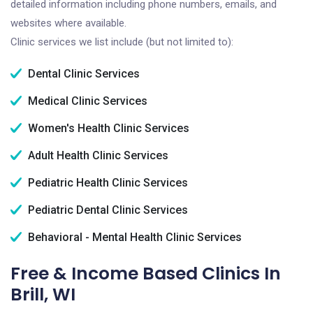
detailed information including phone numbers, emails, and
websites where available.
Clinic services we list include (but not limited to):
Dental Clinic Services
Medical Clinic Services
Women's Health Clinic Services
Adult Health Clinic Services
Pediatric Health Clinic Services
Pediatric Dental Clinic Services
Behavioral - Mental Health Clinic Services
Free & Income Based Clinics In
Brill, WI