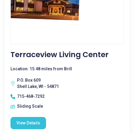
Terraceview Living Center
Location: 15.48 miles from Brill
P.O. Box 609
Shell Lake, WI - 54871
715-468-7292
Sliding Scale
View Details