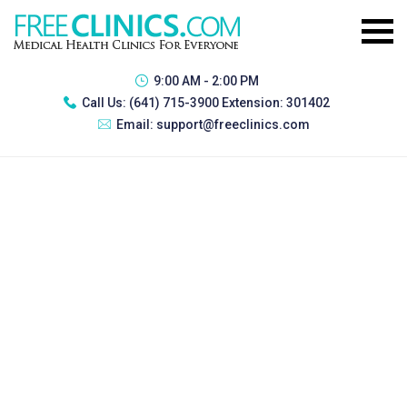
9:00 AM - 2:00 PM
Call Us:
(641) 715-3900 Extension: 301402
Email:
support@freeclinics.com