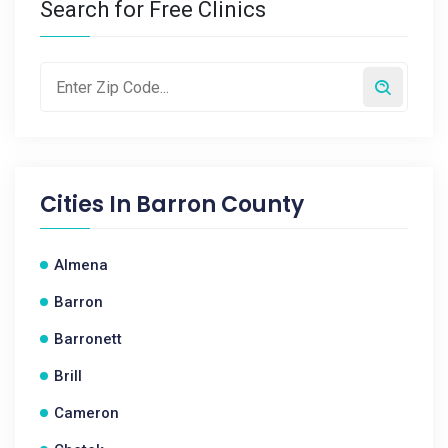
Search for Free Clinics
Cities In
Barron County
Almena
Barron
Barronett
Brill
Cameron