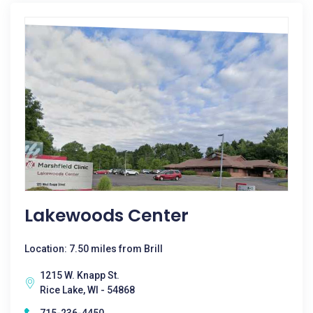
Lakewoods Center
Location: 7.50 miles from Brill
1215 W. Knapp St.
Rice Lake, WI - 54868