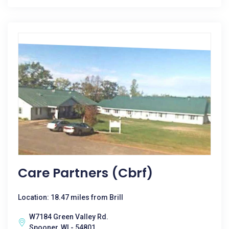
Care Partners (cbrf)
Location: 18.47 miles from Brill
W7184 Green Valley Rd.
Spooner, WI - 54801