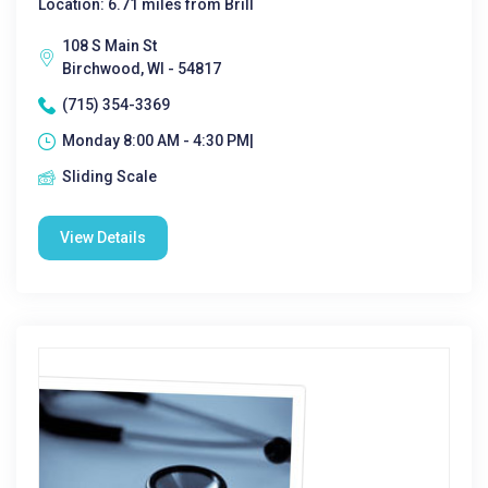
Location: 6.71 miles from Brill
108 S Main St
Birchwood, WI - 54817
(715) 354-3369
Monday 8:00 AM - 4:30 PM|
Sliding Scale
View Details