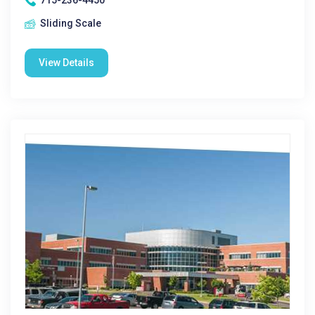
715-236-4450
Sliding Scale
View Details