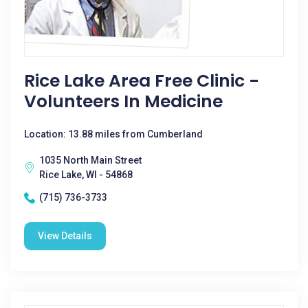
Rice Lake Area Free Clinic -
Volunteers In Medicine
Location: 13.88 miles from Cumberland
1035 North Main Street
Rice Lake, WI - 54868
(715) 736-3733
View Details