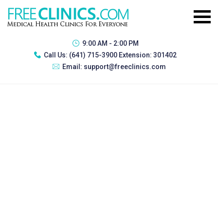
9:00 AM - 2:00 PM
Call Us:
(641) 715-3900 Extension: 301402
Email:
support@freeclinics.com