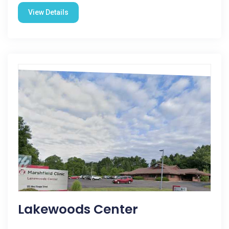
View Details
Lakewoods Center