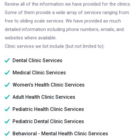
Review all of the information we have provided for the clinics.
Some of them provide a wide array of services ranging from
free to sliding scale services. We have provided as much
detailed information including phone numbers, emails, and
websites where available.
Clinic services we list include (but not limited to):
Dental Clinic Services
Medical Clinic Services
Women's Health Clinic Services
Adult Health Clinic Services
Pediatric Health Clinic Services
Pediatric Dental Clinic Services
Behavioral - Mental Health Clinic Services