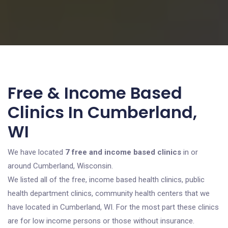
Free & Income Based
Clinics In Cumberland,
WI
We have located
7 free and income based clinics
in or
around Cumberland, Wisconsin.
We listed all of the free, income based health clinics, public
health department clinics, community health centers that we
have located in Cumberland, WI. For the most part these clinics
are for low income persons or those without insurance.