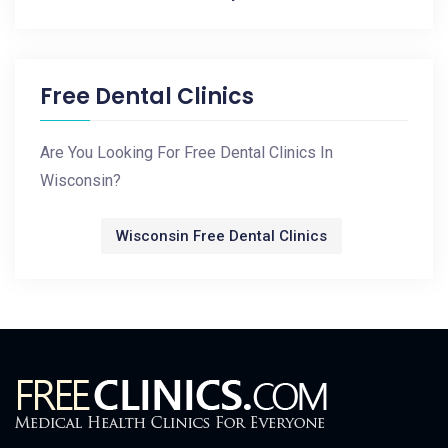
Free Dental Clinics
Are You Looking For Free Dental Clinics In
Wisconsin?
Wisconsin Free Dental Clinics