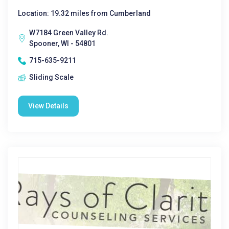
Location: 19.32 miles from Cumberland
W7184 Green Valley Rd.
Spooner, WI - 54801
715-635-9211
Sliding Scale
View Details