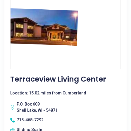
Terraceview Living Center
Location: 15.02 miles from Cumberland
P.O. Box 609
Shell Lake, WI - 54871
715-468-7292
Sliding Scale