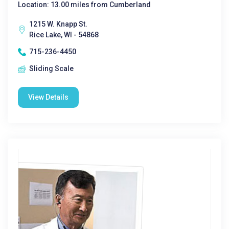
Location: 13.00 miles from Cumberland
1215 W. Knapp St.
Rice Lake, WI - 54868
715-236-4450
Sliding Scale
View Details