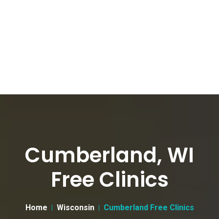
Cumberland, WI
Free Clinics
Home
Wisconsin
Cumberland Free Clinics