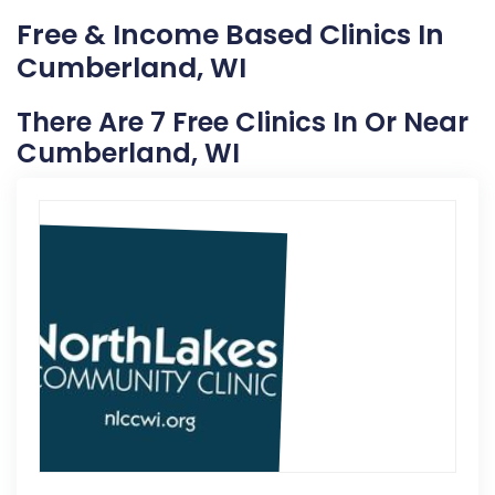
Free & Income Based Clinics In
Cumberland, WI
There Are 7 Free Clinics In Or Near
Cumberland, WI