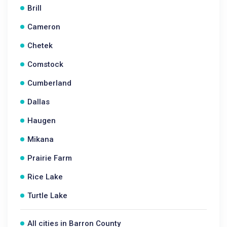
Brill
Cameron
Chetek
Comstock
Cumberland
Dallas
Haugen
Mikana
Prairie Farm
Rice Lake
Turtle Lake
All cities in Barron County