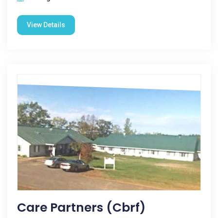
View Details
Care Partners (cbrf)