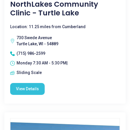
NorthLakes Community
Clinic - Turtle Lake
Location: 11.25 miles from Cumberland
730 Swede Avenue
Turtle Lake, WI - 54889
(715) 986-2599
Monday 7:30 AM - 5:30 PM|
Sliding Scale
View Details