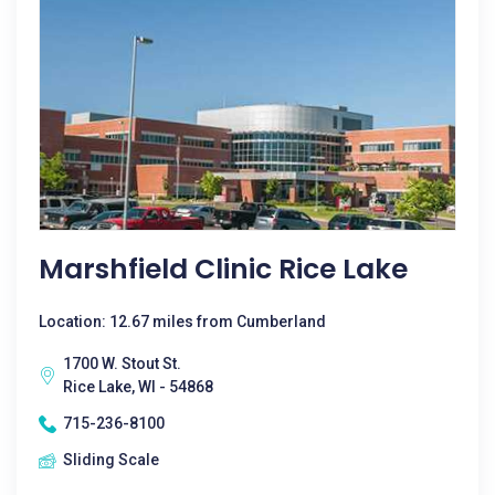
Marshfield Clinic Rice Lake
Location: 12.67 miles from Cumberland
1700 W. Stout St.
Rice Lake, WI - 54868
715-236-8100
Sliding Scale