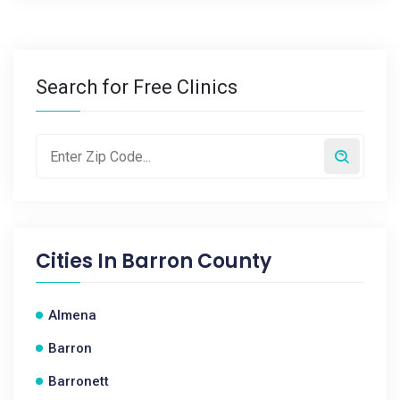
Search for Free Clinics
Cities In
Barron County
Almena
Barron
Barronett