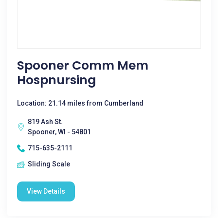
Spooner Comm Mem
Hospnursing
Location: 21.14 miles from Cumberland
819 Ash St.
Spooner, WI - 54801
715-635-2111
Sliding Scale
View Details