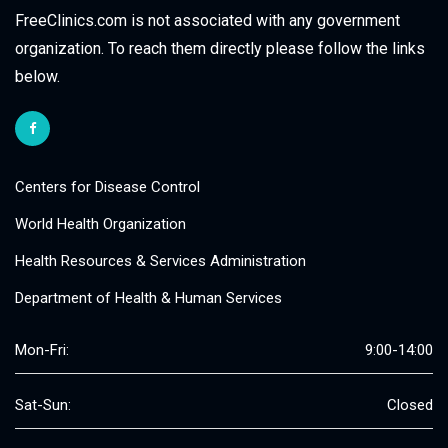
FreeClinics.com is not associated with any government
organization. To reach them directly please follow the links
below.
Centers for Disease Control
World Health Organization
Health Resources & Services Administration
Department of Health & Human Services
Mon-Fri:
9:00-14:00
Sat-Sun:
Closed