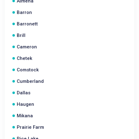
Almena
Barron
Barronett
Brill
Cameron
Chetek
Comstock
Cumberland
Dallas
Haugen
Mikana
Prairie Farm
Rice Lake