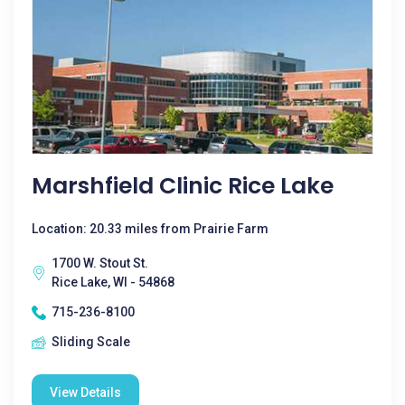
Marshfield Clinic Rice Lake
Location: 20.33 miles from Prairie Farm
1700 W. Stout St.
Rice Lake, WI - 54868
715-236-8100
Sliding Scale
View Details