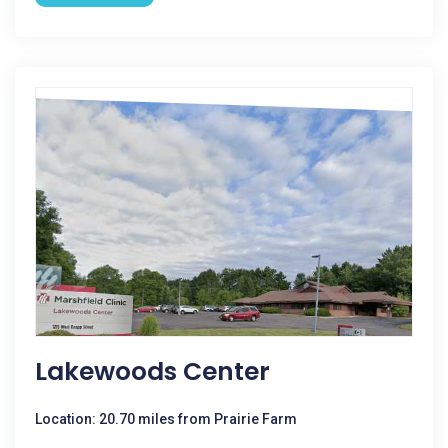
Lakewoods Center
Location: 20.70 miles from Prairie Farm