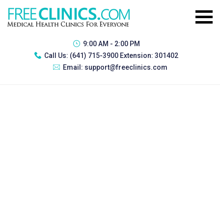
9:00 AM - 2:00 PM
Call Us:
(641) 715-3900 Extension: 301402
Email:
support@freeclinics.com