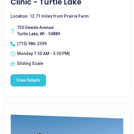
Clinic - Turtle Lake
Location: 12.71 miles from Prairie Farm
730 Swede Avenue
Turtle Lake, WI - 54889
(715) 986-2599
Monday 7:30 AM - 5:30 PM|
Sliding Scale
View Details