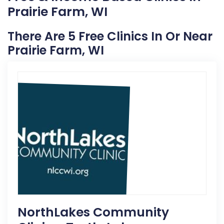
Prairie Farm, WI
There Are 5 Free Clinics In Or Near
Prairie Farm, WI
NorthLakes Community