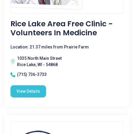
Rice Lake Area Free Clinic -
Volunteers In Medicine
Location: 21.37 miles from Prairie Farm
1035 North Main Street
Rice Lake, WI - 54868
(715) 736-3733
View Details