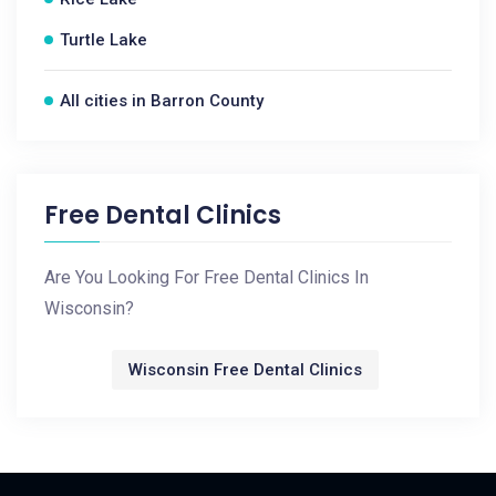
Turtle Lake
All cities in Barron County
Free Dental Clinics
Are You Looking For Free Dental Clinics In
Wisconsin?
Wisconsin Free Dental Clinics