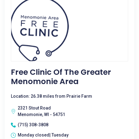
Free Clinic Of The Greater
Menomonie Area
Location: 26.38 miles from Prairie Farm
2321 Stout Road
Menomonie, WI - 54751
(715) 308-3808
Monday closed| Tuesday