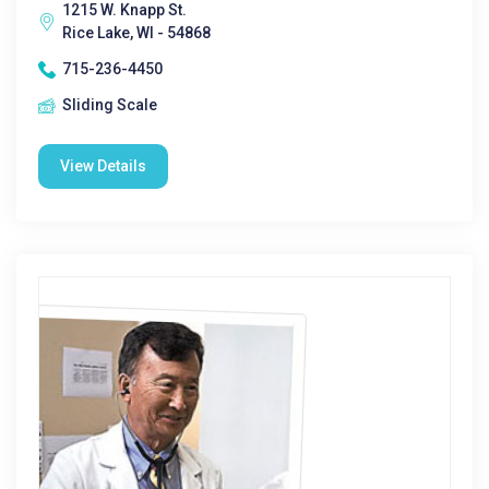
1215 W. Knapp St.
Rice Lake, WI - 54868
715-236-4450
Sliding Scale
View Details