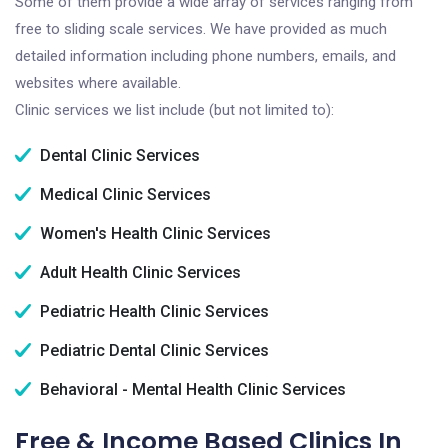
Some of them provide a wide array of services ranging from
free to sliding scale services. We have provided as much
detailed information including phone numbers, emails, and
websites where available.
Clinic services we list include (but not limited to):
Dental Clinic Services
Medical Clinic Services
Women's Health Clinic Services
Adult Health Clinic Services
Pediatric Health Clinic Services
Pediatric Dental Clinic Services
Behavioral - Mental Health Clinic Services
Free & Income Based Clinics In