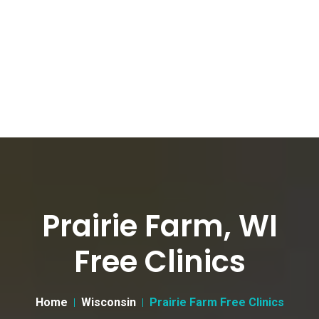
Prairie Farm, WI
Free Clinics
Home
Wisconsin
Prairie Farm Free Clinics