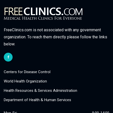
FreeClinics.com is not associated with any government
organization. To reach them directly please follow the links
below.
Centers for Disease Control
World Health Organization
Health Resources & Services Administration
Department of Health & Human Services