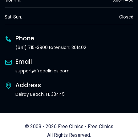
Mon-Fri:
9:00-14:00
Sat-Sun:
Closed
Phone
(641) 715-3900 Extension: 301402
Email
support@freeclinics.com
Address
Delray Beach, FL 33445
© 2008 - 2026 Free Clinics - Free Clinics
All Rights Reserved.