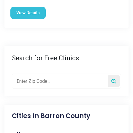
View Details
Search for Free Clinics
Cities In
Barron County