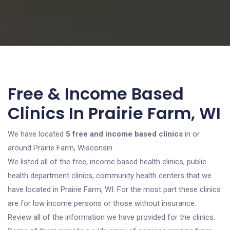
Free & Income Based
Clinics In Prairie Farm, WI
We have located
5 free and income based clinics
in or
around Prairie Farm, Wisconsin.
We listed all of the free, income based health clinics, public
health department clinics, community health centers that we
have located in Prairie Farm, WI. For the most part these clinics
are for low income persons or those without insurance.
Review all of the information we have provided for the clinics.