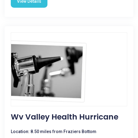
View Details
Wv Valley Health Hurricane
Location: 8.50 miles from Fraziers Bottom