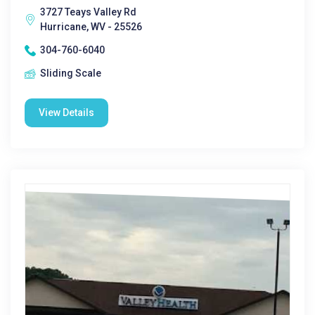
3727 Teays Valley Rd
Hurricane, WV - 25526
304-760-6040
Sliding Scale
View Details