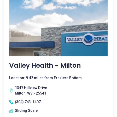
Valley Health - Milton
Location: 9.42 miles from Fraziers Bottom
1347 Hillview Drive
Milton, WV - 25541
(304) 743-1407
Sliding Scale