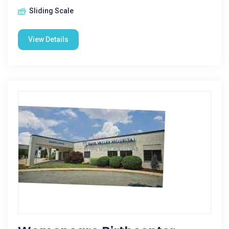
Sliding Scale
View Details