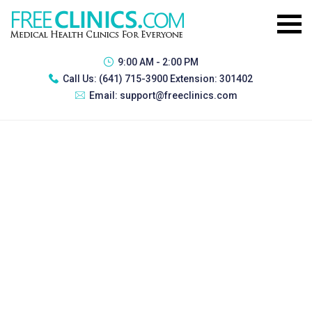
9:00 AM - 2:00 PM
Call Us:
(641) 715-3900 Extension: 301402
Email:
support@freeclinics.com