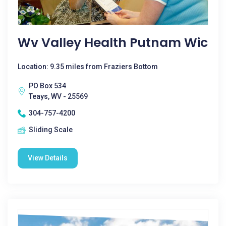
Wv Valley Health Putnam Wic
Location: 9.35 miles from Fraziers Bottom
PO Box 534
Teays, WV - 25569
304-757-4200
Sliding Scale
View Details