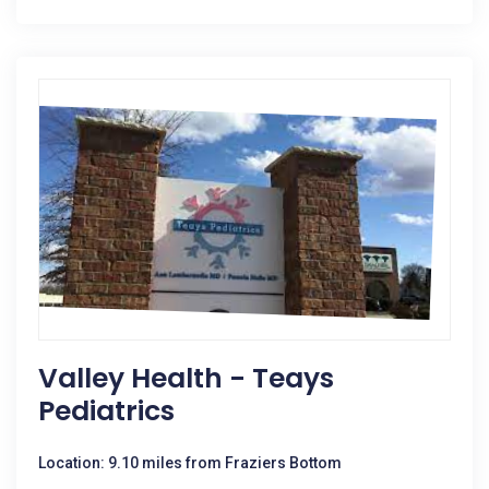
Valley Health - Teays
Pediatrics
Location: 9.10 miles from Fraziers Bottom