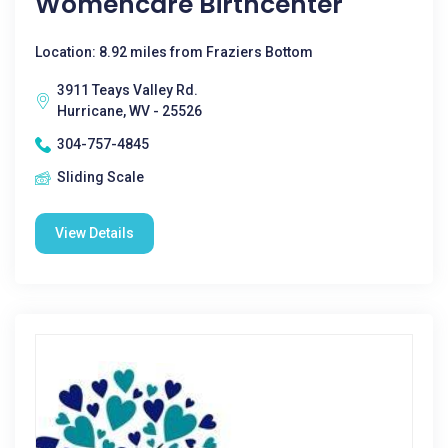
Womencare Birthcenter
Location: 8.92 miles from Fraziers Bottom
3911 Teays Valley Rd.
Hurricane, WV - 25526
304-757-4845
Sliding Scale
View Details