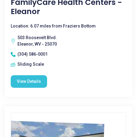
FamilyCare Health Centers -
Eleanor
Location: 6.07 miles from Fraziers Bottom
503 Roosevelt Blvd.
Eleanor, WV - 25070
(304) 586-0001
Sliding Scale
View Details