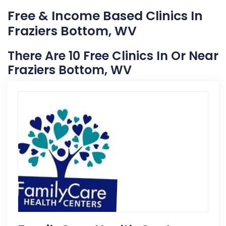
Free & Income Based Clinics In
Fraziers Bottom, WV
There Are 10 Free Clinics In Or Near
Fraziers Bottom, WV