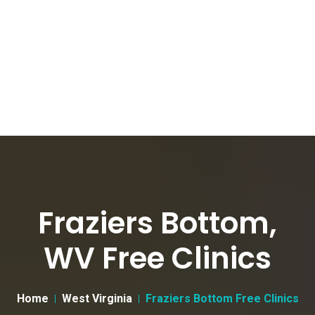
Fraziers Bottom,
WV Free Clinics
Home
West Virginia
Fraziers Bottom Free Clinics