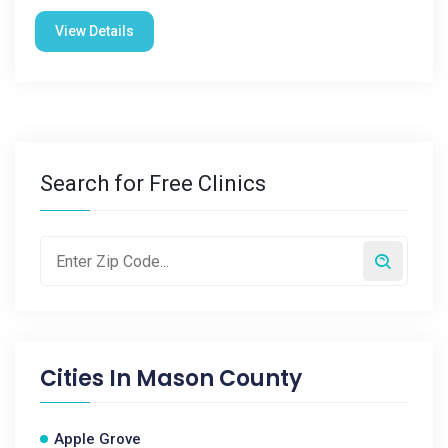
View Details
Search for Free Clinics
Cities In
Mason County
Apple Grove