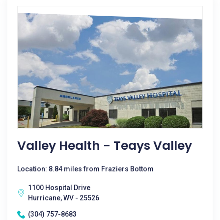
Valley Health - Teays Valley
Location: 8.84 miles from Fraziers Bottom
1100 Hospital Drive
Hurricane, WV - 25526
(304) 757-8683