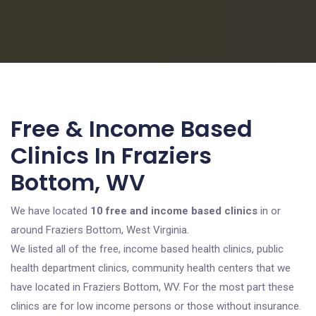
Free & Income Based
Clinics In Fraziers
Bottom, WV
We have located
10 free and income based clinics
in or
around Fraziers Bottom, West Virginia.
We listed all of the free, income based health clinics, public
health department clinics, community health centers that we
have located in Fraziers Bottom, WV. For the most part these
clinics are for low income persons or those without insurance.