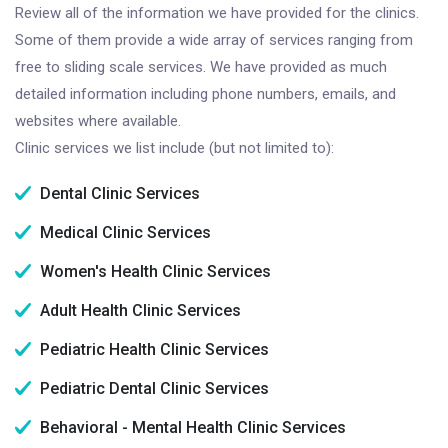
Review all of the information we have provided for the clinics.
Some of them provide a wide array of services ranging from
free to sliding scale services. We have provided as much
detailed information including phone numbers, emails, and
websites where available.
Clinic services we list include (but not limited to):
Dental Clinic Services
Medical Clinic Services
Women's Health Clinic Services
Adult Health Clinic Services
Pediatric Health Clinic Services
Pediatric Dental Clinic Services
Behavioral - Mental Health Clinic Services