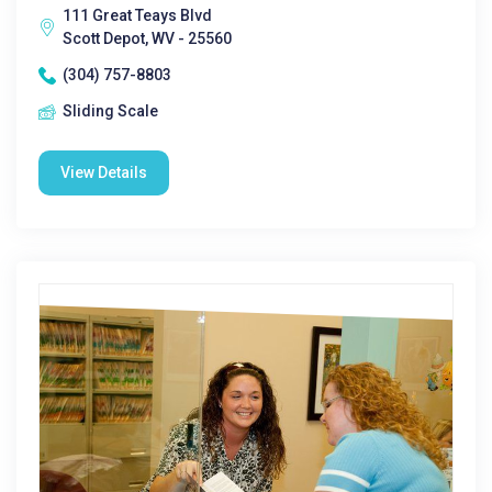
111 Great Teays Blvd
Scott Depot, WV - 25560
(304) 757-8803
Sliding Scale
View Details