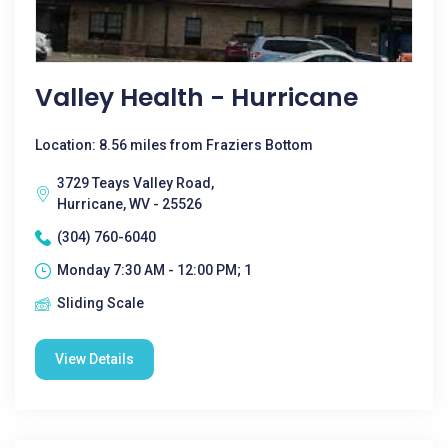
Valley Health - Hurricane
Location: 8.56 miles from Fraziers Bottom
3729 Teays Valley Road,
Hurricane, WV - 25526
(304) 760-6040
Monday 7:30 AM - 12:00 PM; 1
Sliding Scale
View Details