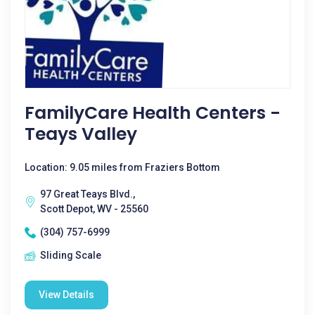
FamilyCare Health Centers -
Teays Valley
Location: 9.05 miles from Fraziers Bottom
97 Great Teays Blvd.,
Scott Depot, WV - 25560
(304) 757-6999
Sliding Scale
View Details