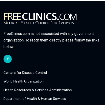
FreeClinics.com is not associated with any government
organization. To reach them directly please follow the links
below.
Centers for Disease Control
World Health Organization
Health Resources & Services Administration
Department of Health & Human Services