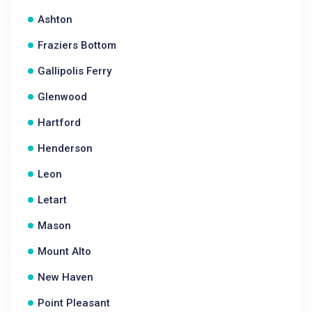
Ashton
Fraziers Bottom
Gallipolis Ferry
Glenwood
Hartford
Henderson
Leon
Letart
Mason
Mount Alto
New Haven
Point Pleasant