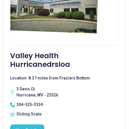
Valley Health
Hurricanedrsloa
Location: 8.37 miles from Fraziers Bottom
3 Davis Ct.
Hurricane, WV - 25526
304-525-3334
Sliding Scale