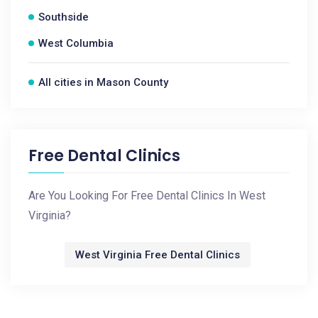
Southside
West Columbia
All cities in Mason County
Free Dental Clinics
Are You Looking For Free Dental Clinics In West
Virginia?
West Virginia Free Dental Clinics