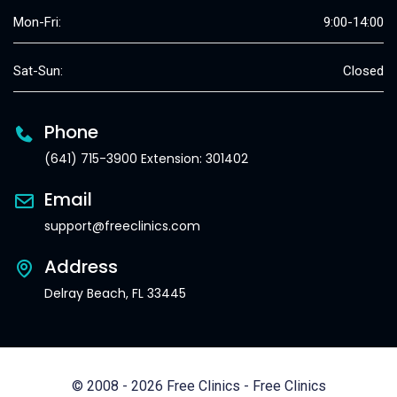
Mon-Fri:
9:00-14:00
Sat-Sun:
Closed
Phone
(641) 715-3900 Extension: 301402
Email
support@freeclinics.com
Address
Delray Beach, FL 33445
© 2008 - 2026 Free Clinics - Free Clinics