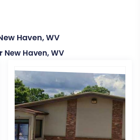
n New Haven, WV
ear New Haven, WV