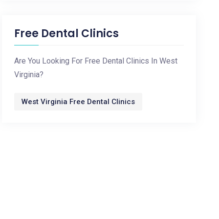
Free Dental Clinics
Are You Looking For Free Dental Clinics In West
Virginia?
West Virginia Free Dental Clinics