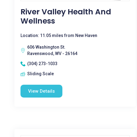
River Valley Health And
Wellness
Location: 11.05 miles from New Haven
606 Washington St.
Ravenswood, WV - 26164
(304) 273-1033
Sliding Scale
View Details