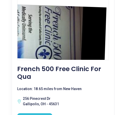
French 500 Free Clinic For
Qua
Location: 18.65 miles from New Haven
256 Pinecrest Dr
Gallipolis, OH - 45631