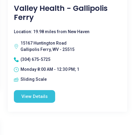
Valley Health - Gallipolis
Ferry
Location: 19.98 miles from New Haven
15167 Huntington Road
Gallipolis Ferry, WV - 25515
(304) 675-5725
Monday 8:00 AM - 12:30 PM; 1
Sliding Scale
View Details