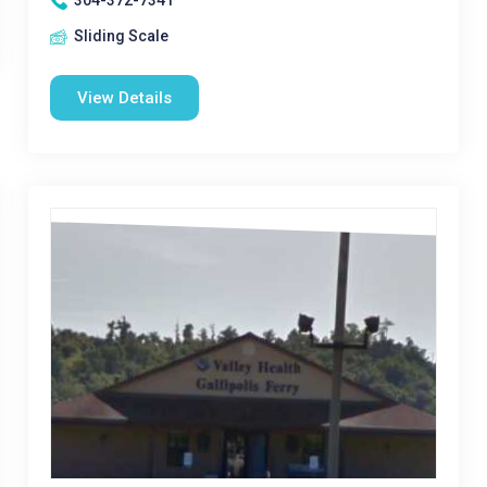
304-372-7341
Sliding Scale
View Details