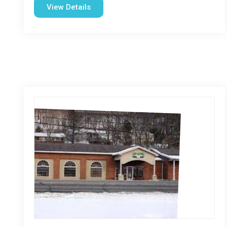
View Details