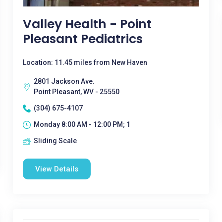
Valley Health - Point
Pleasant Pediatrics
Location: 11.45 miles from New Haven
2801 Jackson Ave.
Point Pleasant, WV - 25550
(304) 675-4107
Monday 8:00 AM - 12:00 PM; 1
Sliding Scale
View Details