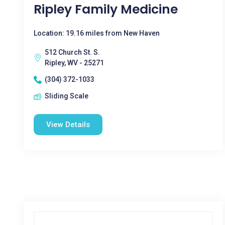
Ripley Family Medicine
Location: 19.16 miles from New Haven
512 Church St. S.
Ripley, WV - 25271
(304) 372-1033
Sliding Scale
View Details