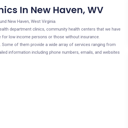
nics In New Haven, WV
ound New Haven, West Virginia.
c health department clinics, community health centers that we have
re for low income persons or those without insurance.
cs. Some of them provide a wide array of services ranging from
ailed information including phone numbers, emails, and websites