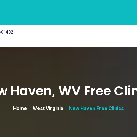
 301402
w Haven, WV Free Clin
Home
West Virginia
New Haven Free Clinics