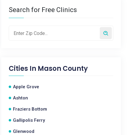
Search for Free Clinics
Cities In
Mason County
Apple Grove
Ashton
Fraziers Bottom
Gallipolis Ferry
Glenwood