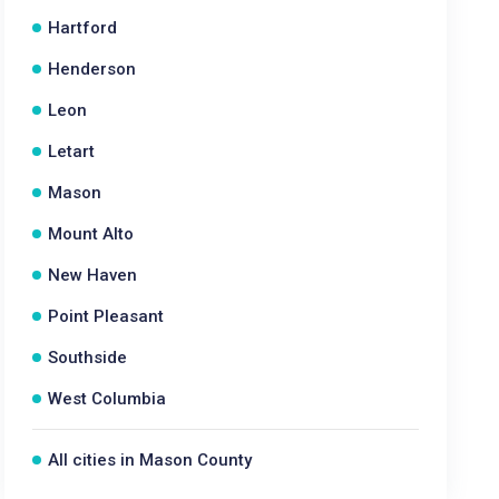
Hartford
Henderson
Leon
Letart
Mason
Mount Alto
New Haven
Point Pleasant
Southside
West Columbia
All cities in Mason County