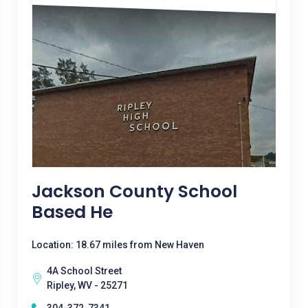
Jackson County School
Based He
Location: 18.67 miles from New Haven
4A School Street
Ripley, WV - 25271