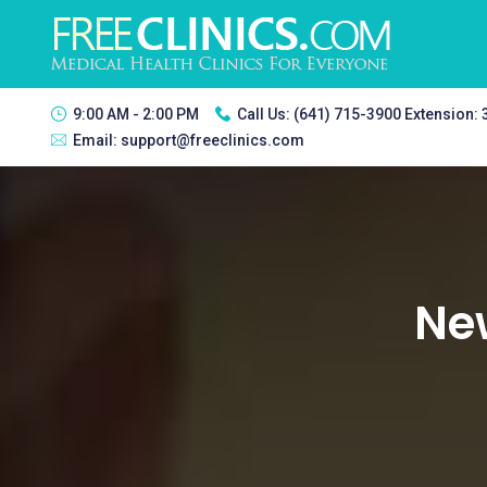
9:00 AM - 2:00 PM
Call Us:
(641) 715-3900 Extension:
Email:
support@freeclinics.com
Ne