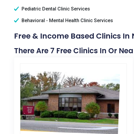
Pediatric Dental Clinic Services
Behavioral - Mental Health Clinic Services
Free & Income Based Clinics I
There Are 7 Free Clinics In Or N