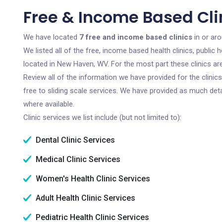
Free & Income Based Cli
We have located
7 free and income based clinics
in or ar
We listed all of the free, income based health clinics, publi
located in New Haven, WV. For the most part these clinics a
Review all of the information we have provided for the clini
free to sliding scale services. We have provided as much det
where available.
Clinic services we list include (but not limited to):
Dental Clinic Services
Medical Clinic Services
Women's Health Clinic Services
Adult Health Clinic Services
Pediatric Health Clinic Services