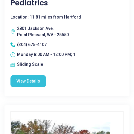
Pediatrics
Location: 11.81 miles from Hartford
2801 Jackson Ave.
Point Pleasant, WV - 25550
(304) 675-4107
Monday 8:00 AM - 12:00 PM; 1
Sliding Scale
View Details