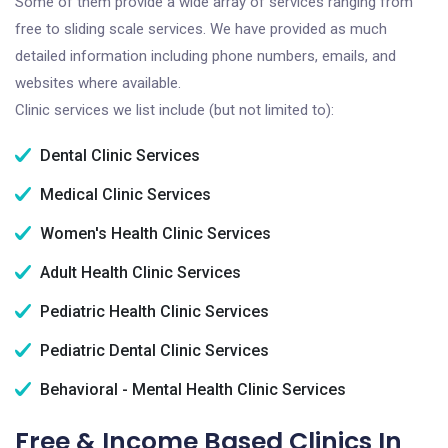
Some of them provide a wide array of services ranging from
free to sliding scale services. We have provided as much
detailed information including phone numbers, emails, and
websites where available.
Clinic services we list include (but not limited to):
Dental Clinic Services
Medical Clinic Services
Women's Health Clinic Services
Adult Health Clinic Services
Pediatric Health Clinic Services
Pediatric Dental Clinic Services
Behavioral - Mental Health Clinic Services
Free & Income Based Clinics In