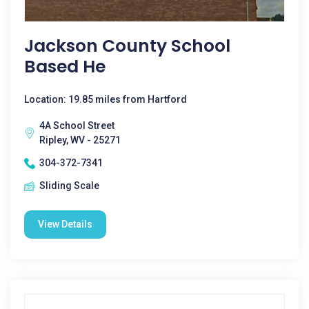
Jackson County School
Based He
Location: 19.85 miles from Hartford
4A School Street
Ripley, WV - 25271
304-372-7341
Sliding Scale
View Details