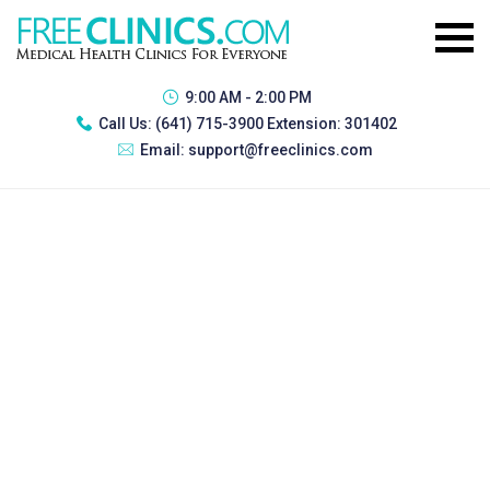
9:00 AM - 2:00 PM
Call Us:
(641) 715-3900 Extension: 301402
Email:
support@freeclinics.com