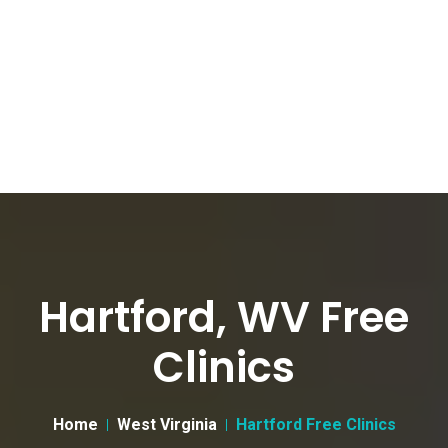
Hartford, WV Free
Clinics
Home
West Virginia
Hartford Free Clinics