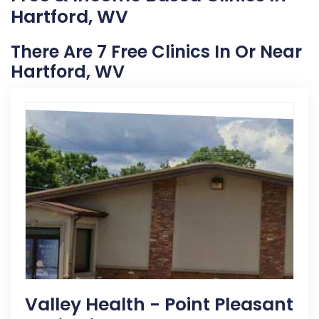
Hartford, WV
There Are 7 Free Clinics In Or Near
Hartford, WV
Valley Health - Point Pleasant