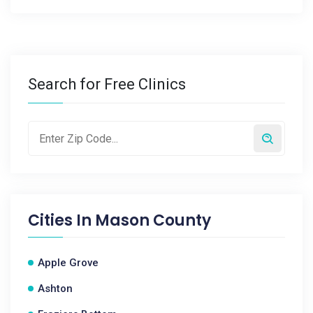
Search for Free Clinics
Cities In
Mason County
Apple Grove
Ashton