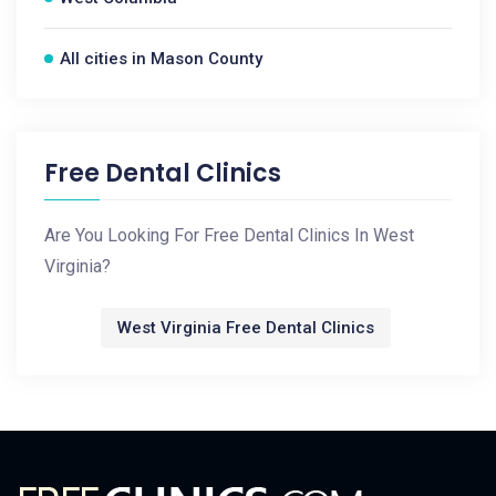
All cities in Mason County
Free Dental Clinics
Are You Looking For Free Dental Clinics In West
Virginia?
West Virginia Free Dental Clinics