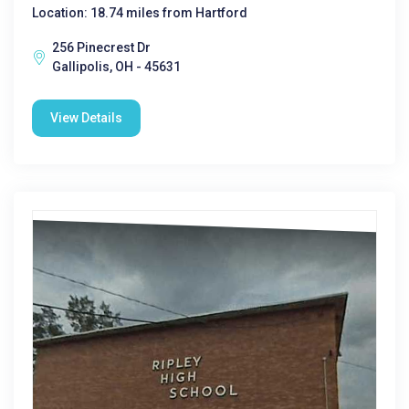
Location: 18.74 miles from Hartford
256 Pinecrest Dr
Gallipolis, OH - 45631
View Details