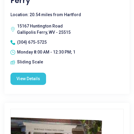
Ferry
Location: 20.54 miles from Hartford
15167 Huntington Road
Gallipolis Ferry, WV - 25515
(304) 675-5725
Monday 8:00 AM - 12:30 PM; 1
Sliding Scale
View Details