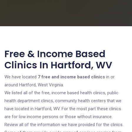
Free & Income Based
Clinics In Hartford, WV
We have located
7 free and income based clinics
in or
around Hartford, West Virginia.
We listed all of the free, income based health clinics, public
health department clinics, community health centers that we
have located in Hartford, WV. For the most part these clinics
are for low income persons or those without insurance.
Review all of the information we have provided for the clinics.