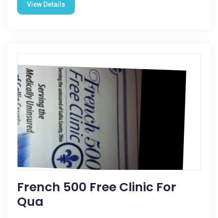
View Details
French 500 Free Clinic For
Qua