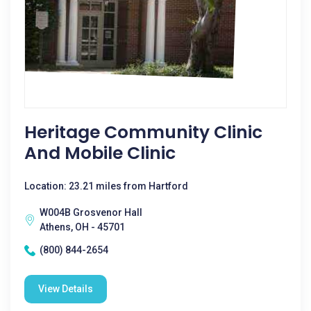
Heritage Community Clinic
And Mobile Clinic
Location: 23.21 miles from Hartford
W004B Grosvenor Hall
Athens, OH - 45701
(800) 844-2654
View Details