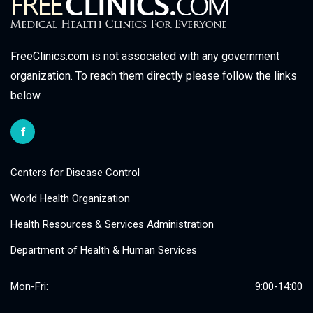
FreeClinics.com is not associated with any government
organization. To reach them directly please follow the links
below.
Centers for Disease Control
World Health Organization
Health Resources & Services Administration
Department of Health & Human Services
Mon-Fri:
9:00-14:00