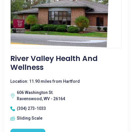
River Valley Health And
Wellness
Location: 11.90 miles from Hartford
606 Washington St.
Ravenswood, WV - 26164
(304) 273-1033
Sliding Scale