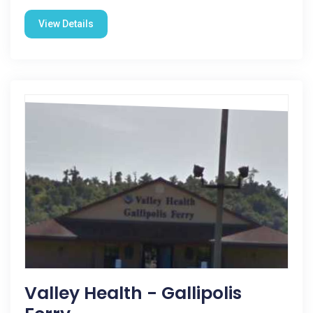
View Details
Valley Health - Gallipolis