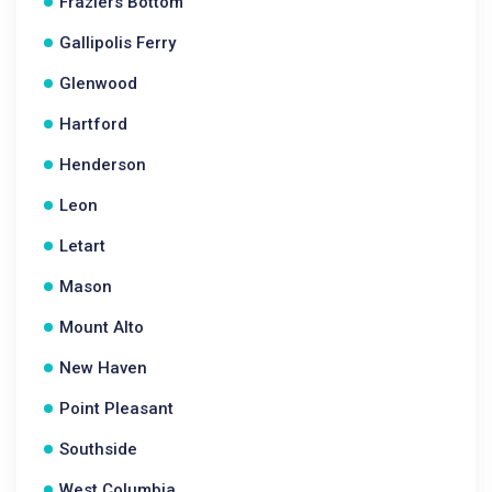
Fraziers Bottom
Gallipolis Ferry
Glenwood
Hartford
Henderson
Leon
Letart
Mason
Mount Alto
New Haven
Point Pleasant
Southside
West Columbia