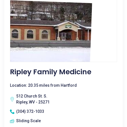
Ripley Family Medicine
Location: 20.35 miles from Hartford
512 Church St. S.
Ripley, WV - 25271
(304) 372-1033
Sliding Scale