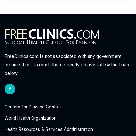
FreeClinics.com is not associated with any government
organization. To reach them directly please follow the links
below.
Centers for Disease Control
World Health Organization
Health Resources & Services Administration