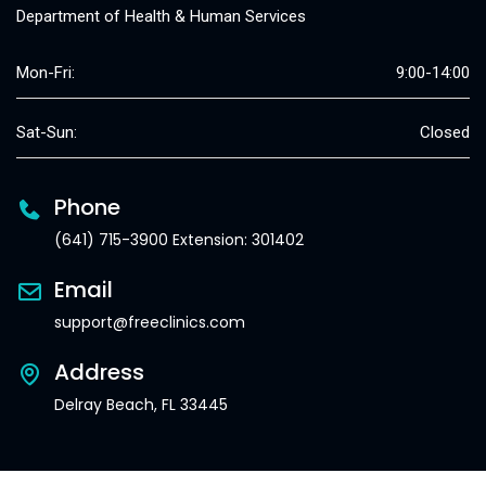
Department of Health & Human Services
Mon-Fri:
9:00-14:00
Sat-Sun:
Closed
Phone
(641) 715-3900 Extension: 301402
Email
support@freeclinics.com
Address
Delray Beach, FL 33445