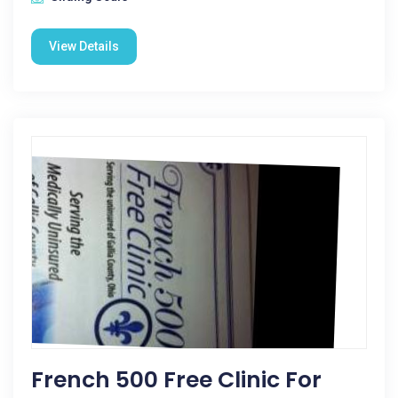
View Details
French 500 Free Clinic For