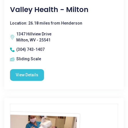
Valley Health - Milton
Location: 26.18 miles from Henderson
1347 Hillview Drive
Milton, WV - 25541
(304) 743-1407
Sliding Scale
View Details