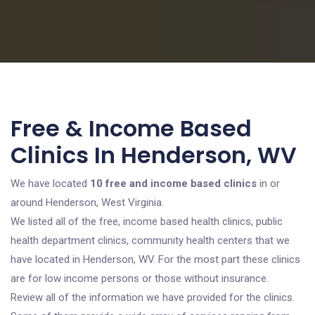
Free & Income Based
Clinics In Henderson, WV
We have located
10 free and income based clinics
in or
around Henderson, West Virginia.
We listed all of the free, income based health clinics, public
health department clinics, community health centers that we
have located in Henderson, WV. For the most part these clinics
are for low income persons or those without insurance.
Review all of the information we have provided for the clinics.