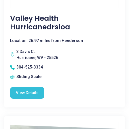
Valley Health
Hurricanedrsloa
Location: 26.97 miles from Henderson
3 Davis Ct.
Hurricane, WV - 25526
304-525-3334
Sliding Scale
View Details