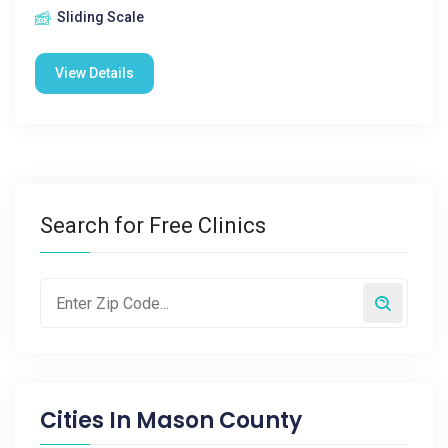
Sliding Scale
View Details
Search for Free Clinics
Cities In
Mason County