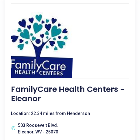
FamilyCare Health Centers -
Eleanor
Location: 22.34 miles from Henderson
503 Roosevelt Blvd.
Eleanor, WV - 25070