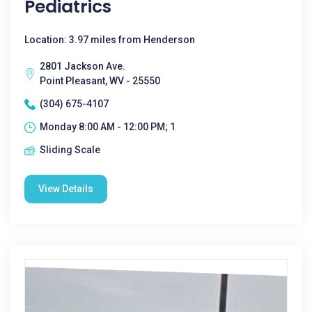
Pediatrics
Location: 3.97 miles from Henderson
2801 Jackson Ave.
Point Pleasant, WV - 25550
(304) 675-4107
Monday 8:00 AM - 12:00 PM; 1
Sliding Scale
View Details