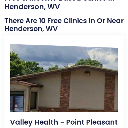
Henderson, WV
There Are 10 Free Clinics In Or Near
Henderson, WV
Valley Health - Point Pleasant