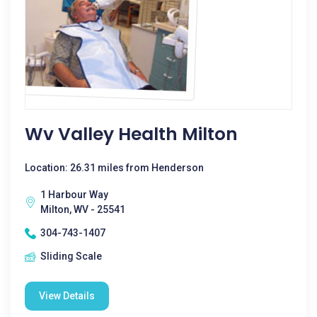
Wv Valley Health Milton
Location: 26.31 miles from Henderson
1 Harbour Way
Milton, WV - 25541
304-743-1407
Sliding Scale
View Details