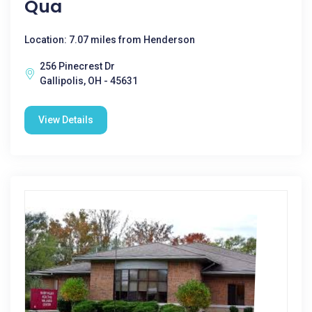
Qua
Location: 7.07 miles from Henderson
256 Pinecrest Dr
Gallipolis, OH - 45631
View Details