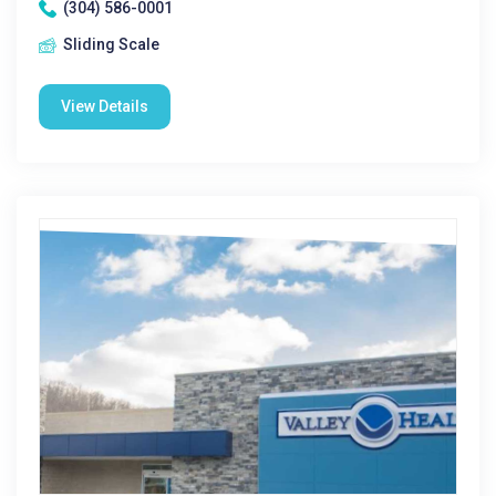
(304) 586-0001
Sliding Scale
View Details