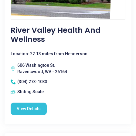
River Valley Health And
Wellness
Location: 22.13 miles from Henderson
606 Washington St.
Ravenswood, WV - 26164
(304) 273-1033
Sliding Scale
View Details