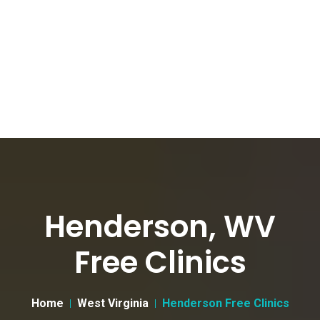
Henderson, WV
Free Clinics
Home
West Virginia
Henderson Free Clinics