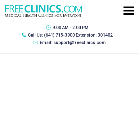
9:00 AM - 2:00 PM
Call Us:
(641) 715-3900 Extension: 301402
Email:
support@freeclinics.com