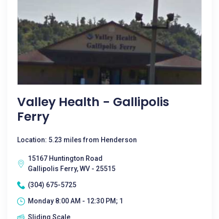
Valley Health - Gallipolis
Ferry
Location: 5.23 miles from Henderson
15167 Huntington Road
Gallipolis Ferry, WV - 25515
(304) 675-5725
Monday 8:00 AM - 12:30 PM; 1
Sliding Scale