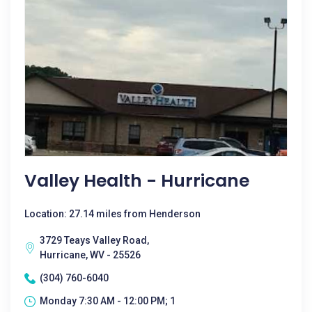
Valley Health - Hurricane
Location: 27.14 miles from Henderson
3729 Teays Valley Road,
Hurricane, WV - 25526
(304) 760-6040
Monday 7:30 AM - 12:00 PM; 1