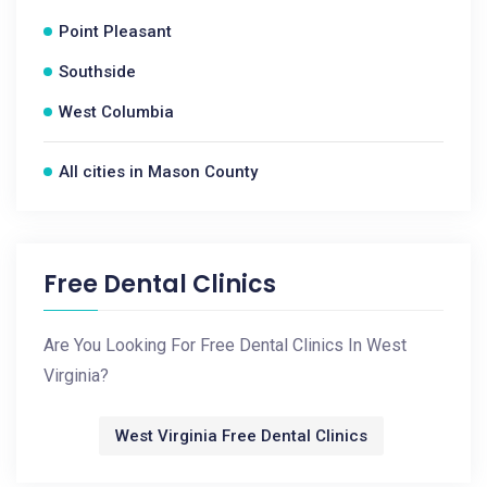
Point Pleasant
Southside
West Columbia
All cities in Mason County
Free Dental Clinics
Are You Looking For Free Dental Clinics In West
Virginia?
West Virginia Free Dental Clinics