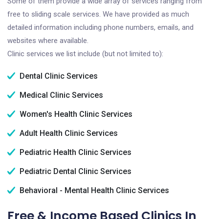
Some of them provide a wide array of services ranging from
free to sliding scale services. We have provided as much
detailed information including phone numbers, emails, and
websites where available.
Clinic services we list include (but not limited to):
Dental Clinic Services
Medical Clinic Services
Women's Health Clinic Services
Adult Health Clinic Services
Pediatric Health Clinic Services
Pediatric Dental Clinic Services
Behavioral - Mental Health Clinic Services
Free & Income Based Clinics In