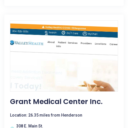
Grant Medical Center Inc.
Location: 26.35 miles from Henderson
308 E. Main St.