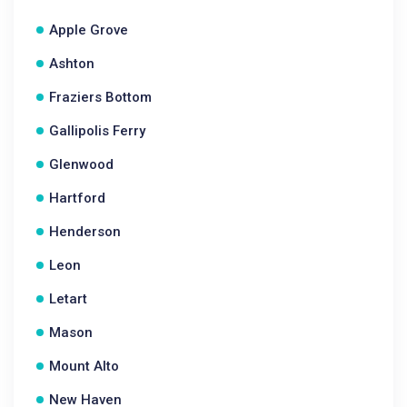
Apple Grove
Ashton
Fraziers Bottom
Gallipolis Ferry
Glenwood
Hartford
Henderson
Leon
Letart
Mason
Mount Alto
New Haven