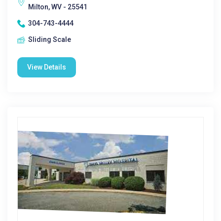
Milton, WV - 25541
304-743-4444
Sliding Scale
View Details