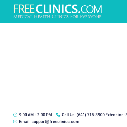
9:00 AM - 2:00 PM
Call Us:
(641) 715-3900 Extension:
Email:
support@freeclinics.com