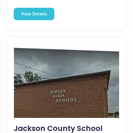
View Details
Jackson County School