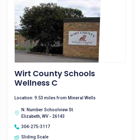
Wirt County Schools
Wellness C
Location: 9.53 miles from Mineral Wells
N. Number Schoolview St.
Elizabeth, WV - 26143
304-275-3117
Sliding Scale