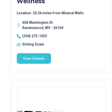
Wellness
Location: 20.26 miles from Mineral Wells
606 Washington St.
Ravenswood, WV - 26164
(304) 273-1033
Sliding Scale
View Details