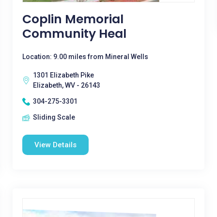
Coplin Memorial
Community Heal
Location: 9.00 miles from Mineral Wells
1301 Elizabeth Pike
Elizabeth, WV - 26143
304-275-3301
Sliding Scale
View Details