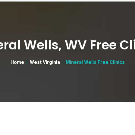
ral Wells, WV Free Cl
Home
West Virginia
Mineral Wells Free Clinics