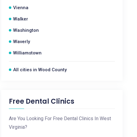
Vienna
Walker
Washington
Waverly
Williamstown
All cities in Wood County
Free Dental Clinics
Are You Looking For Free Dental Clinics In West
Virginia?