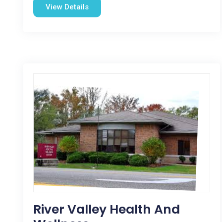
View Details
River Valley Health And