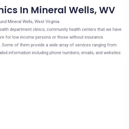
ics In Mineral Wells, WV
und Mineral Wells, West Virginia.
c health department clinics, community health centers that we have
 are for low income persons or those without insurance.
cs. Some of them provide a wide array of services ranging from
ailed information including phone numbers, emails, and websites