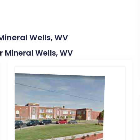
Mineral Wells, WV
ar Mineral Wells, WV