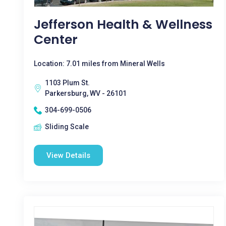
Jefferson Health & Wellness
Center
Location: 7.01 miles from Mineral Wells
1103 Plum St.
Parkersburg, WV - 26101
304-699-0506
Sliding Scale
View Details