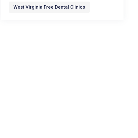
West Virginia Free Dental Clinics