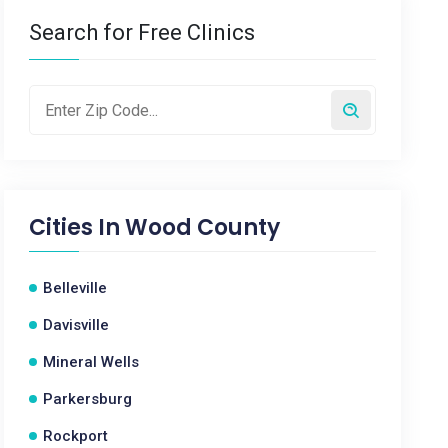
Search for Free Clinics
Cities In
Wood County
Belleville
Davisville
Mineral Wells
Parkersburg
Rockport