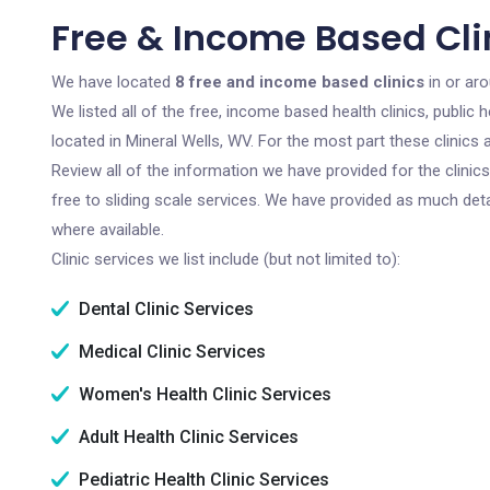
Free & Income Based Clin
We have located
8 free and income based clinics
in or aro
We listed all of the free, income based health clinics, publi
located in Mineral Wells, WV. For the most part these clinics
Review all of the information we have provided for the clini
free to sliding scale services. We have provided as much det
where available.
Clinic services we list include (but not limited to):
Dental Clinic Services
Medical Clinic Services
Women's Health Clinic Services
Adult Health Clinic Services
Pediatric Health Clinic Services