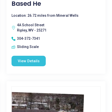
Based He
Location: 26.72 miles from Mineral Wells
4A School Street
Ripley, WV - 25271
304-372-7341
Sliding Scale
View Details