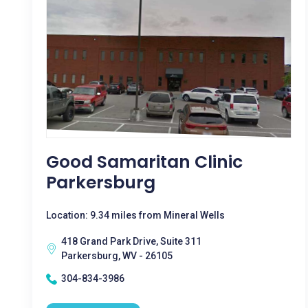
Good Samaritan Clinic
Parkersburg
Location: 9.34 miles from Mineral Wells
418 Grand Park Drive, Suite 311
Parkersburg, WV - 26105
304-834-3986