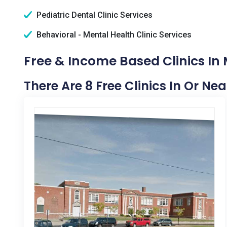
Pediatric Dental Clinic Services
Behavioral - Mental Health Clinic Services
Free & Income Based Clinics In 
There Are 8 Free Clinics In Or Ne