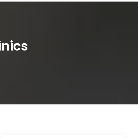
inics