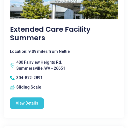
Extended Care Facility
Summers
Location: 9.09 miles from Nettie
400 Fairview Heights Rd.
Summersville, WV - 26651
304-872-2891
Sliding Scale
View Details