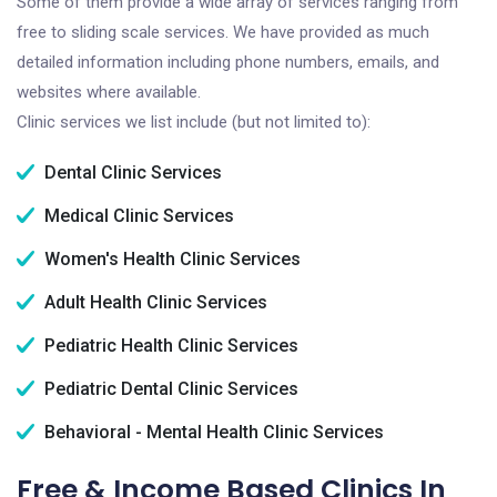
Some of them provide a wide array of services ranging from
free to sliding scale services. We have provided as much
detailed information including phone numbers, emails, and
websites where available.
Clinic services we list include (but not limited to):
Dental Clinic Services
Medical Clinic Services
Women's Health Clinic Services
Adult Health Clinic Services
Pediatric Health Clinic Services
Pediatric Dental Clinic Services
Behavioral - Mental Health Clinic Services
Free & Income Based Clinics In