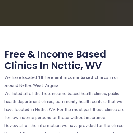
Free & Income Based
Clinics In Nettie, WV
We have located
10 free and income based clinics
in or
around Nettie, West Virginia.
We listed all of the free, income based health clinics, public
health department clinics, community health centers that we
have located in Nettie, WV. For the most part these clinics are
for low income persons or those without insurance.
Review all of the information we have provided for the clinics.