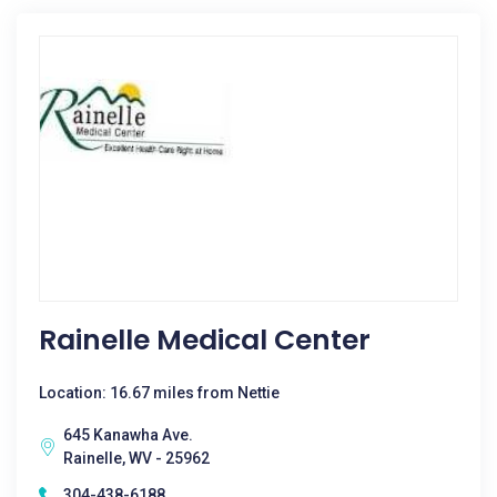
Rainelle Medical Center
Location: 16.67 miles from Nettie
645 Kanawha Ave.
Rainelle, WV - 25962
304-438-6188