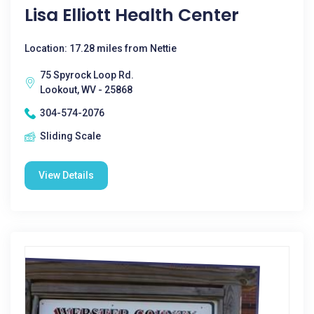
Lisa Elliott Health Center
Location: 17.28 miles from Nettie
75 Spyrock Loop Rd.
Lookout, WV - 25868
304-574-2076
Sliding Scale
View Details