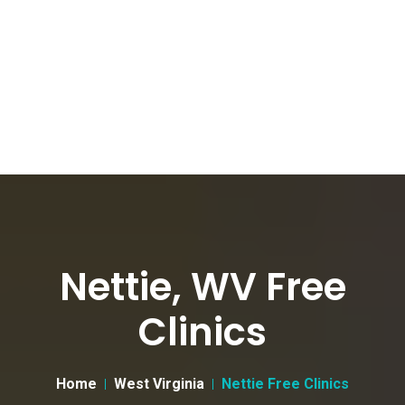
Nettie, WV Free
Clinics
Home
West Virginia
Nettie Free Clinics