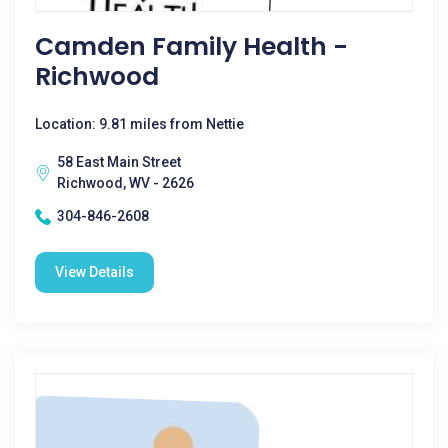
Camden Family Health -
Richwood
Location: 9.81 miles from Nettie
58 East Main Street
Richwood, WV - 2626
304-846-2608
View Details