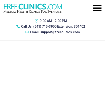
9:00 AM - 2:00 PM
Call Us:
(641) 715-3900 Extension: 301402
Email:
support@freeclinics.com