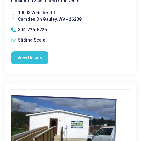
Location: 12.46 miles from Nettie
10003 Webster Rd.
Camden On Gauley, WV - 26208
304-226-5725
Sliding Scale
View Details