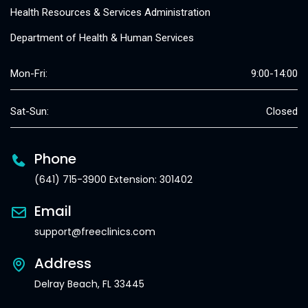
Health Resources & Services Administration
Department of Health & Human Services
Mon-Fri:
9:00-14:00
Sat-Sun:
Closed
Phone
(641) 715-3900 Extension: 301402
Email
support@freeclinics.com
Address
Delray Beach, FL 33445