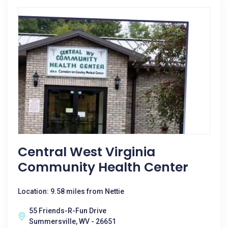
Central West Virginia
Community Health Center
Location: 9.58 miles from Nettie
55 Friends-R-Fun Drive
Summersville, WV - 26651