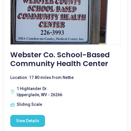
Webster Co. School-Based
Community Health Center
Location: 17.80 miles from Nettie
1 Highlander Dr.
Upperglade, WV - 26266
Sliding Scale
View Details