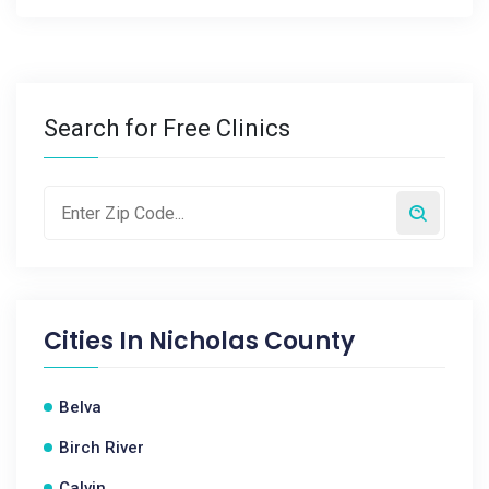
Search for Free Clinics
Cities In
Nicholas County
Belva
Birch River
Calvin