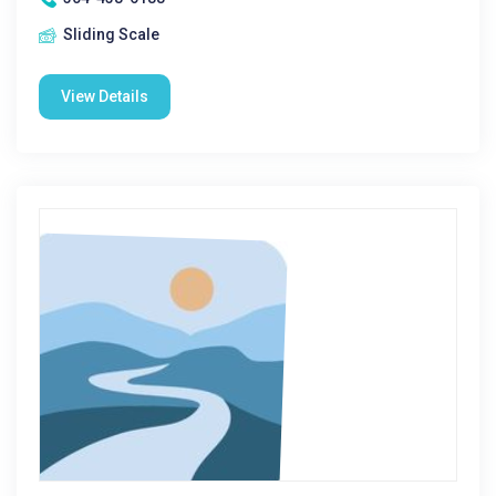
Sliding Scale
View Details