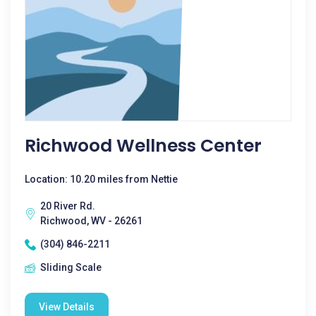
Richwood Wellness Center
Location: 10.20 miles from Nettie
20 River Rd.
Richwood, WV - 26261
(304) 846-2211
Sliding Scale
View Details