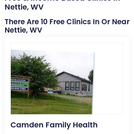
Nettie, WV
There Are 10 Free Clinics In Or Near
Nettie, WV
Camden Family Health