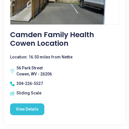
Camden Family Health
Cowen Location
Location: 16.50 miles from Nettie
56 Park Street
Cowen, WV - 26206
304-226-5527
Sliding Scale
View Details