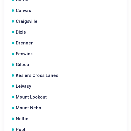
Canvas
Craigsville
Dixie
Drennen
Fenwick
Gilboa
Keslers Cross Lanes
Leivasy
Mount Lookout
Mount Nebo
Nettie
Pool