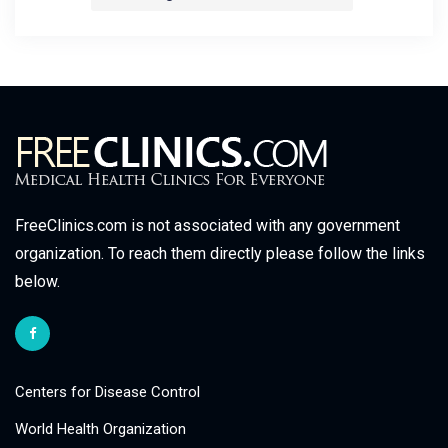
FreeClinics.com is not associated with any government
organization. To reach them directly please follow the links
below.
Centers for Disease Control
World Health Organization