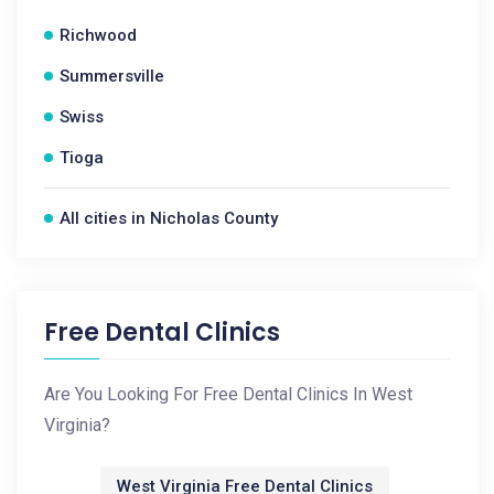
Richwood
Summersville
Swiss
Tioga
All cities in Nicholas County
Free Dental Clinics
Are You Looking For Free Dental Clinics In West
Virginia?
West Virginia Free Dental Clinics