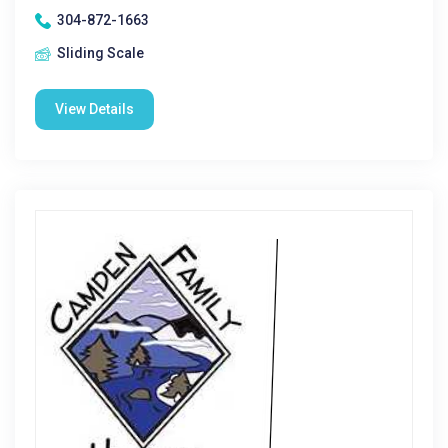
304-872-1663
Sliding Scale
View Details