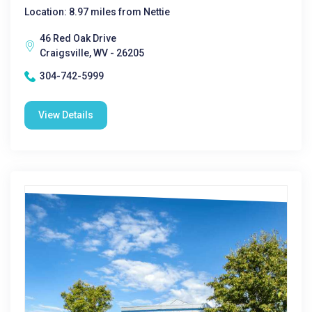
Location: 8.97 miles from Nettie
46 Red Oak Drive
Craigsville, WV - 26205
304-742-5999
View Details