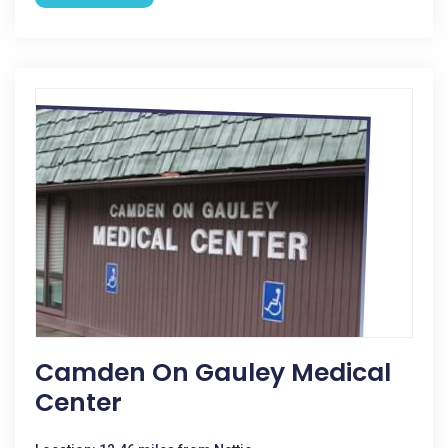
Camden On Gauley Medical
Center