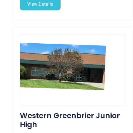
View Details
Western Greenbrier Junior
High