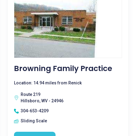
Browning Family Practice
Location: 14.94 miles from Renick
Route 219
Hillsboro, WV - 24946
304-653-4209
Sliding Scale