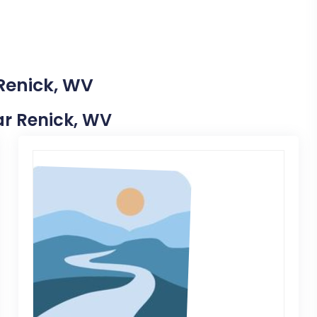
 Renick, WV
ear Renick, WV