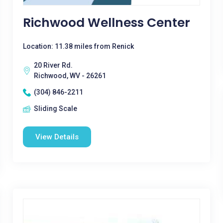
Richwood Wellness Center
Location: 11.38 miles from Renick
20 River Rd.
Richwood, WV - 26261
(304) 846-2211
Sliding Scale
View Details