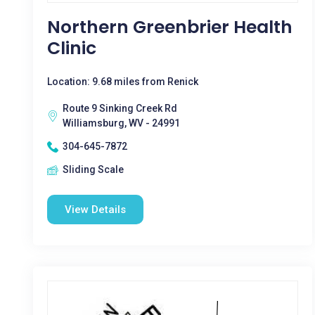
Northern Greenbrier Health
Clinic
Location: 9.68 miles from Renick
Route 9 Sinking Creek Rd
Williamsburg, WV - 24991
304-645-7872
Sliding Scale
View Details