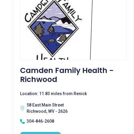
Camden Family Health -
Richwood
Location: 11.83 miles from Renick
58 East Main Street
Richwood, WV - 2626
304-846-2608