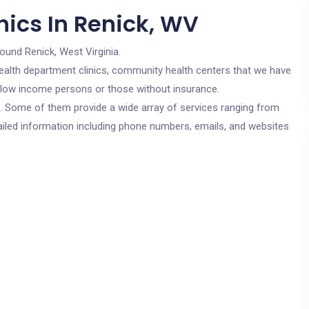
nics In Renick, WV
round Renick, West Virginia.
c health department clinics, community health centers that we have
or low income persons or those without insurance.
cs. Some of them provide a wide array of services ranging from
ailed information including phone numbers, emails, and websites