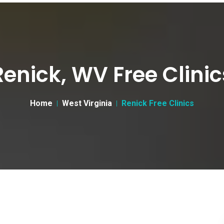
Renick, WV Free Clinic
Home
West Virginia
Renick Free Clinics