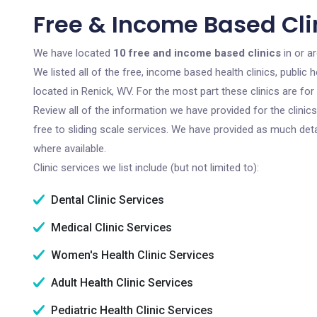
Free & Income Based Cli
We have located
10 free and income based clinics
in or a
We listed all of the free, income based health clinics, publi
located in Renick, WV. For the most part these clinics are f
Review all of the information we have provided for the clini
free to sliding scale services. We have provided as much det
where available.
Clinic services we list include (but not limited to):
Dental Clinic Services
Medical Clinic Services
Women's Health Clinic Services
Adult Health Clinic Services
Pediatric Health Clinic Services