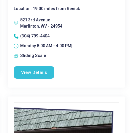
Location: 19.00 miles from Renick
821 3rd Avenue
Marlinton, WV - 24954
(304) 799-4404
Monday 8:00 AM - 4:00 PM|
Sliding Scale
View Details