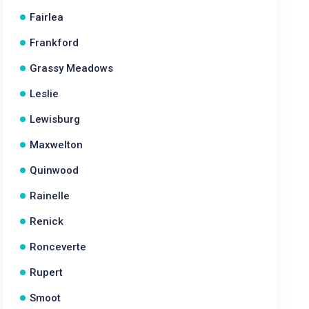
Fairlea
Frankford
Grassy Meadows
Leslie
Lewisburg
Maxwelton
Quinwood
Rainelle
Renick
Ronceverte
Rupert
Smoot