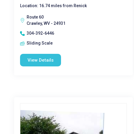
Location: 16.74 miles from Renick
Route 60
Crawley, WV - 24931
304-392-6446
Sliding Scale
View Details