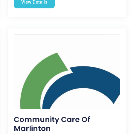
View Details
Community Care Of
Marlinton