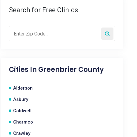
Search for Free Clinics
Cities In
Greenbrier County
Alderson
Asbury
Caldwell
Charmco
Crawley