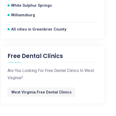
White Sulphur Springs
Williamsburg
All cities in Greenbrier County
Free Dental Clinics
Are You Looking For Free Dental Clinics In West
Virginia?
West Virginia Free Dental Clinics