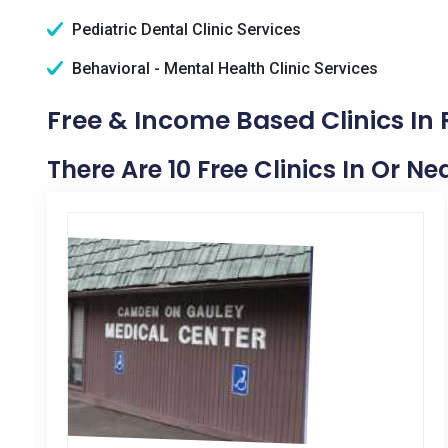
Pediatric Dental Clinic Services
Behavioral - Mental Health Clinic Services
Free & Income Based Clinics In
There Are 10 Free Clinics In Or N