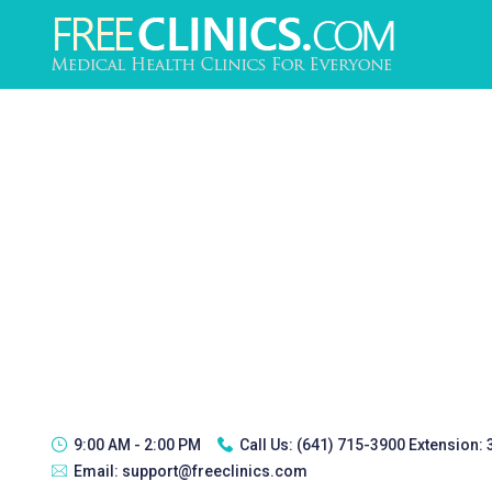
9:00 AM - 2:00 PM
Call Us:
(641) 715-3900 Extension:
Email:
support@freeclinics.com