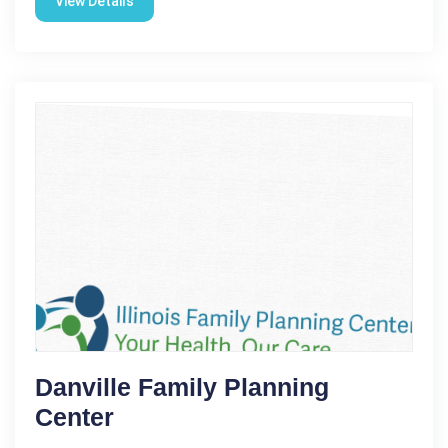
View Details
Danville Family Planning
Center