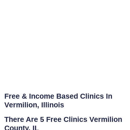
Free & Income Based Clinics In
Vermilion, Illinois
There Are 5 Free Clinics Vermilion
County, IL