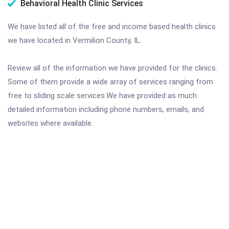
Behavioral Health Clinic Services
We have listed all of the free and income based health clinics
we have located in Vermilion County, IL.
Review all of the information we have provided for the clinics.
Some of them provide a wide array of services ranging from
free to sliding scale services.We have provided as much
detailed information including phone numbers, emails, and
websites where available.