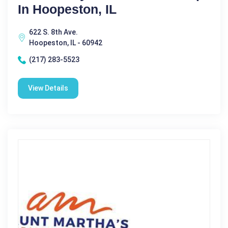
In Hoopeston, IL
622 S. 8th Ave.
Hoopeston, IL - 60942
(217) 283-5523
View Details