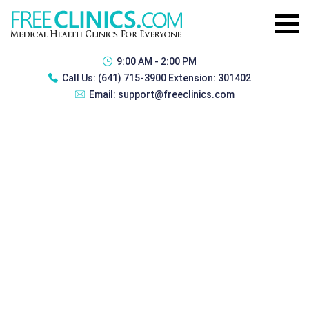
9:00 AM - 2:00 PM
Call Us:
(641) 715-3900 Extension: 301402
Email:
support@freeclinics.com