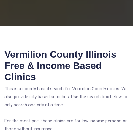
Vermilion County Illinois
Free & Income Based
Clinics
This is a county based search for Vermilion County clinics. We
also provide city based searches. Use the search box below to
only search one city at a time.
For the most part these clinics are for low income persons or
those without insurance.