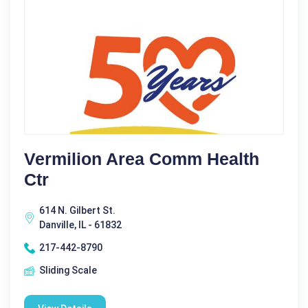
Vermilion Area Comm Health
Ctr
614 N. Gilbert St.
Danville, IL - 61832
217-442-8790
Sliding Scale