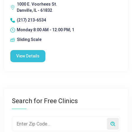
1000 E. Voorhees St.
Danville, IL - 61832
(217) 213-6534
Monday 8:00 AM - 12:00 PM; 1
Sliding Scale
View Details
Search for Free Clinics