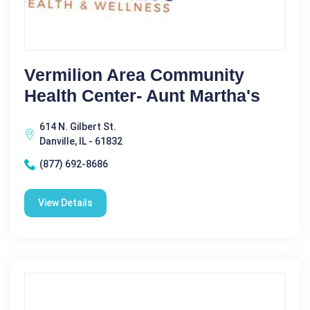
Vermilion Area Community
Health Center- Aunt Martha's
614 N. Gilbert St.
Danville, IL - 61832
(877) 692-8686
View Details