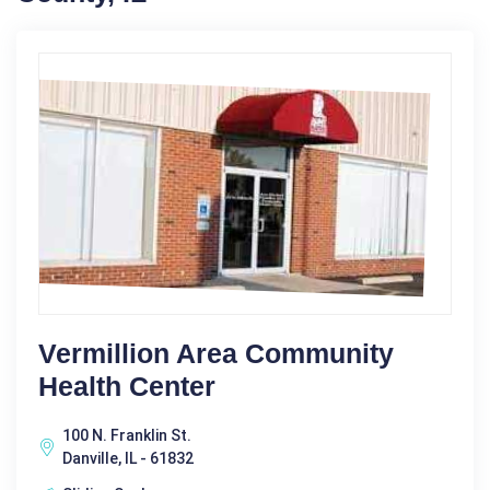
Vermillion Area Community
Health Center
100 N. Franklin St.
Danville, IL - 61832