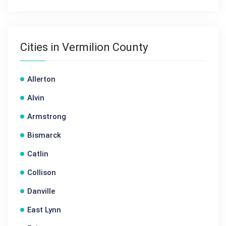
Cities in Vermilion County
Allerton
Alvin
Armstrong
Bismarck
Catlin
Collison
Danville
East Lynn