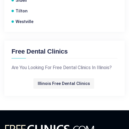
Sidell
Tilton
Westville
Free Dental Clinics
Are You Looking For Free Dental Clinics In Illinois?
Illinois Free Dental Clinics