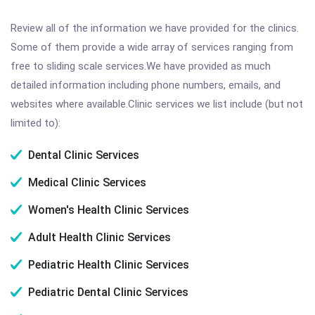
Review all of the information we have provided for the clinics.
Some of them provide a wide array of services ranging from
free to sliding scale services.We have provided as much
detailed information including phone numbers, emails, and
websites where available.Clinic services we list include (but not
limited to):
Dental Clinic Services
Medical Clinic Services
Women's Health Clinic Services
Adult Health Clinic Services
Pediatric Health Clinic Services
Pediatric Dental Clinic Services