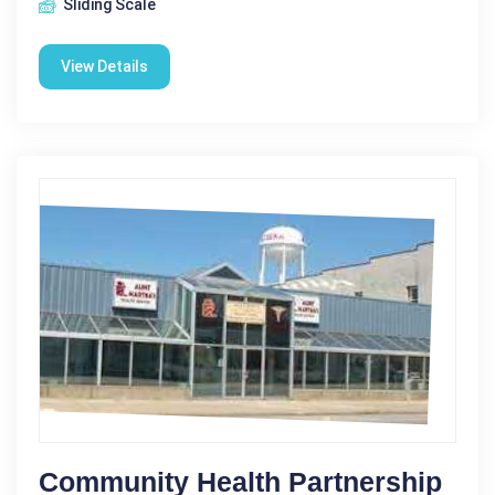
Sliding Scale
View Details
Community Health Partnership