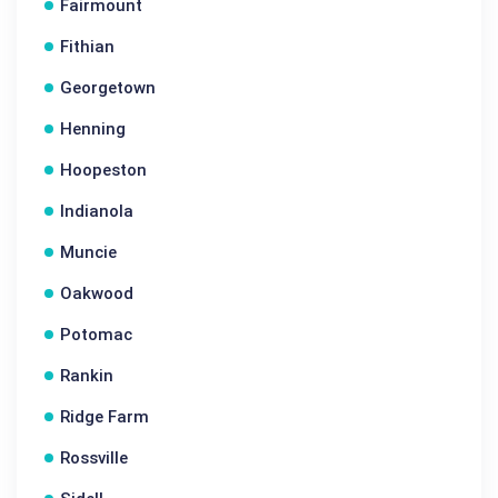
Fairmount
Fithian
Georgetown
Henning
Hoopeston
Indianola
Muncie
Oakwood
Potomac
Rankin
Ridge Farm
Rossville