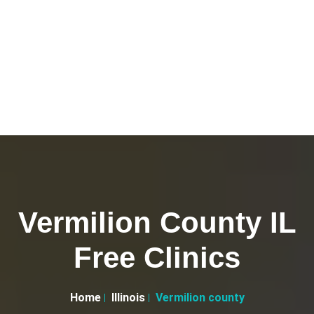
Vermilion County IL
Free Clinics
Home
Illinois
Vermilion county