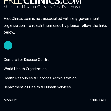
FreeClinics.com is not associated with any government
organization. To reach them directly please follow the links
below.
Centers for Disease Control
World Health Organization
Health Resources & Services Administration
Department of Health & Human Services
Mon-Fri:
9:00-14:00