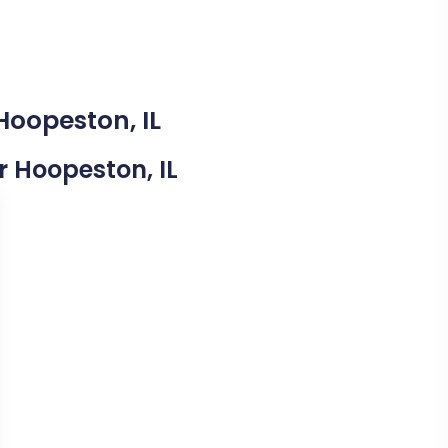
Hoopeston, IL
ar Hoopeston, IL