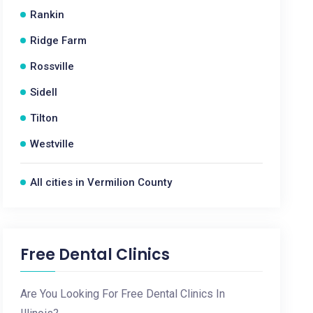
Rankin
Ridge Farm
Rossville
Sidell
Tilton
Westville
All cities in Vermilion County
Free Dental Clinics
Are You Looking For Free Dental Clinics In