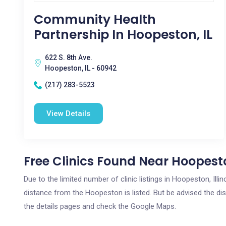
Community Health
Partnership In Hoopeston, IL
622 S. 8th Ave.
Hoopeston, IL - 60942
(217) 283-5523
View Details
Free Clinics Found Near Hoopesto
Due to the limited number of clinic listings in Hoopeston, Ill
distance from the Hoopeston is listed. But be advised the dist
the details pages and check the Google Maps.