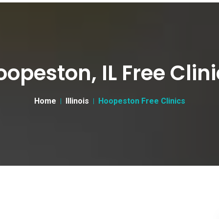
opeston, IL Free Clin
Home
Illinois
Hoopeston Free Clinics