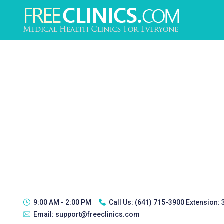
9:00 AM - 2:00 PM
Call Us:
(641) 715-3900 Extension:
Email:
support@freeclinics.com