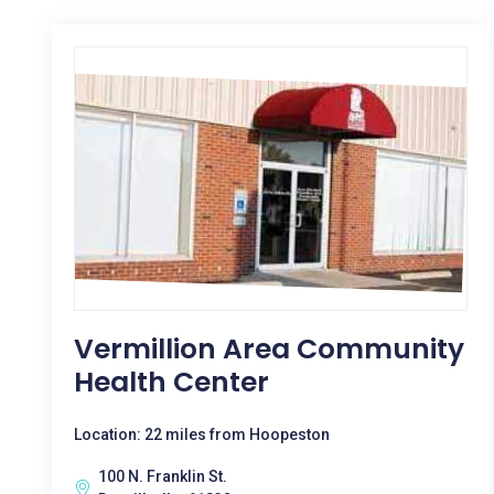
Vermillion Area Community
Health Center
Location: 22 miles from Hoopeston
100 N. Franklin St.