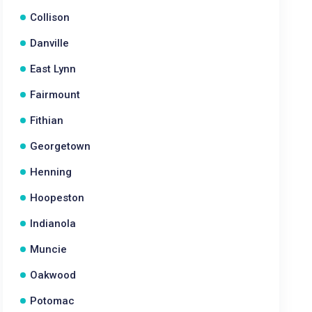
Collison
Danville
East Lynn
Fairmount
Fithian
Georgetown
Henning
Hoopeston
Indianola
Muncie
Oakwood
Potomac