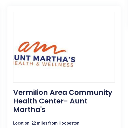
Vermilion Area Community
Health Center- Aunt
Martha's
Location: 22 miles from Hoopeston