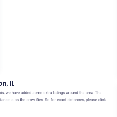
n, IL
inois, we have added some extra listings around the area. The
ance is as the crow flies. So for exact distances, please click