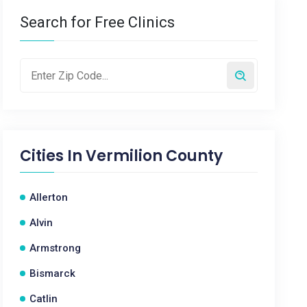
Search for Free Clinics
Cities In
Vermilion County
Allerton
Alvin
Armstrong
Bismarck
Catlin