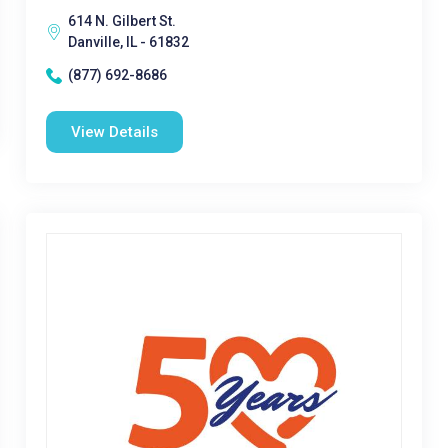
614 N. Gilbert St.
Danville, IL - 61832
(877) 692-8686
View Details