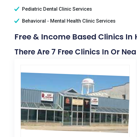
Pediatric Dental Clinic Services
Behavioral - Mental Health Clinic Services
Free & Income Based Clinics In 
There Are 7 Free Clinics In Or Ne