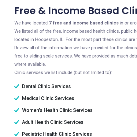
Free & Income Based Clin
We have located
7 free and income based clinics
in or aro
We listed all of the free, income based health clinics, publi
located in Hoopeston, IL. For the most part these clinics ar
Review all of the information we have provided for the clini
free to sliding scale services. We have provided as much det
where available.
Clinic services we list include (but not limited to):
Dental Clinic Services
Medical Clinic Services
Women's Health Clinic Services
Adult Health Clinic Services
Pediatric Health Clinic Services