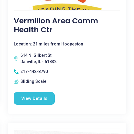
Vermilion Area Comm
Health Ctr
Location: 21 miles from Hoopeston
614 N. Gilbert St.
Danville, IL - 61832
217-442-8790
Sliding Scale
View Details