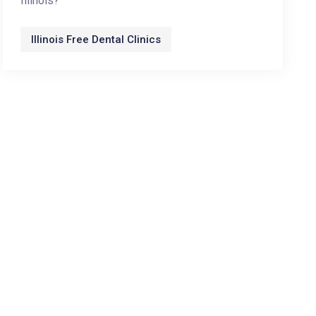
Illinois?
Illinois Free Dental Clinics