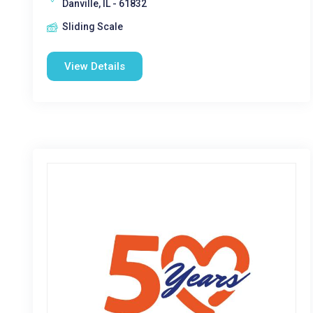
Danville, IL - 61832
Sliding Scale
View Details