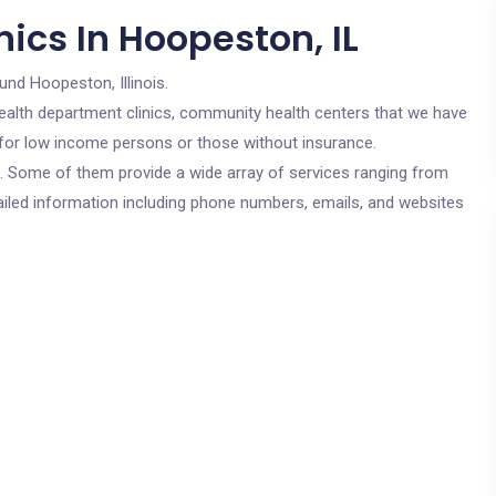
ics In Hoopeston, IL
und Hoopeston, Illinois.
c health department clinics, community health centers that we have
e for low income persons or those without insurance.
cs. Some of them provide a wide array of services ranging from
ailed information including phone numbers, emails, and websites