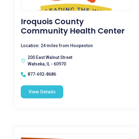
Iroquois County
Community Health Center
Location: 24 miles from Hoopeston
200 East Walnut Street
Watseka, IL - 60970
877-692-8686
View Details