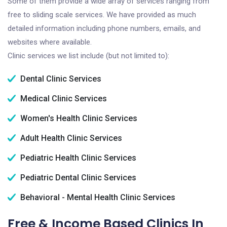
Some of them provide a wide array of services ranging from
free to sliding scale services. We have provided as much
detailed information including phone numbers, emails, and
websites where available.
Clinic services we list include (but not limited to):
Dental Clinic Services
Medical Clinic Services
Women's Health Clinic Services
Adult Health Clinic Services
Pediatric Health Clinic Services
Pediatric Dental Clinic Services
Behavioral - Mental Health Clinic Services
Free & Income Based Clinics In