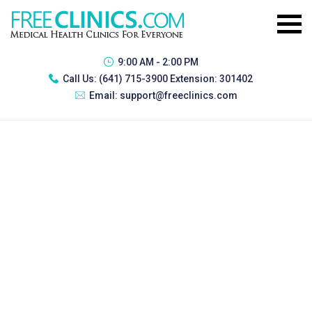
9:00 AM - 2:00 PM
Call Us:
(641) 715-3900 Extension: 301402
Email:
support@freeclinics.com