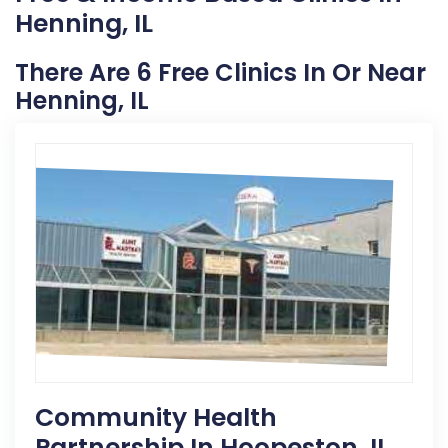
Henning, IL
There Are 6 Free Clinics In Or Near
Henning, IL
Community Health
Partnership In Hoopeston, IL