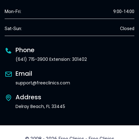
Mon-Fri:
9:00-14:00
Sat-Sun:
Closed
Phone
(641) 715-3900 Extension: 301402
Email
support@freeclinics.com
Address
Delray Beach, FL 33445
© 2008 - 2026 Free Clinics - Free Clinics