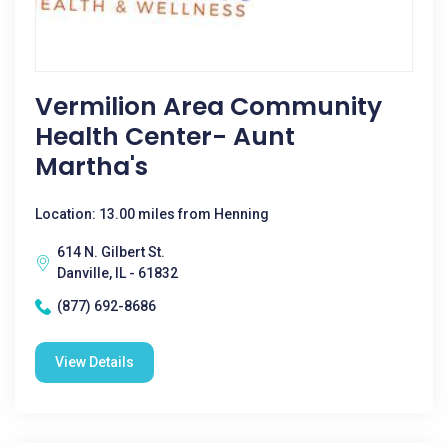
Vermilion Area Community
Health Center- Aunt
Martha's
Location: 13.00 miles from Henning
614 N. Gilbert St.
Danville, IL - 61832
(877) 692-8686
View Details