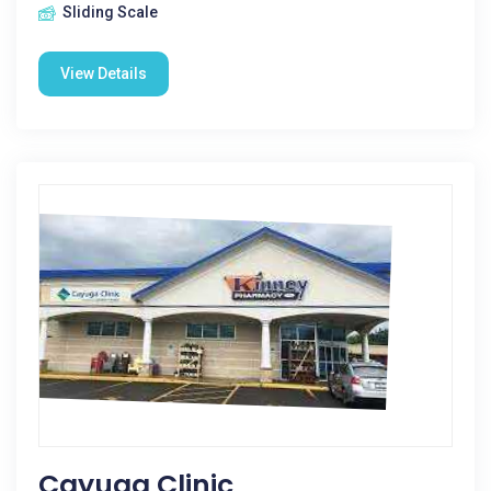
Sliding Scale
View Details
Cayuga Clinic