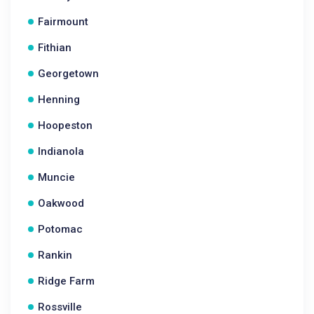
Fairmount
Fithian
Georgetown
Henning
Hoopeston
Indianola
Muncie
Oakwood
Potomac
Rankin
Ridge Farm
Rossville