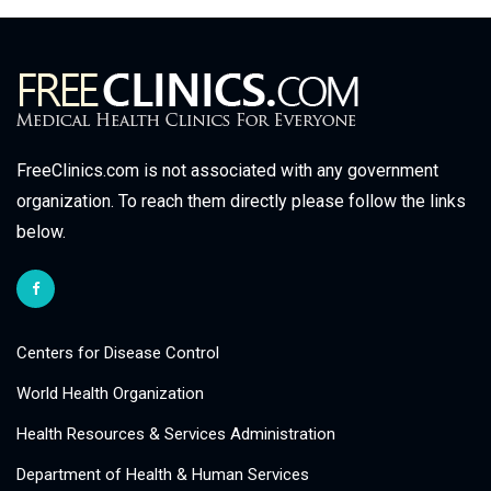
FreeClinics.com is not associated with any government
organization. To reach them directly please follow the links
below.
Centers for Disease Control
World Health Organization
Health Resources & Services Administration
Department of Health & Human Services