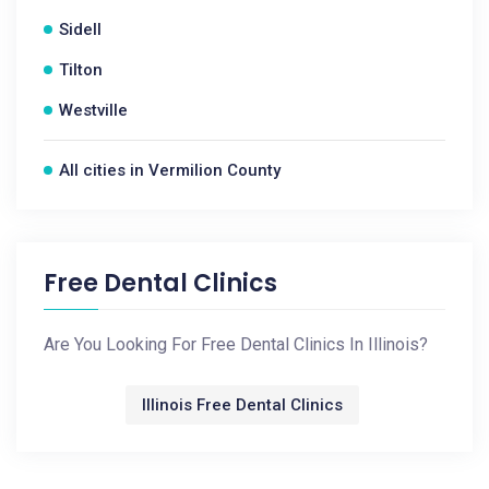
Sidell
Tilton
Westville
All cities in Vermilion County
Free Dental Clinics
Are You Looking For Free Dental Clinics In Illinois?
Illinois Free Dental Clinics