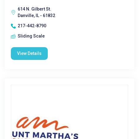
614 N. Gilbert St.
Danville, IL - 61832
217-442-8790
Sliding Scale
View Details