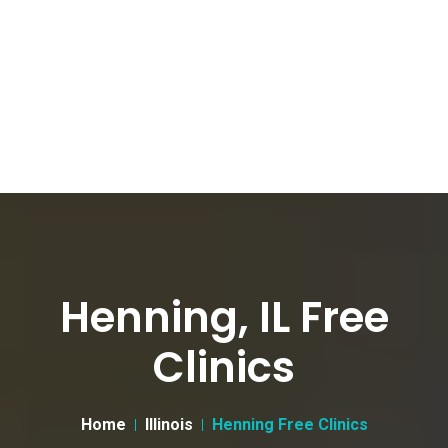
Henning, IL Free
Clinics
Home
Illinois
Henning Free Clinics