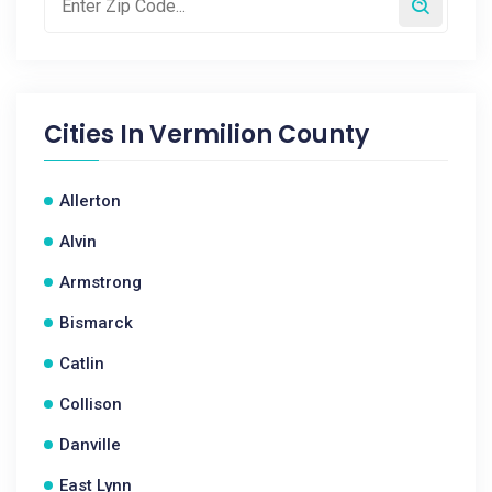
Cities In
Vermilion County
Allerton
Alvin
Armstrong
Bismarck
Catlin
Collison
Danville
East Lynn