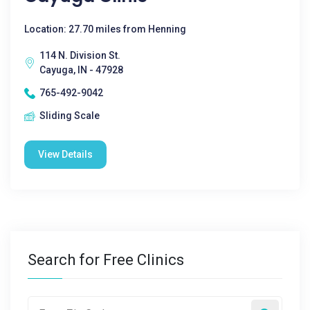
Location: 27.70 miles from Henning
114 N. Division St.
Cayuga, IN - 47928
765-492-9042
Sliding Scale
View Details
Search for Free Clinics