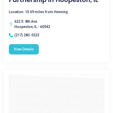
Location: 10.69 miles from Henning
622 S. 8th Ave.
Hoopeston, IL - 60942
(217) 283-5523
View Details