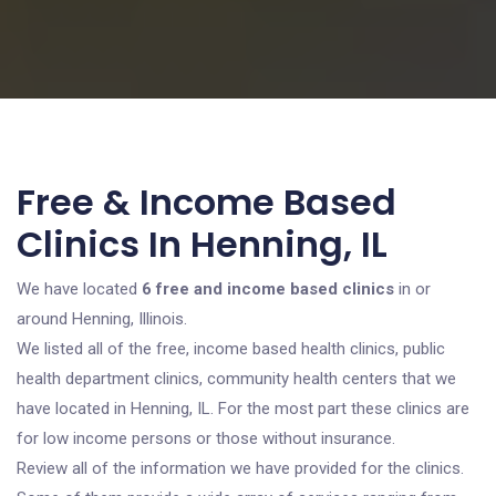
Free & Income Based
Clinics In Henning, IL
We have located
6 free and income based clinics
in or
around Henning, Illinois.
We listed all of the free, income based health clinics, public
health department clinics, community health centers that we
have located in Henning, IL. For the most part these clinics are
for low income persons or those without insurance.
Review all of the information we have provided for the clinics.