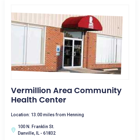
Vermillion Area Community
Health Center
Location: 13.00 miles from Henning
100 N. Franklin St.
Danville, IL - 61832