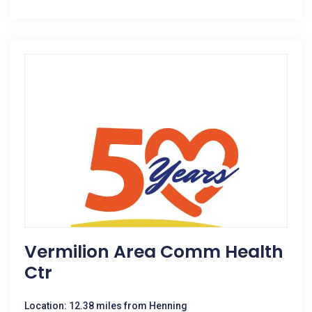
Vermilion Area Comm Health
Ctr
Location: 12.38 miles from Henning