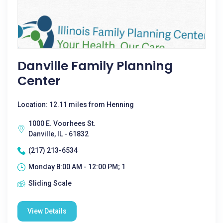
Danville Family Planning
Center
Location: 12.11 miles from Henning
1000 E. Voorhees St.
Danville, IL - 61832
(217) 213-6534
Monday 8:00 AM - 12:00 PM; 1
Sliding Scale
View Details