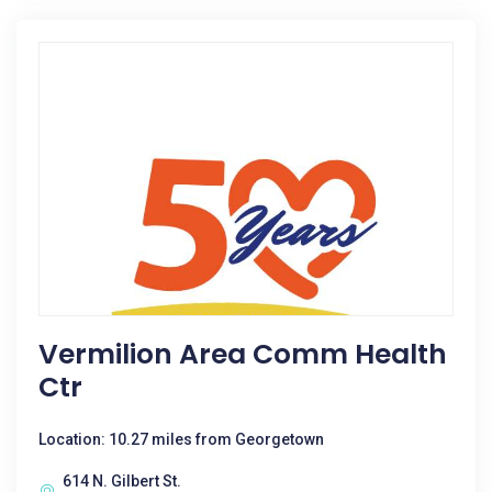
Vermilion Area Comm Health
Ctr
Location: 10.27 miles from Georgetown
614 N. Gilbert St.