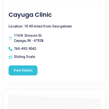
Cayuga Clinic
Location: 10.49 miles from Georgetown
114 N. Division St.
Cayuga, IN - 47928
765-492-9042
Sliding Scale
View Details