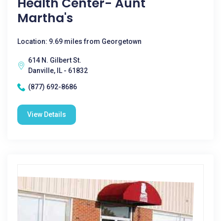
Health Center- Aunt
Martha's
Location: 9.69 miles from Georgetown
614 N. Gilbert St.
Danville, IL - 61832
(877) 692-8686
View Details