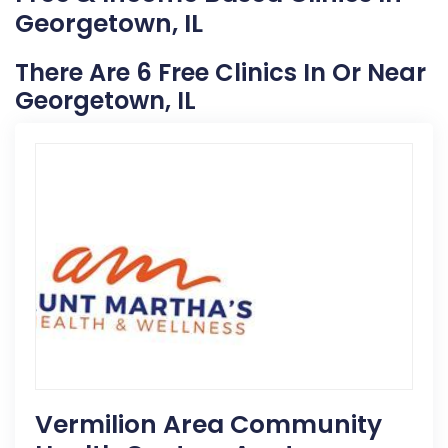
Georgetown, IL
There Are 6 Free Clinics In Or Near
Georgetown, IL
Vermilion Area Community