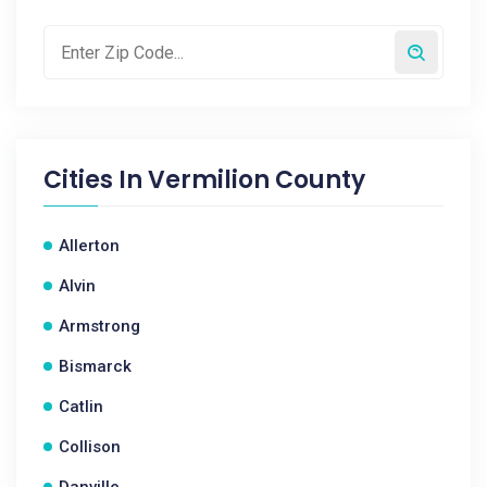
Cities In
Vermilion County
Allerton
Alvin
Armstrong
Bismarck
Catlin
Collison