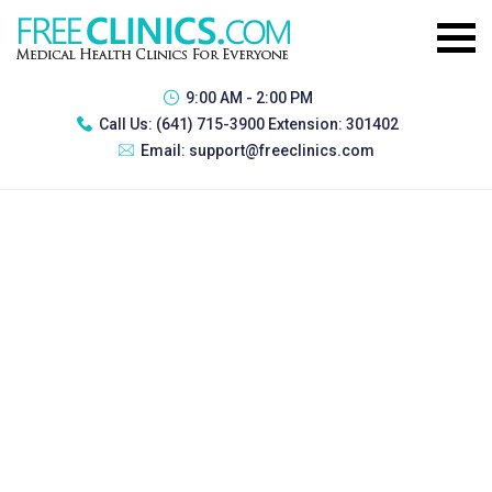
9:00 AM - 2:00 PM
Call Us:
(641) 715-3900 Extension: 301402
Email:
support@freeclinics.com