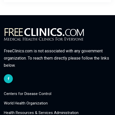
FreeClinics.com is not associated with any government
organization. To reach them directly please follow the links
below.
Centers for Disease Control
World Health Organization
Health Resources & Services Administration