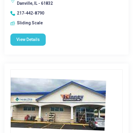
Danville, IL - 61832
217-442-8790
Sliding Scale
View Details