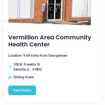
Vermillion Area Community
Health Center
Location: 9.69 miles from Georgetown
100 N. Franklin St.
Danville, IL - 61832
Sliding Scale
View Details