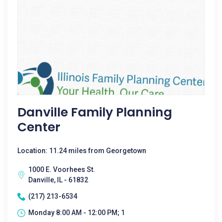
Danville Family Planning
Center
Location: 11.24 miles from Georgetown
1000 E. Voorhees St.
Danville, IL - 61832
(217) 213-6534
Monday 8:00 AM - 12:00 PM; 1