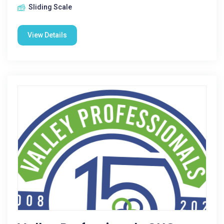
Sliding Scale
View Details