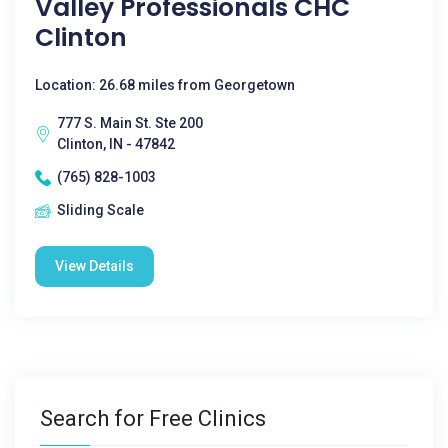
Valley Professionals CHC
Clinton
Location: 26.68 miles from Georgetown
777 S. Main St. Ste 200
Clinton, IN - 47842
(765) 828-1003
Sliding Scale
View Details
Search for Free Clinics