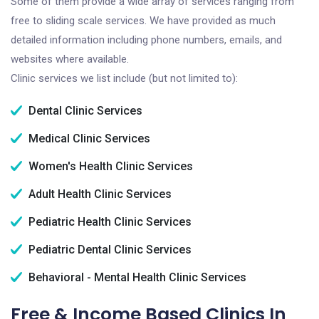
Some of them provide a wide array of services ranging from
free to sliding scale services. We have provided as much
detailed information including phone numbers, emails, and
websites where available.
Clinic services we list include (but not limited to):
Dental Clinic Services
Medical Clinic Services
Women's Health Clinic Services
Adult Health Clinic Services
Pediatric Health Clinic Services
Pediatric Dental Clinic Services
Behavioral - Mental Health Clinic Services
Free & Income Based Clinics In