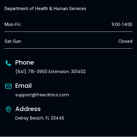
Department of Health & Human Services
Mon-Fri:
9:00-14:00
Sat-Sun:
Closed
Phone
(641) 715-3900 Extension: 301402
Email
support@freeclinics.com
Address
Delray Beach, FL 33445