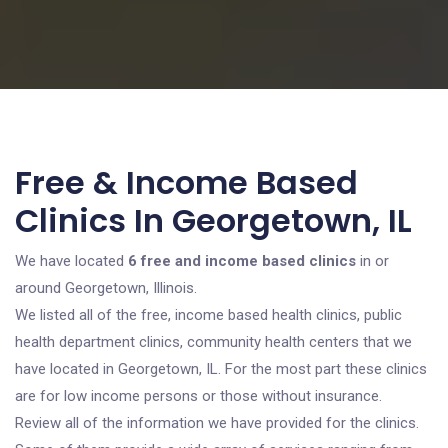
Free & Income Based
Clinics In Georgetown, IL
We have located
6 free and income based clinics
in or
around Georgetown, Illinois.
We listed all of the free, income based health clinics, public
health department clinics, community health centers that we
have located in Georgetown, IL. For the most part these clinics
are for low income persons or those without insurance.
Review all of the information we have provided for the clinics.