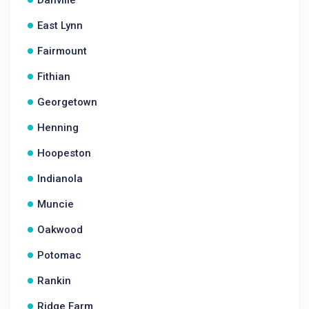
Danville
East Lynn
Fairmount
Fithian
Georgetown
Henning
Hoopeston
Indianola
Muncie
Oakwood
Potomac
Rankin
Ridge Farm