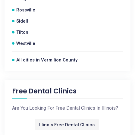
Rossville
Sidell
Tilton
Westville
All cities in Vermilion County
Free Dental Clinics
Are You Looking For Free Dental Clinics In Illinois?
Illinois Free Dental Clinics