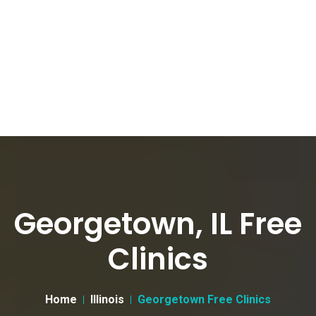
Georgetown, IL Free
Clinics
Home
Illinois
Georgetown Free Clinics