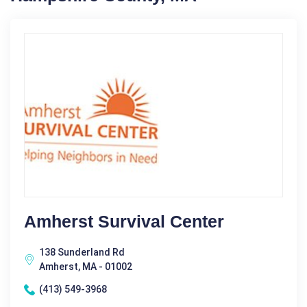
Amherst Survival Center
138 Sunderland Rd
Amherst, MA - 01002
(413) 549-3968