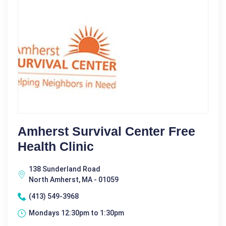
Amherst Survival Center Free
Health Clinic
138 Sunderland Road
North Amherst, MA - 01059
(413) 549-3968
Mondays 12:30pm to 1:30pm