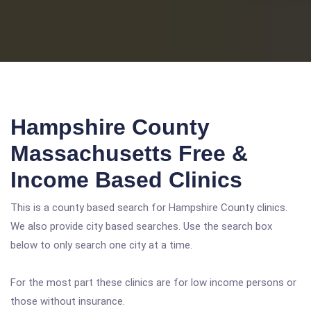
Hampshire County
Massachusetts Free &
Income Based Clinics
This is a county based search for Hampshire County clinics.
We also provide city based searches. Use the search box
below to only search one city at a time.
For the most part these clinics are for low income persons or
those without insurance.