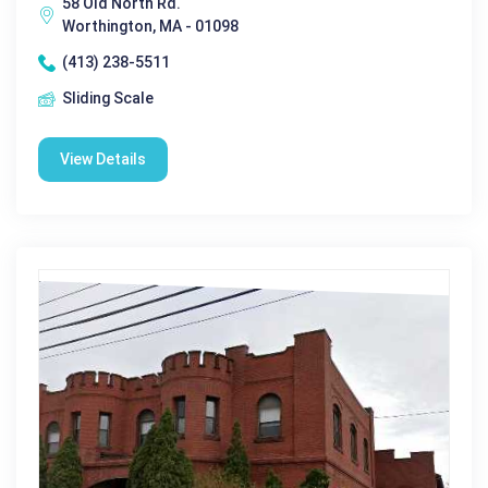
58 Old North Rd.
Worthington, MA - 01098
(413) 238-5511
Sliding Scale
View Details