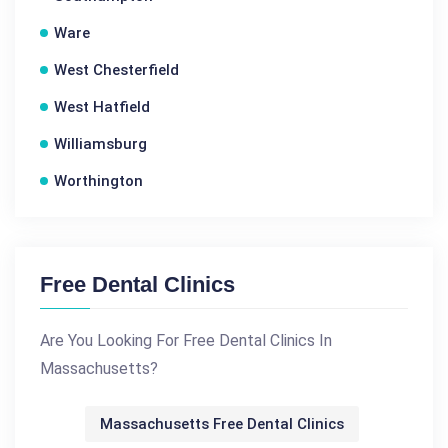
Ware
West Chesterfield
West Hatfield
Williamsburg
Worthington
Free Dental Clinics
Are You Looking For Free Dental Clinics In
Massachusetts?
Massachusetts Free Dental Clinics