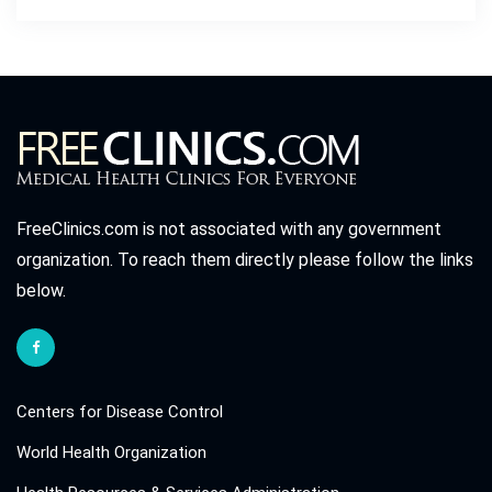
FreeClinics.com is not associated with any government
organization. To reach them directly please follow the links
below.
Centers for Disease Control
World Health Organization