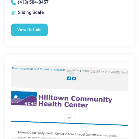
(413) 584-8457
Sliding Scale
View Details