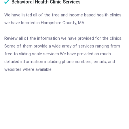
Behavioral Health Clinic Services
We have listed all of the free and income based health clinics
we have located in Hampshire County, MA.
Review all of the information we have provided for the clinics.
Some of them provide a wide array of services ranging from
free to sliding scale services.We have provided as much
detailed information including phone numbers, emails, and
websites where available.