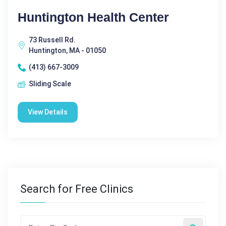
Huntington Health Center
73 Russell Rd.
Huntington, MA - 01050
(413) 667-3009
Sliding Scale
View Details
Search for Free Clinics