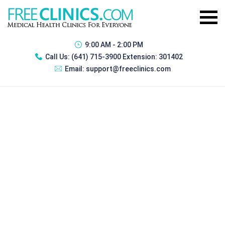
9:00 AM - 2:00 PM
Call Us:
(641) 715-3900 Extension: 301402
Email:
support@freeclinics.com