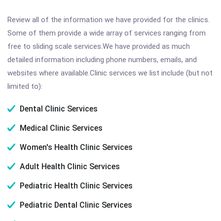
Review all of the information we have provided for the clinics.
Some of them provide a wide array of services ranging from
free to sliding scale services.We have provided as much
detailed information including phone numbers, emails, and
websites where available.Clinic services we list include (but not
limited to):
Dental Clinic Services
Medical Clinic Services
Women's Health Clinic Services
Adult Health Clinic Services
Pediatric Health Clinic Services
Pediatric Dental Clinic Services