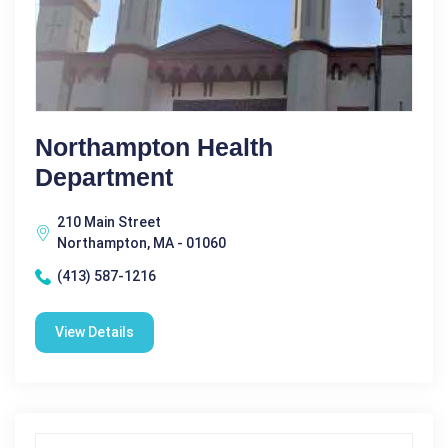
Northampton Health
Department
210 Main Street
Northampton, MA - 01060
(413) 587-1216
View Details