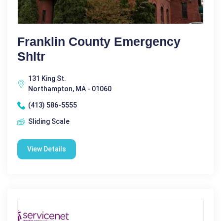
Franklin County Emergency
Shltr
131 King St.
Northampton, MA - 01060
(413) 586-5555
Sliding Scale
View Details