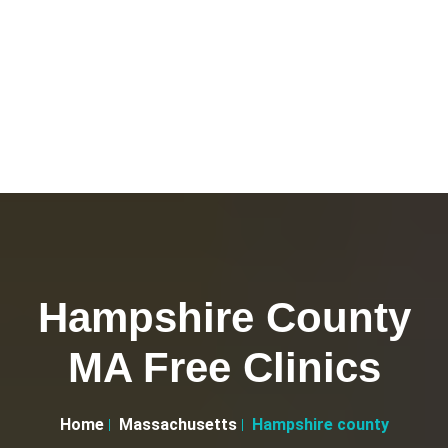
Hampshire County
MA Free Clinics
Home
Massachusetts
Hampshire county