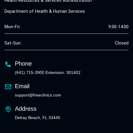
Health Resources & Services Administration
Department of Health & Human Services
Mon-Fri:
9:00-14:00
Sat-Sun:
Closed
Phone
(641) 715-3900 Extension: 301402
Email
support@freeclinics.com
Address
Delray Beach, FL 33445