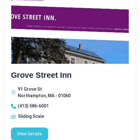
Grove Street Inn
91 Grove St.
Northampton, MA - 01060
(413) 586-6001
Sliding Scale
View Details