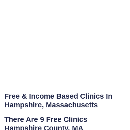
Free & Income Based Clinics In
Hampshire, Massachusetts
There Are 9 Free Clinics
Hampshire County, MA