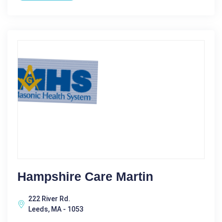
Hampshire Care Martin
222 River Rd.
Leeds, MA - 1053