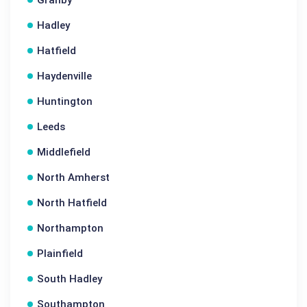
Granby
Hadley
Hatfield
Haydenville
Huntington
Leeds
Middlefield
North Amherst
North Hatfield
Northampton
Plainfield
South Hadley
Southampton