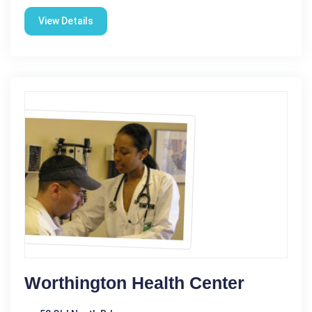
View Details
Worthington Health Center