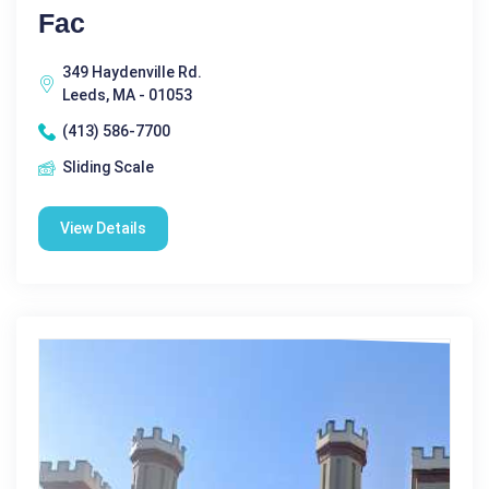
Fac
349 Haydenville Rd.
Leeds, MA - 01053
(413) 586-7700
Sliding Scale
View Details