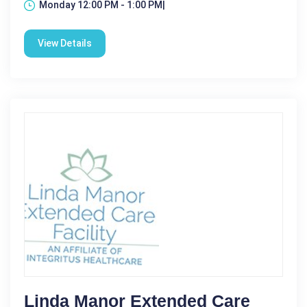
Monday 12:00 PM - 1:00 PM|
View Details
Linda Manor Extended Care