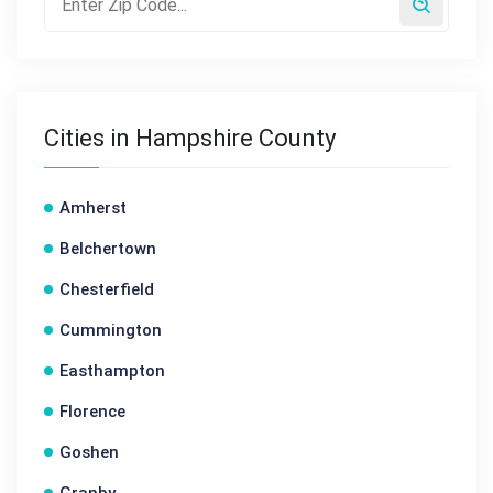
Cities in Hampshire County
Amherst
Belchertown
Chesterfield
Cummington
Easthampton
Florence
Goshen