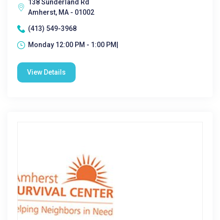
138 Sunderland Rd
Amherst, MA - 01002
(413) 549-3968
Monday 12:00 PM - 1:00 PM|
View Details