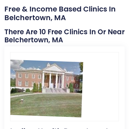
Free & Income Based Clinics In
Belchertown, MA
There Are 10 Free Clinics In Or Near
Belchertown, MA