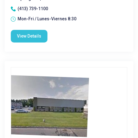
(413) 739-1100
Mon-Fri / Lunes-Viernes 8:30
View Details