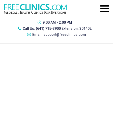
9:00 AM - 2:00 PM
Call Us:
(641) 715-3900 Extension: 301402
Email:
support@freeclinics.com