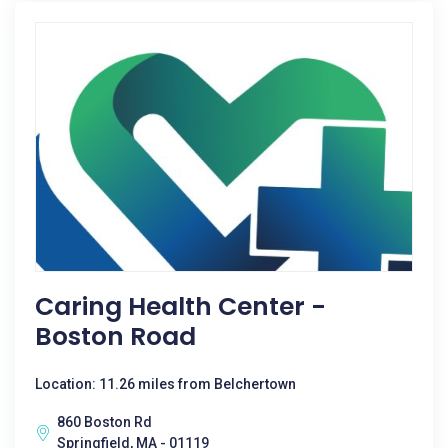
Caring Health Center -
Boston Road
Location: 11.26 miles from Belchertown
860 Boston Rd
Springfield, MA - 01119