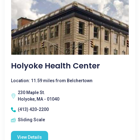
Holyoke Health Center
Location: 11.59 miles from Belchertown
230 Maple St.
Holyoke, MA - 01040
(413) 420-2200
Sliding Scale
View Details