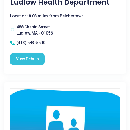
Ludlow Health Department
Location: 8.03 miles from Belchertown
488 Chapin Street
Ludlow, MA - 01056
(413) 583-5600
View Details