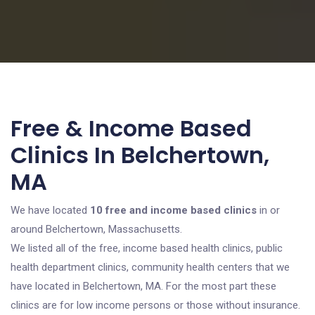
Free & Income Based
Clinics In Belchertown,
MA
We have located
10 free and income based clinics
in or
around Belchertown, Massachusetts.
We listed all of the free, income based health clinics, public
health department clinics, community health centers that we
have located in Belchertown, MA. For the most part these
clinics are for low income persons or those without insurance.