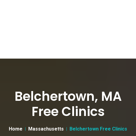
Belchertown, MA
Free Clinics
Home
Massachusetts
Belchertown Free Clinics