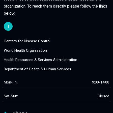
organization. To reach them directly please follow the links
below.
Centers for Disease Control
World Health Organization
Health Resources & Services Administration
Department of Health & Human Services
Mon-Fri:
9:00-14:00
Sat-Sun:
Closed