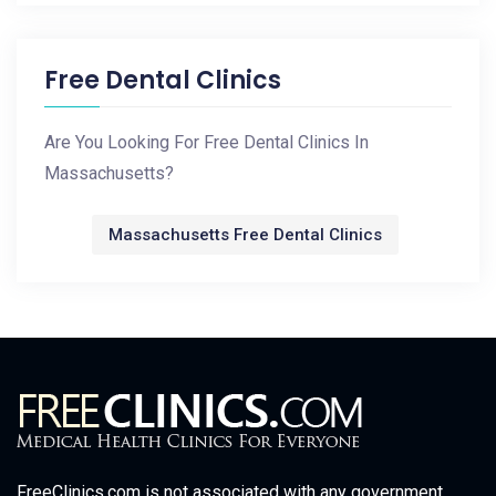
Free Dental Clinics
Are You Looking For Free Dental Clinics In
Massachusetts?
Massachusetts Free Dental Clinics
FreeClinics.com is not associated with any government