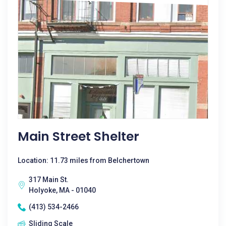
Main Street Shelter
Location: 11.73 miles from Belchertown
317 Main St.
Holyoke, MA - 01040
(413) 534-2466
Sliding Scale