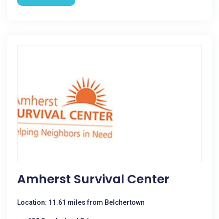
Amherst Survival Center
Location: 11.61 miles from Belchertown