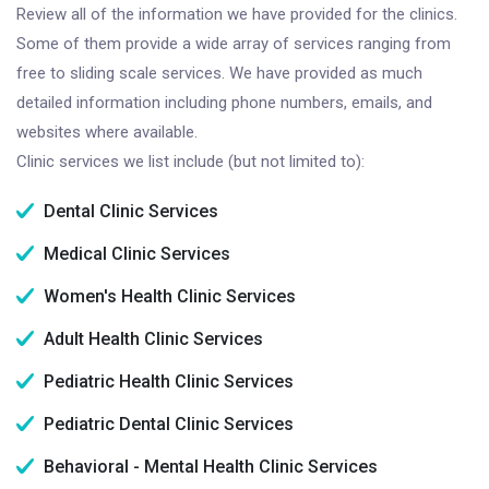
Review all of the information we have provided for the clinics.
Some of them provide a wide array of services ranging from
free to sliding scale services. We have provided as much
detailed information including phone numbers, emails, and
websites where available.
Clinic services we list include (but not limited to):
Dental Clinic Services
Medical Clinic Services
Women's Health Clinic Services
Adult Health Clinic Services
Pediatric Health Clinic Services
Pediatric Dental Clinic Services
Behavioral - Mental Health Clinic Services