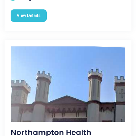
View Details
Northampton Health