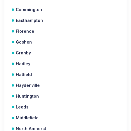
Cummington
Easthampton
Florence
Goshen
Granby
Hadley
Hatfield
Haydenville
Huntington
Leeds
Middlefield
North Amherst