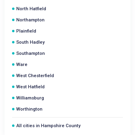
North Hatfield
Northampton
Plainfield
South Hadley
Southampton
Ware
West Chesterfield
West Hatfield
Williamsburg
Worthington
All cities in Hampshire County