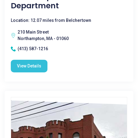
Department
Location: 12.07 miles from Belchertown
210 Main Street
Northampton, MA - 01060
(413) 587-1216
View Details