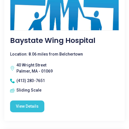
Baystate Wing Hospital
Location: 8.06 miles from Belchertown
40 Wright Street
Palmer, MA - 01069
(413) 283-7651
Sliding Scale
View Details