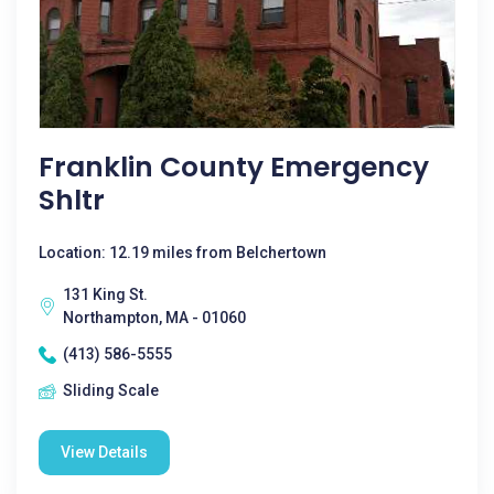
Franklin County Emergency
Shltr
Location: 12.19 miles from Belchertown
131 King St.
Northampton, MA - 01060
(413) 586-5555
Sliding Scale
View Details