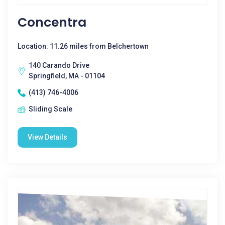
Concentra
Location: 11.26 miles from Belchertown
140 Carando Drive
Springfield, MA - 01104
(413) 746-4006
Sliding Scale
View Details