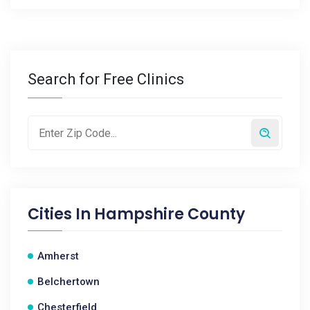
Search for Free Clinics
Cities In
Hampshire County
Amherst
Belchertown
Chesterfield