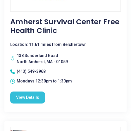
Amherst Survival Center Free
Health Clinic
Location: 11.61 miles from Belchertown
138 Sunderland Road
North Amherst, MA - 01059
(413) 549-3968
Mondays 12:30pm to 1:30pm
View Details