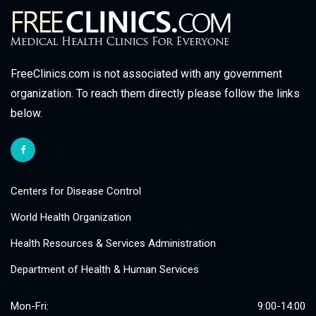
FreeClinics.com is not associated with any government
organization. To reach them directly please follow the links
below.
Centers for Disease Control
World Health Organization
Health Resources & Services Administration
Department of Health & Human Services
Mon-Fri:
9:00-14:00