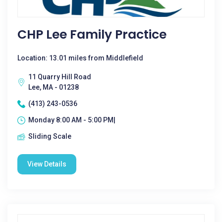
CHP Lee Family Practice
Location: 13.01 miles from Middlefield
11 Quarry Hill Road
Lee, MA - 01238
(413) 243-0536
Monday 8:00 AM - 5:00 PM|
Sliding Scale
View Details