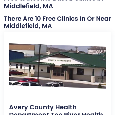
Middlefield, MA
There Are 10 Free Clinics In Or Near
Middlefield, MA
Avery County Health
Department Toe River Health