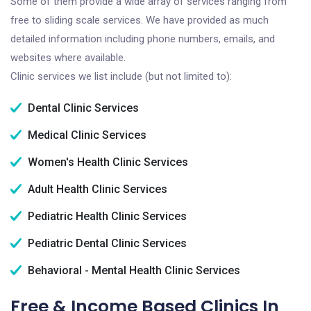
Some of them provide a wide array of services ranging from
free to sliding scale services. We have provided as much
detailed information including phone numbers, emails, and
websites where available.
Clinic services we list include (but not limited to):
Dental Clinic Services
Medical Clinic Services
Women's Health Clinic Services
Adult Health Clinic Services
Pediatric Health Clinic Services
Pediatric Dental Clinic Services
Behavioral - Mental Health Clinic Services
Free & Income Based Clinics In