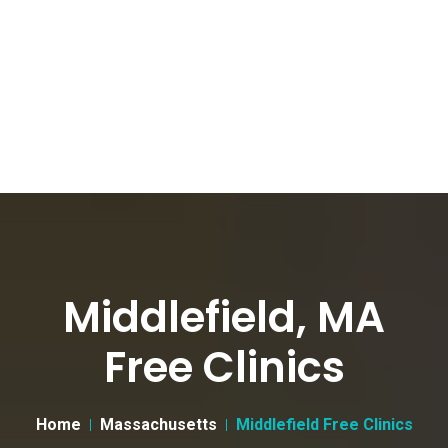
Middlefield, MA
Free Clinics
Home
Massachusetts
Middlefield Free Clinics