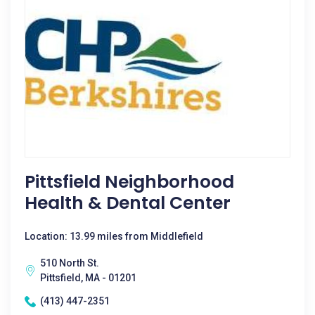
Pittsfield Neighborhood
Health & Dental Center
Location: 13.99 miles from Middlefield
510 North St.
Pittsfield, MA - 01201
(413) 447-2351