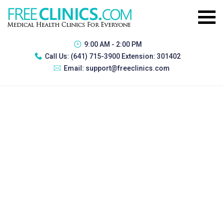
9:00 AM - 2:00 PM
Call Us:
(641) 715-3900 Extension: 301402
Email:
support@freeclinics.com