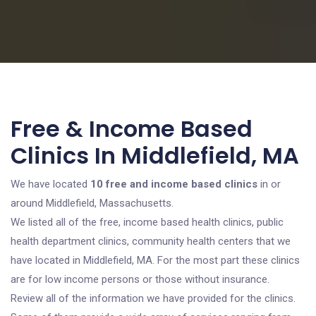
Free & Income Based
Clinics In Middlefield, MA
We have located
10 free and income based clinics
in or
around Middlefield, Massachusetts.
We listed all of the free, income based health clinics, public
health department clinics, community health centers that we
have located in Middlefield, MA. For the most part these clinics
are for low income persons or those without insurance.
Review all of the information we have provided for the clinics.