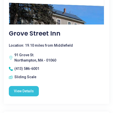
Grove Street Inn
Location: 19.10 miles from Middlefield
91 Grove St.
Northampton, MA - 01060
(413) 586-6001
Sliding Scale
View Details