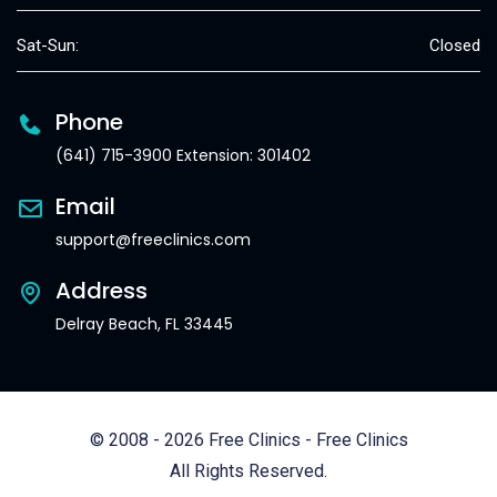
Sat-Sun:
Closed
Phone
(641) 715-3900 Extension: 301402
Email
support@freeclinics.com
Address
Delray Beach, FL 33445
© 2008 - 2026 Free Clinics - Free Clinics
All Rights Reserved.