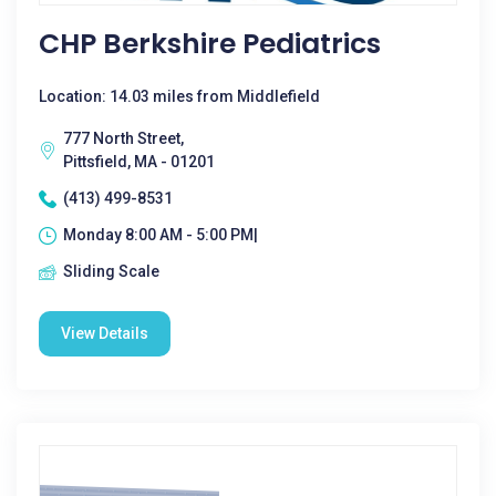
CHP Berkshire Pediatrics
Location: 14.03 miles from Middlefield
777 North Street,
Pittsfield, MA - 01201
(413) 499-8531
Monday 8:00 AM - 5:00 PM|
Sliding Scale
View Details