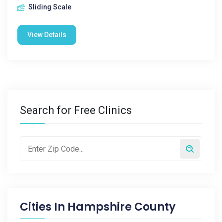
Sliding Scale
View Details
Search for Free Clinics
Cities In
Hampshire County