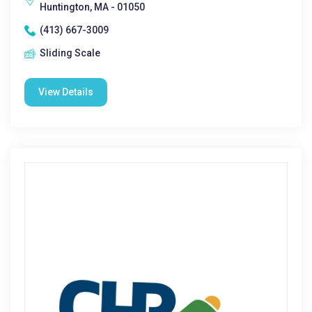
Huntington, MA - 01050
(413) 667-3009
Sliding Scale
View Details