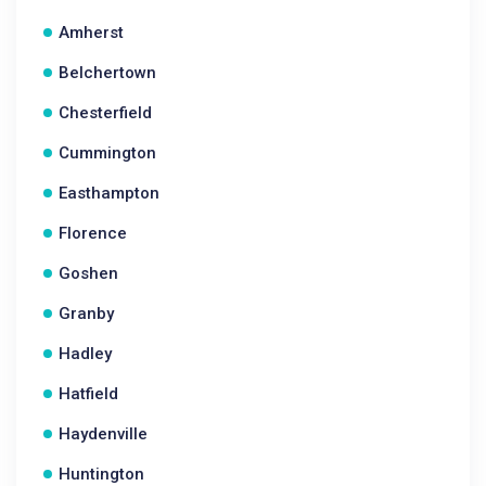
Amherst
Belchertown
Chesterfield
Cummington
Easthampton
Florence
Goshen
Granby
Hadley
Hatfield
Haydenville
Huntington