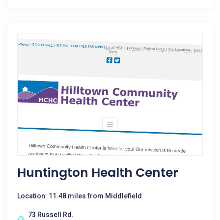
Huntington Health Center
Location: 11.48 miles from Middlefield
73 Russell Rd.