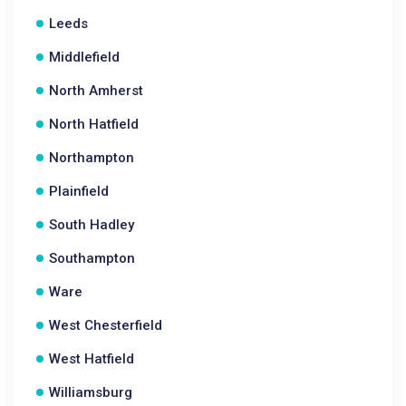
Leeds
Middlefield
North Amherst
North Hatfield
Northampton
Plainfield
South Hadley
Southampton
Ware
West Chesterfield
West Hatfield
Williamsburg