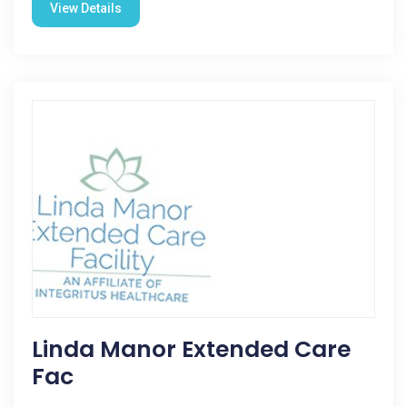
View Details
Linda Manor Extended Care
Fac