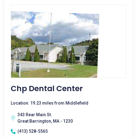
Chp Dental Center
Location: 19.23 miles from Middlefield
343 Rear Main St.
Great Barrington, MA - 1230
(413) 528-5565