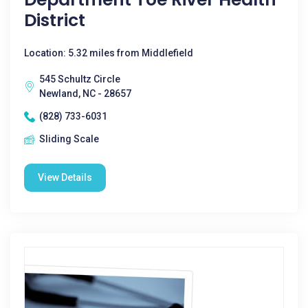
District
Location: 5.32 miles from Middlefield
545 Schultz Circle
Newland, NC - 28657
(828) 733-6031
Sliding Scale
View Details