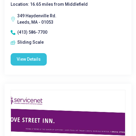
Location: 16.65 miles from Middlefield
349 Haydenville Rd.
Leeds, MA - 01053
(413) 586-7700
Sliding Scale
View Details