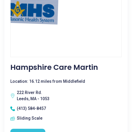
Hampshire Care Martin
Location: 16.12 miles from Middlefield
222 River Rd.
Leeds, MA - 1053
(413) 584-8457
Sliding Scale