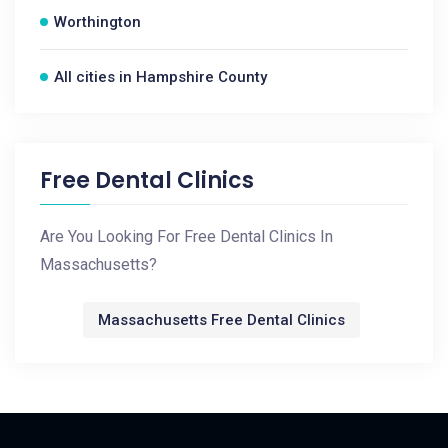
Worthington
All cities in Hampshire County
Free Dental Clinics
Are You Looking For Free Dental Clinics In
Massachusetts?
Massachusetts Free Dental Clinics