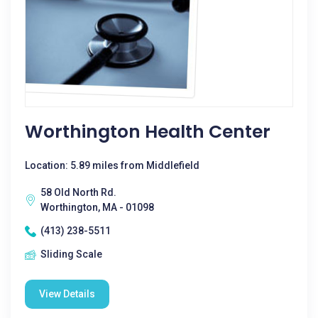
Worthington Health Center
Location: 5.89 miles from Middlefield
58 Old North Rd.
Worthington, MA - 01098
(413) 238-5511
Sliding Scale
View Details