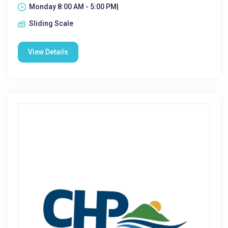
Monday 8:00 AM - 5:00 PM|
Sliding Scale
View Details