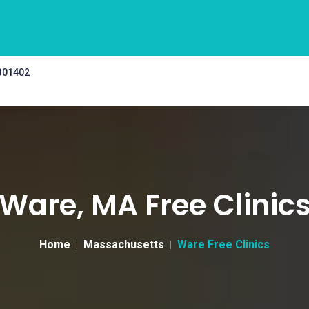
 301402
Ware, MA Free Clinic
Home
Massachusetts
Ware Free Clinics