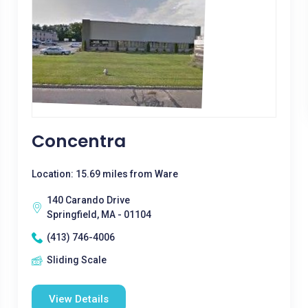
Concentra
Location: 15.69 miles from Ware
140 Carando Drive
Springfield, MA - 01104
(413) 746-4006
Sliding Scale
View Details