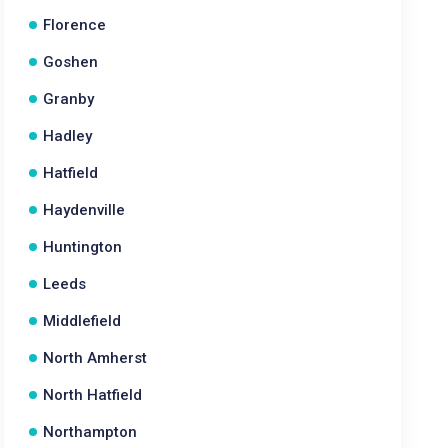
Florence
Goshen
Granby
Hadley
Hatfield
Haydenville
Huntington
Leeds
Middlefield
North Amherst
North Hatfield
Northampton