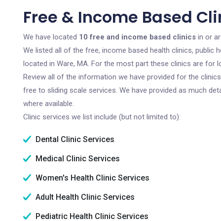
Free & Income Based Cli
We have located
10 free and income based clinics
in or a
We listed all of the free, income based health clinics, publi
located in Ware, MA. For the most part these clinics are for
Review all of the information we have provided for the clini
free to sliding scale services. We have provided as much det
where available.
Clinic services we list include (but not limited to):
Dental Clinic Services
Medical Clinic Services
Women's Health Clinic Services
Adult Health Clinic Services
Pediatric Health Clinic Services