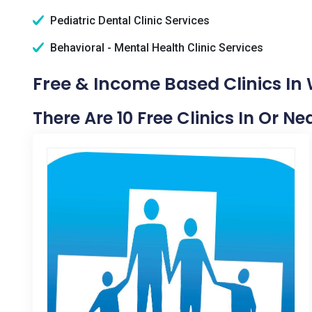
Pediatric Dental Clinic Services
Behavioral - Mental Health Clinic Services
Free & Income Based Clinics In
There Are 10 Free Clinics In Or N