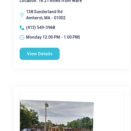
Location: 16.21 miles from Ware
138 Sunderland Rd
Amherst, MA - 01002
(413) 549-3968
Monday 12:00 PM - 1:00 PM|
View Details