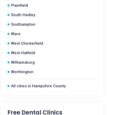
Plainfield
South Hadley
Southampton
Ware
West Chesterfield
West Hatfield
Williamsburg
Worthington
All cities in Hampshire County
Free Dental Clinics