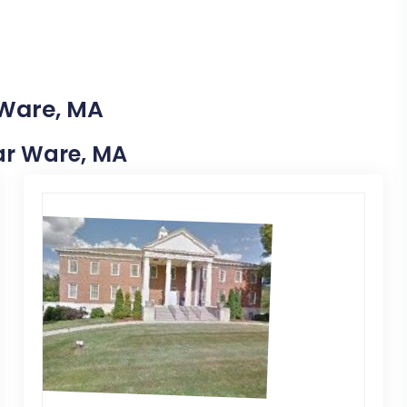
 Ware, MA
ear Ware, MA