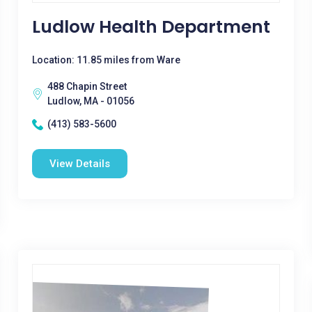
Ludlow Health Department
Location: 11.85 miles from Ware
488 Chapin Street
Ludlow, MA - 01056
(413) 583-5600
View Details