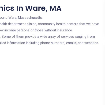
nics In Ware, MA
round Ware, Massachusetts.
c health department clinics, community health centers that we have
 low income persons or those without insurance.
cs. Some of them provide a wide array of services ranging from
ailed information including phone numbers, emails, and websites