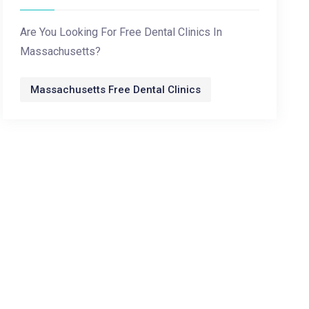
Are You Looking For Free Dental Clinics In
Massachusetts?
Massachusetts Free Dental Clinics