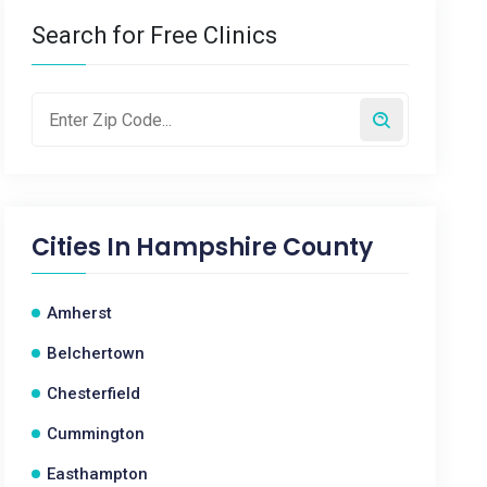
Search for Free Clinics
Cities In
Hampshire County
Amherst
Belchertown
Chesterfield
Cummington
Easthampton