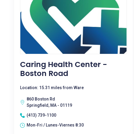
Caring Health Center -
Boston Road
Location: 15.31 miles from Ware
860 Boston Rd
Springfield, MA - 01119
(413) 739-1100
Mon-Fri / Lunes-Viernes 8:30