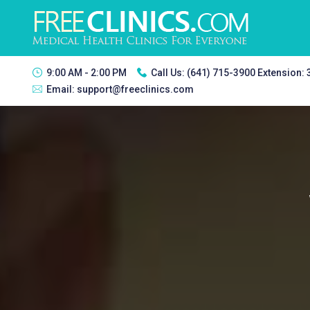
9:00 AM - 2:00 PM
Call Us:
(641) 715-3900 Extension:
Email:
support@freeclinics.com