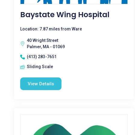
Baystate Wing Hospital
Location: 7.87 miles from Ware
40 Wright Street
Palmer, MA - 01069
(413) 283-7651
Sliding Scale
View Details