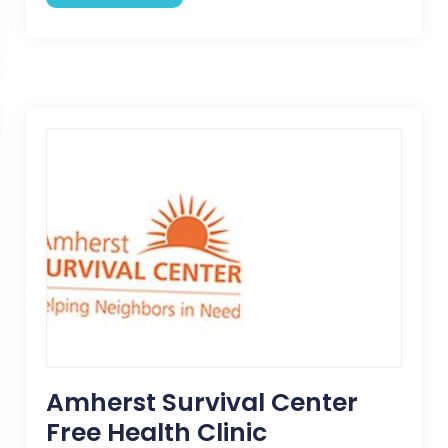
Amherst Survival Center
Free Health Clinic