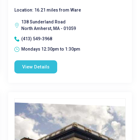
Location: 16.21 miles from Ware
138 Sunderland Road
North Amherst, MA - 01059
(413) 549-3968
Mondays 12:30pm to 1:30pm
View Details