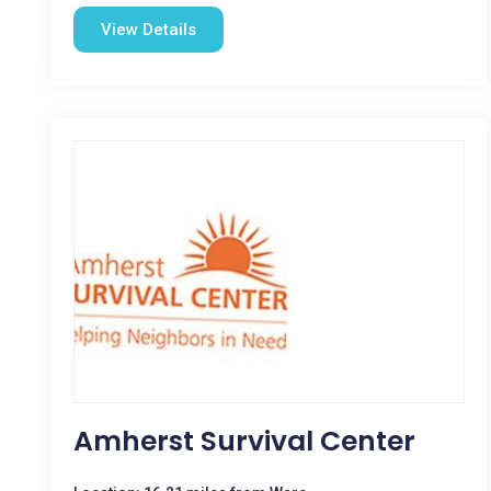
View Details
Amherst Survival Center