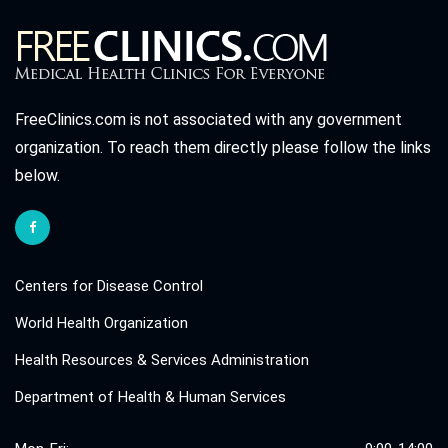
FreeClinics.com is not associated with any government
organization. To reach them directly please follow the links
below.
Centers for Disease Control
World Health Organization
Health Resources & Services Administration
Department of Health & Human Services