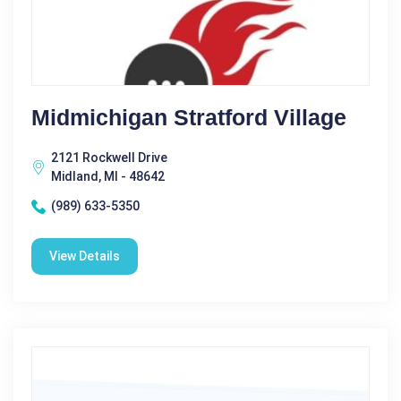
Midmichigan Stratford Village
2121 Rockwell Drive
Midland, MI - 48642
(989) 633-5350
View Details