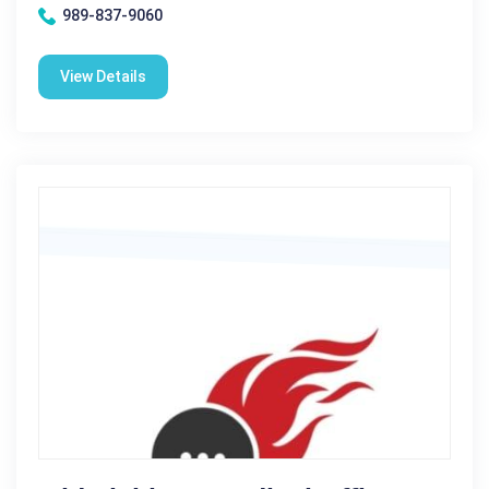
989-837-9060
View Details