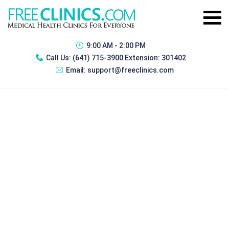
9:00 AM - 2:00 PM
Call Us:
(641) 715-3900 Extension: 301402
Email:
support@freeclinics.com