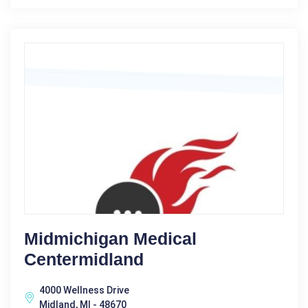
Midmichigan Medical
Centermidland
4000 Wellness Drive
Midland, MI - 48670