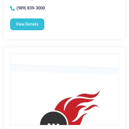
(989) 839-3000
View Details