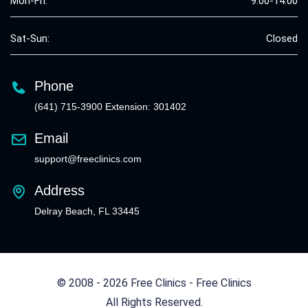
Mon-Fri:
9:00-14:00
Sat-Sun:
Closed
Phone
(641) 715-3900 Extension: 301402
Email
support@freeclinics.com
Address
Delray Beach, FL 33445
© 2008 - 2026 Free Clinics - Free Clinics
All Rights Reserved.