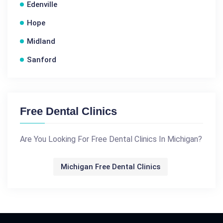
Edenville
Hope
Midland
Sanford
Free Dental Clinics
Are You Looking For Free Dental Clinics In Michigan?
Michigan Free Dental Clinics