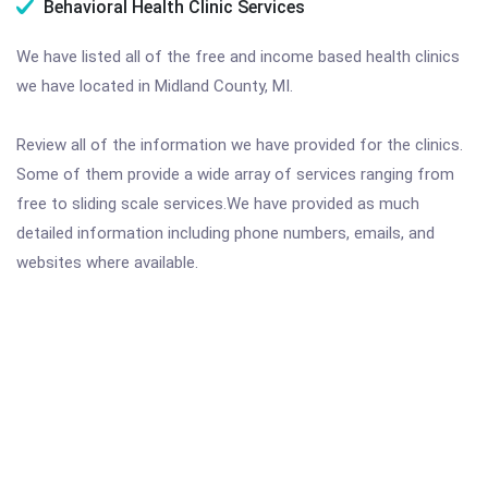
Behavioral Health Clinic Services
We have listed all of the free and income based health clinics
we have located in Midland County, MI.
Review all of the information we have provided for the clinics.
Some of them provide a wide array of services ranging from
free to sliding scale services.We have provided as much
detailed information including phone numbers, emails, and
websites where available.