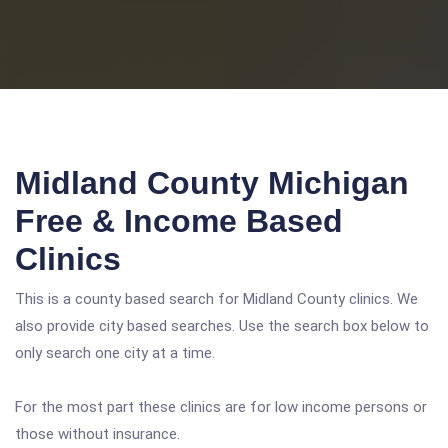
Midland County Michigan
Free & Income Based
Clinics
This is a county based search for Midland County clinics. We
also provide city based searches. Use the search box below to
only search one city at a time.
For the most part these clinics are for low income persons or
those without insurance.