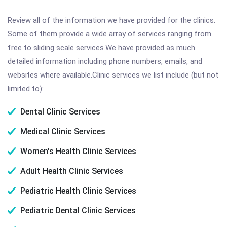
Review all of the information we have provided for the clinics.
Some of them provide a wide array of services ranging from
free to sliding scale services.We have provided as much
detailed information including phone numbers, emails, and
websites where available.Clinic services we list include (but not
limited to):
Dental Clinic Services
Medical Clinic Services
Women's Health Clinic Services
Adult Health Clinic Services
Pediatric Health Clinic Services
Pediatric Dental Clinic Services