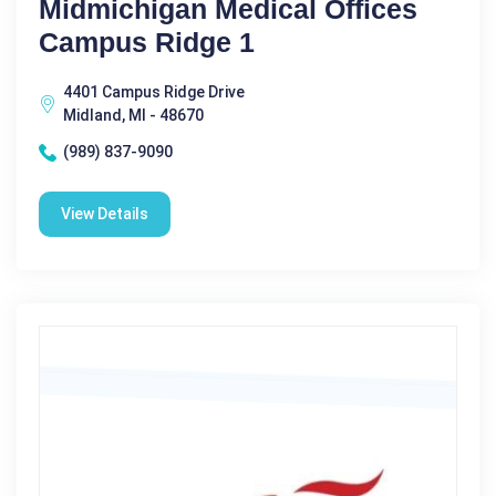
Midmichigan Medical Offices
Campus Ridge 1
4401 Campus Ridge Drive
Midland, MI - 48670
(989) 837-9090
View Details