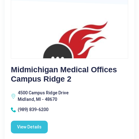
Midmichigan Medical Offices
Campus Ridge 2
4500 Campus Ridge Drive
Midland, MI - 48670
(989) 839-6200
View Details