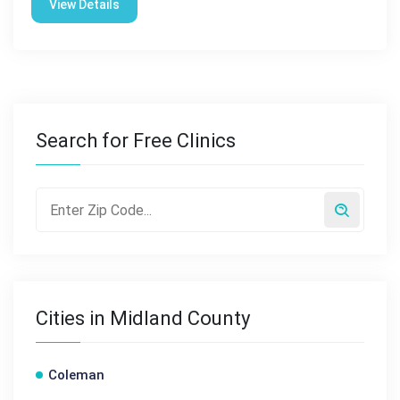
View Details
Search for Free Clinics
Cities in Midland County
Coleman