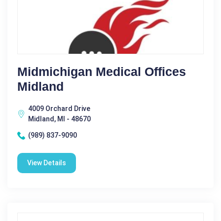
Midmichigan Medical Offices
Midland
4009 Orchard Drive
Midland, MI - 48670
(989) 837-9090
View Details