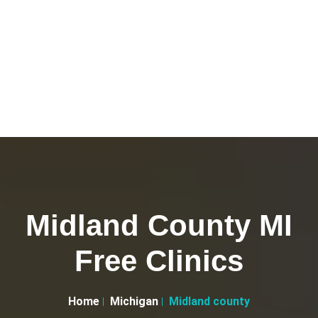
Midland County MI
Free Clinics
Home
Michigan
Midland county