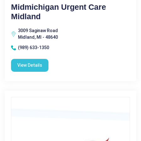
Midmichigan Urgent Care
Midland
3009 Saginaw Road
Midland, MI - 48640
(989) 633-1350
View Details