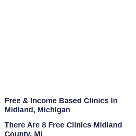
Free & Income Based Clinics In
Midland, Michigan
There Are 8 Free Clinics Midland
County, MI