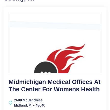
Midmichigan Medical Offices At
The Center For Womens Health
2600 McCandless
Midland, MI - 48640