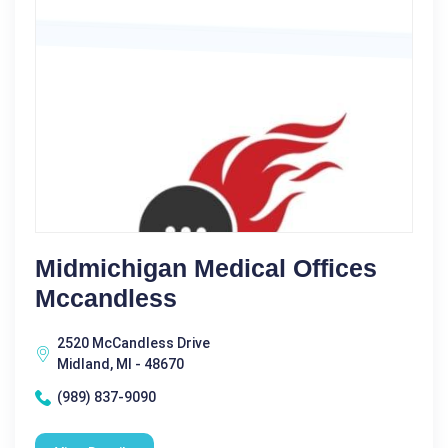
Midmichigan Medical Offices
Mccandless
2520 McCandless Drive
Midland, MI - 48670
(989) 837-9090