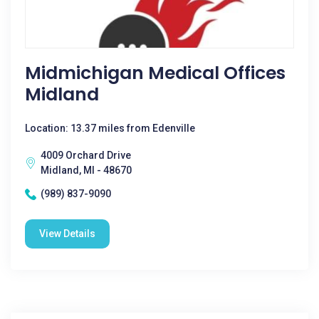
Midmichigan Medical Offices
Midland
Location: 13.37 miles from Edenville
4009 Orchard Drive
Midland, MI - 48670
(989) 837-9090
View Details