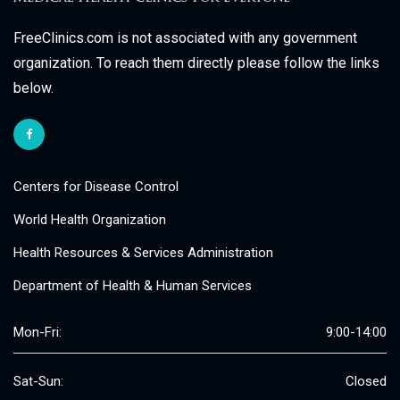
FreeClinics.com is not associated with any government
organization. To reach them directly please follow the links
below.
Centers for Disease Control
World Health Organization
Health Resources & Services Administration
Department of Health & Human Services
Mon-Fri:
9:00-14:00
Sat-Sun:
Closed