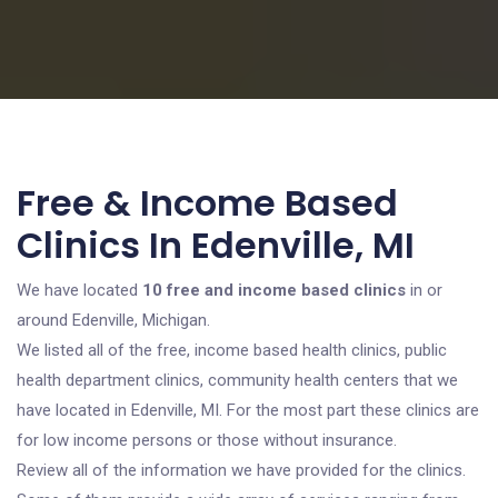
Free & Income Based
Clinics In Edenville, MI
We have located
10 free and income based clinics
in or
around Edenville, Michigan.
We listed all of the free, income based health clinics, public
health department clinics, community health centers that we
have located in Edenville, MI. For the most part these clinics are
for low income persons or those without insurance.
Review all of the information we have provided for the clinics.