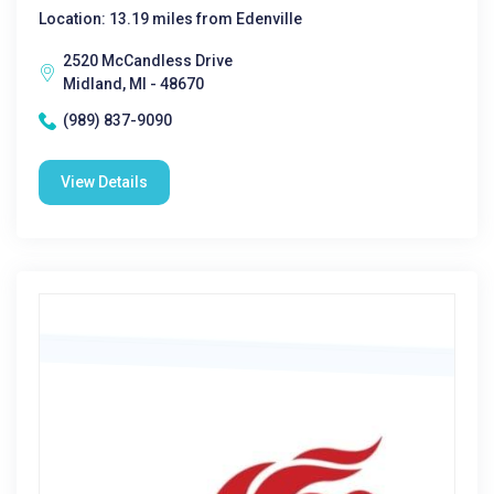
Location: 13.19 miles from Edenville
2520 McCandless Drive
Midland, MI - 48670
(989) 837-9090
View Details