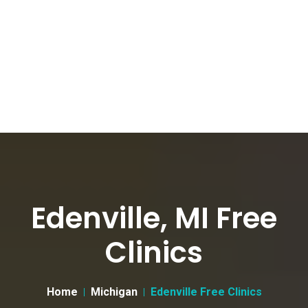
Edenville, MI Free
Clinics
Home
Michigan
Edenville Free Clinics