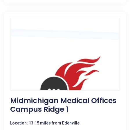
Midmichigan Medical Offices
Campus Ridge 1
Location: 13.15 miles from Edenville