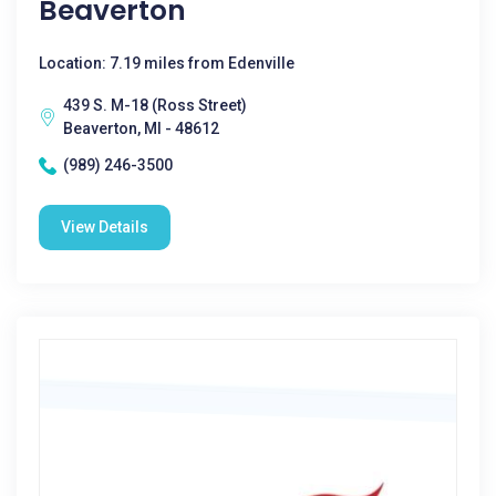
Beaverton
Location: 7.19 miles from Edenville
439 S. M-18 (Ross Street)
Beaverton, MI - 48612
(989) 246-3500
View Details