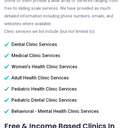
Some of them provide a wide array of services ranging from
free to sliding scale services. We have provided as much
detailed information including phone numbers, emails, and
websites where available.
Clinic services we list include (but not limited to):
Dental Clinic Services
Medical Clinic Services
Women's Health Clinic Services
Adult Health Clinic Services
Pediatric Health Clinic Services
Pediatric Dental Clinic Services
Behavioral - Mental Health Clinic Services
Free & Income Based Clinics In