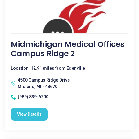
Midmichigan Medical Offices
Campus Ridge 2
Location: 12.91 miles from Edenville
4500 Campus Ridge Drive
Midland, MI - 48670
(989) 839-6200
View Details