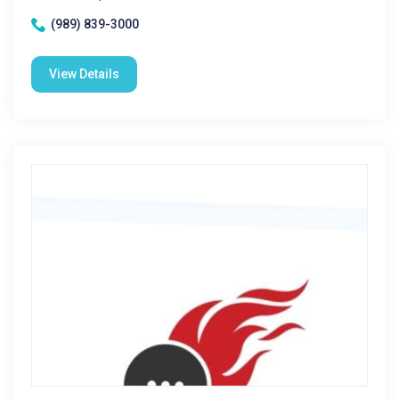
(989) 839-3000
View Details