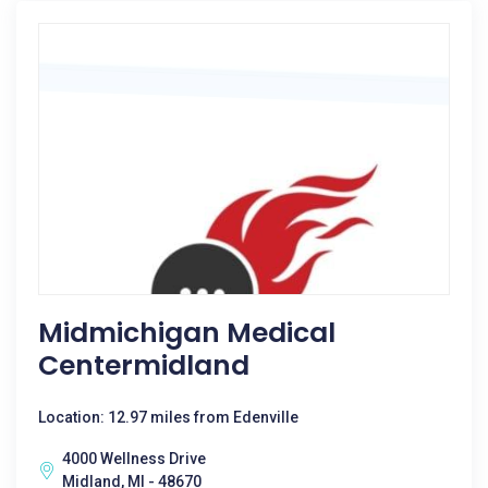
Midmichigan Medical
Centermidland
Location: 12.97 miles from Edenville
4000 Wellness Drive
Midland, MI - 48670