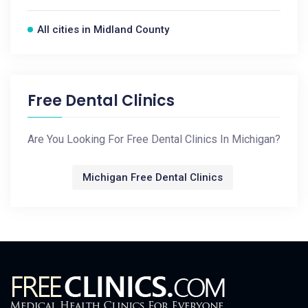
All cities in Midland County
Free Dental Clinics
Are You Looking For Free Dental Clinics In Michigan?
Michigan Free Dental Clinics