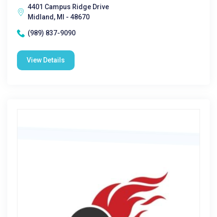
4401 Campus Ridge Drive
Midland, MI - 48670
(989) 837-9090
View Details