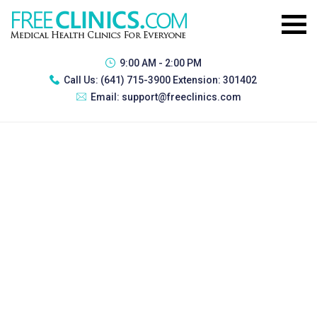
9:00 AM - 2:00 PM
Call Us:
(641) 715-3900 Extension: 301402
Email:
support@freeclinics.com