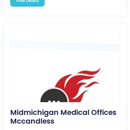
View Details
Midmichigan Medical Offices
Mccandless