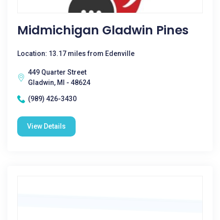
Midmichigan Gladwin Pines
Location: 13.17 miles from Edenville
449 Quarter Street
Gladwin, MI - 48624
(989) 426-3430
View Details