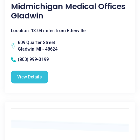
Midmichigan Medical Offices
Gladwin
Location: 13.04 miles from Edenville
609 Quarter Street
Gladwin, MI - 48624
(800) 999-3199
View Details