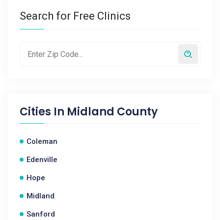
Search for Free Clinics
Cities In
Midland County
Coleman
Edenville
Hope
Midland
Sanford