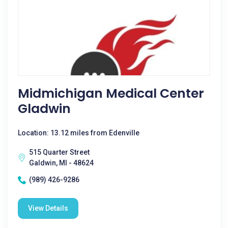
Midmichigan Medical Center
Gladwin
Location: 13.12 miles from Edenville
515 Quarter Street
Galdwin, MI - 48624
(989) 426-9286
View Details