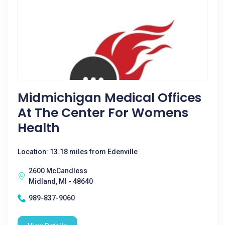
Midmichigan Medical Offices
At The Center For Womens
Health
Location: 13.18 miles from Edenville
2600 McCandless
Midland, MI - 48640
989-837-9060