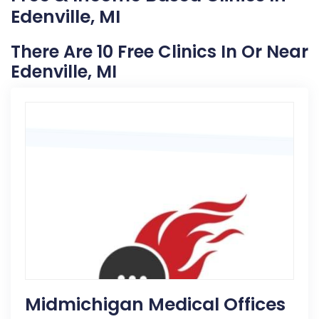
Edenville, MI
There Are 10 Free Clinics In Or Near
Edenville, MI
Midmichigan Medical Offices