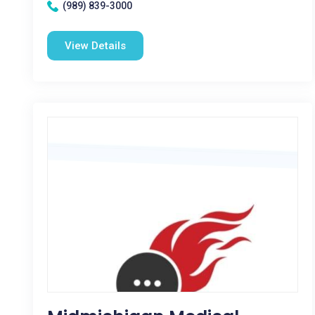
(989) 839-3000
View Details