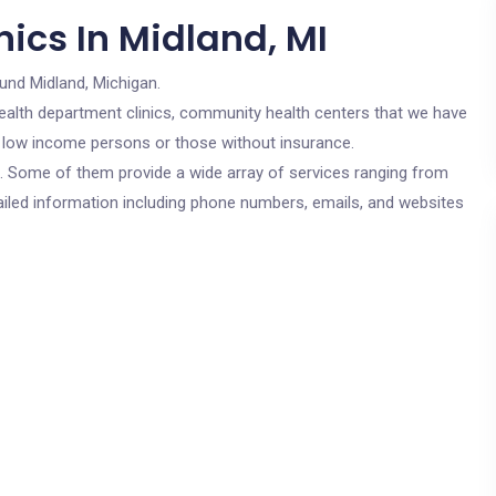
ics In Midland, MI
und Midland, Michigan.
c health department clinics, community health centers that we have
or low income persons or those without insurance.
cs. Some of them provide a wide array of services ranging from
ailed information including phone numbers, emails, and websites