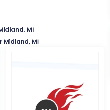
Midland, MI
ar Midland, MI