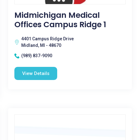
Midmichigan Medical
Offices Campus Ridge 1
4401 Campus Ridge Drive
Midland, MI - 48670
(989) 837-9090
View Details