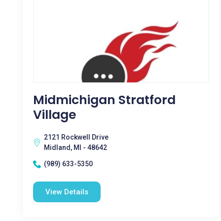
Midmichigan Stratford
Village
2121 Rockwell Drive
Midland, MI - 48642
(989) 633-5350
View Details