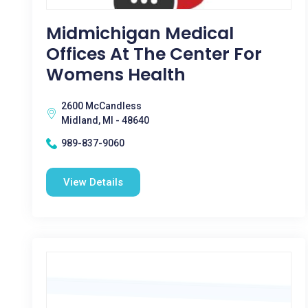
Midmichigan Medical
Offices At The Center For
Womens Health
2600 McCandless
Midland, MI - 48640
989-837-9060
View Details