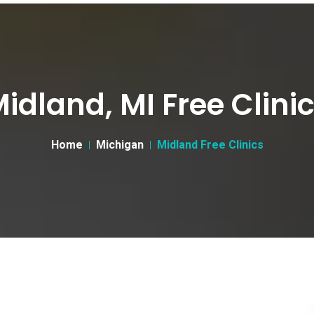
idland, MI Free Clini
Home
Michigan
Midland Free Clinics