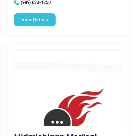
(989) 633-1350
View Details