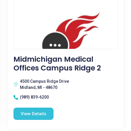
Midmichigan Medical
Offices Campus Ridge 2
4500 Campus Ridge Drive
Midland, MI - 48670
(989) 839-6200
View Details