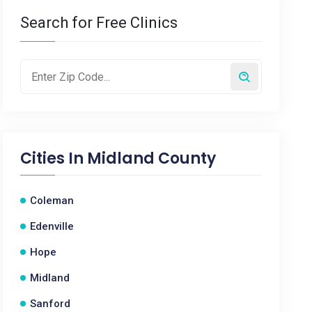
Search for Free Clinics
Cities In
Midland County
Coleman
Edenville
Hope
Midland
Sanford