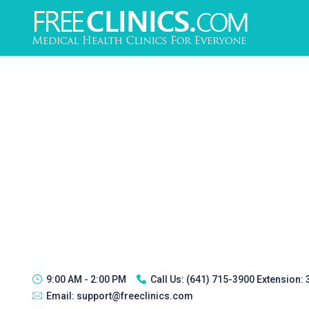
9:00 AM - 2:00 PM
Call Us:
(641) 715-3900 Extension:
Email:
support@freeclinics.com