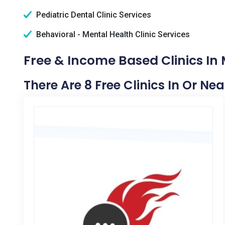
Pediatric Dental Clinic Services
Behavioral - Mental Health Clinic Services
Free & Income Based Clinics In 
There Are 8 Free Clinics In Or Ne