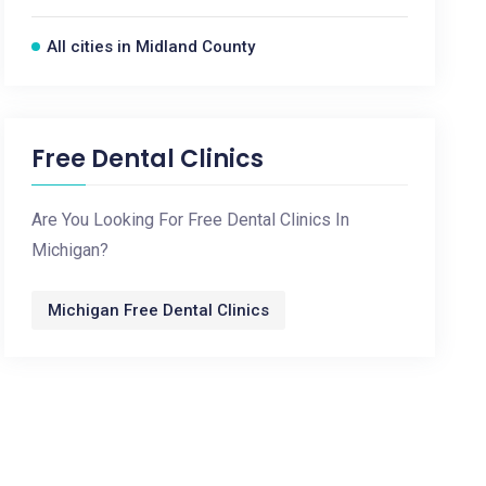
All cities in Midland County
Free Dental Clinics
Are You Looking For Free Dental Clinics In
Michigan?
Michigan Free Dental Clinics