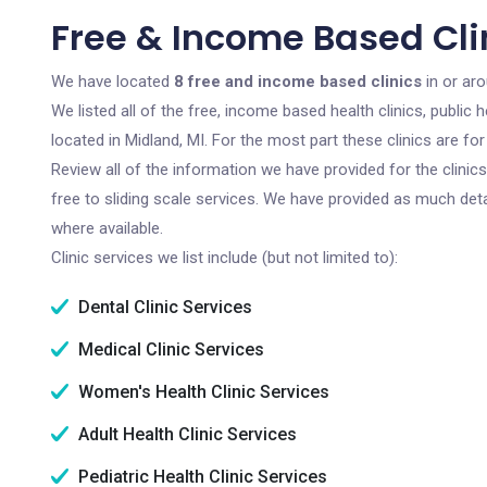
Free & Income Based Clin
We have located
8 free and income based clinics
in or aro
We listed all of the free, income based health clinics, publi
located in Midland, MI. For the most part these clinics are f
Review all of the information we have provided for the clini
free to sliding scale services. We have provided as much det
where available.
Clinic services we list include (but not limited to):
Dental Clinic Services
Medical Clinic Services
Women's Health Clinic Services
Adult Health Clinic Services
Pediatric Health Clinic Services