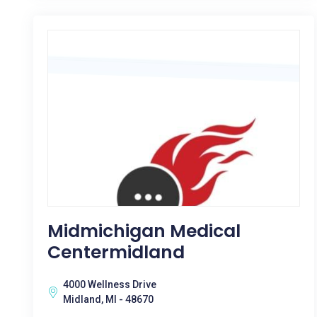
Midmichigan Medical
Centermidland
4000 Wellness Drive
Midland, MI - 48670