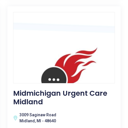
Midmichigan Urgent Care
Midland
3009 Saginaw Road
Midland, MI - 48640