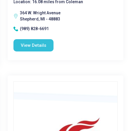
Location: 16.08 miles from Coleman
364 W. Wright Avenue
Shepherd, MI - 48883
(989) 828-6691
View Details