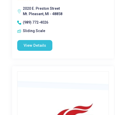
2020 E. Preston Street
Mt. Pleasant, MI - 48858
(989) 772-4026
Sliding Scale
View Details