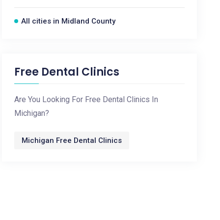
All cities in Midland County
Free Dental Clinics
Are You Looking For Free Dental Clinics In
Michigan?
Michigan Free Dental Clinics