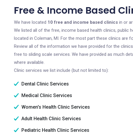
Free & Income Based Cli
We have located
10 free and income based clinics
in or a
We listed all of the free, income based health clinics, publi
located in Coleman, MI. For the most part these clinics are 
Review all of the information we have provided for the clini
free to sliding scale services. We have provided as much det
where available.
Clinic services we list include (but not limited to):
Dental Clinic Services
Medical Clinic Services
Women's Health Clinic Services
Adult Health Clinic Services
Pediatric Health Clinic Services