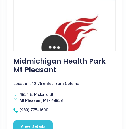
Midmichigan Health Park
Mt Pleasant
Location: 12.75 miles from Coleman
4851 E. Pickard St.
Mt Pleasant, MI - 48858
(989) 775-1600
View Details