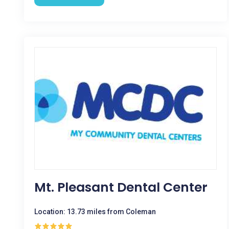
Mt. Pleasant Dental Center
Location: 13.73 miles from Coleman