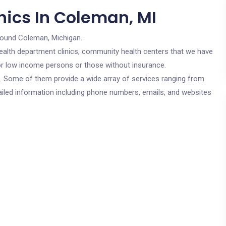
nics In Coleman, MI
round Coleman, Michigan.
c health department clinics, community health centers that we have
for low income persons or those without insurance.
cs. Some of them provide a wide array of services ranging from
ailed information including phone numbers, emails, and websites