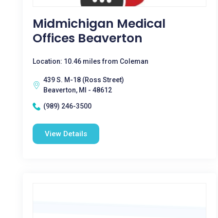
Midmichigan Medical
Offices Beaverton
Location: 10.46 miles from Coleman
439 S. M-18 (Ross Street)
Beaverton, MI - 48612
(989) 246-3500
View Details