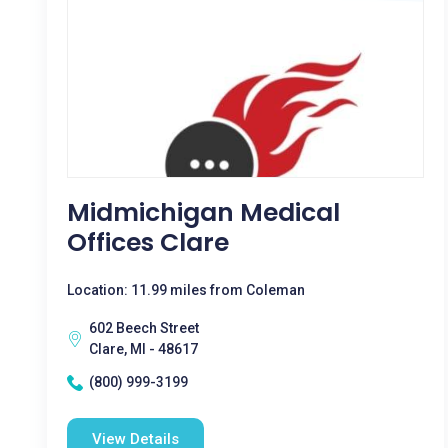
Midmichigan Medical
Offices Clare
Location: 11.99 miles from Coleman
602 Beech Street
Clare, MI - 48617
(800) 999-3199
View Details