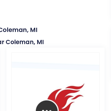
 Coleman, MI
ear Coleman, MI