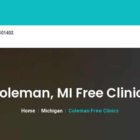
 301402
oleman, MI Free Clini
Home
Michigan
Coleman Free Clinics