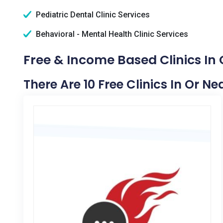
Pediatric Dental Clinic Services
Behavioral - Mental Health Clinic Services
Free & Income Based Clinics In
There Are 10 Free Clinics In Or N