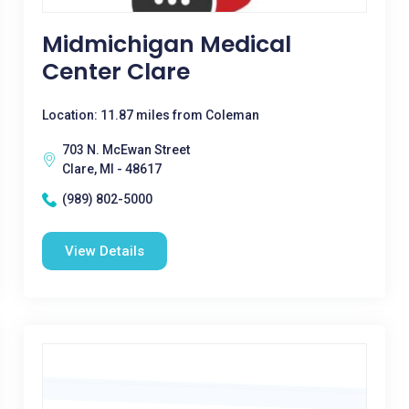
Midmichigan Medical
Center Clare
Location: 11.87 miles from Coleman
703 N. McEwan Street
Clare, MI - 48617
(989) 802-5000
View Details