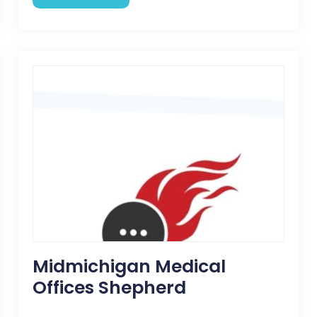
Midmichigan Medical
Offices Shepherd