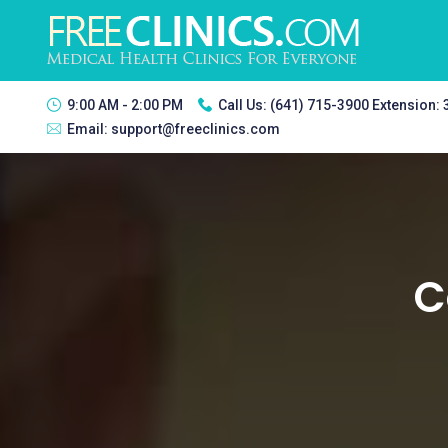
9:00 AM - 2:00 PM
Call Us:
(641) 715-3900 Extension:
Email:
support@freeclinics.com
C