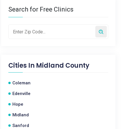
Search for Free Clinics
Cities In
Midland County
Coleman
Edenville
Hope
Midland
Sanford